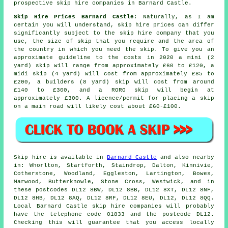
prospective skip hire companies in Barnard Castle.
Skip Hire Prices Barnard Castle
: Naturally, as I am
certain you will understand,
skip hire prices
can differ
significantly subject to the skip hire company that you
use, the size of skip that you require and the area of
the country in which you need the skip. To give you an
approximate guideline to the costs in 2020 a mini (2
yard) skip will range from approximately £60 to £120, a
midi skip (4 yard) will cost from approximately £85 to
£200, a builders (8 yard) skip will cost from around
£140 to £300, and a RORO skip will begin at
approximately £300. A licence/permit for placing
a skip
on a main road will likely cost about £60-£100.
Skip hire is available in
Barnard Castle
and also nearby
in: Whorlton, Startforth, Staindrop, Dalton, Kinnivie,
Cotherstone, Woodland, Eggleston, Lartington, Bowes,
Marwood, Butterknowle, Stone Cross, Westwick, and in
these postcodes DL12 8BW, DL12 8BB, DL12 8XT, DL12 8NF,
DL12 8HB, DL12 8AQ, DL12 8RF, DL12 8EU, DL12, DL12 8QQ.
Local Barnard Castle skip hire companies will probably
have the telephone code 01833 and the postcode DL12.
Checking this will guarantee that you access locally