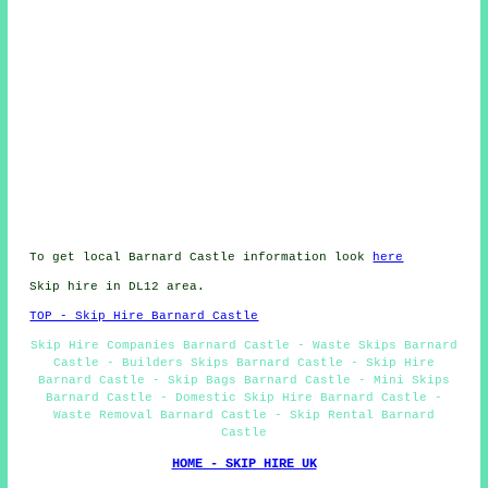
To get local Barnard Castle information look
here
Skip hire in DL12 area.
TOP - Skip Hire Barnard Castle
Skip Hire Companies Barnard Castle - Waste Skips Barnard
Castle - Builders Skips Barnard Castle - Skip Hire
Barnard Castle - Skip Bags Barnard Castle - Mini Skips
Barnard Castle - Domestic Skip Hire Barnard Castle -
Waste Removal Barnard Castle - Skip Rental Barnard
Castle
HOME - SKIP HIRE UK