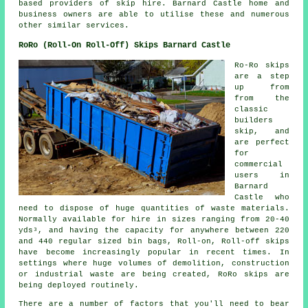
based providers of skip hire. Barnard Castle home and
business owners are able to utilise these and numerous
other similar services.
RoRo (Roll-On Roll-Off) Skips Barnard Castle
Ro-Ro skips
are a step
up from
from the
classic
builders
skip, and
are perfect
for
commercial
users in
Barnard
Castle who
need to dispose of huge quantities of waste materials.
Normally available for hire in sizes ranging from 20-40
yds³, and having the capacity for anywhere between 220
and 440 regular sized bin bags, Roll-on, Roll-off skips
have become increasingly popular in recent times. In
settings where huge volumes of demolition, construction
or industrial waste are being created, RoRo skips are
being deployed routinely.
There are a number of factors that you'll need to bear