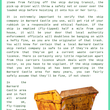
items from falling off the skip during transit, the
pick-up driver will throw a safety net or cover over the
loaded skip before hoisting it onto his or her lorry.
It is extremely important to verify that the skip
company in Barnard Castle you use, will get rid of your
rubbish in a responsible and ethical fashion. If the
skip is emptied (fly-tipped) half a mile from your
house, it will be your door that local authority
enforcement officials will doubtless be banging on with
a hefty fine, as you are the originator of that trash.
You will know for certain that a local Barnard Castle
skip rental company is safe to use if they're able to
confirm that they've got a current waste carriers
licence. There is certainly very little regulation apart
from this carriers licence which deals with the skip
sector, so you have to be vigilant. If the skip company
that you are looking at has been operating in the
Barnard Castle area for many years, you can fairly
safely assume that they'll be fine, if not check!
In the
Barnard
Castle area
and in fact
all around
the UK,
fly-tipping