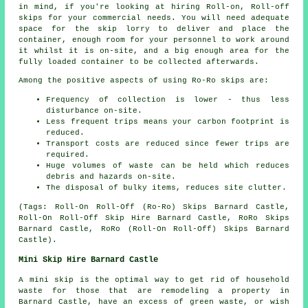
in mind, if you're looking at hiring Roll-on, Roll-off
skips for your commercial needs. You will need adequate
space for the skip lorry to deliver and place the
container, enough room for your personnel to work around
it whilst it is on-site, and a big enough area for the
fully loaded container to be collected afterwards.
Among the positive aspects of using Ro-Ro skips are:
Frequency of collection is lower - thus less
disturbance on-site.
Less frequent trips means your carbon footprint is
reduced.
Transport costs are reduced since fewer trips are
required.
Huge volumes of waste can be held which reduces
debris and hazards on-site.
The disposal of bulky items, reduces site clutter.
(Tags: Roll-On Roll-Off (Ro-Ro) Skips Barnard Castle,
Roll-On Roll-Off Skip Hire Barnard Castle, RoRo Skips
Barnard Castle, RoRo (Roll-On Roll-Off) Skips Barnard
Castle).
Mini Skip Hire Barnard Castle
A mini skip is the optimal way to get rid of household
waste for those that are remodeling a property in
Barnard Castle, have an excess of green waste, or wish