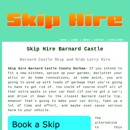
HOME
|
LINKS
|
ABOUT
|
CONTACT
|
DISCLAIMER
Skip Hire Barnard Castle
Barnard Castle Skip and Grab Lorry Hire
Skip Hire Barnard Castle County Durham:
If you intend to
fit a new kitchen, spruce up your garden, declutter your
attic or do home renovations, at some point, you are
going to wind up with loads of garbage that you're going
to have to get rid of. You could of course stuff all of
that extra waste in your car boot (if you've got a car!)
and drive it down to the closest Barnard Castle tip.
However that's going to make your car dirty, take up a
lot of time and effort, and maybe even cause serious
harm to your vehicle.
The
alternative
to this