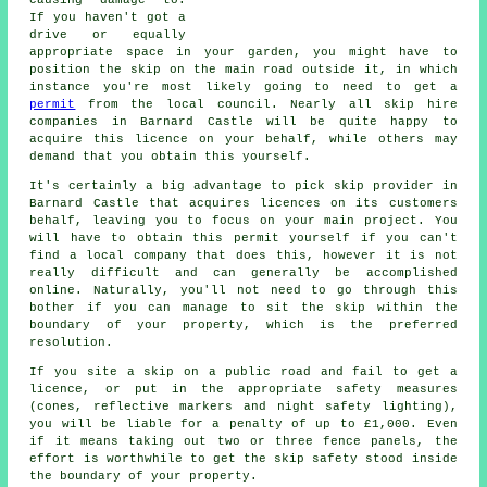
If you haven't got a
drive or equally
appropriate space in your garden, you might have to
position the
skip
on the main road outside it, in which
instance you're most likely going to need to get a
permit
from the local council. Nearly all
skip hire
companies in Barnard Castle will be quite happy to
acquire this licence on your behalf, while others may
demand that you obtain this yourself.
It's certainly a big advantage to pick skip provider in
Barnard Castle that acquires licences on its customers
behalf, leaving you to focus on your main project. You
will have to obtain this permit yourself if you can't
find a local company that does this, however it is not
really difficult and can generally be accomplished
online. Naturally, you'll not need to go through this
bother if you can manage to sit the skip within the
boundary of your property, which is the preferred
resolution.
If you site a skip on a public road and fail to get a
licence, or put in the appropriate safety measures
(cones, reflective markers and night safety lighting),
you will be liable for a penalty of up to £1,000. Even
if it means taking out two or three fence panels, the
effort is worthwhile to get the skip safety stood inside
the boundary of your property.