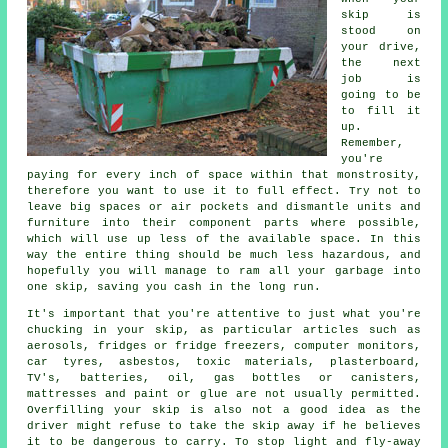
skip is
stood on
your drive,
the next
job is
going to be
to fill it
up.
Remember,
you're
paying for every inch of space within that monstrosity,
therefore you want to use it to full effect. Try not to
leave big spaces or air pockets and dismantle units and
furniture into their component parts where possible,
which will use up less of the available space. In this
way the entire thing should be much less hazardous, and
hopefully you will manage to ram all your garbage into
one skip, saving you cash in the long run.
It's important that you're attentive to just what you're
chucking in your skip, as particular articles such as
aerosols, fridges or fridge freezers, computer monitors,
car tyres, asbestos, toxic materials, plasterboard,
TV's, batteries, oil, gas bottles or canisters,
mattresses and paint or glue are not usually permitted.
Overfilling your skip is also not a good idea as the
driver might refuse to take the skip away if he believes
it to be dangerous to carry. To stop light and fly-away