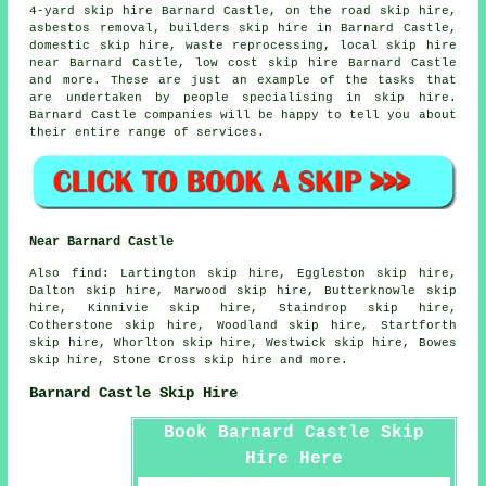
4-yard skip hire Barnard Castle, on the road skip hire,
asbestos removal
, builders skip hire in Barnard Castle,
domestic skip hire, waste reprocessing, local skip hire
near Barnard Castle, low cost skip hire Barnard Castle
and more. These are just an example of the tasks that
are undertaken by people specialising in skip hire.
Barnard Castle companies will be happy to tell you about
their entire range of services.
Near Barnard Castle
Also
find
: Lartington skip hire, Eggleston skip hire,
Dalton skip hire, Marwood skip hire, Butterknowle skip
hire, Kinnivie skip hire, Staindrop skip hire,
Cotherstone skip hire, Woodland skip hire, Startforth
skip hire, Whorlton skip hire, Westwick skip hire, Bowes
skip hire, Stone Cross skip hire and more.
Barnard Castle Skip Hire
Book Barnard Castle Skip
Hire Here