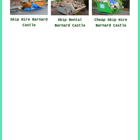
Skip Hire Barnard
Skip Rental
Cheap Skip Hire
Castle
Barnard Castle
Barnard Castle