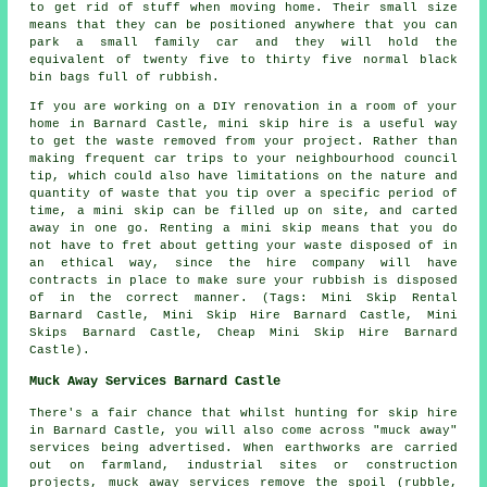
to get rid of stuff when moving home. Their small size
means that they can be positioned anywhere that you can
park a small family car and they will hold the
equivalent of twenty five to thirty five normal black
bin bags full of rubbish.
If you are working on a DIY renovation in a room of your
home in Barnard Castle, mini skip hire is a useful way
to get the waste removed from your project. Rather than
making frequent car trips to your neighbourhood council
tip, which could also have limitations on the nature and
quantity of waste that you tip over a specific period of
time, a mini skip can be filled up on site, and carted
away in one go. Renting a mini skip means that you do
not have to fret about getting your waste disposed of in
an ethical way, since the hire company will have
contracts in place to make sure your rubbish is disposed
of in the correct manner. (Tags: Mini Skip Rental
Barnard Castle, Mini Skip Hire Barnard Castle, Mini
Skips Barnard Castle, Cheap Mini Skip Hire Barnard
Castle).
Muck Away Services Barnard Castle
There's a fair chance that whilst hunting for skip hire
in Barnard Castle, you will also come across "muck away"
services being advertised. When earthworks are carried
out on farmland, industrial sites or construction
projects, muck away services remove the spoil (rubble,