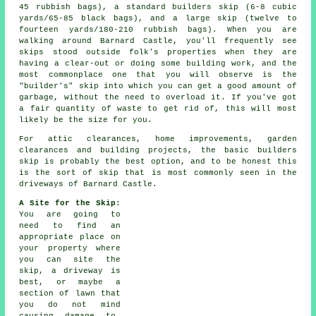
45 rubbish bags), a standard
builders skip
(6-8 cubic
yards/65-85 black bags), and a
large skip
(twelve to
fourteen yards/180-210 rubbish bags). When you are
walking around Barnard Castle, you'll frequently see
skips stood outside folk's properties when they are
having a clear-out or doing some building work, and the
most commonplace one that you will observe is the
"builder's" skip into which you can get a good amount of
garbage, without the need to overload it. If you've got
a fair quantity of waste to get rid of, this will most
likely be the size for you.
For attic clearances, home improvements, garden
clearances and building projects, the basic builders
skip is probably the best option, and to be honest this
is the sort of skip that is most commonly seen in the
driveways of Barnard Castle.
A Site for the Skip
:
You are going to
need to find an
appropriate place on
your property where
you can site the
skip
, a driveway is
best, or maybe a
section of lawn that
you do not mind
causing damage to.