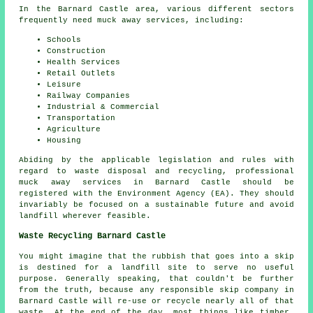
In the Barnard Castle area, various different sectors
frequently need muck away services, including:
Schools
Construction
Health Services
Retail Outlets
Leisure
Railway Companies
Industrial & Commercial
Transportation
Agriculture
Housing
Abiding by the applicable legislation and rules with
regard to waste disposal and recycling, professional
muck away services in Barnard Castle should be
registered with the Environment Agency (EA). They should
invariably be focused on a sustainable future and avoid
landfill wherever feasible.
Waste Recycling Barnard Castle
You might imagine that the rubbish that goes into a skip
is destined for a landfill site to serve no useful
purpose. Generally speaking, that couldn't be further
from the truth, because any responsible skip company in
Barnard Castle will re-use or recycle nearly all of that
waste. At the end of the day, most things like timber,