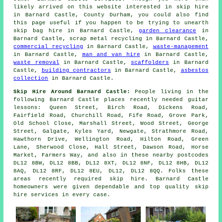
likely arrived on this website interested in skip hire
in Barnard Castle, County Durham, you could also find
this page useful if you happen to be trying to unearth
skip bag hire in Barnard Castle,
garden clearance
in
Barnard Castle, scrap metal recycling in Barnard Castle,
commercial recycling
in Barnard Castle,
waste-management
in Barnard Castle,
man and van hire
in Barnard Castle,
waste removal
in Barnard Castle,
scaffolders
in Barnard
Castle,
building contractors
in Barnard Castle,
asbestos
collection
in Barnard Castle.
Skip Hire Around Barnard Castle:
People living in the
following Barnard Castle places recently needed guitar
lessons: Queen Street, Birch Road, Dickens Road,
Fairfield Road, Churchill Road, Fife Road, Grove Park,
Old School Close, Marshall Street, Wood Street, George
Street, Galgate, Kyles Yard, Newgate, Strathmore Road,
Hawthorn Drive, Wellington Road, Hilton Road, Green
Lane, Sherwood Close, Hall Street, Dawson Road, Horse
Market, Farmers Way, and also in these nearby postcodes
DL12 8BW, DL12 8BB, DL12 8XT, DL12 8NF, DL12 8HB, DL12
8AQ, DL12 8RF, DL12 8EU, DL12, DL12 8QQ. Folks these
areas recently required skip hire. Barnard Castle
homeowners were given dependable and top quality skip
hire services in every case.