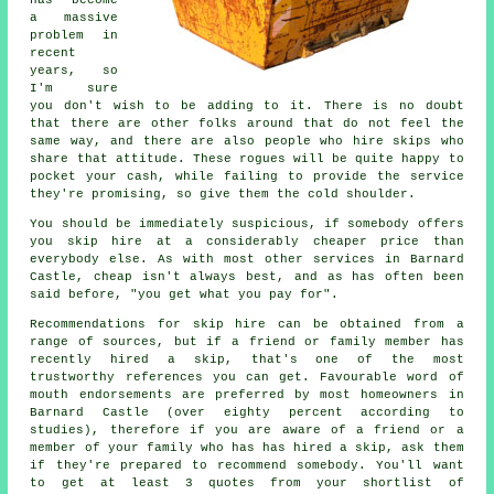
has become
a massive
problem in
recent
years, so
I'm sure
you don't wish to be adding to it. There is no doubt
that there are other folks around that do not feel the
same way, and there are also people who hire skips who
share that attitude. These rogues will be quite happy to
pocket your cash, while failing to provide the service
they're promising, so give them the cold shoulder.
You should be immediately suspicious, if somebody offers
you skip hire at a considerably cheaper price than
everybody else. As with most other services in Barnard
Castle, cheap isn't always best, and as has often been
said before, "you get what you pay for".
Recommendations for skip hire can be obtained from a
range of sources, but if a friend or family member has
recently hired a skip, that's one of the most
trustworthy references you can get. Favourable word of
mouth endorsements are preferred by most homeowners in
Barnard Castle (over eighty percent according to
studies), therefore if you are aware of a friend or a
member of your family who has has hired a skip, ask them
if they're prepared to recommend somebody. You'll want
to get at least 3 quotes from your shortlist of