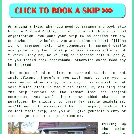
Arranging a Skip
: When you need to arrange and book skip
hire in Barnard Castle, one of the vital things is good
organisation. You want your skip to be dropped off on,
or maybe the day before, you are hoping to start filling
it. On average, skip hire companies in Barnard Castle
are quite happy for the skip to remain on-site for about
2 weeks. They may be willing to increase this slightly,
if you inform them beforehand, otherwise extra fees may
be incurred.
The price of skip hire in Barnard Castle is not
insignificant, therefore you will want to use your 2
week period effectively, hence why it is crucial to get
your timing right in the first place. By ensuring that
the skip arrives at the moment that the project
commences, you won't incur any added charges or
penalties. By sticking to these few simple guidelines,
you'll not get pressurised by the company seeking to
collect their skip, and you will give yourself plenty of
time to get rid of all your rubbish.
Filling up
the Skip
:
When your