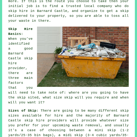
more. If this is the route you choose to take then your
initial job is to find a trusted local company who do
skip hire in Barnard Castle, and organize to get a skip
delivered to your property, so you are able to toss all
your waste in there.
Skip Hire
Basics
:
When you've
identified
a good
Barnard
Castle
skip
hire
provider
,
there are
three main
factors
that you
will need to take note of: where are you going to have
the skip sited, what size skip will you require and when
will you want it?
Sizes of Skip
: There are going to be many different skip
sizes available for hire and the majority of Barnard
Castle
skip hire
providers will provide whatever size
you prefer for your upcoming waste removal, and usually
it's a case of choosing between a
mini skip
(1-2
yards/25-35 bin bags), a
midi skip
(3-4 cubic yards/35-