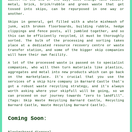
metal, brick, brick/rubble and green waste that get
tossed into skips, can be repurposed in one way or
another.
Skips in general, get filled with a whole mishmash of
junk, with broken floorboards, building rubble, hedge
clippings and fence posts, all jumbled together, and so
this can be efficiently recycled, it must be thoroughly
sorted. The bulk of the processing and sorting takes
place at a dedicated resource recovery centre or waste
transfer station, and some of the bigger skip companies
will have their own facility.
A lot of the processed waste is passed on to specialist
companies, who will then turn materials like plastics,
aggregates and metal into new products which can go back
on the marketplace. It's crucial that you use the
services of a skip hire company in Barnard Castle that's
got a robust waste recycling strategy, and it's always
worth asking where your skipfull will be going, so we
can proceed on our journey towards "zero to landfill".
(Tags: Skip Waste Recycling Barnard Castle, Recycling
Barnard Castle, Waste Recycling Barnard Castle).
Coming Soon:
Plasterboard disposal.