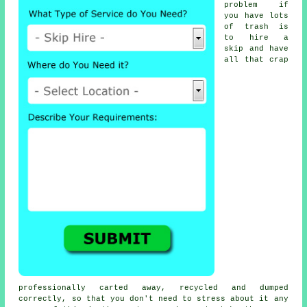
problem if
you have lots
of trash is
to hire a
skip and have
all that crap
professionally carted away, recycled and dumped
correctly, so that you don't need to stress about it any