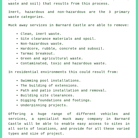
waste and soil) that results from this process.
Inert, hazardous and non-hazardous are the 3 primary
waste categories.
Muck away services in Barnard Castle are able to remove:
Clean, inert waste.
Site clearance materials and spoil.
Non-hazardous waste.
Hardcore, rubble, concrete and subsoil.
Tarmac breakout.
Green and agricultural waste.
Contaminated, toxic and hazardous waste.
In residential environments this could result from:
Swimming pool installations.
The building of extensions.
Path and patio installation and removal.
Building site clearances.
Digging foundations and footings.
Underpinning projects.
Offering a huge range of different vehicles and
services, a specialist muck away company in Barnard
Castle will be able to enable easy access to sites in
all sorts of locations, and provide for all these varied
types and size of project.