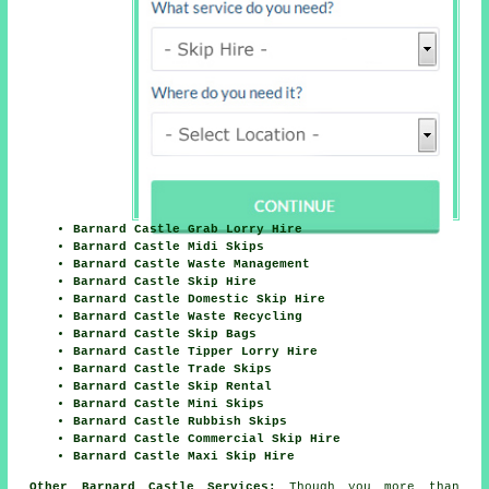
Barnard Castle Grab Lorry Hire
Barnard Castle Midi Skips
Barnard Castle Waste Management
Barnard Castle Skip Hire
Barnard Castle Domestic Skip Hire
Barnard Castle Waste Recycling
Barnard Castle Skip Bags
Barnard Castle Tipper Lorry Hire
Barnard Castle Trade Skips
Barnard Castle Skip Rental
Barnard Castle Mini Skips
Barnard Castle Rubbish Skips
Barnard Castle Commercial Skip Hire
Barnard Castle Maxi Skip Hire
Other Barnard Castle Services:
Though you more than