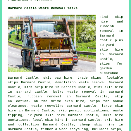
Barnard Castle Waste Removal Tasks
Find
skip
hire
and
rubbish
removal in
Barnard
Castle plus
10-yard
skip hire
in Barnard
Castle,
skips for
garden
clearance
Barnard Castle, skip bag hire, trade skips, lockable
skips Barnard Castle, demolition waste removal Barnard
Castle, midi skip hire in Barnard Castle, mini skip hire
in Barnard Castle, bulky waste removal in Barnard
Castle, rubbish removal in Barnard Castle, skip
collection, on the drive skip hire, skips for house
clearance, waste recycling Barnard Castle, large skip
hire in Barnard Castle, skip permit applications, waste
tipping, 12-yard skip hire Barnard Castle, skip hire
quotations, local skip hire in Barnard Castle, skip
hire
and collection
Barnard Castle, cheap skip hire in
Barnard Castle, timber & wood recycling, builders skips,