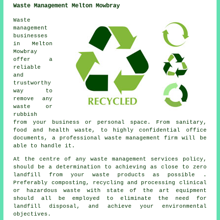
Waste Management Melton Mowbray
Waste
management
businesses
in Melton
Mowbray
offer a
reliable
and
trustworthy
way to
remove any
waste or
rubbish
from your business or personal space. From sanitary,
food and health waste, to highly confidential office
documents, a professional waste management firm will be
able to handle it.
At the centre of any waste management services policy,
should be a determination to achieving as close to zero
landfill from your waste products as possible .
Preferably composting, recycling and processing clinical
or hazardous waste with state of the art equipment
should all be employed to eliminate the need for
landfill disposal, and achieve your environmental
objectives.