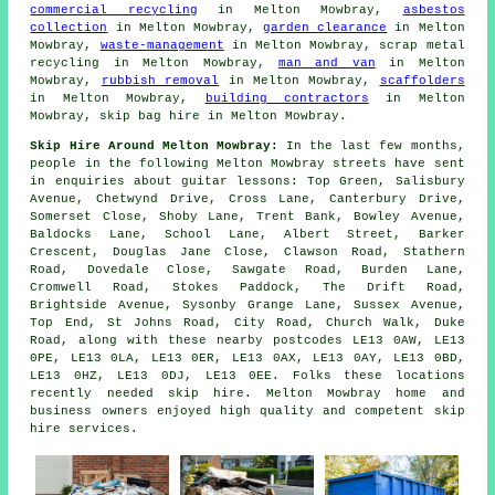
commercial recycling
in Melton Mowbray,
asbestos
collection
in Melton Mowbray,
garden clearance
in Melton
Mowbray,
waste-management
in Melton Mowbray, scrap metal
recycling in Melton Mowbray,
man and van
in Melton
Mowbray,
rubbish removal
in Melton Mowbray,
scaffolders
in Melton Mowbray,
building contractors
in Melton
Mowbray, skip bag hire in Melton Mowbray.
Skip Hire Around Melton Mowbray:
In the last few months,
people in the following Melton Mowbray streets have sent
in enquiries about guitar lessons: Top Green, Salisbury
Avenue, Chetwynd Drive, Cross Lane, Canterbury Drive,
Somerset Close, Shoby Lane, Trent Bank, Bowley Avenue,
Baldocks Lane, School Lane, Albert Street, Barker
Crescent, Douglas Jane Close, Clawson Road, Stathern
Road, Dovedale Close, Sawgate Road, Burden Lane,
Cromwell Road, Stokes Paddock, The Drift Road,
Brightside Avenue, Sysonby Grange Lane, Sussex Avenue,
Top End, St Johns Road, City Road, Church Walk, Duke
Road, along with these nearby postcodes LE13 0AW, LE13
0PE, LE13 0LA, LE13 0ER, LE13 0AX, LE13 0AY, LE13 0BD,
LE13 0HZ, LE13 0DJ, LE13 0EE. Folks these locations
recently needed skip hire. Melton Mowbray home and
business owners enjoyed high quality and competent skip
hire services.