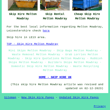
Skip Hire Melton
Skip Rental
Cheap Skip Hire
Mowbray
Melton Mowbray
Melton Mowbray
For the best local information regarding Melton Mowbray,
Leicestershire check
here
Skip hire in LE13 area.
TOP - Skip Hire Melton Mowbray
Mini Skips Melton Mowbray - Skip Bags Melton Mowbray -
Waste Removal Melton Mowbray - Grab Lorries Melton
Mowbray - Skip Hire Quotations Melton Mowbray - Rubbish
Skips Melton Mowbray - Builders Skips Melton Mowbray -
Domestic Skip Hire Melton Mowbray - Waste Recycling
Melton Mowbray
HOME - SKIP HIRE UK
(This skip hire Melton Mowbray article was revised and
updated on 02-12-2023)
Sitemap
-
New Skip Hire Pages
-
Updated Skip Hire Pages
Privacy