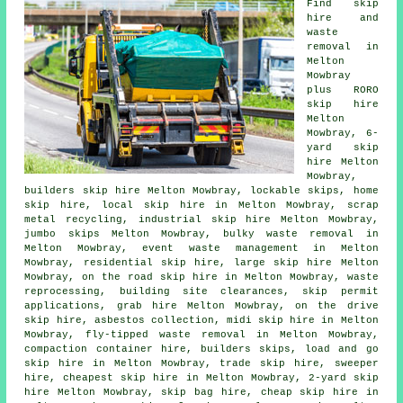
Find
skip
hire
and
waste
removal in
Melton
Mowbray
plus RORO
skip hire
Melton
Mowbray, 6-
yard skip
hire Melton
Mowbray,
builders skip hire Melton Mowbray, lockable skips, home
skip hire, local skip hire in Melton Mowbray, scrap
metal
recycling
, industrial skip hire Melton Mowbray,
jumbo skips Melton Mowbray, bulky waste removal in
Melton Mowbray, event waste management in Melton
Mowbray, residential skip hire, large skip hire Melton
Mowbray, on the road skip hire in Melton Mowbray, waste
reprocessing, building site clearances, skip permit
applications, grab hire Melton Mowbray, on the drive
skip hire,
asbestos collection
, midi skip hire in Melton
Mowbray, fly-tipped waste removal in Melton Mowbray,
compaction container hire, builders skips, load and go
skip hire in Melton Mowbray, trade skip hire, sweeper
hire, cheapest skip hire in Melton Mowbray, 2-yard skip
hire Melton Mowbray, skip bag hire, cheap skip hire in