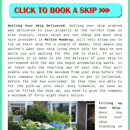
Getting Your Skip Delivered
: Getting your skip ordered
and delivered to your property at the correct time is
also crucial, since skips are not
cheap
and most
skip
hire
providers in
Melton Mowbray
, will only allow you to
tie up their skip for a couple of weeks, this means you
wouldn't want your skip lying there idle for days on end
while you are waiting for the job to start. If at all
possible it is best to set the delivery of your skip to
correspond with the day you begin accumulating waste, or
at least with the starting day of your job. This will
enable you to gain the maximum from your skip before the
hire company starts to pester you to get it collected,
before the job has concluded. So that they are able to
fit the pick-up into their busy schedule, as soon as
you've filled the skip up, you need to give the company
a minimum of forty eight hours notice.
Filling up
Your Skip
:
Once you
have your
skip
standing on