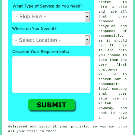
prefer to
hire a skip
and have all
that crap
removed,
recycled and
disposed of
responsibly,
as it should
be. If this
is the path
you choose to
take then the
very first
challenge
will be to
search out a
dependable
local company
that does
skip hire in
Melton
Mowbray, and
book to have
a skip
delivered and sited at your property, so you can drop
all your trash in there.