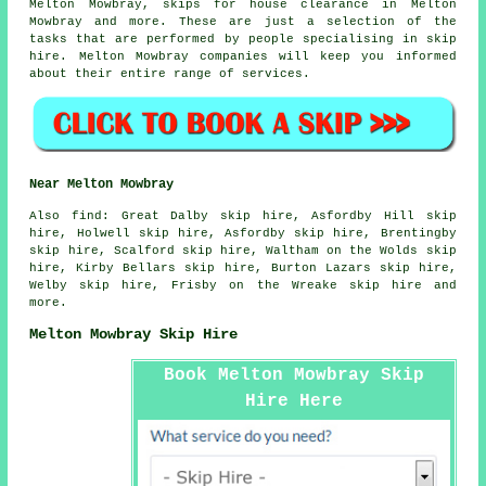
Melton Mowbray, skips for house clearance in Melton
Mowbray and more. These are just a selection of the
tasks that are performed by people specialising in skip
hire. Melton Mowbray companies will keep you informed
about their entire range of services.
Near Melton Mowbray
Also
find
: Great Dalby skip hire, Asfordby Hill skip
hire, Holwell skip hire, Asfordby skip hire, Brentingby
skip hire, Scalford skip hire, Waltham on the Wolds skip
hire, Kirby Bellars skip hire, Burton Lazars skip hire,
Welby skip hire, Frisby on the Wreake skip hire and
more.
Melton Mowbray Skip Hire
Book Melton Mowbray Skip
Hire Here