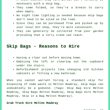
necessary with a skip bag.
They come folded, so they're a breeze to carry
when empty.
No night time lighting is needed because skip bags
don't need to be sited on the road.
Since they can be purchased from and picked up by
your local DIY shop, they're more convenient.
They can generally be collected from your garden
providing that a lorry crane can reach.
Skip Bags - Reasons to Hire
Having a clear out before moving home.
Emptying the loft or clearing out the cupboard
under the stairs.
Refurbishment projects like changing old kitchen
cabinets or fitting a new bathroom.
When you cannot warrant hiring a standard skip for
disposing of some waste in Melton Mowbray, skip bags can
undoubtedly be a godsend. (Tags: Skip Bag Hire Melton
Mowbray, Skip Bags Melton Mowbray, Skip Bags Hire Melton
Mowbray, Skip in a Bag Melton Mowbray).
Grab Truck Hire Melton Mowbray