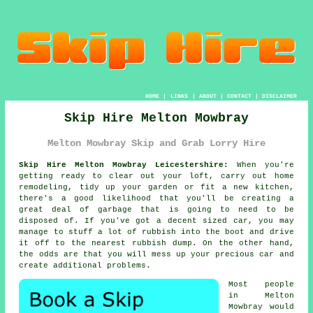
HOME
|
LINKS
|
ABOUT
|
CONTACT
|
DISCLAIMER
Skip Hire Melton Mowbray
Melton Mowbray Skip and Grab Lorry Hire
Skip Hire Melton Mowbray Leicestershire:
When you're
getting ready to clear out your loft, carry out home
remodeling, tidy up your garden or fit a new kitchen,
there's a good likelihood that you'll be creating a
great deal of garbage that is going to need to be
disposed of. If you've got a decent sized car, you may
manage to stuff a lot of rubbish into the boot and drive
it off to the nearest rubbish dump. On the other hand,
the odds are that you will mess up your precious car and
create additional problems.
Most people
in Melton
Mowbray would