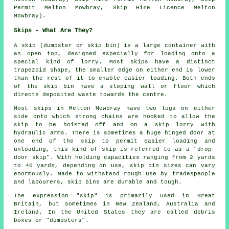
Permit Melton Mowbray, Skip Hire Licence Melton
Mowbray).
Skips - What Are They?
A skip (dumpster or skip bin) is a large container with
an open top, designed especially for loading onto a
special kind of lorry. Most skips have a distinct
trapezoid shape, the smaller edge on either end is lower
than the rest of it to enable easier loading. Both ends
of the skip bin have a sloping wall or floor which
directs deposited waste towards the centre.
Most skips in Melton Mowbray have two lugs on either
side onto which strong chains are hooked to allow the
skip to be hoisted off and on a skip lorry with
hydraulic arms. There is sometimes a huge hinged door at
one end of the skip to permit easier loading and
unloading, this kind of skip is referred to as a "drop-
door skip". With holding capacities ranging from 2 yards
to 40 yards, depending on use, skip bin sizes can vary
enormously. Made to withstand rough use by tradespeople
and labourers, skip bins are durable and tough.
The expression "skip" is primarily used in Great
Britain, but sometimes in New Zealand, Australia and
Ireland. In the United States they are called debris
boxes or "dumpsters".