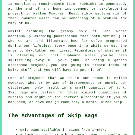
is surplus to requirements (i.e. rubbish) is generated,
at the end of any home improvement or de-cluttering
project in Melton Mowbray. Responsibly getting rid of
that unwanted waste can be something of a problem for
many of us.
Whilst climbing the greasy pole of life we're
continually amassing possessions that both define just
who we are and illustrate how far we've progressed
during our lifetime. Every once in a while we get the
urge to de-clutter our lives. Regardless of whether it
is clearing out that cupboard where you've been
squirreling away all your junk, or doing a garden
clearance project, you are going to create loads of
bulky stuff that you will have to get rid of.
Lots of projects that we do in our homes in Melton
Mowbray, whether by way of improvements or purely de-
cluttering, only result in a small quantity of junk.
Skip bags are perfect for those minimal quantities of
rubbish and might be the perfect alternative if you do
not need, or have enough room for, a normal sized skip.
The Advantages of Skip Bags
Skip bags available in sizes from 1-4yd³.
A local council skip hire permit won't normally be