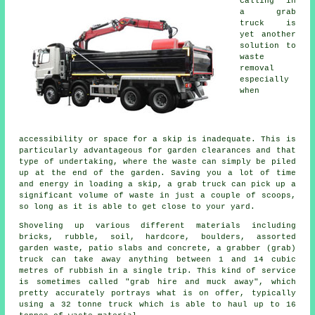
Calling in
a grab
truck is
yet another
solution to
waste
removal
especially
when
accessibility or space for a skip is inadequate. This is
particularly advantageous for garden clearances and that
type of undertaking, where the waste can simply be piled
up at the end of the garden. Saving you a lot of time
and energy in loading a skip, a grab truck can pick up a
significant volume of waste in just a couple of scoops,
so long as it is able to get close to your yard.
Shoveling up various different materials including
bricks, rubble, soil, hardcore, boulders, assorted
garden waste, patio slabs and concrete, a grabber (grab)
truck can take away anything between 1 and 14 cubic
metres of rubbish in a single trip. This kind of service
is sometimes called "grab hire and muck away", which
pretty accurately portrays what is on offer, typically
using a 32 tonne truck which is able to haul up to 16