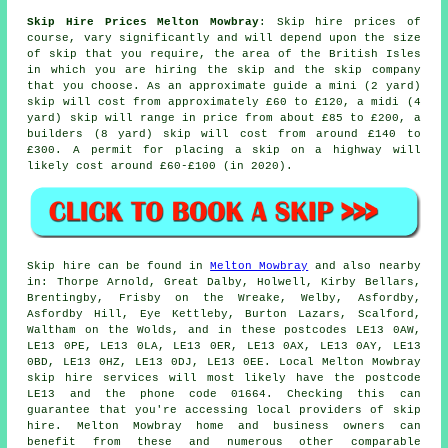
Skip Hire Prices Melton Mowbray
: Skip hire prices of
course, vary significantly and will depend upon the size
of skip that you require, the area of the British Isles
in which you are hiring the skip and the skip company
that you choose. As an approximate guide a mini (2 yard)
skip will cost from approximately £60 to £120, a midi (4
yard) skip will range in price from about £85 to £200, a
builders (8 yard) skip will cost from around £140 to
£300. A permit for placing
a skip
on a highway will
likely cost around £60-£100 (in 2020).
Skip hire can be found in
Melton Mowbray
and also nearby
in: Thorpe Arnold, Great Dalby, Holwell, Kirby Bellars,
Brentingby, Frisby on the Wreake, Welby, Asfordby,
Asfordby Hill, Eye Kettleby, Burton Lazars, Scalford,
Waltham on the Wolds, and in these postcodes LE13 0AW,
LE13 0PE, LE13 0LA, LE13 0ER, LE13 0AX, LE13 0AY, LE13
0BD, LE13 0HZ, LE13 0DJ, LE13 0EE. Local Melton Mowbray
skip hire services will most likely have the postcode
LE13 and the phone code 01664. Checking this can
guarantee that you're accessing local providers of skip
hire. Melton Mowbray home and business owners can
benefit from these and numerous other comparable