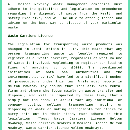
All Melton Mowbray waste management companies must
adhere to the guidelines and legislation on procedures
regarding the disposal of waste from the Health and
Safety Executive, and will be able to offer guidance and
advice on the best way to dispose of your particular
waste.
Waste Carriers Licence
The legislation for transporting waste products was
changed in Great Britain in 2014. This means that any
person transporting waste is legally required to
register as a "waste carrier", regardless of what volume
of waste is involved. Neglecting to register can lead to
fines of anything up to £5000. The coordinated
initiatives of both local authorities and the
Environment Agency (EA) have led to a significant number
of prosecutions under this law. While most people in
Melton Mowbray may assume that it's only skip rental
firms and others who focus mainly on waste transfer and
disposal, who will be impacted by these laws, that's
simply not the case. In actual fact any individual or
company buying, selling, transporting, moving or
disposing of waste or making arrangements for others to
carry this out in their stead, must adhere to this
legislation. (Tags: Waste Carriers Licence Melton
Mowbray, Waste Carriers Brokers & Dealers Licence Melton
Mowbray, Waste Carrier Licence Melton Mowbray).