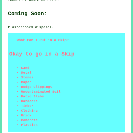
tonnes of waste material.
Coming Soon:
Plasterboard disposal.
What Can I Put in a Skip?
Okay to go in a Skip
Sand
Metal
Stones
Paper
Hedge Clippings
Uncontaminated Soil
Patio Slabs
Hardcore
Timber
Clothing
Brick
Concrete
Plastics