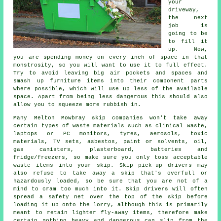
your
driveway,
the next
job is
going to be
to fill it
up. Now,
you are spending money on every inch of space in that
monstrosity, so you will want to use it to full effect.
Try to avoid leaving big air pockets and spaces and
smash up furniture items into their component parts
where possible, which will use up less of the available
space. Apart from being less dangerous this should also
allow you to squeeze more rubbish in.
Many Melton Mowbray skip companies won't take away
certain types of waste materials such as clinical waste,
laptops or PC monitors, tyres, aerosols, toxic
materials, TV sets, asbestos, paint or solvents, oil,
gas canisters, plasterboard, batteries and
fridge/freezers, so make sure you only toss acceptable
waste items into your skip. Skip pick-up drivers may
also refuse to take away a skip that's overfull or
hazardously loaded, so be sure that you are not of a
mind to cram too much into it.
Skip drivers
will often
spread a
safety net
over the top of the skip before
loading it up onto the lorry, although this is primarily
meant to retain lighter fly-away items, therefore make
certain nothing heavy and dangerous can slip from the