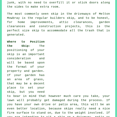
junk, with no need to overfill it or stick doors along
the sides to make extra room.
The most commonly seen skip in the driveways of Melton
Mowbray is the regular builders skip, and to be honest,
for home improvements, attic clearances, garden
clearances and construction projects, this is the
perfect size skip to accommodate all the trash that is
generated.
Where to Position
the Skip
: The
positioning of your
skip is an important
consideration and
will be based upon
the format of your
property and garden.
If your garden has
an area of grass,
that may be a decent
place to set your
skip, but you need
to bear in mind that however much care you take, your
lawn will probably get damaged during the process. If
you have your own drive or patio area, this will be an
even better location, because skips really need a nice
firm surface to stand on, due to the weight involved. If
you are intending to sit a skip on a driveway, patio or