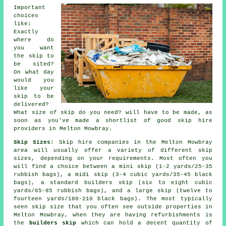
Important
choices
like:
Exactly
where do
you want
the skip to
be sited?
On what day
would you
like your
skip to be
delivered?
What size of skip do you need? will have to be made, as
soon as you've made a shortlist of good skip hire
providers in Melton Mowbray.
Skip Sizes
: Skip hire companies in the Melton Mowbray
area will usually offer a variety of different skip
sizes, depending on your requirements. Most often you
will find a choice between a mini skip (1-2 yards/25-35
rubbish bags), a midi skip (3-4 cubic yards/35-45 black
bags), a standard builders skip (six to eight cubic
yards/65-85 rubbish bags), and a large skip (twelve to
fourteen yards/180-210 black bags). The most typically
seen skip size that you often see outside properties in
Melton Mowbray, when they are having refurbishments is
the
builders skip
which can hold a decent quantity of