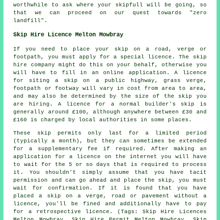
worthwhile to ask where your skipfull will be going, so
that we can proceed on our quest towards "zero
landfill".
Skip Hire Licence Melton Mowbray
If you need to place your skip on a road, verge or
footpath, you must apply for a special licence. The skip
hire company might do this on your behalf, otherwise you
will have to fill in an online application. A licence
for siting a skip on a public highway, grass verge,
footpath or footway will vary in cost from area to area,
and may also be determined by the size of the skip you
are hiring. A licence for a normal builder's skip is
generally around £100, although anywhere between £30 and
£160 is charged by local authorities in some places.
These skip permits only last for a limited period
(typically a month), but they can sometimes be extended
for a supplementary fee if required. After making an
application for a licence on the internet you will have
to wait for the 5 or so days that is required to process
it. You shouldn't simply assume that you have tacit
permission and can go ahead and place the skip, you must
wait for confirmation. If it is found that you have
placed a skip on a verge, road or pavement without a
licence, you'll be fined and additionally have to pay
for a retrospective licence. (Tags: Skip Hire Licences
Melton Mowbray, Skip Hire Permit Melton Mowbray, Skip