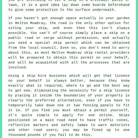
lawn, it is a good idea lay down some boards beforehand
to give some protection to the surface underneath.
If you haven't got enough space actually in your garden
in Melton Mowbray, the road is the only other option for
siting your skip, and even then this isn't always
possible. You can't of course simply place a skip on a
public road or verge without permission, and actually
you need a special skip permit which can be obtained
from the local council. Even so, you don't need to worry
about this, as most Melton Mowbray skip rental providers
will be prepared to obtain this permit on your behalf,
and will be acquainted with all the processes that are
involved.
Using a skip hire business which will get that licence
on your behalf is always better, because they know
exactly what is required, where to go and the best way
to get one. Eliminating the necessity for a skip licence
by placing it inside the boundaries of your property is
clearly the preferred alternative, even if you have to
temporarily take down one or two fencing panels to fit
it in. If you find you must obtain a permit yourself,
it's quite simple to apply for one online.
Skips
positioned on a main road need to have traffic cones,
reflective markers and safety lamps to warn motorists
and other road users, you may be fined up to one
thousand pounds if you fail to do this.