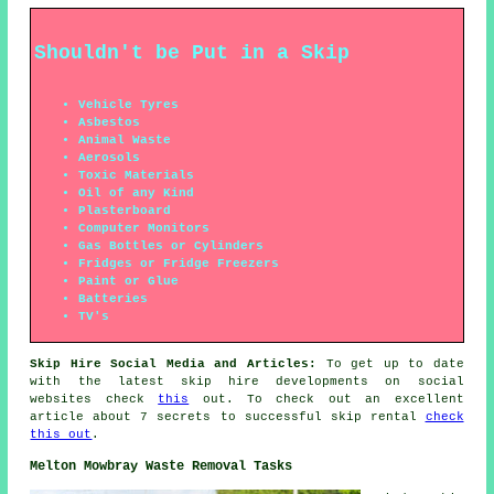
Shouldn't be Put in a Skip
Vehicle Tyres
Asbestos
Animal Waste
Aerosols
Toxic Materials
Oil of any Kind
Plasterboard
Computer Monitors
Gas Bottles or Cylinders
Fridges or Fridge Freezers
Paint or Glue
Batteries
TV's
Skip Hire Social Media and Articles:
To get up to date
with the latest skip hire developments on social
websites check
this
out. To check out an excellent
article about 7 secrets to successful skip rental
check
this out
.
Melton Mowbray Waste Removal Tasks