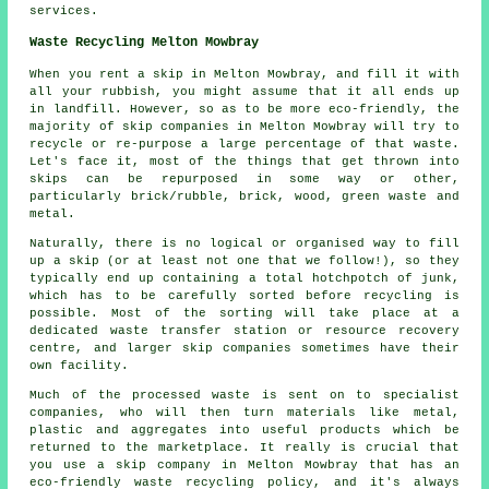
services.
Waste Recycling Melton Mowbray
When you rent a skip in Melton Mowbray, and fill it with
all your rubbish, you might assume that it all ends up
in landfill. However, so as to be more eco-friendly, the
majority of skip companies in Melton Mowbray will try to
recycle or re-purpose a large percentage of that waste.
Let's face it, most of the things that get thrown into
skips can be repurposed in some way or other,
particularly brick/rubble, brick, wood, green waste and
metal.
Naturally, there is no logical or organised way to fill
up a skip (or at least not one that we follow!), so they
typically end up containing a total hotchpotch of junk,
which has to be carefully sorted before recycling is
possible. Most of the sorting will take place at a
dedicated waste transfer station or resource recovery
centre, and larger skip companies sometimes have their
own facility.
Much of the processed waste is sent on to specialist
companies, who will then turn materials like metal,
plastic and aggregates into useful products which be
returned to the marketplace. It really is crucial that
you use a skip company in Melton Mowbray that has an
eco-friendly waste recycling policy, and it's always