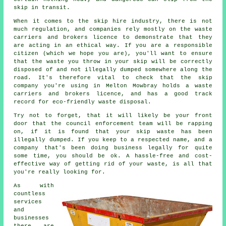
skip
in transit.
When it comes to the skip hire industry, there is not
much regulation, and companies rely mostly on the waste
carriers and brokers licence to demonstrate that they
are acting in an ethical way. If you are a responsible
citizen (which we hope you are), you'll want to ensure
that the waste you throw in your skip will be correctly
disposed of and not illegally dumped somewhere along the
road. It's therefore vital to check that the skip
company you're using in Melton Mowbray holds a waste
carriers and brokers licence, and has a good track
record for eco-friendly waste disposal.
Try not to forget, that it will likely be your front
door that the council enforcement team will be rapping
on, if it is found that your skip waste has been
illegally dumped. If you keep to a respected name, and a
company that's been doing business legally for quite
some time, you should be ok. A hassle-free and cost-
effective way of getting rid of your waste, is all that
you're really looking for.
As with
countless
services
and
businesses