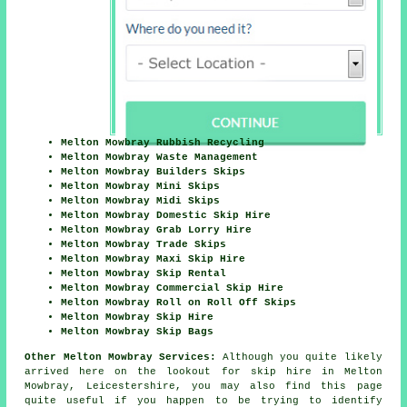
Melton Mowbray Rubbish Recycling
Melton Mowbray Waste Management
Melton Mowbray Builders Skips
Melton Mowbray Mini Skips
Melton Mowbray Midi Skips
Melton Mowbray Domestic Skip Hire
Melton Mowbray Grab Lorry Hire
Melton Mowbray Trade Skips
Melton Mowbray Maxi Skip Hire
Melton Mowbray Skip Rental
Melton Mowbray Commercial Skip Hire
Melton Mowbray Roll on Roll Off Skips
Melton Mowbray Skip Hire
Melton Mowbray Skip Bags
Other Melton Mowbray Services:
Although you quite likely
arrived here on the lookout for skip hire in Melton
Mowbray, Leicestershire, you may also find this page
quite useful if you happen to be trying to identify