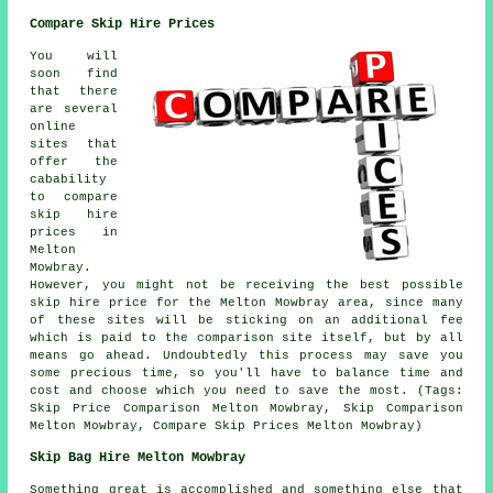
Compare Skip Hire Prices
You will
soon find
that there
are several
online
sites that
offer the
cabability
to compare
skip hire
prices in
Melton
Mowbray.
However, you might not be receiving the best possible
skip hire price for the Melton Mowbray area, since many
of these sites will be sticking on an additional fee
which is paid to the comparison site itself, but by all
means go ahead. Undoubtedly this process may save you
some precious time, so you'll have to balance time and
cost and choose which you need to save the most. (Tags:
Skip Price Comparison Melton Mowbray, Skip Comparison
Melton Mowbray, Compare Skip Prices Melton Mowbray)
Skip Bag Hire Melton Mowbray
Something great is accomplished and something else that