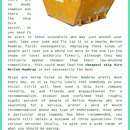
there are
no doubt
cowboys out
there in
the skip
hire
sector, so
you need to
be alert to those scoundrels who may just pocket your
cash, take your junk and fly tip it in a nearby Melton
Mowbray field. Consequently, employing these kinds of
people will cost you a whole lot more in the end (in the
shape of local authority fines!), although they may
initially appear cheaper than their law-abiding
competitors. This could mean that the
cheapest skip hire
Melton Mowbray
is not necessarily the best.
Skips are being hired in Melton Mowbray pretty much
every day, so it is fairly likely that somebody in your
social circle will have used a skip hire company
recently, so ask friends and acquaintances for a
recommendation. Studies have confirmed that roughly
eighty percent of people in Melton Mowbray who are
searching for a service, prefer a word of mouth
recommendation above any type of endorsement. Even when
a particular skip company has been recommended, you
should still obtain a minimum of three quotations from
various services locally, to give you a wide range of
what you should be paying.