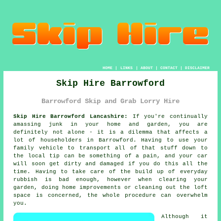
HOME
|
LINKS
|
ABOUT
|
CONTACT
|
DISCLAIMER
Skip Hire Barrowford
Barrowford Skip and Grab Lorry Hire
Skip Hire Barrowford Lancashire:
If you're continually
amassing junk in your home and garden, you are
definitely not alone - it is a dilemma that affects a
lot of householders in Barrowford. Having to use your
family vehicle to transport all of that stuff down to
the local tip can be something of a pain, and your car
will soon get dirty and damaged if you do this all the
time. Having to take care of the build up of everyday
rubbish is bad enough, however when clearing your
garden, doing home improvements or cleaning out the loft
space is concerned, the whole procedure can overwhelm
you.
Although it