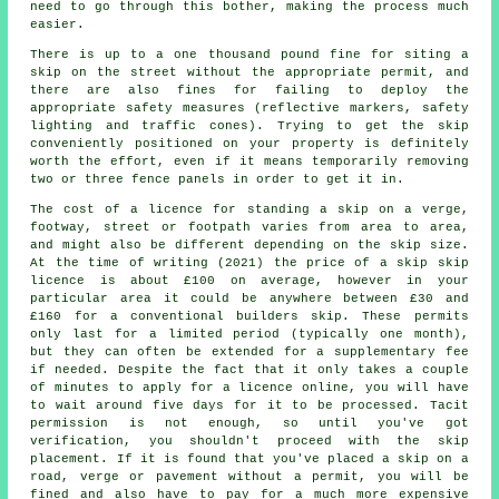
need to go through this bother, making the process much
easier.
There is up to a one thousand pound fine for siting a
skip on the street without the appropriate permit, and
there are also fines for failing to deploy the
appropriate safety measures (reflective markers, safety
lighting and traffic cones). Trying to get the skip
conveniently positioned on your property is definitely
worth the effort, even if it means temporarily removing
two or three fence panels in order to get it in.
The cost of a licence for standing a skip on a verge,
footway, street or footpath varies from area to area,
and might also be different depending on the skip size.
At the time of writing (2021) the price of a skip skip
licence is about £100 on average, however in your
particular area it could be anywhere between £30 and
£160 for a conventional builders skip. These permits
only last for a limited period (typically one month),
but they can often be extended for a supplementary fee
if needed. Despite the fact that it only takes a couple
of minutes to apply for a licence online, you will have
to wait around five days for it to be processed. Tacit
permission is not enough, so until you've got
verification, you shouldn't proceed with the skip
placement. If it is found that you've placed a skip on a
road, verge or pavement without a permit, you will be
fined and also have to pay for a much more expensive