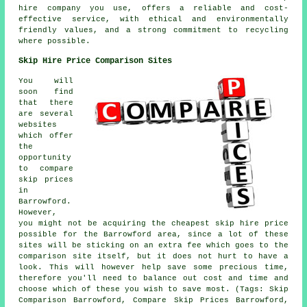
hire company you use, offers a reliable and cost-
effective service, with ethical and environmentally
friendly values, and a strong commitment to recycling
where possible.
Skip Hire Price Comparison Sites
You will
soon find
that there
are several
websites
which offer
the
opportunity
to compare
skip prices
in
Barrowford.
However,
you might not be acquiring the cheapest skip hire price
possible for the Barrowford area, since a lot of these
sites will be sticking on an extra fee which goes to the
comparison site itself, but it does not hurt to have a
look. This will however help save some precious time,
therefore you'll need to balance out cost and time and
choose which of these you wish to save most. (Tags: Skip
Comparison Barrowford, Compare Skip Prices Barrowford,