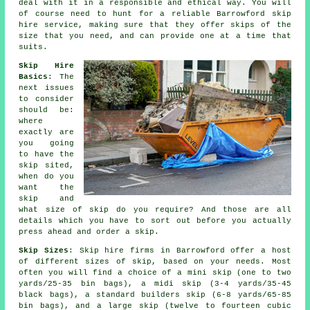
deal with it in a responsible and ethical way. You will
of course need to hunt for a reliable Barrowford skip
hire service, making sure that they offer skips of the
size that you need, and can provide one at a time that
suits.
Skip Hire
Basics
: The
next issues
to consider
should be:
where
exactly are
you going
to have the
skip sited,
when do you
want the
skip and
what size of skip do you require? And those are all
details which you have to sort out before you actually
press ahead and order a skip.
Skip Sizes
: Skip hire firms in Barrowford offer a host
of different sizes of skip, based on your needs. Most
often you will find a choice of a mini skip (one to two
yards/25-35 bin bags), a midi skip (3-4 yards/35-45
black bags), a standard builders skip (6-8 yards/65-85
bin bags), and a large skip (twelve to fourteen cubic