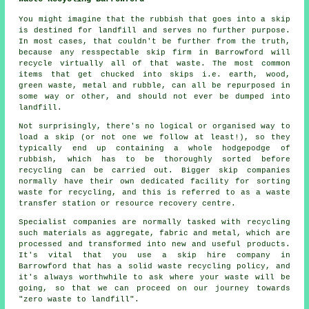
You might imagine that the rubbish that goes into a skip
is destined for landfill and serves no further purpose.
In most cases, that couldn't be further from the truth,
because any resspectable skip firm in Barrowford will
recycle virtually all of that waste. The most common
items that get chucked into skips i.e. earth, wood,
green waste, metal and rubble, can all be repurposed in
some way or other, and should not ever be dumped into
landfill.
Not surprisingly, there's no logical or organised way to
load a skip (or not one we follow at least!), so they
typically end up containing a whole hodgepodge of
rubbish, which has to be thoroughly sorted before
recycling can be carried out. Bigger skip companies
normally have their own dedicated facility for sorting
waste for recycling, and this is referred to as a waste
transfer station or resource recovery centre.
Specialist companies are normally tasked with recycling
such materials as aggregate, fabric and metal, which are
processed and transformed into new and useful products.
It's vital that you use a skip hire company in
Barrowford that has a solid waste recycling policy, and
it's always worthwhile to ask where your waste will be
going, so that we can proceed on our journey towards
"zero waste to landfill".