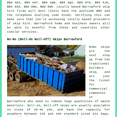
BB9 6EX, BB9 6HT, BB9 6QB, BB9 8QX, BB9 8TG, BB9 6JH,
BB9 8SH, BB9 8ND, BB9 8NR. Locally based Barrowford skip
hire firms will most likely have the postcode BB9 and
the telephone dialling code 01282. Verifying this can
make sure that you're accessing locally based providers
of skip hire. Barrowford home and business owners will
be able to benefit from these and countless other
similar services.
Ro-Ro (Roll-On Roll-Off) Skips Barrowford
RoRo skips
are the
next step
up from the
traditional
builders
skip, and
are just
the ticket
for
commercial
companies
in
Barrowford who need to remove huge quantities of waste
materials. Roll-on, Roll-off skips are usually available
in sizes of 20-40 yds, and have the capacity for
anywhere between 220 and 440 standard sized bin bags.