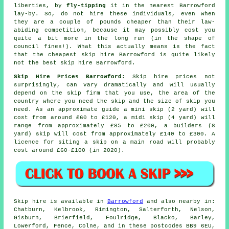
liberties, by
fly-tipping
it in the nearest Barrowford
lay-by. So, do not hire these individuals, even when
they are a couple of pounds
cheaper
than their law-
abiding competition, because it may possibly cost you
quite a bit more in the long run (in the shape of
council fines!). What this actually means is the fact
that the cheapest skip hire Barrowford is quite likely
not the best skip hire Barrowford.
Skip Hire Prices Barrowford
: Skip hire prices not
surprisingly, can vary dramatically and will usually
depend on the skip firm that you use, the area of the
country where you need the skip and the size of skip you
need. As an approximate guide a mini skip (2 yard) will
cost from around £60 to £120, a midi skip (4 yard) will
range from approximately £85 to £200, a builders (8
yard) skip will cost from approximately £140 to £300. A
licence for siting
a skip
on a main road will probably
cost around £60-£100 (in 2020).
Skip hire is available in
Barrowford
and also nearby in:
Chatburn, Kelbrook, Rimington, Salterforth, Nelson,
Gisburn, Brierfield, Foulridge, Blacko, Barley,
Lowerford, Fence, Colne, and in these postcodes BB9 6EU,