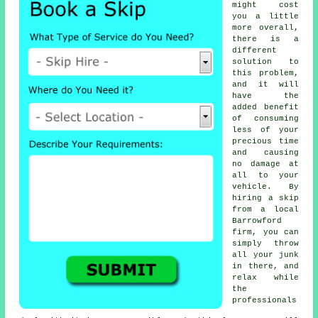
might cost
you a little
more overall,
there is a
different
solution to
this problem,
and it will
have the
added benefit
of consuming
less of your
precious time
and causing
no damage at
all to your
vehicle. By
hiring a skip
from a local
Barrowford
firm, you can
simply throw
all your junk
in there, and
relax while
the
professionals