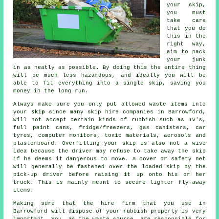
your
skip
,
you must
take care
that you do
this in the
right way,
aim to pack
your junk
in as neatly as possible. By doing this the entire thing
will be much less hazardous, and ideally you will be
able to fit everything into a single skip, saving you
money in the long run.
Always make sure you only put allowed waste items into
your
skip
since many
skip hire
companies in Barrowford,
will not accept certain kinds of rubbish such as TV's,
full paint cans, fridge/freezers, gas canisters, car
tyres, computer monitors, toxic materials, aerosols and
plasterboard. Overfilling your skip is also not a wise
idea because the driver may refuse to take away the skip
if he deems it dangerous to move. A cover or safety net
will generally be fastened over the loaded skip by the
pick-up driver before raising it up onto his or her
truck. This is mainly meant to secure lighter fly-away
items.
Making sure that the hire firm that you use in
Barrowford will dispose of your rubbish properly is very