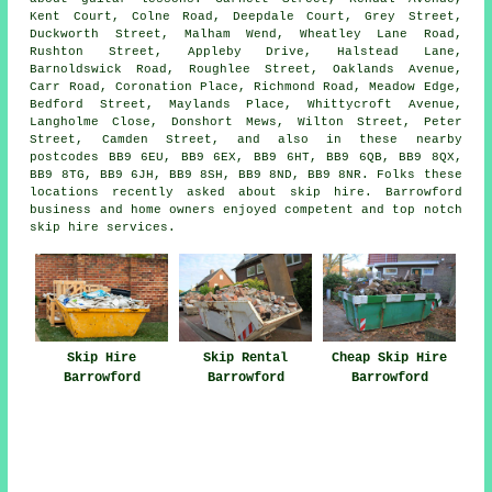
Kent Court, Colne Road, Deepdale Court, Grey Street,
Duckworth Street, Malham Wend, Wheatley Lane Road,
Rushton Street, Appleby Drive, Halstead Lane,
Barnoldswick Road, Roughlee Street, Oaklands Avenue,
Carr Road, Coronation Place, Richmond Road, Meadow Edge,
Bedford Street, Maylands Place, Whittycroft Avenue,
Langholme Close, Donshort Mews, Wilton Street, Peter
Street, Camden Street, and also in these nearby
postcodes BB9 6EU, BB9 6EX, BB9 6HT, BB9 6QB, BB9 8QX,
BB9 8TG, BB9 6JH, BB9 8SH, BB9 8ND, BB9 8NR. Folks these
locations recently asked about skip hire. Barrowford
business and home owners enjoyed competent and top notch
skip hire services.
Skip Hire
Skip Rental
Cheap Skip Hire
Barrowford
Barrowford
Barrowford