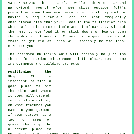
yards/180-210 bin bags). While driving around
Barrowford, you'll often see skips outside folk's
properties when they are carrying out building work or
having a big clear-out, and the most frequently
encountered size that you'll see is the "builder's" skip
which will hold a respectable amount of garbage, without
the need to overload it or stick doors or boards down
the sides to get more in. If you have a good quantity of
trash to get rid of, this will probably be the ideal
size for you.
The standard builder's skip will probably be just the
thing for garden clearances, loft clearances, home
improvements and building projects.
Positioning the
Skip
: It is
important to find a
good place to sit
the skip, and where
it goes will depend,
to a certain extent,
on what features you
have in your garden.
If your garden has a
lawn or area of
grass, that might be
a decent place to
put your skip, however you must bear in mind that