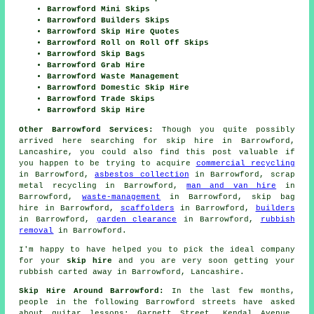
Barrowford Mini Skips
Barrowford Builders Skips
Barrowford Skip Hire Quotes
Barrowford Roll on Roll Off Skips
Barrowford Skip Bags
Barrowford Grab Hire
Barrowford Waste Management
Barrowford Domestic Skip Hire
Barrowford Trade Skips
Barrowford Skip Hire
Other Barrowford Services:
Though you quite possibly
arrived here searching for skip hire in Barrowford,
Lancashire, you could also find this post valuable if
you happen to be trying to acquire
commercial recycling
in Barrowford,
asbestos collection
in Barrowford, scrap
metal recycling in Barrowford,
man and van hire
in
Barrowford,
waste-management
in Barrowford, skip bag
hire in Barrowford,
scaffolders
in Barrowford,
builders
in Barrowford,
garden clearance
in Barrowford,
rubbish
removal
in Barrowford.
I'm happy to have
helped
you to pick the ideal
company
for your
skip hire
and you are very soon getting your
rubbish
carted away in Barrowford, Lancashire.
Skip Hire Around Barrowford:
In the last few months,
people in the following Barrowford streets have asked
about guitar lessons: Garnett Street, Kendal Avenue,