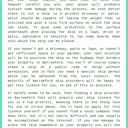
however careful you are, your grass will probably
sustain some damage during the process. An even better
place to sit a skip is a private driveway or patio,
which should be capable of taking the weight that is
involved and give a nice firm surface on which the skip
can stand. To give some protection to the surface
underneath when placing the skip on a lawn, drive or
patio, advisable to sensible to lay some boards down
onto which the skip can be placed.
If you haven't got a driveway, patio or lawn, or haven't
got sufficient space in your garden, your last solution
will be to position the skip on the highway that borders
your property in Barrowford. You can't of course simply
stand a skip on a public road or verge without
permission, and in fact you need a special skip permit
which can be obtained from the local council. The
majority of Barrowford skip providers will be happy to
get this licence for you, so ask if this is possible.
It hardly needs to be said, that finding a skip provider
in Barrowford that will acquire your skip licence for
you is a top priority, meaning there is one thing less
for you to stress about. You'll have to apply for this
licence yourself if you cannot find a local company that
does this, but it's not really difficult and can usually
be accomplished on the internet. If you can manage to
place the skip somewhere on your property you will not