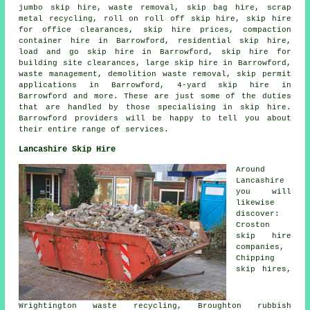
jumbo skip hire, waste removal,
skip bag hire
, scrap
metal
recycling
, roll on roll off skip hire, skip hire
for office clearances, skip hire prices, compaction
container hire in Barrowford, residential skip hire,
load and go skip hire in Barrowford, skip hire for
building site clearances, large skip hire in Barrowford,
waste management, demolition waste removal, skip permit
applications in Barrowford, 4-yard skip hire in
Barrowford and more. These are just some of the duties
that are handled by those specialising in skip hire.
Barrowford providers will be happy to tell you about
their entire range of services.
Lancashire Skip Hire
Around
Lancashire
you will
likewise
discover:
Croston
skip hire
companies,
Chipping
skip hires,
Wrightington waste recycling, Broughton rubbish