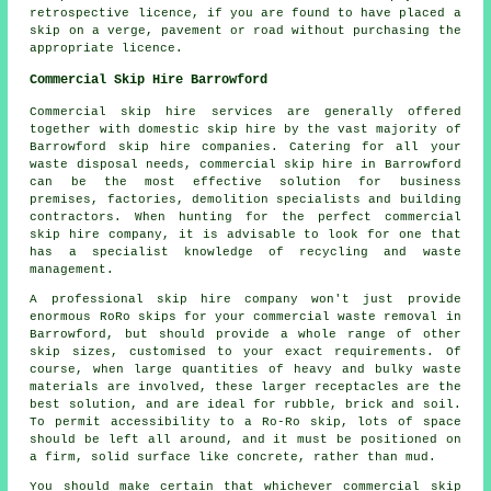
retrospective licence, if you are found to have placed a
skip on a verge, pavement or road without purchasing the
appropriate licence.
Commercial Skip Hire Barrowford
Commercial skip hire services are generally offered
together with domestic skip hire by the vast majority of
Barrowford skip hire companies. Catering for all your
waste disposal needs, commercial skip hire in Barrowford
can be the most effective solution for business
premises, factories, demolition specialists and building
contractors. When hunting for the perfect commercial
skip hire company, it is advisable to look for one that
has a specialist knowledge of recycling and waste
management.
A professional skip hire company won't just provide
enormous RoRo skips for your commercial waste removal in
Barrowford, but should provide a whole range of other
skip sizes, customised to your exact requirements. Of
course, when large quantities of heavy and bulky waste
materials are involved, these larger receptacles are the
best solution, and are ideal for rubble, brick and soil.
To permit accessibility to a Ro-Ro skip, lots of space
should be left all around, and it must be positioned on
a firm, solid surface like concrete, rather than mud.
You should make certain that whichever commercial skip