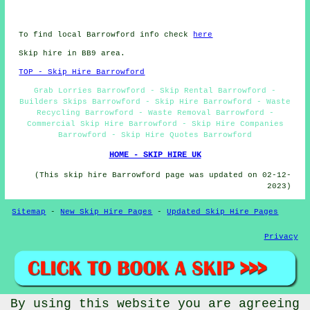
To find local Barrowford info check
here
Skip hire in BB9 area.
TOP - Skip Hire Barrowford
Grab Lorries Barrowford - Skip Rental Barrowford -
Builders Skips Barrowford - Skip Hire Barrowford - Waste
Recycling Barrowford - Waste Removal Barrowford -
Commercial Skip Hire Barrowford - Skip Hire Companies
Barrowford - Skip Hire Quotes Barrowford
HOME - SKIP HIRE UK
(This skip hire Barrowford page was updated on 02-12-
2023)
Sitemap
-
New Skip Hire Pages
-
Updated Skip Hire Pages
Privacy
By using this website you are agreeing