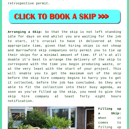
retrospective permit.
Arranging a Skip
: So that the skip is not left standing
idle for days on end whilst you are waiting for the job
to start, it's crucial to have it delivered at the
appropriate time, given that hiring skips is not cheap
and Barrowford skip companies only permit you to tie up
their skips for a minimal amount of time. If it's at all
doable it's best to arrange the delivery of the skip to
correspond with the time you begin producing waste, or
at the very least with the start of your project. This
will enable you to get the maximum out of the skip
before the skip hire company begins to harry you to get
it collected, before the job has concluded. So they are
able to fit the collection into their busy agenda, as
soon as you've filled up the skip, you need to give the
skip hire company at least forty eight hours
notification.
Filling up
a Skip
:
When it
comes to
filling up