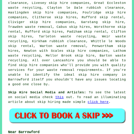
clearance, Livesey
skip hire companies
, Great Eccleston
waste recycling, Clayton le Dale rubbish clearance,
Haslingden skip hire companies, Foulridge skip hire
companies, Clitheroe skip hires, Rufford skip rental,
Cliviger skip hire companies, Garstang skip hire,
Trawden waste removal, Cabus skip hires, Worsthorne skip
rental, Rufford skip hires, Padiham skip rental, Clifton
skip hires, Tarleton waste recycling, Weir waste
recycling, Kirkham rubbish clearance, Whittle le Woods
skip rental, Warton waste removal, Penwortham skip
hires, Newton with Scales skip hire companies, Lathom
waste recycling, Mellor Brook skip hire, Barton waste
recycling. All over Lancashire you should be able to
find skip hire companies who'll provide you with quality
services for your waste removal requirements. If you're
unable to identify the ideal
skip hire company
in
Barrowford itself you shouldn't have any issues locating
a good one close by.
Skip Hire Social Media and Articles:
To see the latest
on social media check
this
out. To read an illuminating
article about skip hiring made simple
click here
.
Near Barrowford