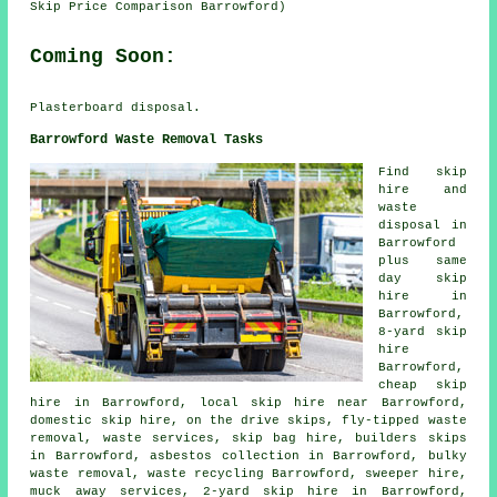
Skip Price Comparison Barrowford)
Coming Soon:
Plasterboard disposal.
Barrowford Waste Removal Tasks
Find
skip
hire
and
waste
disposal in
Barrowford
plus same
day skip
hire in
Barrowford,
8-yard skip
hire
Barrowford,
cheap skip
hire in Barrowford, local skip hire near Barrowford,
domestic skip hire, on the drive skips, fly-tipped waste
removal, waste services, skip bag hire, builders skips
in Barrowford,
asbestos collection
in Barrowford, bulky
waste removal, waste recycling Barrowford, sweeper hire,
muck away services, 2-yard skip hire in Barrowford,