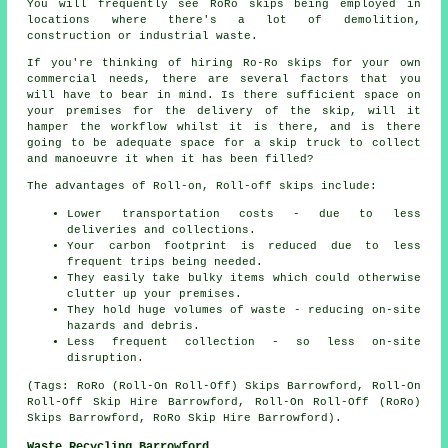
You will frequently see RoRo skips being employed in
locations where there's a lot of demolition,
construction or industrial waste.
If you're thinking of hiring Ro-Ro skips for your own
commercial needs, there are several factors that you
will have to bear in mind. Is there sufficient space on
your premises for the delivery of the skip, will it
hamper the workflow whilst it is there, and is there
going to be adequate space for a skip truck to collect
and manoeuvre it when it has been filled?
The advantages of Roll-on, Roll-off skips include:
Lower transportation costs - due to less
deliveries and collections.
Your carbon footprint is reduced due to less
frequent trips being needed.
They easily take bulky items which could otherwise
clutter up your premises.
They hold huge volumes of waste - reducing on-site
hazards and debris.
Less frequent collection - so less on-site
disruption.
(Tags: RoRo (Roll-On Roll-Off) Skips Barrowford, Roll-On
Roll-Off Skip Hire Barrowford, Roll-On Roll-Off (RoRo)
Skips Barrowford, RoRo Skip Hire Barrowford).
Waste Recycling Barrowford