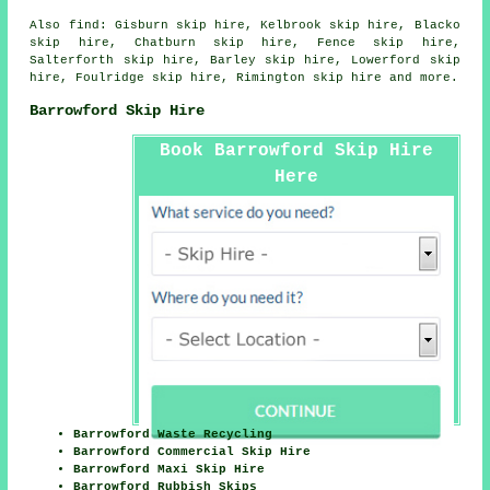
Also
find
: Gisburn skip hire, Kelbrook skip hire, Blacko
skip hire, Chatburn skip hire, Fence skip hire,
Salterforth skip hire, Barley skip hire, Lowerford skip
hire, Foulridge skip hire, Rimington skip hire and more.
Barrowford Skip Hire
Book Barrowford Skip Hire
Here
Barrowford Waste Recycling
Barrowford Commercial Skip Hire
Barrowford Maxi Skip Hire
Barrowford Rubbish Skips