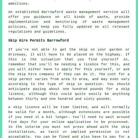
ambitions.
An established Barrowford waste management service will
offer you guidance on all kinds of waste, provide
implementation and monitoring of waste management
policies, and keep you fully updated on all relevant
regulations and guidelines.
Skip Hire Permits Barrowford
If you're not able to get the skip on your garden or
driveway, it will have to be placed on the highway. If
this is the situation that you find yourself in,
remember that you'll be needing a licence for this, and
you will either have to apply for this yourself, or ask
the skip hire company if they can do it. The cost for a
skip permit varies from area to area, and may even vary
according to the type of skip in question. You should
anticipate paying about one hundred pounds for a skip
licence, although this could quite easily be anything
between thirty and one hundred and sixty pounds.
A skip licence will be time limited, and will normally
be valid for a month, although extensions are possible
if you need it a bit longer. You'll need to wait around
five days for your online application to be processed.
In the interim you must not press ahead with the skip
installation, as tacit or implied permission is not
acceptable. You can be fined and also have to pay for a