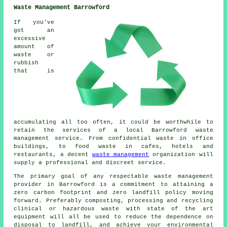
Waste Management Barrowford
If you've
got an
excessive
amount of
waste or
rubbish
that is
accumulating all too often, it could be worthwhile to
retain the services of a local Barrowford waste
management service. From confidential waste in office
buildings, to food waste in cafes, hotels and
restaurants, a decent
waste management
organization will
supply a professional and discreet service.
The primary goal of any respectable waste management
provider in Barrowford is a commitment to attaining a
zero carbon footprint and zero landfill policy moving
forward. Preferably composting, processing and recycling
clinical or hazardous waste with state of the art
equipment will all be used to reduce the dependence on
disposal to landfill, and achieve your environmental