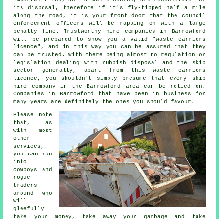
important. You, as the waste source, are responsible for
its disposal, therefore if it's fly-tipped half a mile
along the road, it is your front door that the council
enforcement officers will be rapping on with a large
penalty fine. Trustworthy hire companies in Barrowford
will be prepared to show you a valid "waste carriers
licence", and in this way you can be assured that they
can be trusted. With there being almost no regulation or
legislation dealing with rubbish disposal and the skip
sector generally, apart from this waste carriers
licence, you shouldn't simply presume that every skip
hire company in the Barrowford area can be relied on.
Companies in Barrowford that have been in business for
many years are definitely the ones you should favour.
Please note
that, as
with most
other
services,
you can run
into
cowboys and
rogue
traders
around who
will
gleefully
take your money, take away your garbage and take