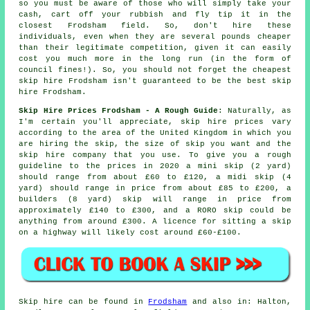
so you must be aware of those who will simply take your
cash, cart off your rubbish and fly tip it in the
closest Frodsham field. So, don't hire these
individuals, even when they are several pounds
cheaper
than their legitimate competition, given it can easily
cost you much more in the long run (in the form of
council fines!). So, you should not forget the cheapest
skip hire Frodsham isn't guaranteed to be the best skip
hire Frodsham.
Skip Hire Prices Frodsham - A Rough Guide
: Naturally, as
I'm certain you'll appreciate,
skip hire prices
vary
according to the area of the United Kingdom in which you
are hiring the skip, the size of skip you want and the
skip hire company that you use. To give you a rough
guideline to the prices in 2020 a mini skip (2 yard)
should range from about £60 to £120, a midi skip (4
yard) should range in price from about £85 to £200, a
builders (8 yard) skip will range in price from
approximately £140 to £300, and a RORO skip could be
anything from around £300. A licence for sitting
a skip
on a highway will likely cost around £60-£100.
Skip hire can be found in
Frodsham
and also in: Halton,