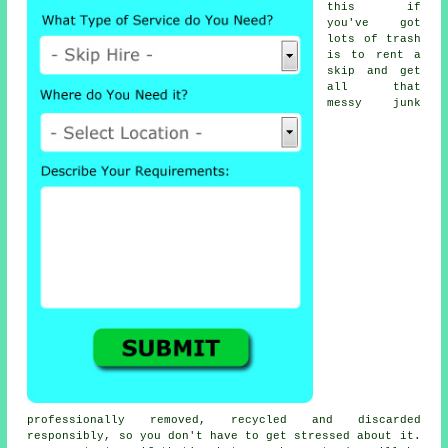
this if
you've got
lots of trash
is to rent a
skip and get
all that
messy junk
professionally removed, recycled and discarded
responsibly, so you don't have to get stressed about it.