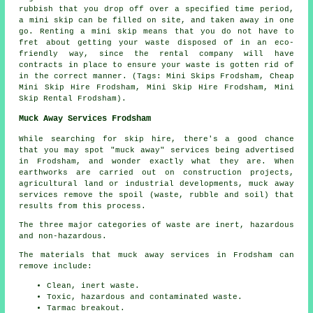
rubbish that you drop off over a specified time period,
a mini skip can be filled on site, and taken away in one
go. Renting a mini skip means that you do not have to
fret about getting your waste disposed of in an eco-
friendly way, since the rental company will have
contracts in place to ensure your waste is gotten rid of
in the correct manner. (Tags: Mini Skips Frodsham, Cheap
Mini Skip Hire Frodsham, Mini Skip Hire Frodsham, Mini
Skip Rental Frodsham).
Muck Away Services Frodsham
While searching for skip hire, there's a good chance
that you may spot "muck away" services being advertised
in Frodsham, and wonder exactly what they are. When
earthworks are carried out on construction projects,
agricultural land or industrial developments, muck away
services remove the spoil (waste, rubble and soil) that
results from this process.
The three major categories of waste are inert, hazardous
and non-hazardous.
The materials that muck away services in Frodsham can
remove include:
Clean, inert waste.
Toxic, hazardous and contaminated waste.
Tarmac breakout.