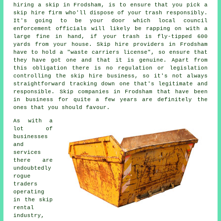
hiring a skip
in Frodsham, is to ensure that you pick a
skip hire
firm who'll dispose of your trash responsibly.
It's going to be your door which local council
enforcement officials will likely be rapping on with a
large fine in hand, if your trash is fly-tipped 600
yards from your house.
Skip hire
providers in Frodsham
have to hold a "waste carriers license", so ensure that
they have got one and that it is genuine. Apart from
this obligation there is no regulation or legislation
controlling the skip hire business, so it's not always
straightforward tracking down one that's legitimate and
responsible. Skip companies in Frodsham that have been
in business for quite a few years are definitely the
ones that you should favour.
As with a
lot of
businesses
and
services
there are
undoubtedly
rogue
traders
operating
in the skip
rental
industry,