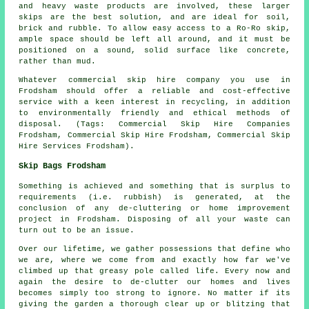
and heavy waste products are involved, these larger
skips are the best solution, and are ideal for soil,
brick and rubble. To allow easy access to a Ro-Ro skip,
ample space should be left all around, and it must be
positioned on a sound, solid surface like concrete,
rather than mud.
Whatever commercial skip hire company you use in
Frodsham should offer a reliable and cost-effective
service with a keen interest in recycling, in addition
to environmentally friendly and ethical methods of
disposal. (Tags: Commercial Skip Hire Companies
Frodsham, Commercial Skip Hire Frodsham, Commercial Skip
Hire Services Frodsham).
Skip Bags Frodsham
Something is achieved and something that is surplus to
requirements (i.e. rubbish) is generated, at the
conclusion of any de-cluttering or home improvement
project in Frodsham. Disposing of all your waste can
turn out to be an issue.
Over our lifetime, we gather possessions that define who
we are, where we come from and exactly how far we've
climbed up that greasy pole called life. Every now and
again the desire to de-clutter our homes and lives
becomes simply too strong to ignore. No matter if its
giving the garden a thorough clear up or blitzing that