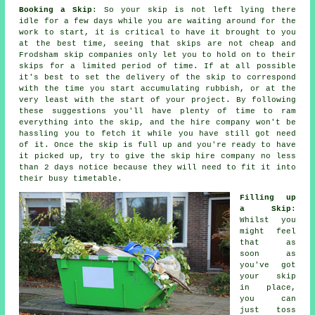
Booking a Skip
: So your skip is not left lying there
idle for a few days while you are waiting around for the
work to start, it is critical to have it brought to you
at the best time, seeing that skips are not cheap and
Frodsham skip companies only let you to hold on to their
skips for a limited period of time. If at all possible
it's best to set the delivery of the skip to correspond
with the time you start accumulating rubbish, or at the
very least with the start of your project. By following
these suggestions you'll have plenty of time to ram
everything into the skip, and the hire company won't be
hassling you to fetch it while you have still got need
of it. Once the skip is full up and you're ready to have
it picked up, try to give the
skip hire company
no less
than 2 days notice because they will need to fit it into
their busy timetable.
Filling up
a Skip
:
Whilst you
might feel
that as
soon as
you've got
your skip
in place,
you can
just toss