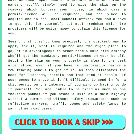
garden, you'll simply need to site the skip on the
roadway which borders your house, in which case a
permit/licence will be required, and the place to
acquire one is the local council office. You could have
to get this for yourself, but most Frodsham skip hire
providers will be quite happy to obtain this licence for
you.
Seeing that they'll know precisely the quickest way to
apply for it, what is required and the right place to
go, it is advantageous to order from a skip hire company
who'll get the mandatory permit/licence on your behalf.
Setting the skip on your property is clearly the best
alternative, even if you have to temporarily remove a
few fencing panels to get it in, as this eliminates the
need for licences, permits and that kind of hassle. If
push comes to shove it isn't difficult to send in for a
skip permit on the internet if you wind up having to do
it yourself. You are liable to be fined as much as one
thousand pounds if you stand a skip on a main highway
without a permit and without safety precautions such as
reflective markers, traffic cones and safety lamps to
warn other road users.