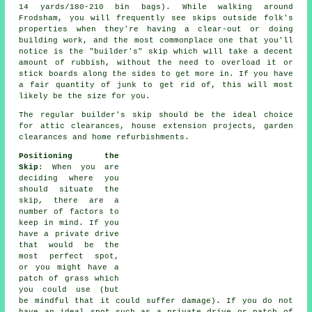
14 yards/180-210 bin bags). While walking around
Frodsham, you will frequently see skips outside folk's
properties when they're having a clear-out or doing
building work, and the most commonplace one that you'll
notice is the "builder's" skip which will take a decent
amount of rubbish, without the need to overload it or
stick boards along the sides to get more in. If you have
a fair quantity of junk to get rid of, this will most
likely be the size for you.
The regular builder's skip should be the ideal choice
for attic clearances, house extension projects, garden
clearances and home refurbishments.
Positioning the
Skip
: When you are
deciding where you
should situate the
skip, there are a
number of factors to
keep in mind. If you
have a private drive
that would be the
most perfect spot,
or you might have a
patch of grass which
you could use (but
be mindful that it could suffer damage). If you do not
have an ideal spot such as a private drive or patch of