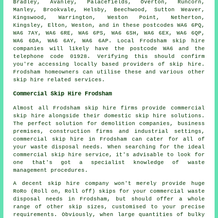
Bradley, Avanley, Palacefields, Overton, Runcorn,
Manley, Brookvale, Helsby, Beechwood, Sutton Weaver,
Kingswood, Warrington, Weston Point, Netherton,
Kingsley, Elton, Weston, and in these postcodes WA6 6PQ,
WA6 7AY, WA6 6RE, WA6 6PS, WA6 6SH, WA6 6EX, WA6 6QP,
WA6 6DA, WA6 6AY, WA6 6AP. Local Frodsham skip hire
companies will likely have the postcode WA6 and the
telephone code 01928. Verifying this should confirm
you're accessing locally based providers of skip hire.
Frodsham homeowners can utilise these and various other
skip hire related services.
Commercial Skip Hire Frodsham
Almost all Frodsham skip hire firms provide commercial
skip hire alongside their domestic skip hire solutions.
The perfect solution for demolition companies, business
premises, construction firms and industrial settings,
commercial skip hire in Frodsham can cater for all of
your waste disposal needs. When searching for the ideal
commercial skip hire service, it's advisable to look for
one that's got a specialist knowledge of waste
management procedures.
A decent skip hire company won't merely provide huge
RoRo (Roll on, Roll off) skips for your commercial waste
disposal needs in Frodsham, but should offer a whole
range of other skip sizes, customised to your precise
requirements. Obviously, when large quantities of bulky