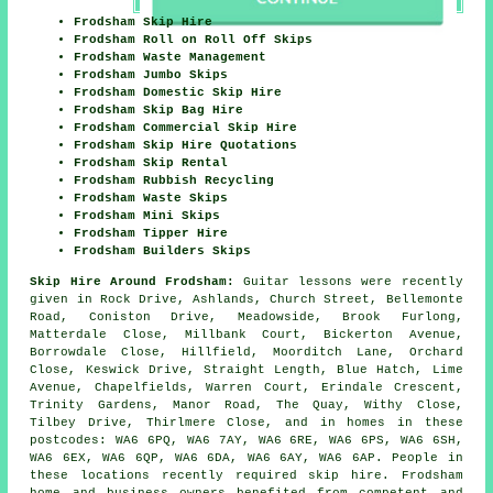
Frodsham Skip Hire
Frodsham Roll on Roll Off Skips
Frodsham Waste Management
Frodsham Jumbo Skips
Frodsham Domestic Skip Hire
Frodsham Skip Bag Hire
Frodsham Commercial Skip Hire
Frodsham Skip Hire Quotations
Frodsham Skip Rental
Frodsham Rubbish Recycling
Frodsham Waste Skips
Frodsham Mini Skips
Frodsham Tipper Hire
Frodsham Builders Skips
Skip Hire Around Frodsham:
Guitar lessons were recently
given in Rock Drive, Ashlands, Church Street, Bellemonte
Road, Coniston Drive, Meadowside, Brook Furlong,
Matterdale Close, Millbank Court, Bickerton Avenue,
Borrowdale Close, Hillfield, Moorditch Lane, Orchard
Close, Keswick Drive, Straight Length, Blue Hatch, Lime
Avenue, Chapelfields, Warren Court, Erindale Crescent,
Trinity Gardens, Manor Road, The Quay, Withy Close,
Tilbey Drive, Thirlmere Close, and in homes in these
postcodes: WA6 6PQ, WA6 7AY, WA6 6RE, WA6 6PS, WA6 6SH,
WA6 6EX, WA6 6QP, WA6 6DA, WA6 6AY, WA6 6AP. People in
these locations recently required skip hire. Frodsham