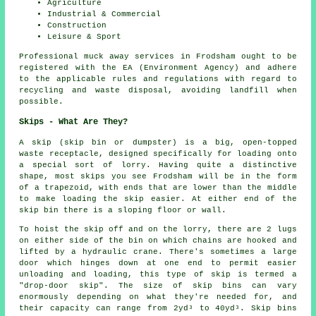
Agriculture
Industrial & Commercial
Construction
Leisure & Sport
Professional muck away services in Frodsham ought to be
registered with the EA (Environment Agency) and adhere
to the applicable rules and regulations with regard to
recycling and waste disposal, avoiding landfill when
possible.
Skips - What Are They?
A skip (skip bin or dumpster) is a big, open-topped
waste receptacle, designed specifically for loading onto
a special sort of lorry. Having quite a distinctive
shape, most skips you see Frodsham will be in the form
of a trapezoid, with ends that are lower than the middle
to make loading the skip easier. At either end of the
skip bin there is a sloping floor or wall.
To hoist the skip off and on the lorry, there are 2 lugs
on either side of the bin on which chains are hooked and
lifted by a hydraulic crane. There's sometimes a large
door which hinges down at one end to permit easier
unloading and loading, this type of skip is termed a
"drop-door skip". The size of skip bins can vary
enormously depending on what they're needed for, and
their capacity can range from 2yd³ to 40yd³. Skip bins