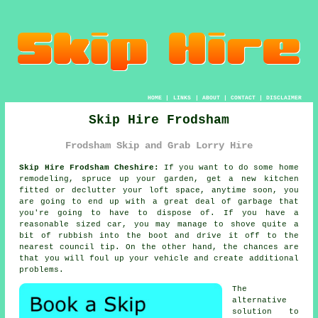
HOME
|
LINKS
|
ABOUT
|
CONTACT
|
DISCLAIMER
Skip Hire Frodsham
Frodsham Skip and Grab Lorry Hire
Skip Hire Frodsham Cheshire:
If you want to do some home
remodeling, spruce up your garden, get a new kitchen
fitted or declutter your loft space, anytime soon, you
are going to end up with a great deal of garbage that
you're going to have to dispose of. If you have a
reasonable sized car, you may manage to shove quite a
bit of rubbish into the boot and drive it off to the
nearest council tip. On the other hand, the chances are
that you will foul up your vehicle and create additional
problems.
The
alternative
solution to