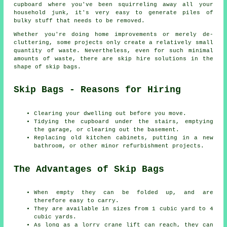
cupboard where you've been squirreling away all your
household junk, it's very easy to generate piles of
bulky stuff that needs to be removed.
Whether you're doing home improvements or merely de-
cluttering, some projects only create a relatively small
quantity of waste. Nevertheless, even for such minimal
amounts of waste, there are skip hire solutions in the
shape of skip bags.
Skip Bags - Reasons for Hiring
Clearing your dwelling out before you move.
Tidying the cupboard under the stairs, emptying
the garage, or clearing out the basement.
Replacing old kitchen cabinets, putting in a new
bathroom, or other minor refurbishment projects.
The Advantages of Skip Bags
When empty they can be folded up, and are
therefore easy to carry.
They are available in sizes from 1 cubic yard to 4
cubic yards.
As long as a lorry crane lift can reach, they can