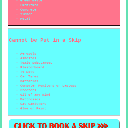
Green Waste
Furniture
Concrete
Timber
Metal
Cannot be Put in a Skip
Aerosols
Asbestos
Toxic Substances
Plasterboard
TV Sets
Car Tyres
Batteries
Computer Monitors or Laptops
Freezers
Oil of any Kind
Mattresses
Gas Canisters
Glue or Paint