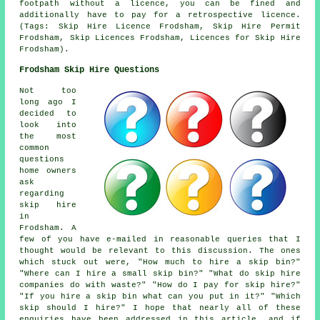
footpath without a licence, you can be fined and
additionally have to pay for a retrospective licence.
(Tags: Skip Hire Licence Frodsham, Skip Hire Permit
Frodsham, Skip Licences Frodsham, Licences for Skip Hire
Frodsham).
Frodsham Skip Hire Questions
Not too
long ago I
decided to
look into
the most
common
questions
home owners
ask
regarding
skip hire
in
Frodsham. A
few of you have e-mailed in reasonable queries that I
thought would be relevant to this discussion. The ones
which stuck out were, "How much to hire a skip bin?"
"Where can I hire a small skip bin?" "What do skip hire
companies do with waste?" "How do I pay for skip hire?"
"If you hire a skip bin what can you put in it?" "Which
skip should I hire?" I hope that nearly all of these
enquiries have been addressed in this article, and if