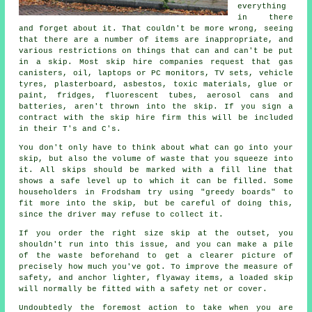
everything
in there
and forget about it. That couldn't be more wrong, seeing
that there are a number of items are inappropriate, and
various restrictions on things that can and can't be put
in a skip. Most skip hire companies request that gas
canisters, oil, laptops or PC monitors, TV sets, vehicle
tyres, plasterboard, asbestos, toxic materials, glue or
paint, fridges, fluorescent tubes, aerosol cans and
batteries, aren't thrown into the skip. If you sign a
contract with the skip hire firm this will be included
in their T's and C's.
You don't only have to think about what can go into your
skip, but also the volume of waste that you squeeze into
it. All skips should be marked with a fill line that
shows a safe level up to which it can be filled. Some
householders in Frodsham try using "greedy boards" to
fit more into the skip, but be careful of doing this,
since the driver may refuse to collect it.
If you order the right size skip at the outset, you
shouldn't run into this issue, and you can make a pile
of the waste beforehand to get a clearer picture of
precisely how much you've got. To improve the measure of
safety, and anchor lighter, flyaway items, a loaded skip
will normally be fitted with a safety net or cover.
Undoubtedly the foremost action to take when you are