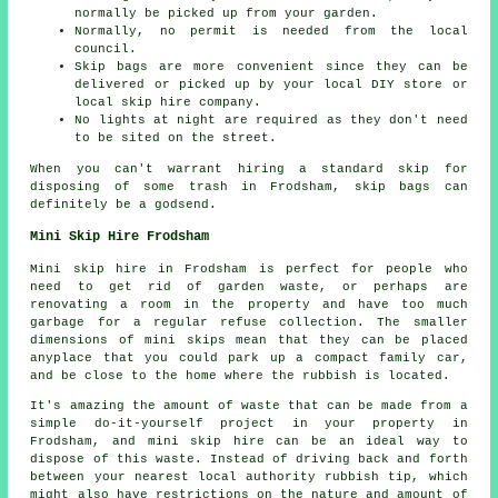
normally be picked up from your garden.
Normally, no permit is needed from the local
council.
Skip bags are more convenient since they can be
delivered or picked up by your local DIY store or
local skip hire company.
No lights at night are required as they don't need
to be sited on the street.
When you can't warrant hiring a standard skip for
disposing of some trash in Frodsham, skip bags can
definitely be a godsend.
Mini Skip Hire Frodsham
Mini skip hire in Frodsham is perfect for people who
need to get rid of garden waste, or perhaps are
renovating a room in the property and have too much
garbage for a regular refuse collection. The smaller
dimensions of mini skips mean that they can be placed
anyplace that you could park up a compact family car,
and be close to the home where the rubbish is located.
It's amazing the amount of waste that can be made from a
simple do-it-yourself project in your property in
Frodsham, and mini skip hire can be an ideal way to
dispose of this waste. Instead of driving back and forth
between your nearest local authority rubbish tip, which
might also have restrictions on the nature and amount of