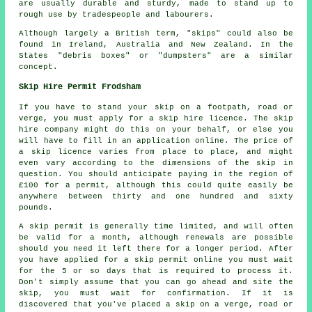
are usually durable and sturdy, made to stand up to
rough use by tradespeople and labourers.
Although largely a British term, "skips" could also be
found in Ireland, Australia and New Zealand. In the
States "debris boxes" or "dumpsters" are a similar
concept.
Skip Hire Permit Frodsham
If you have to stand your skip on a footpath, road or
verge, you must apply for a skip hire licence. The skip
hire company might do this on your behalf, or else you
will have to fill in an application online. The price of
a skip licence varies from place to place, and might
even vary according to the dimensions of the skip in
question. You should anticipate paying in the region of
£100 for a permit, although this could quite easily be
anywhere between thirty and one hundred and sixty
pounds.
A skip permit is generally time limited, and will often
be valid for a month, although renewals are possible
should you need it left there for a longer period. After
you have applied for a skip permit online you must wait
for the 5 or so days that is required to process it.
Don't simply assume that you can go ahead and site the
skip, you must wait for confirmation. If it is
discovered that you've placed a skip on a verge, road or