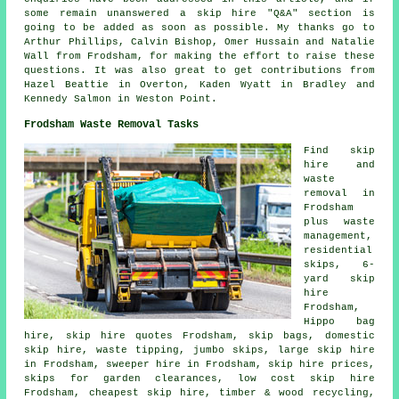
some remain unanswered a skip hire "Q&A" section is
going to be added as soon as possible. My thanks go to
Arthur Phillips, Calvin Bishop, Omer Hussain and Natalie
Wall from Frodsham, for making the effort to raise these
questions. It was also great to get contributions from
Hazel Beattie in Overton, Kaden Wyatt in Bradley and
Kennedy Salmon in Weston Point.
Frodsham Waste Removal Tasks
Find
skip
hire
and
waste
removal in
Frodsham
plus waste
management,
residential
skips, 6-
yard skip
hire
Frodsham,
Hippo bag
hire, skip hire quotes Frodsham, skip bags, domestic
skip hire, waste tipping, jumbo skips, large skip hire
in Frodsham, sweeper hire in Frodsham, skip hire prices,
skips for garden clearances, low cost skip hire
Frodsham, cheapest skip hire, timber & wood recycling,