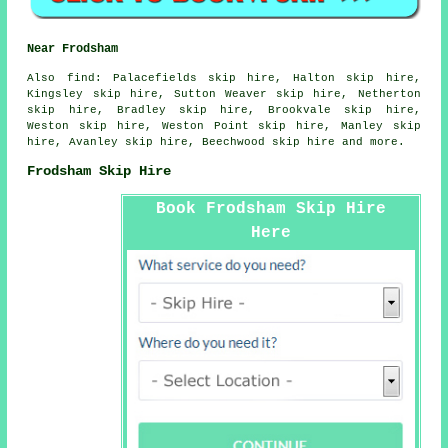
Near Frodsham
Also
find
: Palacefields skip hire, Halton skip hire,
Kingsley skip hire, Sutton Weaver skip hire, Netherton
skip hire, Bradley skip hire, Brookvale skip hire,
Weston skip hire, Weston Point skip hire, Manley skip
hire, Avanley skip hire, Beechwood skip hire and more.
Frodsham Skip Hire
Book Frodsham Skip Hire
Here