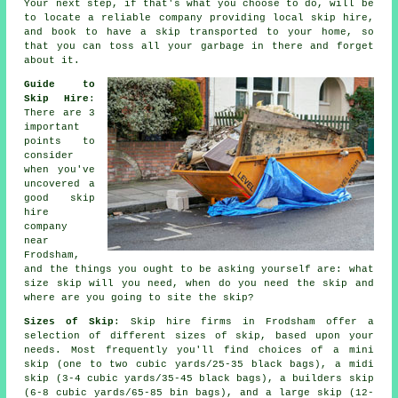
Your next step, if that's what you choose to do, will be
to locate a reliable company providing local skip hire,
and book to have a skip transported to your home, so
that you can toss all your garbage in there and forget
about it.
Guide to
Skip Hire
:
There are 3
important
points to
consider
when you've
uncovered a
good skip
hire
company
near
Frodsham,
and the things you ought to be asking yourself are: what
size skip will you need, when do you need the skip and
where are you going to site the skip?
Sizes of Skip
: Skip hire firms in Frodsham offer a
selection of different sizes of skip, based upon your
needs. Most frequently you'll find choices of a mini
skip (one to two cubic yards/25-35 black bags), a midi
skip (3-4 cubic yards/35-45 black bags), a builders skip
(6-8 cubic yards/65-85 bin bags), and a large skip (12-