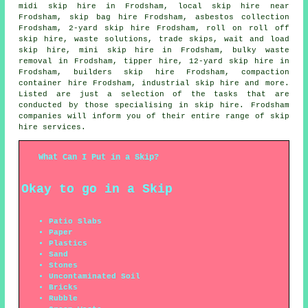
midi skip hire in Frodsham, local skip hire near
Frodsham,
skip bag hire
Frodsham,
asbestos collection
Frodsham, 2-yard skip hire Frodsham, roll on roll off
skip hire, waste solutions, trade skips, wait and load
skip hire, mini skip hire in Frodsham, bulky waste
removal in Frodsham, tipper hire, 12-yard skip hire in
Frodsham, builders skip hire Frodsham, compaction
container hire Frodsham, industrial skip hire and more.
Listed are just a selection of the tasks that are
conducted by those specialising in skip hire. Frodsham
companies will inform you of their entire range of skip
hire services.
What Can I Put in a Skip?
Okay to go in a Skip
Patio Slabs
Paper
Plastics
Sand
Stones
Uncontaminated Soil
Bricks
Rubble