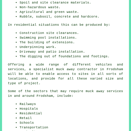
Spoil and site clearance materials.
Non-hazardous waste.
Agricultural and green waste.
Rubble, subsoil, concrete and hardcore.
In residential situations this can be produced by:
Construction site clearances.
Swimming pool installations.
The building of extensions.
Underpinning work.
Driveway and patio installation.
The digging out of foundations and footings.
Offering a wide range of different vehicles and
services, a specialist muck away contractor in Frodsham
will be able to enable access to sites in all sorts of
locations, and provide for all these varied size and
type of project.
Some of the sectors that may require muck away services
in and around Frodsham, include:
Railways
Hospitals
Residential
Retail
Schools
Transportation