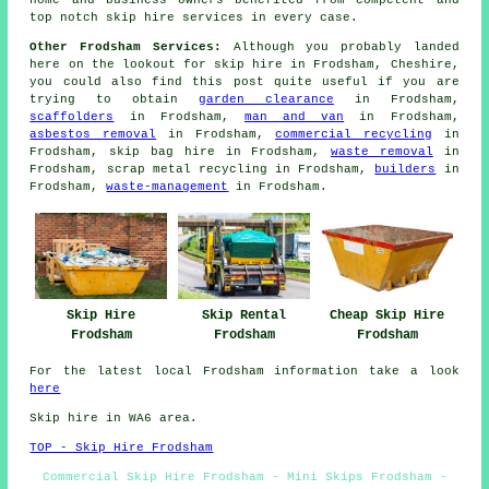
home and business owners benefited from competent and
top notch skip hire services in every case.
Other Frodsham Services:
Although you probably landed
here on the lookout for skip hire in Frodsham, Cheshire,
you could also find this post quite useful if you are
trying to obtain
garden clearance
in Frodsham,
scaffolders
in Frodsham,
man and van
in Frodsham,
asbestos removal
in Frodsham,
commercial recycling
in
Frodsham, skip bag hire in Frodsham,
waste removal
in
Frodsham, scrap metal recycling in Frodsham,
builders
in
Frodsham,
waste-management
in Frodsham.
Skip Hire
Skip Rental
Cheap Skip Hire
Frodsham
Frodsham
Frodsham
For the latest local Frodsham information take a look
here
Skip hire in WA6 area.
TOP - Skip Hire Frodsham
Commercial Skip Hire Frodsham - Mini Skips Frodsham -