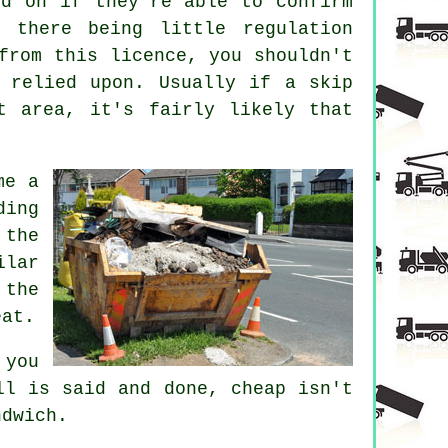
ed on if they're able to confirm
 there being little regulation
from this licence, you shouldn't
e relied upon. Usually if a
skip
t area, it's fairly likely that
me a
ding
 the
ilar
 the
eat.
 you
ll is said and done, cheap isn't
ndwich.