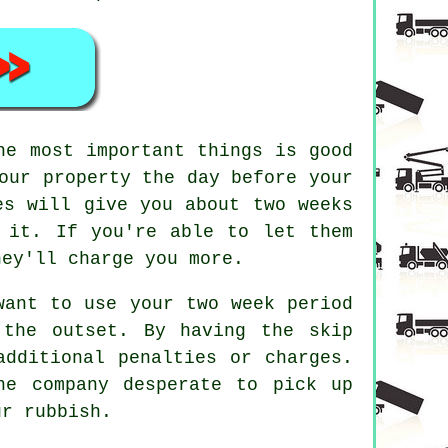
he most important things is good
our property the day before your
es will give you about two weeks
 it. If you're able to let them
hey'll charge you more.
want to use your two week period
 the outset. By having the skip
additional penalties or charges.
he company desperate to pick up
ur rubbish.