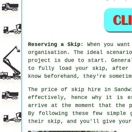
Reserving a Skip
: When you want
organisation. The ideal scenari
project is due to start. Genera
to fully load your skip, after
know beforehand, they're sometim
The price of skip hire in Sandw
effectively, hence why it is e
arrive at the moment that the p
By following these few simple 
their skip, and you'll give your