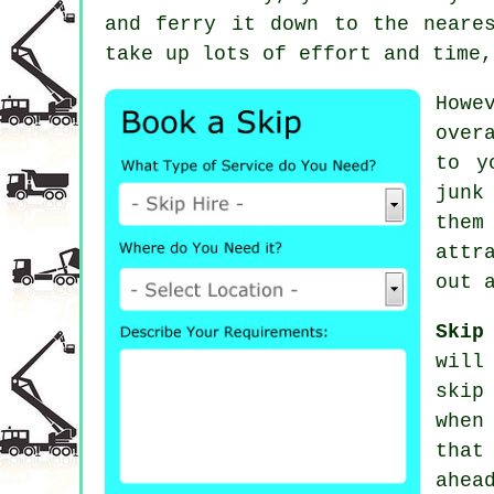
and ferry it down to the neare
take up lots of effort and time,
Howe
over
to y
junk
them
attr
out 
Skip
will
skip
when
that
ahea