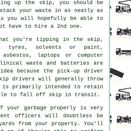
ling up the
skip
, you should be
stack your waste in as neatly as
as you will hopefully be able to
ot have to hire a 2nd one.
hat you're tipping in the skip,
s tyres, solvents or paint,
 asbestos, laptops or computer
linical waste and batteries are
idea because the pick-up driver
kip drivers
will generally throw
 is primarily intended to retain
able to fall off
skip
in transit.
f your garbage properly is very
ent officers will doubtless be
yards from your property. You'll