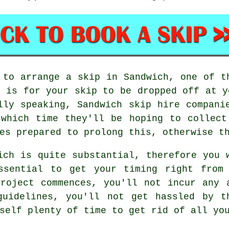
 to arrange a skip in Sandwich, one of t
o is for your skip to be dropped off at y
lly speaking, Sandwich skip hire compani
 which time they'll be hoping to collect
es prepared to prolong this, otherwise t
ich is quite substantial, therefore you 
ssential to get your timing right from
roject commences, you'll not incur any 
guidelines, you'll not get hassled by t
self plenty of time to get rid of all yo