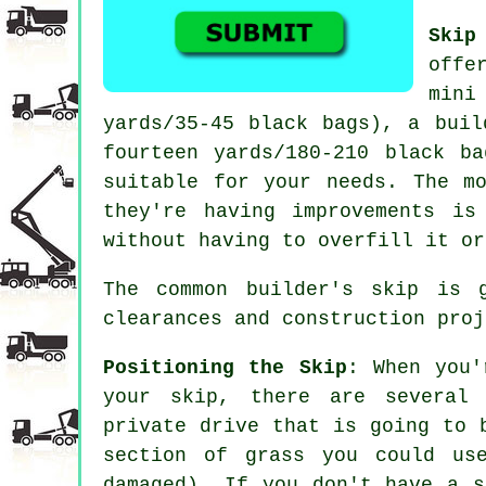
Skip
offe
mini
yards/35-45 black bags), a buil
fourteen yards/180-210 black b
suitable for your needs. The m
they're having improvements i
without having to overfill it or
The common builder's skip is 
clearances and construction proj
Positioning the Skip
: When you'
your skip, there are several
private drive that is going to 
section of grass you could us
damaged). If you don't have a s