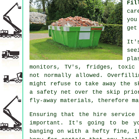
Fil
car
you
get
It'
se
pla
monitors, TV's, fridges, toxic
not normally allowed. Overfill
might refuse to take away the 
a
safety net
over the skip prior
fly-away materials, therefore m
Ensuring that the hire service
important. It's going to be y
banging on with a hefty fine, i