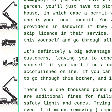
garden, you'll just have to plo
house, in which case a permit 
one is your local council. You 
providers in Sandwich if they 
skip licence in their service,
this yourself and go through all
It's definitely a big advantage
customers, leaving you to con
yourself if you can't find a c
accomplished online. If you can
to go through this bother, and i
There is a one thousand pound 
are additional fines for faili
safety lights and cones. Trying
even if it means removing (tempo