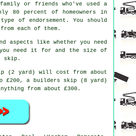
family or friends who've used a
hly 80 percent of homeowners in
 type of endorsement. You should
 from each of them.
nd aspects like whether you need
you need it for and the size of
r skip.
ip (2 yard) will cost from about
o £200, a builders skip (8 yard)
anything from about £300.