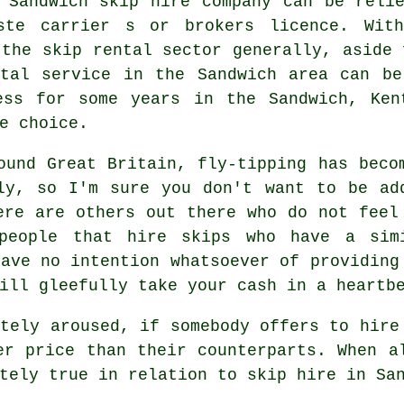
 Sandwich skip hire company can be reli
ste carrier s or brokers licence. With
 the skip rental sector generally, aside 
ntal service in the Sandwich area can b
ss for some years in the Sandwich, Ken
e choice.
ound Great Britain, fly-tipping has beco
ly, so I'm sure you don't want to be ad
ere are others out there who do not feel
people that hire skips who have a sim
have no intention whatsoever of providing
ill gleefully take your cash in a heartb
ately aroused, if somebody offers to hire
er price than their counterparts. When a
tely true in relation to skip hire in Sa