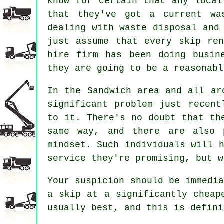
know for certain that any local
that they've got a current wa
dealing with waste disposal and
just assume that every skip re
hire
firm has been doing busine
they are going to be a reasonabl
In the Sandwich area and all ar
significant problem just recent
to it. There's no doubt that th
same way, and there are also 
mindset. Such individuals will 
service they're promising, but w
Your suspicion should be immedi
a skip at a significantly cheap
usually best, and this is defini