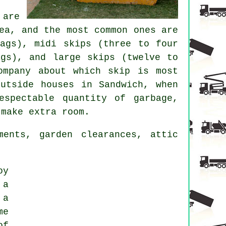
 are
ea, and the most common ones are
bags), midi skips (three to four
ags), and large skips (twelve to
ompany about which skip is most
utside houses in Sandwich, when
spectable quantity of garbage,
 make extra room.
ents, garden clearances, attic
oy
 a
 a
me
of