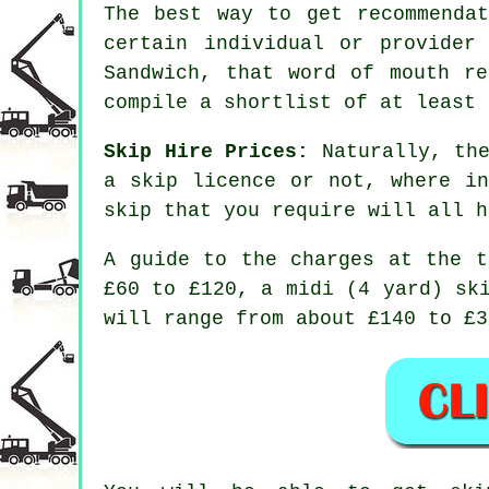
The best way to get recommenda
certain individual or provider
Sandwich, that word of mouth re
compile a shortlist of at least 
Skip Hire Prices:
Naturally, the
a skip licence or not, where i
skip that you require will all h
A guide to the charges at the t
£60 to £120, a midi (4 yard) sk
will range from about £140 to £3