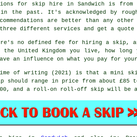
tions for skip hire in Sandwich is from 
 in the past. It's acknowledged by roug
commendations are better than any other
three different services and get a quote
re's no defined fee for hiring a skip, a
n the United Kingdom you live, how long 
ave an influence on what you pay for you
ime of writing (2021) is that a mini sk
ip should range in price from about £85 t
00, and a roll-on roll-off skip will be 