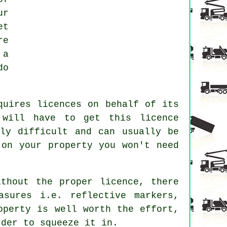
ur
et
re
 a
do
quires licences on behalf of its
 will have to get this licence
ly difficult and can usually be
 on your property you won't need
thout the proper licence, there
asures i.e. reflective markers,
operty is well worth the effort,
rder to squeeze it in.