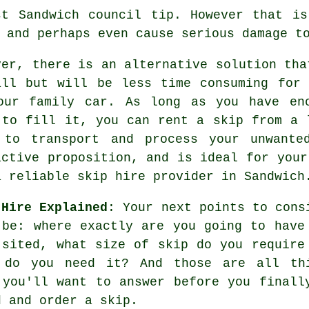
st Sandwich council tip. However that is
 and perhaps even cause serious damage t
ver, there is an alternative solution tha
all but will be less time consuming for
our family car. As long as you have en
 to fill it, you can rent a skip from a 
 to transport and process your unwante
active proposition, and is ideal for your
a reliable skip hire provider in Sandwich
 Hire Explained
: Your next points to cons
 be: where exactly are you going to have
 sited, what size of skip do you require
 do you need it? And those are all th
 you'll want to answer before you finall
d and order a skip.