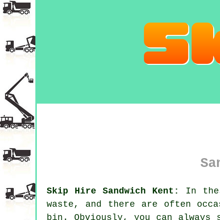
Sa
Skip Hire Sandwich Kent:
In thes
waste, and there are often occa
bin. Obviously, you can always 