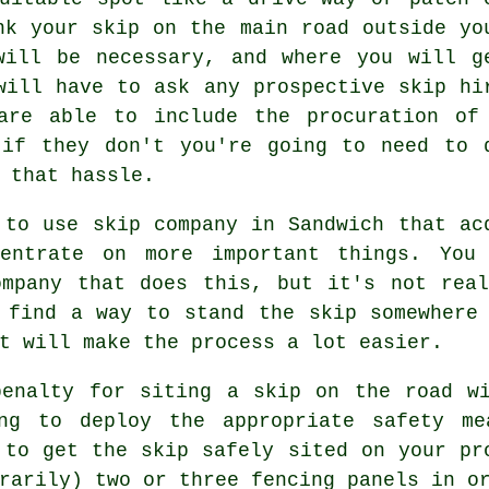
nk your skip on the main road outside yo
will be necessary, and where you will g
will have to ask any prospective skip hi
are able to include the procuration of
 if they don't you're going to need to 
 that hassle.
 to use skip company in Sandwich that ac
centrate on more important things. You
ompany that does this, but it's not real
 find a way to stand the skip somewhere
t will make the process a lot easier.
penalty for siting a skip on the road wi
ng to deploy the appropriate safety me
 to get the skip safely sited on your pr
rarily) two or three fencing panels in o