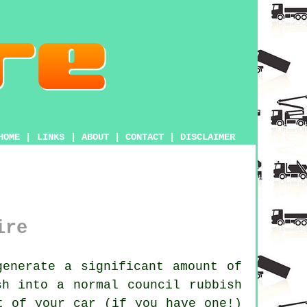
HOME
|
LINKS
|
ABOUT
|
CONTACT
|
DISCLAIMER
ire
enerate a significant amount of
sh into a normal council rubbish
t of your car (if you have one!)