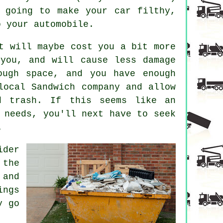
 going to make your car filthy,
o your automobile.
t will maybe cost you a bit more
 you, and will cause less damage
ough space, and you have enough
local Sandwich company and allow
d trash. If this seems like an
 needs, you'll next have to seek
.
ider
 the
 and
ings
y go