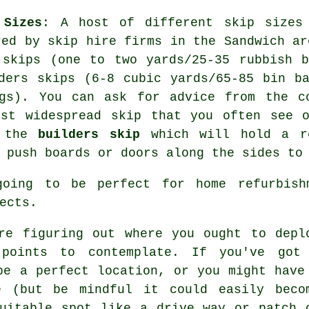
 Sizes
: A host of different skip sizes
red by skip hire firms in the Sandwich ar
 skips (one to two yards/25-35 rubbish 
ders skips (6-8 cubic yards/65-85 bin b
ags). You can ask for advice from the c
ost widespread skip that you often see o
s the
builders skip
which will hold a re
 push boards or doors along the sides to
going to be perfect for home refurbishm
ects.
re figuring out where you ought to depl
 points to contemplate. If you've got
be a perfect location, or you might have
e (but be mindful it could easily beco
uitable spot like a drive way or patch 