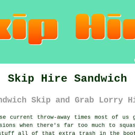
Skip Hire Sandwich
ndwich Skip and Grab Lorry H
e current throw-away times most of us g
sions when there's far too much to squa
stuff all of that extra trash in the boo