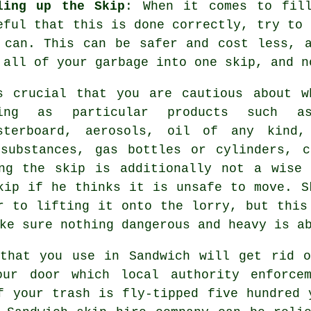
ling up the Skip
: When it comes to fil
eful that this is done correctly, try to 
 can. This can be safer and cost less, 
 all of your garbage into one skip, and n
s crucial that you are cautious about w
eing as particular products such a
sterboard, aerosols, oil of any kind,
 substances, gas bottles or cylinders, c
ing the skip is additionally not a wise 
skip if he thinks it is unsafe to move.
S
 to lifting it onto the lorry, but this
ake sure nothing dangerous and heavy is 
 that you use in Sandwich will get rid o
our door which local authority enforcem
f your trash is fly-tipped five hundred 