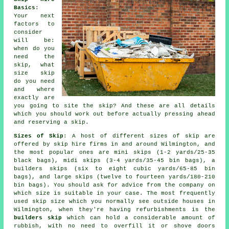
Basics
:
Your next
factors to
consider
will be:
when do you
need the
skip, what
size skip
do you need
and where
exactly are
you going to site the skip? And these are all details
which you should work out before actually pressing ahead
and reserving a skip.
Sizes of Skip
: A host of different sizes of skip are
offered by skip hire firms in and around Wilmington, and
the most popular ones are mini skips (1-2 yards/25-35
black bags), midi skips (3-4 yards/35-45 bin bags), a
builders skips (six to eight cubic yards/65-85 bin
bags), and large skips (twelve to fourteen yards/180-210
bin bags). You should ask for advice from the company on
which size is suitable in your case. The most frequently
used skip size which you normally see outside houses in
Wilmington, when they're having refurbishments is the
builders skip
which can hold a considerable amount of
rubbish, with no need to overfill it or shove doors