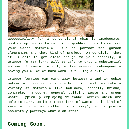
accessibility for a conventional skip is inadequate,
another option is to call in a grabber truck to collect
your waste materials. This is perfect for garden
clearances and that kind of project. On condition that
it is able to get close enough to your property, a
grabber (grab) lorry will be able to grab a substantial
volume of waste in only a few scoops, subsequently
saving you a lot of hard work in filling a skip.
Grabber lorries can cart away between 1 and 14 cubic
metres of rubbish in a single outing and can take a
variety of materials like boulders, topsoil, bricks,
concrete, hardcore, general building waste and green
waste. Typically employing 32 tonne lorries which are
able to carry up to sixteen tons of waste, this kind of
service is often called "muck away", which pretty
accurately portrays what's on offer.
Coming Soon: