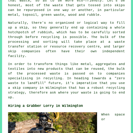
that waste, so as to be more eco-friendly. Let's be
honest, most of the waste that gets tossed into skips
can be repurposed in one way or another, in particular
metal, topsoil, green waste, wood and rubble.
Naturally, there's no organised or logical way to fill
up a skip, so they generally end up containing a whole
hotchpotch of rubbish, which has to be carefully sorted
through before recycling is possible. The bulk of the
processing and sorting will take place at a waste
transfer station or resource recovery centre, and larger
skip companies often have their own independent
facility.
In order to transform things like metal, aggregates and
textiles into new products that can be reused, the bulk
of the processed waste is passed on to companies
specialising in recycling. In heading towards a "zero
waste to landfill" future, it's imperative that you use
a skip company in Wilmington that has a robust recycling
strategy, therefore ask where your waste is going to end
up.
Hiring a Grabber Lorry in Wilmington
When space
or