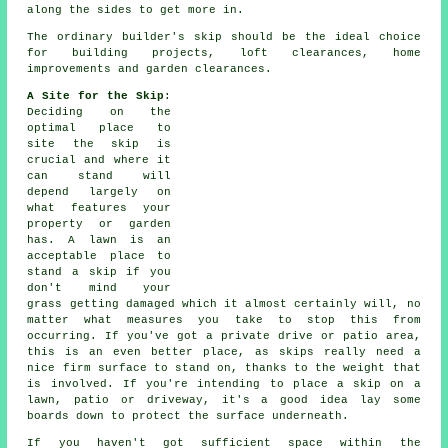
along the sides to get more in.
The ordinary builder's skip should be the ideal choice
for building projects, loft clearances, home
improvements and garden clearances.
A Site for the Skip
:
Deciding on the
optimal place to
site the skip is
crucial and where it
can stand will
depend largely on
what features your
property or garden
has. A lawn is an
acceptable place to
stand a skip if you
don't mind your
grass getting damaged which it almost certainly will, no
matter what measures you take to stop this from
occurring. If you've got a private drive or patio area,
this is an even better place, as skips really need a
nice firm surface to stand on, thanks to the weight that
is involved. If you're intending to place a skip on a
lawn, patio or driveway, it's a good idea lay some
boards down to protect the surface underneath.
If you haven't got sufficient space within the