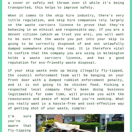
a cover or safety net thrown over it while it's being
transported, this helps to improve safety.
When it comes to the skip hire industry, there's very
little regulation, and skip hire companies rely largely
on the waste carriers licence to prove that they're
behaving in an ethical and responsible way. If you are a
decent citizen (which we trust you are), you will want
to be sure that the waste you put into your skip is
going to be correctly disposed of and not unlawfully
dumped somewhere along the road. It is therefore vital
to confirm that the company you are using in Wilmington
holds a waste carriers licence, and has a good
reputation for eco-friendly waste disposal.
If your skip waste ends up being illegally fly-tipped,
the council enforcement team will be banging on your
front door with a dumped rubbish enforcement penalty,
and it is not going to be chicken feed. Picking a
respected local company that's been doing business
legitimately for some time, will provide you with the
reassurance and peace of mind that you're seeking. What
you really want is a hassle-free and cost-effective way
of getting shot of your waste, simple!
I'm sure
you're
aware that
fly-tipping