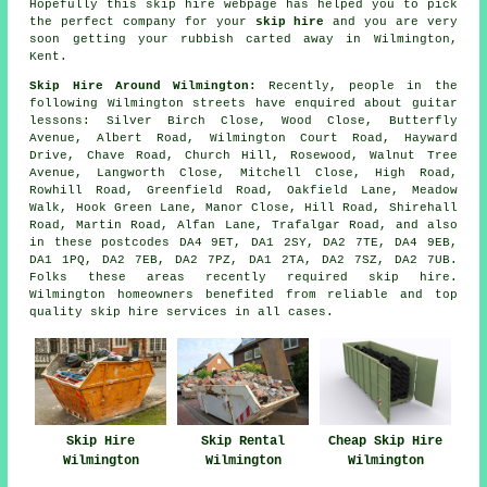
Hopefully this
skip hire
webpage has
helped
you to pick
the perfect
company
for your
skip hire
and you are very
soon getting your
rubbish
carted away in Wilmington,
Kent.
Skip Hire Around Wilmington:
Recently, people in the
following Wilmington streets have enquired about guitar
lessons: Silver Birch Close, Wood Close, Butterfly
Avenue, Albert Road, Wilmington Court Road, Hayward
Drive, Chave Road, Church Hill, Rosewood, Walnut Tree
Avenue, Langworth Close, Mitchell Close, High Road,
Rowhill Road, Greenfield Road, Oakfield Lane, Meadow
Walk, Hook Green Lane, Manor Close, Hill Road, Shirehall
Road, Martin Road, Alfan Lane, Trafalgar Road, and also
in these postcodes DA4 9ET, DA1 2SY, DA2 7TE, DA4 9EB,
DA1 1PQ, DA2 7EB, DA2 7PZ, DA1 2TA, DA2 7SZ, DA2 7UB.
Folks these areas recently required skip hire.
Wilmington homeowners benefited from reliable and top
quality skip hire services in all cases.
Skip Hire
Skip Rental
Cheap Skip Hire
Wilmington
Wilmington
Wilmington