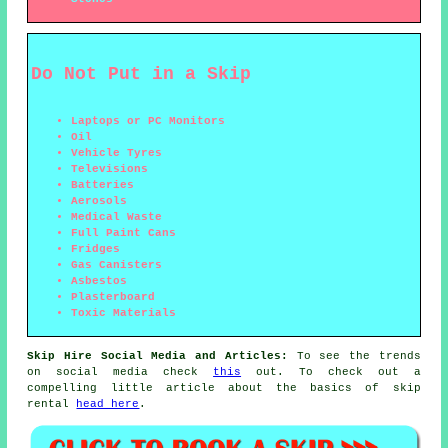
Do Not Put in a Skip
Laptops or PC Monitors
Oil
Vehicle Tyres
Televisions
Batteries
Aerosols
Medical Waste
Full Paint Cans
Fridges
Gas Canisters
Asbestos
Plasterboard
Toxic Materials
Skip Hire Social Media and Articles:
To see the trends
on social media check
this
out. To check out a
compelling little article about the basics of skip
rental
head here
.