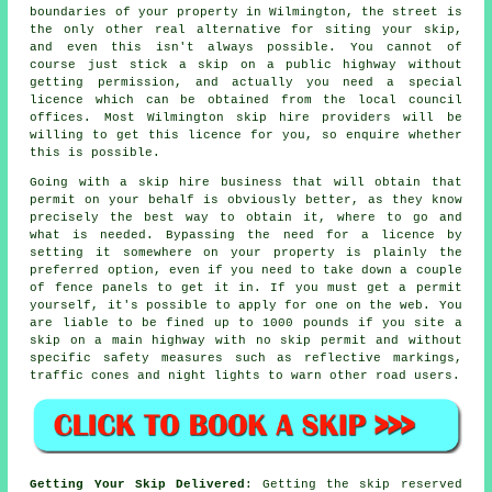
boundaries of your property in Wilmington, the street is
the only other real alternative for siting your skip,
and even this isn't always possible. You cannot of
course just stick a skip on a public highway without
getting permission, and actually you need a special
licence which can be obtained from the local council
offices. Most Wilmington skip hire providers will be
willing to get this licence for you, so enquire whether
this is possible.
Going with a skip hire business that will obtain that
permit on your behalf is obviously better, as they know
precisely the best way to obtain it, where to go and
what is needed. Bypassing the need for a licence by
setting it somewhere on your property is plainly the
preferred option, even if you need to take down a couple
of fence panels to get it in. If you must get a permit
yourself, it's possible to apply for one on the web. You
are liable to be fined up to 1000 pounds if you site a
skip on a main highway with no skip permit and without
specific safety measures such as reflective markings,
traffic cones and night lights to warn other road users.
Getting Your Skip Delivered
: Getting the skip reserved