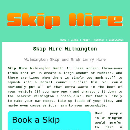
HOME
|
LINKS
|
ABOUT
|
CONTACT
|
DISCLAIMER
Skip Hire Wilmington
Wilmington Skip and Grab Lorry Hire
Skip Hire Wilmington Kent:
In these modern throw-away
times most of us create a large amount of rubbish, and
there are times when there is simply too much stuff to
squash into a normal council rubbish bin. You could
obviously put all of that extra waste in the boot of
your vehicle (if you have one!) and transport it down to
the nearest Wilmington rubbish dump. But that's likely
to make your car messy, take up loads of your time, and
maybe even cause serious harm to your automobile.
Most people
in Wilmington
would prefer
to hire a