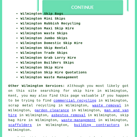
Wilmington Skip Bags
Wilmington Mini Skips
Wilmington Rubbish Recycling
Wilmington Maxi Skip Hire
Wilmington Waste Skips
Wilmington Jumbo Skips
Wilmington Domestic Skip Hire
Wilmington Skip Rental
Wilmington Trade Skips
Wilmington Grab Lorry Hire
Wilmington Builders Skips
Wilmington Skip Hire
Wilmington Skip Hire Quotations
Wilmington Waste Management
Other Wilmington Services:
Although you most likely got
on this site searching for skip hire in Wilmington,
Kent, you may also find this page valuable if you happen
to be trying to find
commercial recycling
in Wilmington,
scrap metal recycling in Wilmington,
waste removal
in
Wilmington,
garden clearance
in Wilmington,
man and van
hire
in Wilmington,
asbestos removal
in Wilmington, skip
bag hire in Wilmington,
waste-management
in Wilmington,
scaffolders
in Wilmington,
building contractors
in
Wilmington.