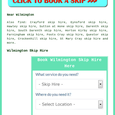
Near Wilmington
Also
find
: Crayford skip hire, Eynsford skip hire,
Hawley skip hire, Sutton at Hone skip hire, Darenth skip
hire, South Darenth skip hire, Horton Kirby skip hire,
Farningham skip hire, Foots Cray skip hire, Questor skip
hire, Crockenhill skip hire, St Mary Cray skip hire and
more.
Wilmington Skip Hire
Book Wilmington Skip Hire
Here