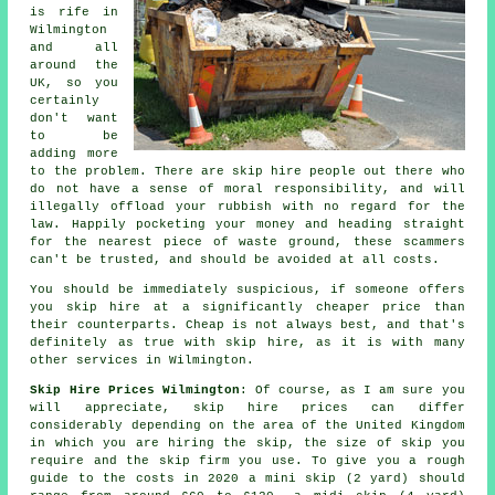
is rife in
Wilmington
and all
around the
UK, so you
certainly
don't want
to be
adding more
to the problem. There are skip hire people out there who
do not have a sense of moral responsibility, and will
illegally offload your rubbish with no regard for the
law. Happily pocketing your money and heading straight
for the nearest piece of waste ground, these scammers
can't be trusted, and should be avoided at all costs.
You should be immediately suspicious, if someone offers
you skip hire at a significantly cheaper price than
their counterparts. Cheap is not always best, and that's
definitely as true with skip hire, as it is with many
other services in Wilmington.
Skip Hire Prices Wilmington
: Of course, as I am sure you
will appreciate,
skip hire prices
can differ
considerably depending on the area of the United Kingdom
in which you are hiring the skip, the size of skip you
require and the skip firm you use. To give you a rough
guide to the costs in 2020 a mini skip (2 yard) should