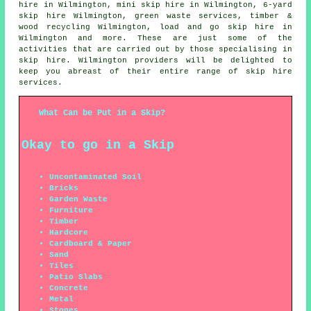
hire in Wilmington, mini skip hire in Wilmington, 6-yard
skip hire Wilmington, green waste services, timber &
wood recycling Wilmington, load and go skip hire in
Wilmington and more. These are just some of the
activities that are carried out by those specialising in
skip hire. Wilmington providers will be delighted to
keep you abreast of their entire range of skip hire
services.
What Can be Put in a Skip?
Okay to go in a Skip
Uncontaminated Soil
Bricks
Garden Waste
Furniture
Timber
Hardcore
Cardboard & Paper
Sand
Tiles
Patio Slabs
Concrete
Metal
Stones