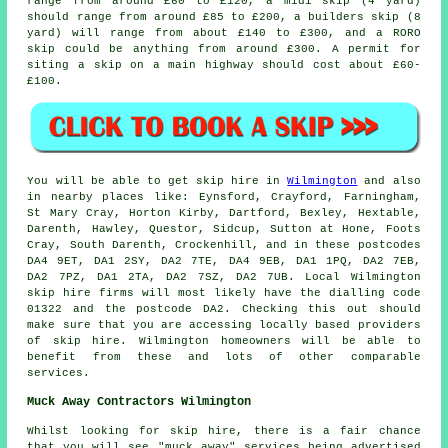
range from around £60 to £120, a midi skip (4 yard)
should range from around £85 to £200, a builders skip (8
yard) will range from about £140 to £300, and a RORO
skip could be anything from around £300. A permit for
siting
a skip
on a main highway should cost about £60-
£100.
You will be able to get skip hire in
Wilmington
and also
in nearby places like: Eynsford, Crayford, Farningham,
St Mary Cray, Horton Kirby, Dartford, Bexley, Hextable,
Darenth, Hawley, Questor, Sidcup, Sutton at Hone, Foots
Cray, South Darenth, Crockenhill, and in these postcodes
DA4 9ET, DA1 2SY, DA2 7TE, DA4 9EB, DA1 1PQ, DA2 7EB,
DA2 7PZ, DA1 2TA, DA2 7SZ, DA2 7UB. Local Wilmington
skip hire firms will most likely have the dialling code
01322 and the postcode DA2. Checking this out should
make sure that you are accessing locally based providers
of skip hire. Wilmington homeowners will be able to
benefit from these and lots of other comparable
services.
Muck Away Contractors Wilmington
Whilst looking for skip hire, there is a fair chance
that you will see "muck away" services being advertised