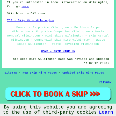
If you're interested in local information on Wilmington,
Kent go
here
Skip hire in DA2 area.
TOP - Skip Hire Wilmington
Domestic Skip Hire Wilmington - Builders Skips
Wilmington - Skip Hire Companies Wilmington - Waste
Removal Wilmington - Mini Skips Wilmington - Skip Rental
Wilmington - Commercial Skip Hire Wilmington - Waste
Skips Wilmington - Waste Recycling Wilmington
HOME - SKIP HIRE UK
(This skip hire Wilmington page was revised and updated
on 02-12-2023)
Sitemap
-
New Skip Hire Pages
-
Updated Skip Hire Pages
Privacy
By using this website you are agreeing
© Skip Hire 2023 - Skip Hire Wilmington (DA2)
to the use of third-party cookies
Learn