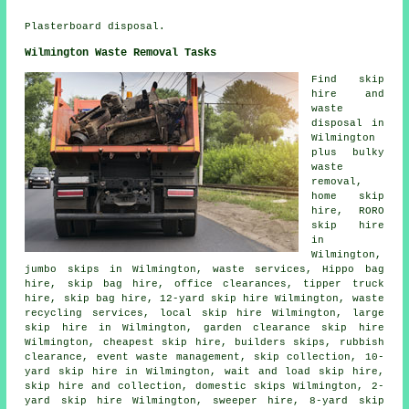
Plasterboard disposal.
Wilmington Waste Removal Tasks
Find
skip
hire
and
waste
disposal in
Wilmington
plus bulky
waste
removal,
home skip
hire, RORO
skip hire
in
Wilmington,
jumbo skips in Wilmington, waste services, Hippo bag
hire,
skip bag hire
, office clearances, tipper truck
hire, skip bag hire, 12-yard skip hire Wilmington, waste
recycling services, local skip hire Wilmington, large
skip hire in Wilmington, garden clearance skip hire
Wilmington, cheapest skip hire, builders skips, rubbish
clearance, event waste management, skip collection, 10-
yard skip hire in Wilmington, wait and load skip hire,
skip
hire and collection
, domestic skips Wilmington, 2-
yard skip hire Wilmington, sweeper hire, 8-yard skip