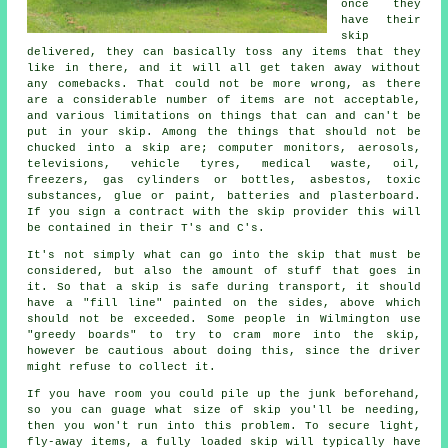
once they
have their
skip
delivered, they can basically toss any items that they
like in there, and it will all get taken away without
any comebacks. That could not be more wrong, as there
are a considerable number of items are not acceptable,
and various limitations on things that can and can't be
put in your skip. Among the things that should not be
chucked into a skip are; computer monitors, aerosols,
televisions, vehicle tyres, medical waste, oil,
freezers, gas cylinders or bottles, asbestos, toxic
substances, glue or paint, batteries and plasterboard.
If you sign a contract with the skip provider this will
be contained in their T's and C's.
It's not simply what can go into the skip that must be
considered, but also the amount of stuff that goes in
it. So that a skip is safe during transport, it should
have a "fill line" painted on the sides, above which
should not be exceeded. Some people in Wilmington use
"greedy boards" to try to cram more into the skip,
however be cautious about doing this, since the driver
might refuse to collect it.
If you have room you could pile up the junk beforehand,
so you can guage what size of skip you'll be needing,
then you won't run into this problem. To secure light,
fly-away items, a fully loaded skip will typically have