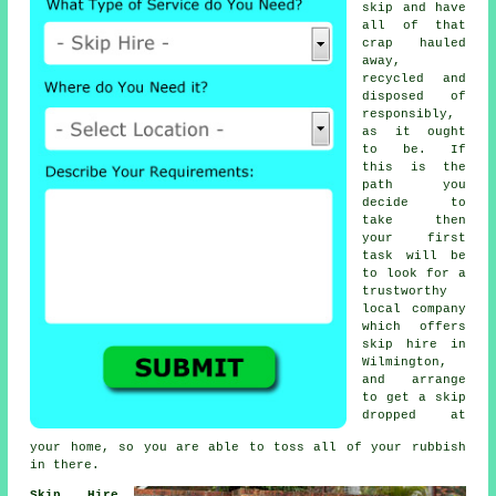
skip and have
all of that
crap hauled
away,
recycled and
disposed of
responsibly,
as it ought
to be. If
this is the
path you
decide to
take then
your first
task will be
to look for a
trustworthy
local company
which offers
skip hire in
Wilmington,
and arrange
to get a skip
dropped at
your home, so you are able to toss all of your rubbish
in there.
Skip Hire