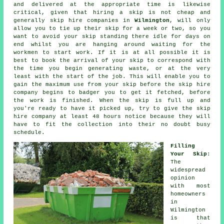
and delivered at the appropriate time is likewise
critical, given that hiring a skip is not
cheap
and
generally
skip hire
companies in
Wilmington
, will only
allow you to tie up their skip for a week or two, so you
want to avoid your skip standing there idle for days on
end whilst you are hanging around waiting for the
workmen to start work. If it is at all possible it is
best to book the arrival of your skip to correspond with
the time you begin generating waste, or at the very
least with the start of the job. This will enable you to
gain the maximum use from your skip before the skip hire
company begins to badger you to get it fetched, before
the work is finished. When the skip is full up and
you're ready to have it picked up, try to give the
skip
hire company
at least 48 hours notice because they will
have to fit the collection into their no doubt busy
schedule.
Filling
Your Skip
:
The
widespread
opinion
with most
homeowners
in
Wilmington
is that