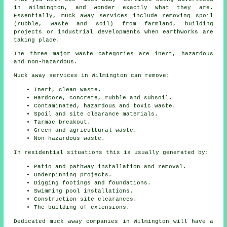
in Wilmington, and wonder exactly what they are.
Essentially, muck away services include removing spoil
(rubble, waste and soil) from farmland, building
projects or industrial developments when earthworks are
taking place.
The three major waste categories are inert, hazardous
and non-hazardous.
Muck away services in Wilmington can remove:
Inert, clean waste.
Hardcore, concrete, rubble and subsoil.
Contaminated, hazardous and toxic waste.
Spoil and site clearance materials.
Tarmac breakout.
Green and agricultural waste.
Non-hazardous waste.
In residential situations this is usually generated by:
Patio and pathway installation and removal.
Underpinning projects.
Digging footings and foundations.
Swimming pool installations.
Construction site clearances.
The building of extensions.
Dedicated muck away companies in Wilmington will have a