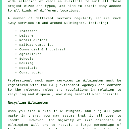
wide selection of vehicles available to suit all these
project sizes and types, and also to enable easy access
to all kinds of different locations.
A number of different sectors regularly require muck
away services in and around Wilmington, including:
Transport
Leisure
Retail Outlets
Railway Companies
Commercial & Industrial
Agriculture
Schools
Housing
Hospitals
Construction
Professional muck away services in Wilmington must be
registered with the EA (Environment Agency) and conform
to the relevant rules and regulations in relation to
recycling and disposal, avoiding landfill when possible.
Recycling Wilmington
When you hire a skip in Wilmington, and bung all your
waste in there, you may assume that it all goes to
landfill. However, the majority of skip companies in
Wilmington will try to recycle a large percentage of