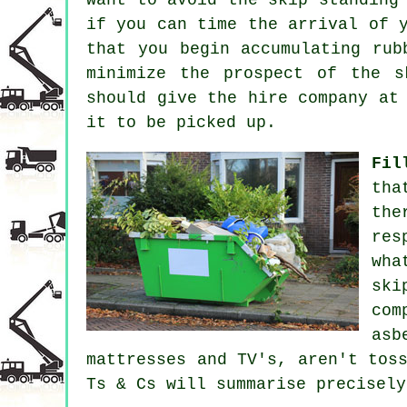
if you can time the arrival of 
that you begin accumulating rub
minimize the prospect of the
s
should give the hire company at
it to be picked up.
Fil
tha
the
res
wha
ski
com
asb
mattresses and TV's, aren't tos
Ts & Cs will summarise precisely