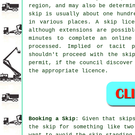
region, and may also be determi
skip is usually about one hundr
in various places. A skip lic
although extensions are possib
minutes to complete an online
processed. Implied or tacit p
shouldn't proceed with the ski
permit, if the council discover
the appropriate licence.
Booking a Skip
: Given that skip
the skip for something like two
want to avoid the skip standing