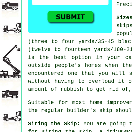
Prec
Size
skip
popu
(three to four yards/35-45 blac
(twelve to fourteen yards/180-2
is the best option in your ca
outside people's homes when th
encountered one that you will 
without having to overload it 
amount of rubbish to get rid of,
Suitable for most home improve
the regular builder's skip shoul
Siting the Skip
: You are going 
for siting the
skip
, a drivewa