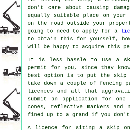
don't care about causing dama
equally suitable place on your
on the road outside your proper
going to need to apply for a
li
to obtain this for yourself, ho
will be happy to acquire this pe
It is less hassle to use a
s
permit for you, since they kno
best option is to put the
skip
i
take down a couple of fencing p
licences and all that aggravat
submit an application for one
cones, reflective markers and 
fined up to a grand if you don't
A licence for siting a skip o