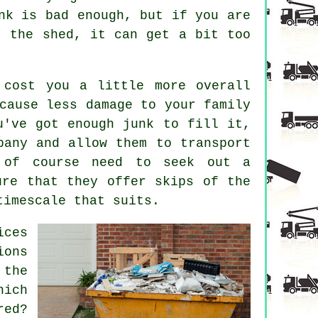
nk is bad enough, but if you are
t the shed, it can get a bit too
 cost you a little more overall
cause less damage to your family
u've got enough junk to fill it,
pany and allow them to transport
 of course need to seek out a
ure that they offer skips of the
timescale that suits.
ices
ions
 the
hich
ed?