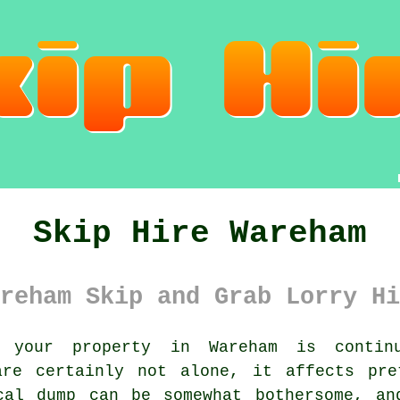
Skip Hire Wareham
reham Skip and Grab Lorry Hi
your property in Wareham is continuo
are certainly not alone, it affects pre
cal dump can be somewhat bothersome, an