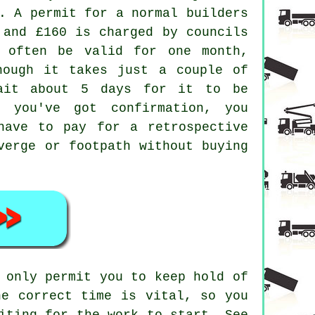
. A permit for a normal builders
 and £160 is charged by councils
 often be valid for one month,
hough it takes just a couple of
wait about 5 days for it to be
l you've got confirmation, you
have to pay for a retrospective
verge or footpath without buying
 only permit you to keep hold of
he correct time is vital, so you
iting for the work to start. See