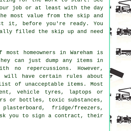
our job or at least with the day
the most value from the skip and
t it, before you're ready. You
ally filled the skip up and need
f most homeowners in Wareham is
they can just dump any items in
th no repercussions. However,
m will have certain rules about
list of unacceptable items. Most
ent, vehicle tyres, laptops or
rs or bottles, toxic substances,
plasterboard, fridge/freezers,
sk you to sign a contract, their