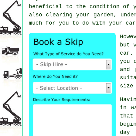
beneficial to the condition of 
also clearing your garden, unde
much for you to do with your car
Howe
but 
car.
you 
and 
suit
size
Havi
in W
that
begi
day 