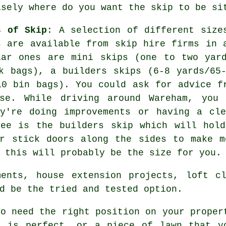
isely where do you want the skip to be si
s of Skip
: A selection of different size
s are available from skip hire firms in 
lar ones are mini skips (one to two yar
k bags), a builders skips (6-8 yards/65
10 bin bags). You could ask for advice f
se. While driving around Wareham, you 
ey're doing improvements or having a cle
see is the builders skip which will hold
or stick doors along the sides to make m
 this will probably be the size for you.
ments, house extension projects, loft cl
d be the tried and tested option.
to need the right position on your proper
y is perfect, or a piece of lawn that y