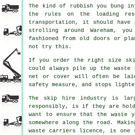
The kind of rubbish you bung in
the rules on the loading res
transportation, it should have
strolling around Wareham, you
fashioned from old doors or pla
not try this.
If you order the right size sk
could always pile up the waste 
net or cover will often be lai
safety measure, and stops lighte
The skip hire industry is lar
responsibly, is if they are hol
want to ensure that the waste y
somewhere along the road. Makin
waste carriers licence, is one 