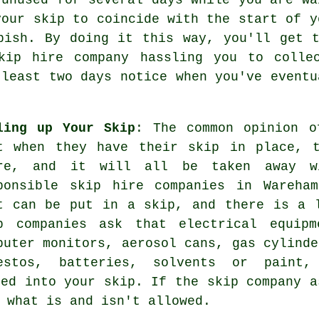
your skip to coincide with the start of y
bish. By doing it this way, you'll get 
kip hire company
hassling you to collec
 least two days notice when you've eventu
ling up Your Skip
: The common opinion o
t when they have their skip in place, 
re, and it will all be taken away wi
ponsible skip hire companies in Wareha
t can be put in a skip, and there is a 
p companies ask that electrical equipm
puter monitors, aerosol cans, gas cylinde
estos, batteries, solvents or paint, 
sed into your skip. If the skip company a
 what is and isn't allowed.