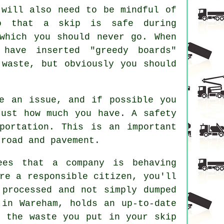
 will also need to be mindful of
So that a skip is safe during
which you should never go. When
 have inserted "greedy boards"
 waste, but obviously you should
e an issue, and if possible you
just how much you have. A safety
portation. This is an important
 road and pavement.
ees that a company is behaving
re a responsible citizen, you'll
 processed and not simply dumped
 in Wareham, holds an up-to-date
t the waste you put in your skip