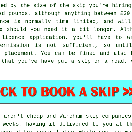
ned by the size of the skip you're hiring
ed pounds, although anything between £30
ence is normally time limited, and will
le should you need it a bit longer. Alt
 licence application, you'll have to 
ermission is not sufficient, so unti
p placement. You can be fined and also 
 that you've have put a skip on a road, 
s aren't cheap and Wareham skip companies
 weeks, having it delivered to you at t
 unused for several days while you are wa