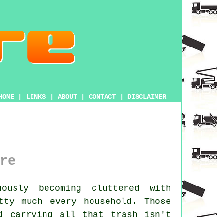
HOME
|
LINKS
|
ABOUT
|
CONTACT
|
DISCLAIMER
re
usly becoming cluttered with
tty much every household. Those
d carrying all that trash isn't