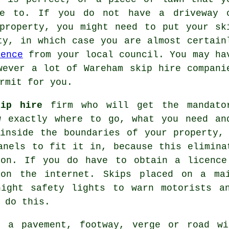
ge to. If you do not have a driveway 
 property, you might need to put your
sk
ty, in which case you are almost certain
cence
from your local council. You may ha
wever a lot of Wareham skip hire compani
rmit for you.
kip hire
firm who will get the mandato
w exactly where to go, what you need an
nside the boundaries of your property, 
anels to fit it in, because this elimina
ion. If you do have to obtain a licence
 on the internet.
Skips
placed on a mai
night safety lights to warn motorists a
 do this.
n a pavement, footway, verge or road wi