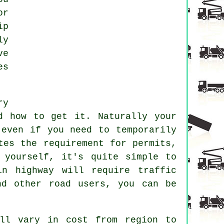
or
ip
ly
ve
es
ry
d how to get it. Naturally your
even if you need to temporarily
tes the requirement for permits,
 yourself, it's quite simple to
n highway will require traffic
nd other road users, you can be
ll vary in cost from region to