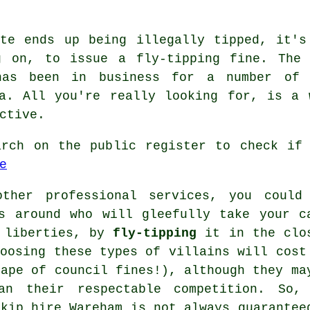
ste ends up being illegally tipped, it's
g on, to issue a fly-tipping fine. The
has been in business for a number of
ea. All you're really looking for, is a 
ctive.
arch on the public register to check if 
e
ther professional services, you could
s around who will gleefully take your c
e liberties, by
fly-tipping
it in the clo
hoosing these types of villains will cost
hape of council fines!), although they ma
an their respectable competition. So,
skip hire Wareham is not always guarantee