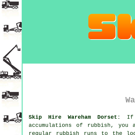
Wa
Skip Hire Wareham Dorset:
If 
accumulations of rubbish, you 
regular rubbish runs to the lo