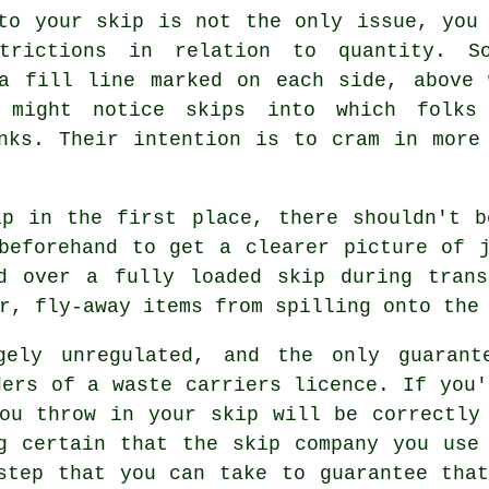
to your skip is not the only issue, you
trictions in relation to quantity. 
 a fill line marked on each side, above 
 might notice skips into which folks
nks. Their intention is to cram in more
ip in the first place, there shouldn't b
beforehand to get a clearer picture of 
d over a fully loaded skip during trans
r, fly-away items from spilling onto the
gely unregulated, and the only guarant
ders of a waste carriers licence. If you'
ou throw in your skip will be correctly
g certain that the skip company you use
step that you can take to guarantee tha