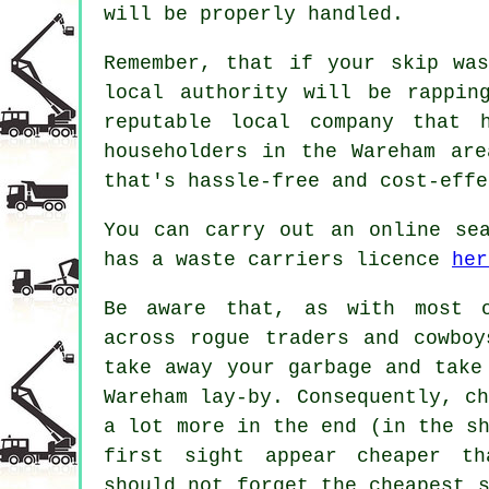
will be properly handled.
Remember, that if your skip wa
local authority will be rappin
reputable local company that 
householders in the Wareham ar
that's hassle-free and cost-effe
You can carry out an online se
has a waste carriers licence
her
Be aware that, as with most o
across rogue traders and cowboy
take away your garbage and tak
Wareham lay-by. Consequently, c
a lot more in the end (in the s
first sight appear cheaper th
should not forget the cheapest 