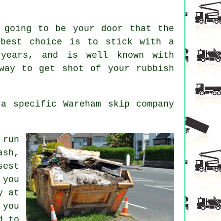
 going to be your door that the
 best choice is to stick with a
 years, and is well known with
way to get shot of your rubbish
a specific Wareham skip company
 run
ash,
sest
 you
y at
 you
d to