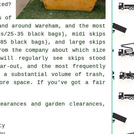
ted?
s of
and around Wareham, and the most
ds/25-35 black bags), midi skips
-85 black bags), and large skips
rom the company about which size
will regularly see skips stood
ar-out, and the most frequently
 a substantial volume of trash,
ore space. If you've got a fair
earances and garden clearances,
ty
ou