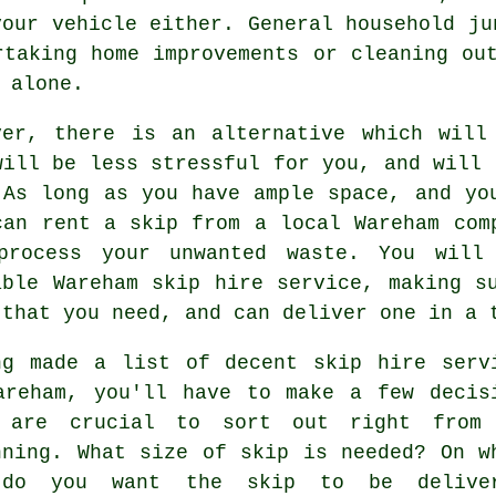
your vehicle either. General household ju
rtaking home improvements or cleaning ou
 alone.
ver, there is an alternative which will
will be less stressful for you, and will 
 As long as you have ample space, and yo
can rent a skip from a local Wareham com
process your unwanted waste. You will
able Wareham skip hire service, making s
 that you need, and can deliver one in a 
ng made a list of decent skip hire serv
areham, you'll have to make a few decis
 are crucial to sort out right from
nning. What size of skip is needed? On w
do you want the skip to be deliver