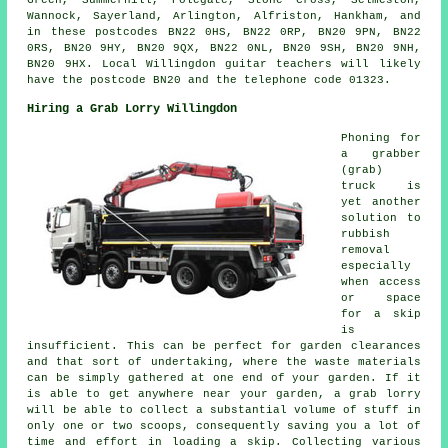
Green, Summerhill, Polegate, Stone Cross, Selmeston,
Wannock, Sayerland, Arlington, Alfriston, Hankham, and
in these postcodes BN22 0HS, BN22 0RP, BN20 9PN, BN22
0RS, BN20 9HY, BN20 9QX, BN22 0NL, BN20 9SH, BN20 9NH,
BN20 9HX. Local Willingdon guitar teachers will likely
have the postcode BN20 and the telephone code 01323.
Hiring a Grab Lorry Willingdon
Phoning for
a grabber
(grab)
truck is
yet another
solution to
rubbish
removal
especially
when access
or space
for a skip
is
insufficient. This can be perfect for garden clearances
and that sort of undertaking, where the waste materials
can be simply gathered at one end of your garden. If it
is able to get anywhere near your garden, a grab lorry
will be able to collect a substantial volume of stuff in
only one or two scoops, consequently saving you a lot of
time and effort in loading a skip. Collecting various