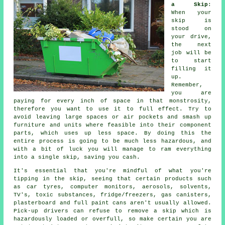
a Skip
:
When your
skip is
stood on
your drive,
the next
job will be
to start
filling it
up.
Remember,
you are
paying for every inch of space in that monstrosity,
therefore you want to use it to full effect. Try to
avoid leaving large spaces or air pockets and smash up
furniture and units where feasible into their component
parts, which uses up less space. By doing this the
entire process is going to be much less hazardous, and
with a bit of luck you will manage to ram everything
into a single skip, saving you cash.
It's essential that you're mindful of what you're
tipping in the skip, seeing that certain products such
as car tyres, computer monitors, aerosols, solvents,
TV's, toxic substances, fridge/freezers, gas canisters,
plasterboard and full paint cans aren't usually allowed.
Pick-up drivers can refuse to remove a skip which is
hazardously loaded or overfull, so make certain you are