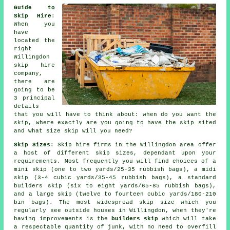
Guide to
Skip Hire
:
When you
have
located the
right
Willingdon
skip hire
company
,
there are
going to be
3 principal
details
that you will have to think about: when do you want the
skip, where exactly are you going to have the skip sited
and what size skip will you need?
Skip Sizes
: Skip hire firms in the Willingdon area offer
a host of different skip sizes, dependant upon your
requirements. Most frequently you will find choices of a
mini skip (one to two yards/25-35 rubbish bags), a midi
skip (3-4 cubic yards/35-45 rubbish bags), a standard
builders skip (six to eight yards/65-85 rubbish bags),
and a large skip (twelve to fourteen cubic yards/180-210
bin bags). The most widespread skip size which you
regularly see outside houses in Willingdon, when they're
having improvements is the
builders skip
which will take
a respectable quantity of junk, with no need to overfill