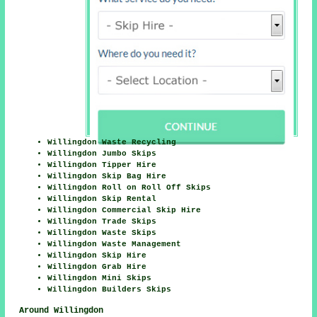
Willingdon Waste Recycling
Willingdon Jumbo Skips
Willingdon Tipper Hire
Willingdon Skip Bag Hire
Willingdon Roll on Roll Off Skips
Willingdon Skip Rental
Willingdon Commercial Skip Hire
Willingdon Trade Skips
Willingdon Waste Skips
Willingdon Waste Management
Willingdon Skip Hire
Willingdon Grab Hire
Willingdon Mini Skips
Willingdon Builders Skips
Around Willingdon