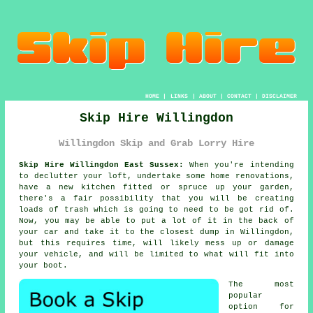
HOME
|
LINKS
|
ABOUT
|
CONTACT
|
DISCLAIMER
Skip Hire Willingdon
Willingdon Skip and Grab Lorry Hire
Skip Hire Willingdon East Sussex:
When you're intending
to declutter your loft, undertake some home renovations,
have a new kitchen fitted or spruce up your garden,
there's a fair possibility that you will be creating
loads of trash which is going to need to be got rid of.
Now, you may be able to put a lot of it in the back of
your car and take it to the closest dump in Willingdon,
but this requires time, will likely mess up or damage
your vehicle, and will be limited to what will fit into
your boot.
The most
popular
option for