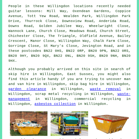
People in these Willingdon locations recently needed
guitar lessons: Mill Way, Oxendean Gardens, Coppice
Avenue, Tott Yew Road, Wealden Park, Willingdon Park
Drive, Thurrock Close, Downsview Road, Anderida Road,
Downs Road, Golden Jubilee Way, Wheelwright Close,
Wannock Lane, Church Close, Meadows Road, Church Street,
Chichester Close, The Triangle, Oldfield Avenue, Bailey
Crescent, Manor Close, Willingdon Way, Chalk Farm Close,
Gorringe Close, St Mary's Close, Jevington Road, and in
these postcodes BN22 0HS, BN22 0RP, BN20 9PN, BN22 0RS,
BN20 9HY, BN20 9QX, BN22 0NL, BN20 9SH, BN20 9NH, BN20
9HX.
Although you probably arrived on this site in search of
skip hire in Willingdon, East Sussex, you might also
find this article handy if you are trying to uncover man
and van hire in Willingdon, skip bag hire in Willingdon,
garden clearance
in Willingdon,
waste removal
in
Willingdon, scrap metal recycling in Willingdon,
waste-
management
in Willingdon, commercial recycling in
Willingdon,
asbestos collection
in Willingdon.