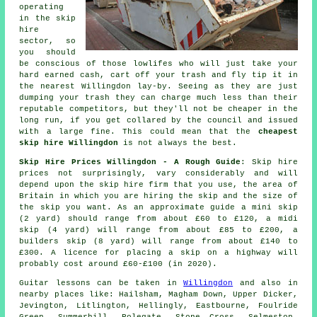
operating
in the skip
hire
sector, so
you should
be conscious of those lowlifes who will just take your
hard earned cash, cart off your trash and fly tip it in
the nearest Willingdon lay-by. Seeing as they are just
dumping your trash they can charge much less than their
reputable competitors, but they'll not be cheaper in the
long run, if you get collared by the council and issued
with a large fine. This could mean that the
cheapest
skip hire Willingdon
is not always the best.
Skip Hire Prices Willingdon - A Rough Guide
: Skip hire
prices not surprisingly, vary considerably and will
depend upon the skip hire firm that you use, the area of
Britain in which you are hiring the skip and the size of
the skip you want. As an approximate guide a mini skip
(2 yard) should range from about £60 to £120, a midi
skip (4 yard) will range from about £85 to £200, a
builders skip (8 yard) will range from about £140 to
£300. A licence for placing
a skip
on a highway will
probably cost around £60-£100 (in 2020).
Guitar lessons can be taken in
Willingdon
and also in
nearby places like: Hailsham, Magham Down, Upper Dicker,
Jevington, Litlington, Hellingly, Eastbourne, Foulride