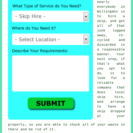
nearly
everybody in
Willingdon is
to
hire a
skip
, and get
all of that
junk lugged
away, re-
cycled and
discarded in
a responsible
manner. Your
next step, if
that's what
you opt to
do, is to
look for a
reliable
company that
does local
skip hire,
and arrange
to have a
skip dropped
at your
property, so you are able to chuck all of your waste in
there and be rid of it.