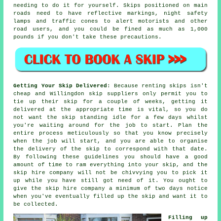
needing to do it for yourself.
Skips
positioned on main
roads need to have reflective markings, night safety
lamps and traffic cones to alert motorists and other
road users, and you could be fined as much as 1,000
pounds if you don't take these precautions.
Getting Your Skip Delivered
: Because renting skips isn't
cheap and Willingdon skip suppliers only permit you to
tie up their skip for a couple of weeks, getting it
delivered at the appropriate time is vital, so you do
not want the skip standing idle for a few days whilst
you're waiting around for the job to start. Plan the
entire process meticulously so that you know precisely
when the job will start, and you are able to organise
the delivery of the skip to correspond with that date.
By following these guidelines you should have a good
amount of time to ram everything into your skip, and the
skip hire company will not be chivvying you to pick it
up while you have still got need of it. You ought to
give the skip hire company a minimum of two days notice
when you've eventually filled up the skip and want it to
be collected.
Filling up