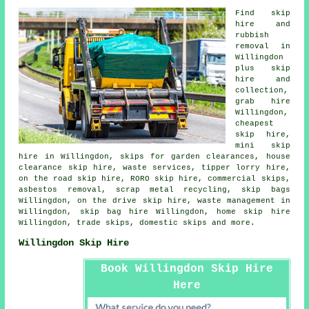
Find
skip
hire
and
rubbish
removal in
Willingdon
plus skip
hire and
collection
,
grab hire
Willingdon,
cheapest
skip hire,
mini skip
hire in Willingdon, skips for garden clearances, house
clearance skip hire, waste services, tipper lorry hire,
on the road skip hire, RORO skip hire, commercial skips,
asbestos removal
, scrap metal
recycling
, skip bags
Willingdon, on the drive skip hire, waste management in
Willingdon,
skip bag hire
Willingdon, home skip hire
Willingdon, trade skips, domestic skips and more.
Willingdon Skip Hire
Book Willingdon Skip Hire
Here