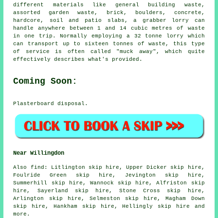
different materials like general building waste,
assorted garden waste, brick, boulders, concrete,
hardcore, soil and patio slabs, a grabber lorry can
handle anywhere between 1 and 14 cubic metres of waste
in one trip. Normally employing a 32 tonne lorry which
can transport up to sixteen tonnes of waste, this type
of service is often called "muck away", which quite
effectively describes what's provided.
Coming Soon:
Plasterboard disposal.
Near Willingdon
Also
find
: Litlington skip hire, Upper Dicker skip hire,
Foulride Green skip hire, Jevington skip hire,
Summerhill skip hire, Wannock skip hire, Alfriston skip
hire, Sayerland skip hire, Stone Cross skip hire,
Arlington skip hire, Selmeston skip hire, Magham Down
skip hire, Hankham skip hire, Hellingly skip hire and
more.