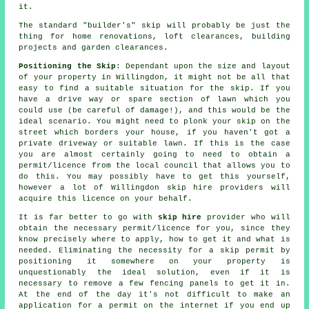
it.
The standard "builder's" skip will probably be just the
thing for home renovations, loft clearances, building
projects and garden clearances.
Positioning the Skip
: Dependant upon the size and layout
of your property in Willingdon, it might not be all that
easy to find a suitable situation for the skip. If you
have a drive way or spare section of lawn which you
could use (be careful of damage!), and this would be the
ideal scenario. You might need to plonk your skip on the
street which borders your house, if you haven't got a
private driveway or suitable lawn. If this is the case
you are almost certainly going to need to obtain a
permit/licence from the local council that allows you to
do this. You may possibly have to get this yourself,
however a lot of Willingdon skip hire providers will
acquire this licence on your behalf.
It is far better to go with
skip hire
provider who will
obtain the necessary permit/licence for you, since they
know precisely where to apply, how to get it and what is
needed. Eliminating the necessity for a skip permit by
positioning it somewhere on your property is
unquestionably the ideal solution, even if it is
necessary to remove a few fencing panels to get it in.
At the end of the day it's not difficult to make an
application for a permit on the internet if you end up