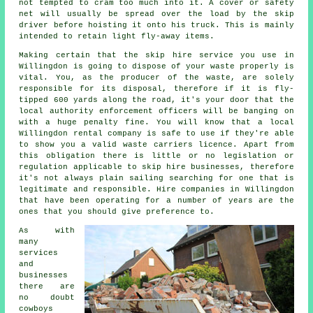
not tempted to cram too much into it. A cover or safety
net will usually be spread over the load by the skip
driver before hoisting it onto his truck. This is mainly
intended to retain light fly-away items.
Making certain that the skip hire service you use in
Willingdon is going to dispose of your waste properly is
vital. You, as the producer of the waste, are solely
responsible for its disposal, therefore if it is fly-
tipped 600 yards along the road, it's your door that the
local authority enforcement officers will be banging on
with a huge penalty fine. You will know that a local
Willingdon rental company is safe to use if they're able
to show you a valid waste carriers licence. Apart from
this obligation there is little or no legislation or
regulation applicable to skip hire businesses, therefore
it's not always plain sailing searching for one that is
legitimate and responsible. Hire companies in Willingdon
that have been operating for a number of years are the
ones that you should give preference to.
As with
many
services
and
businesses
there are
no doubt
cowboys