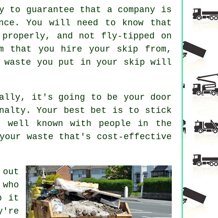
y to guarantee that a company is
nce. You will need to know that
 properly, and not fly-tipped on
m that you hire your skip from,
 waste you put in your skip will
ally, it's going to be your door
nalty. Your best bet is to stick
s well known with people in the
your waste that's cost-effective
 out
 who
p it
y're