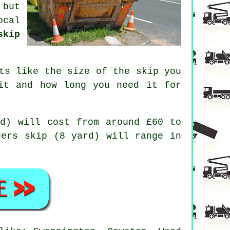
 but
ocal
skip
ts like the size of the skip you
it and how long you need it for
d) will cost from around £60 to
ders skip (8 yard) will range in