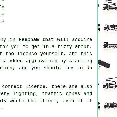
ny
he
to
any in Reepham that will acquire
for you to get in a tizzy about.
t the licence yourself, and this
is added aggravation by standing
ution, and you should try to do
 correct licence, there are also
fety lighting, traffic cones and
ely worth the effort, even if it
n.