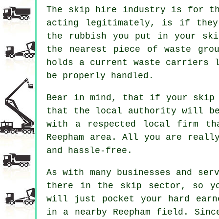
The skip hire industry is for t
acting legitimately, is if the
the rubbish you put in your ski
the nearest piece of waste gro
holds a current waste carriers 
be properly handled.
Bear in mind, that if your skip
that the local authority will b
with a respected local firm th
Reepham area. All you are reall
and hassle-free.
As with many businesses and ser
there in the skip sector, so y
will just pocket your hard earn
in a nearby Reepham field. Sinc