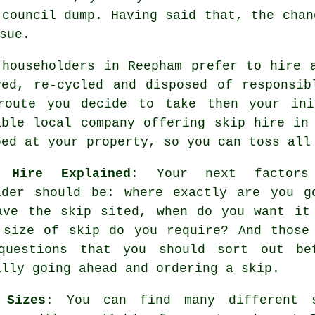
 council dump. Having said that, the chan
sue.
 householders in Reepham prefer to hire 
ved, re-cycled and disposed of responsi
route you decide to take then your ini
able local company offering skip hire in
ped at your property, so you can toss all
 Hire Explained
: Your next factors
ider should be: where exactly are you g
ave the skip sited, when do you want it
 size of skip do you require? And those
questions that you should sort out be
ally going ahead and ordering a skip.
 Sizes
: You can find many different 