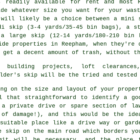
s readily available for rent and most
ide whatever size you want for your was
 will likely be a choice between a
mini 
di skip
(3-4 yards/35-45 bin bags), a s
d a
large skip
(12-14 yards/180-210 bin 
ide properties in Reepham, when they're 
 get a decent amount of trash, without th
 building projects, loft clearances
lder's skip will be the tried and tested
ing on the size and layout of your proper
l that straightforward to identify a go
 a private drive or spare section of la
 of damage!), and this would be the ide
suitable place like a drive way or gard
e skip on the main road which borders yo
mit will be necessary, and the place 