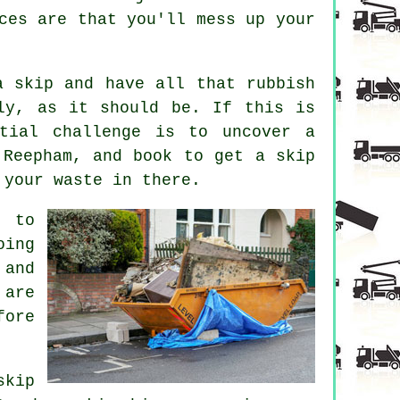
ces are that you'll mess up your
a skip and have all that rubbish
bly, as it should be. If this is
tial challenge is to uncover a
 Reepham, and book to get a skip
 your waste in there.
 to
oing
 and
 are
fore
skip