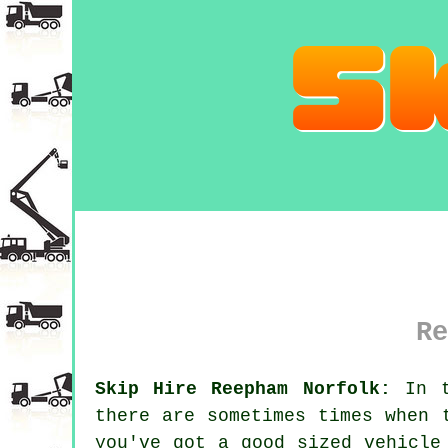
Re
Skip Hire Reepham Norfolk:
In t
there are sometimes times when 
you've got a good sized vehicle