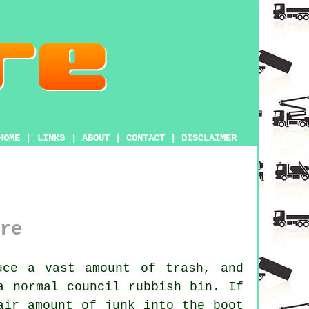
HOME
|
LINKS
|
ABOUT
|
CONTACT
|
DISCLAIMER
re
uce a vast amount of trash, and
a normal council rubbish bin. If
air amount of junk into the boot