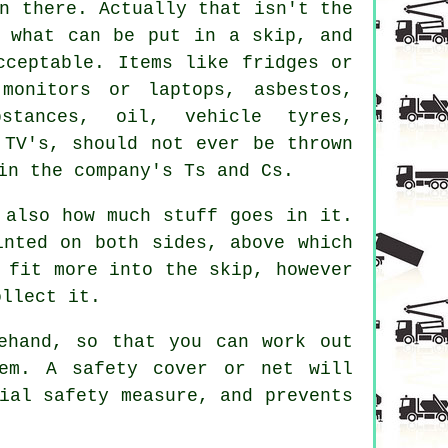
n there. Actually that isn't the
n what can be put in a skip, and
cceptable. Items like fridges or
monitors or laptops, asbestos,
stances, oil, vehicle tyres,
 TV's, should not ever be thrown
in the company's Ts and Cs.
 also how much stuff goes in it.
inted on both sides, above which
 fit more into the skip, however
ollect it.
ehand, so that you can work out
em. A safety cover or net will
ial safety measure, and prevents