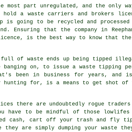
he most part unregulated, and the only wa
y hold a waste carriers and brokers lice
p is going to be recycled and processed
und. Ensuring that the company in Reepha
licence, is the best way to know that the
 full of waste ends up being tipped illeg
e banging on, to issue a waste tipping pe
at's been in business for years, and i
y hunting for, is a means to get shot of 
vices there are undoubtedly rogue traders
ou have to be mindful of those lowlifes
ed cash, cart off your trash and fly ti
e they are simply dumping your waste the