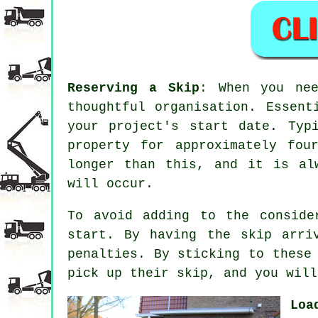
Reserving a Skip
: When you ne
thoughtful organisation. Essent
your project's start date. Typ
property for approximately fou
longer than this, and it is al
will occur.
To avoid adding to the conside
start. By having the skip arri
penalties. By sticking to these
pick up their skip, and you will
Loa