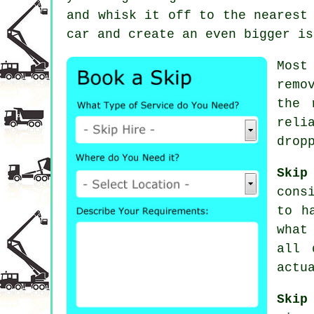
and whisk it off to the nearest
car and create an even bigger is
Most
remo
the 
reli
drop
Skip
cons
to h
what
all 
actu
Skip