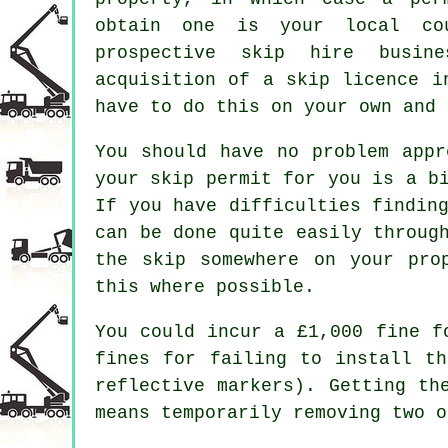
obtain one is your local co
prospective skip hire busin
acquisition of a skip licence i
have to do this on your own and 
You should have no problem appr
your skip permit for you is a b
If you have difficulties findin
can be done quite easily throug
the skip somewhere on your pro
this where possible.
You could incur a £1,000 fine f
fines for failing to install th
reflective markers). Getting th
means temporarily removing two o