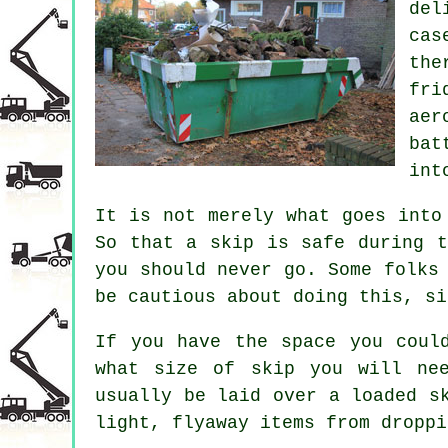
del
cas
the
fri
aer
bat
int
It is not merely what goes into
So that a skip is safe during t
you should never go. Some folks
be cautious about doing this, si
If you have the space you coul
what size of skip you will ne
usually be laid over a loaded s
light, flyaway items from droppi