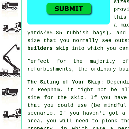
size
prov
this
a
mi
yards/65-85 rubbish bags), an
size that you normally see outs
builders skip
into which you can
Perfect for the majority of
refurbishments, the ordinary bui
The Siting of Your Skip
: Depend
in Reepham, it might not be al
site for the skip. If you have
that you could use (be mindful
scenario. If you haven't got a 
area, you will need to plonk th
property, in which case a per