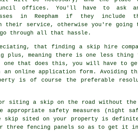
uncil offices. You'll have to ask a
esses in Reepham if they include t
n their service, otherwise you're going 
go through all that hassle.
eciating, that finding a skip hire comp
ig plus, meaning there is one less thing 
g one that does this, you will have to ge
h an online application form. Avoiding th
perty is of course the preferable resol
or siting a skip on the road without the
e appropriate safety measures (night sa
e skip sited on your property is definit
r three fencing panels so as to get it i