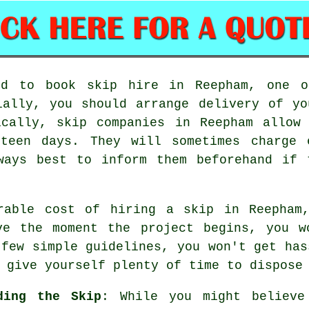
ed to book skip hire in Reepham, one o
ially, you should arrange delivery of y
ically, skip companies in Reepham allow
rteen days. They will sometimes charge
ways best to inform them beforehand if 
rable cost of hiring a skip in Reepham
ve the moment the project begins, you w
 few simple guidelines, you won't get has
 give yourself plenty of time to dispose
ding the Skip
: While you might believe