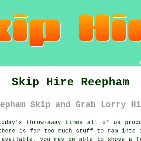
Skip Hire Reepham
epham Skip and Grab Lorry Hi
oday's throw-away times all of us prod
there is far too much stuff to ram into 
 available, you may be able to shove a f