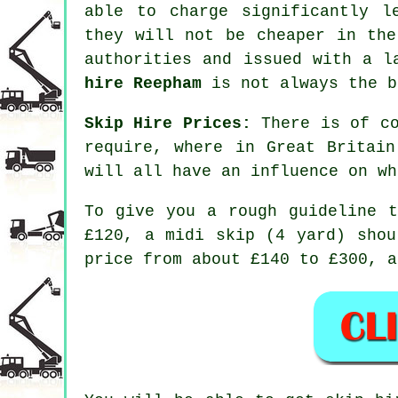
able to charge significantly l
they will not be cheaper in the
authorities and issued with a 
hire Reepham
is not always the b
Skip Hire Prices:
There is of co
require, where in Great Britai
will all have an influence on wh
To give you a rough guideline 
£120, a midi skip (4 yard) shou
price from about £140 to £300, a