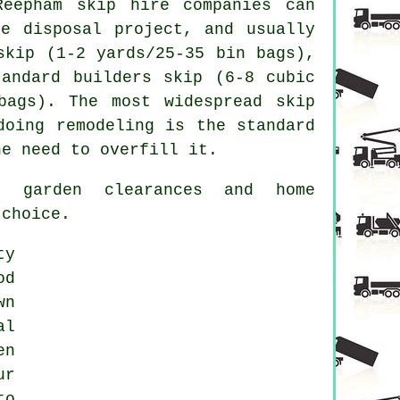
 Reepham
skip hire
companies can
te disposal project, and usually
skip
(1-2 yards/25-35 bin bags),
tandard
builders skip
(6-8 cubic
bags). The most widespread skip
doing remodeling is the standard
e need to overfill it.
, garden clearances and home
 choice.
ty
od
wn
al
en
ur
to