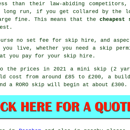
ess than their law-abiding competitors,
 long run, if you get collared by the l
large fine. This means that the
cheapest 
est.
urse no set fee for skip hire, and aspec
n you live, whether you need a skip perm
at you pay for your skip hire.
to the prices in 2021 a mini skip (2 yar
ld cost from around £85 to £200, a buil
nd a RORO skip will begin at about £300.