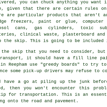
ivered, you can chuck anything you want i
e, given that there are certain rules o
re are particular products that aren't a
dge freezers, paint or glue, computer 
osol cans, gas cylinders, toxic sub
teries, clinical waste, plasterboard and
o the skip. This is going to be included 
 the skip that you need to consider, but
ransport, it should have a fill line pa
 in Reepham use "greedy boards" to try to
nce some pick-up drivers may refuse to c
d have a go at piling up the junk befor
ed, then you won't encounter this probl
kip for transportation. This is an essent
ng onto the road and pavement.