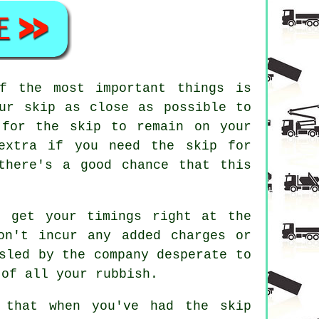
f the most important things is
our skip as close as possible to
 for the skip to remain on your
 extra if you need the skip for
there's a good chance that this
, get your timings right at the
on't incur any added charges or
sled by the company desperate to
 of all your rubbish.
 that when you've had the skip