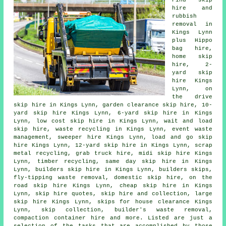
Find
skip
hire
and
rubbish
removal in
Kings Lynn
plus Hippo
bag hire,
home skip
hire, 2-
yard skip
hire Kings
Lynn, on
the drive
skip hire in Kings Lynn, garden clearance skip hire, 10-
yard skip hire Kings Lynn, 6-yard skip hire in Kings
Lynn, low cost skip hire in Kings Lynn, wait and load
skip hire, waste recycling in Kings Lynn, event waste
management, sweeper hire Kings Lynn, load and go skip
hire Kings Lynn, 12-yard skip hire in Kings Lynn, scrap
metal
recycling
, grab truck hire, midi skip hire Kings
Lynn, timber recycling, same day skip hire in Kings
Lynn, builders skip hire in Kings Lynn, builders skips,
fly-tipping waste removal, domestic skip hire, on the
road skip hire Kings Lynn, cheap skip hire in Kings
Lynn, skip hire quotes, skip
hire and collection
, large
skip hire Kings Lynn, skips for house clearance Kings
Lynn, skip collection, builder's waste removal,
compaction container hire and more. Listed are just a