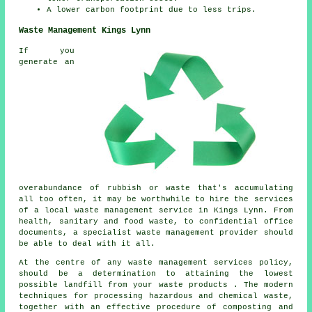
A lower carbon footprint due to less trips.
Waste Management Kings Lynn
If you
generate an
overabundance of rubbish or waste that's accumulating
all too often, it may be worthwhile to hire the services
of a local waste management service in Kings Lynn. From
health, sanitary and food waste, to confidential office
documents, a specialist waste management provider should
be able to deal with it all.
At the centre of any waste management services policy,
should be a determination to attaining the lowest
possible landfill from your waste products . The modern
techniques for processing hazardous and chemical waste,
together with an effective procedure of composting and