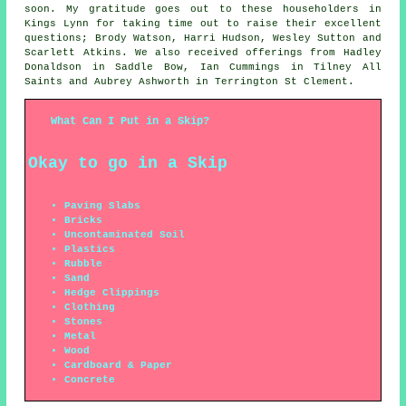
soon. My gratitude goes out to these householders in
Kings Lynn for taking time out to raise their excellent
questions; Brody Watson, Harri Hudson, Wesley Sutton and
Scarlett Atkins. We also received offerings from Hadley
Donaldson in Saddle Bow, Ian Cummings in Tilney All
Saints and Aubrey Ashworth in Terrington St Clement.
What Can I Put in a Skip?
Okay to go in a Skip
Paving Slabs
Bricks
Uncontaminated Soil
Plastics
Rubble
Sand
Hedge Clippings
Clothing
Stones
Metal
Wood
Cardboard & Paper
Concrete