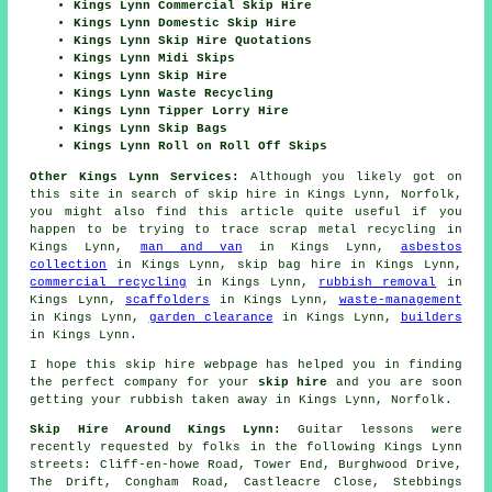
Kings Lynn Commercial Skip Hire
Kings Lynn Domestic Skip Hire
Kings Lynn Skip Hire Quotations
Kings Lynn Midi Skips
Kings Lynn Skip Hire
Kings Lynn Waste Recycling
Kings Lynn Tipper Lorry Hire
Kings Lynn Skip Bags
Kings Lynn Roll on Roll Off Skips
Other Kings Lynn Services:
Although you likely got on
this site in search of skip hire in Kings Lynn, Norfolk,
you might also find this article quite useful if you
happen to be trying to trace scrap metal recycling in
Kings Lynn,
man and van
in Kings Lynn,
asbestos
collection
in Kings Lynn, skip bag hire in Kings Lynn,
commercial recycling
in Kings Lynn,
rubbish removal
in
Kings Lynn,
scaffolders
in Kings Lynn,
waste-management
in Kings Lynn,
garden clearance
in Kings Lynn,
builders
in Kings Lynn.
I hope this
skip hire
webpage has
helped
you in finding
the perfect
company
for your
skip hire
and you are soon
getting your
rubbish
taken away in Kings Lynn, Norfolk.
Skip Hire Around Kings Lynn:
Guitar lessons were
recently requested by folks in the following Kings Lynn
streets: Cliff-en-howe Road, Tower End, Burghwood Drive,
The Drift, Congham Road, Castleacre Close, Stebbings