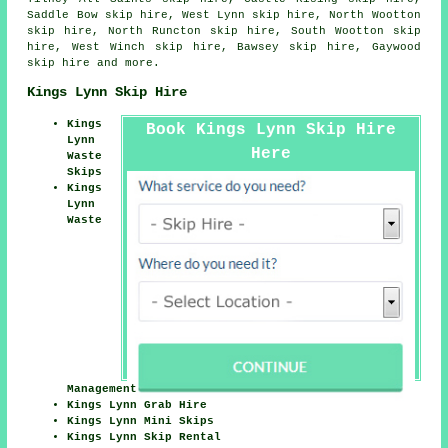
Saddle Bow skip hire, West Lynn skip hire, North Wootton
skip hire, North Runcton skip hire, South Wootton skip
hire, West Winch skip hire, Bawsey skip hire, Gaywood
skip hire and more.
Kings Lynn Skip Hire
Kings
Book Kings Lynn Skip Hire
Lynn
Here
Waste
Skips
Kings
Lynn
Waste
Management
Kings Lynn Grab Hire
Kings Lynn Mini Skips
Kings Lynn Skip Rental