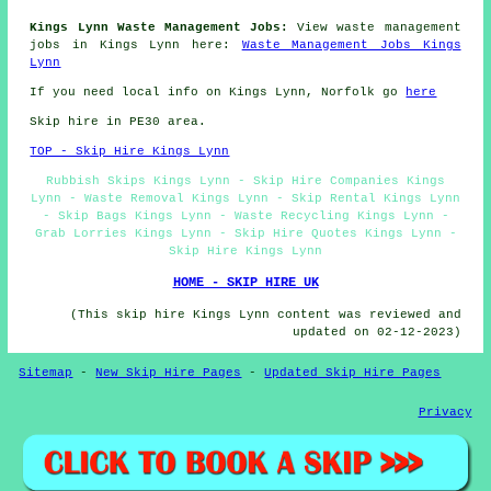
Kings Lynn Waste Management Jobs:
View waste management
jobs in Kings Lynn here:
Waste Management Jobs Kings
Lynn
If you need local info on Kings Lynn, Norfolk go
here
Skip hire in PE30 area.
TOP - Skip Hire Kings Lynn
Rubbish Skips Kings Lynn - Skip Hire Companies Kings
Lynn - Waste Removal Kings Lynn - Skip Rental Kings Lynn
- Skip Bags Kings Lynn - Waste Recycling Kings Lynn -
Grab Lorries Kings Lynn - Skip Hire Quotes Kings Lynn -
Skip Hire Kings Lynn
HOME - SKIP HIRE UK
(This skip hire Kings Lynn content was reviewed and
updated on 02-12-2023)
Sitemap
-
New Skip Hire Pages
-
Updated Skip Hire Pages
Privacy