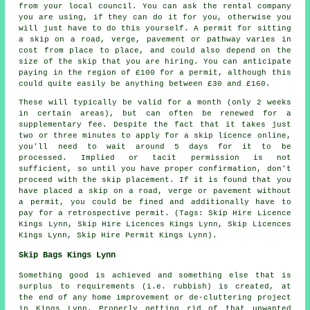
from your local council. You can ask the rental company
you are using, if they can do it for you, otherwise you
will just have to do this yourself. A permit for sitting
a skip on a road, verge, pavement or pathway varies in
cost from place to place, and could also depend on the
size of the skip that you are hiring. You can anticipate
paying in the region of £100 for a permit, although this
could quite easily be anything between £30 and £160.
These will typically be valid for a month (only 2 weeks
in certain areas), but can often be renewed for a
supplementary fee. Despite the fact that it takes just
two or three minutes to apply for a skip licence online,
you'll need to wait around 5 days for it to be
processed. Implied or tacit permission is not
sufficient, so until you have proper confirmation, don't
proceed with the skip placement. If it is found that you
have placed a skip on a road, verge or pavement without
a permit, you could be fined and additionally have to
pay for a retrospective permit. (Tags: Skip Hire Licence
Kings Lynn, Skip Hire Licences Kings Lynn, Skip Licences
Kings Lynn, Skip Hire Permit Kings Lynn).
Skip Bags Kings Lynn
Something good is achieved and something else that is
surplus to requirements (i.e. rubbish) is created, at
the end of any home improvement or de-cluttering project
in Kings Lynn. Properly getting rid of that unwanted