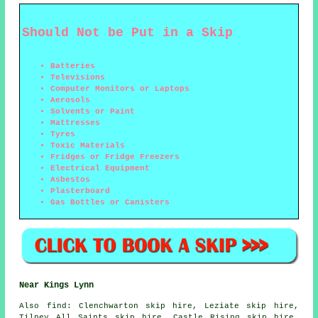
Should Not be Put in a Skip
Batteries
Televisions
Computer Monitors or Laptops
Aerosols
Solvents or Paint
Mattresses
Tyres
Toxic Materials
Fridges or Fridge Freezers
Electrical Equipment
Asbestos
Plasterboard
Gas Bottles or Canisters
Near Kings Lynn
Also
find
: Clenchwarton skip hire, Leziate skip hire,
Tilney All Saints skip hire, Castle Rising skip hire,