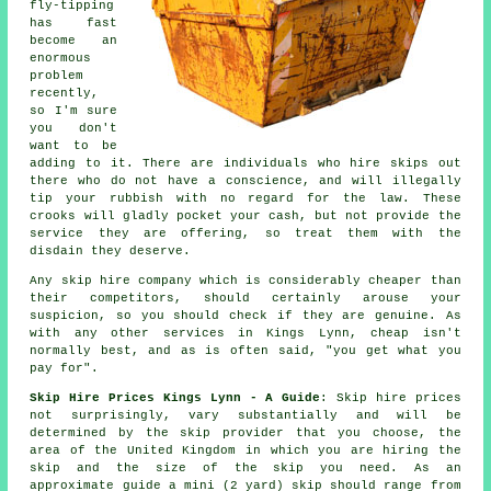
fly-tipping
has fast
become an
enormous
problem
recently,
so I'm sure
you don't
want to be
adding to it. There are individuals who hire skips out
there who do not have a conscience, and will illegally
tip your rubbish with no regard for the law. These
crooks will gladly pocket your cash, but not provide the
service they are offering, so treat them with the
disdain they deserve.
Any skip hire company which is considerably cheaper than
their competitors, should certainly arouse your
suspicion, so you should check if they are genuine. As
with any other services in Kings Lynn, cheap isn't
normally best, and as is often said, "you get what you
pay for".
Skip Hire Prices Kings Lynn - A Guide
: Skip hire prices
not surprisingly, vary substantially and will be
determined by the skip provider that you choose, the
area of the United Kingdom in which you are hiring the
skip and the size of the skip you need. As an
approximate guide a mini (2 yard) skip should range from