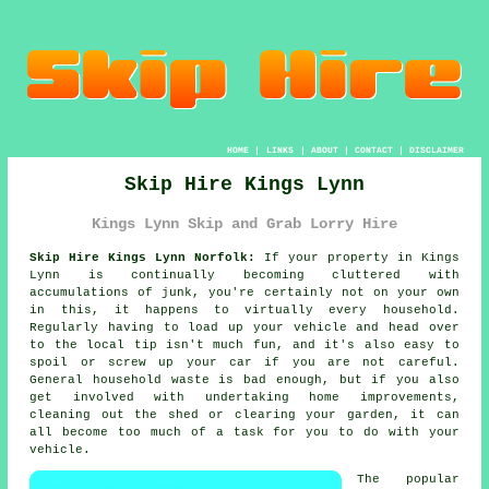
HOME
|
LINKS
|
ABOUT
|
CONTACT
|
DISCLAIMER
Skip Hire Kings Lynn
Kings Lynn Skip and Grab Lorry Hire
Skip Hire Kings Lynn Norfolk:
If your property in Kings
Lynn is continually becoming cluttered with
accumulations of junk, you're certainly not on your own
in this, it happens to virtually every household.
Regularly having to load up your vehicle and head over
to the local tip isn't much fun, and it's also easy to
spoil or screw up your car if you are not careful.
General household waste is bad enough, but if you also
get involved with undertaking home improvements,
cleaning out the shed or clearing your garden, it can
all become too much of a task for you to do with your
vehicle.
The popular