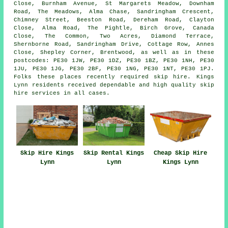
Close, Burnham Avenue, St Margarets Meadow, Downham
Road, The Meadows, Alma Chase, Sandringham Crescent,
Chimney Street, Beeston Road, Dereham Road, Clayton
Close, Alma Road, The Pightle, Birch Grove, Canada
Close, The Common, Two Acres, Diamond Terrace,
Shernborne Road, Sandringham Drive, Cottage Row, Annes
Close, Shepley Corner, Brentwood, as well as in these
postcodes: PE30 1JW, PE30 1DZ, PE30 1BZ, PE30 1NH, PE30
1JU, PE30 1JG, PE30 2BF, PE30 1NG, PE30 1NT, PE30 1PJ.
Folks these places recently required skip hire. Kings
Lynn residents received dependable and high quality skip
hire services in all cases.
Skip Hire Kings
Skip Rental Kings
Cheap Skip Hire
Lynn
Lynn
Kings Lynn