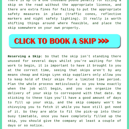
There is up to a one thousand pound penalty for siting a
skip on the road without the appropriate licence, and
there are extra fines for failing to put the appropriate
safety measures in place (traffic cones, reflective
markers and night safety lighting). It really is worth
shifting things around where feasible, and place the
skip somewhere on your own property.
Reserving a Skip
: So that the skip isn't standing there
unused for several days whilst you're waiting for the
work to begin, it is important to have it brought to you
at the correct time, seeing that skips aren't by any
means cheap and Kings Lynn skip suppliers only allow you
to keep hold of their skips for a limited time period.
Plan the whole process meticulously so you know exactly
when the job will begin, and you can organize the
delivery of your skip to correspond with that date. By
sticking to these tips you'll have a good amount of days
to fill up your skip, and the skip company won't be
chivvying you to fetch it while you have still got need
of it. So they are able to fit the pick-up into their
busy timetable, once you have completely filled up the
skip, you should give the company at least a couple of
days or so notice.