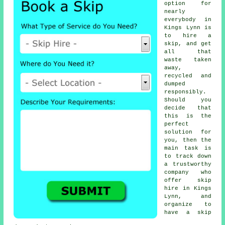
option for
nearly
everybody in
Kings Lynn is
to
hire a
skip
, and get
all that
waste taken
away,
recycled and
dumped
responsibly.
Should you
decide that
this is the
perfect
solution for
you, then the
main task is
to track down
a trustworthy
company
who
offer
skip
hire in
Kings
Lynn, and
organize to
have
a skip