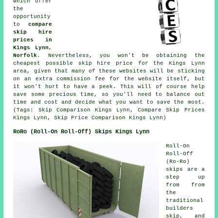
which offer
the
opportunity
to
compare
skip hire
prices in
Kings Lynn,
Norfolk
. Nevertheless, you won't be obtaining the
cheapest possible skip hire price for the Kings Lynn
area, given that many of these websites will be sticking
on an extra commission fee for the website itself, but
it won't hurt to have a peek. This will of course help
save some precious time, so you'll need to balance out
time and cost and decide what you want to save the most.
(Tags: Skip Comparison Kings Lynn, Compare Skip Prices
Kings Lynn, Skip Price Comparison Kings Lynn)
RoRo (Roll-On Roll-Off) Skips Kings Lynn
Roll-On
Roll-Off
(Ro-Ro)
skips are a
step up
from from
the
traditional
builders
skip, and