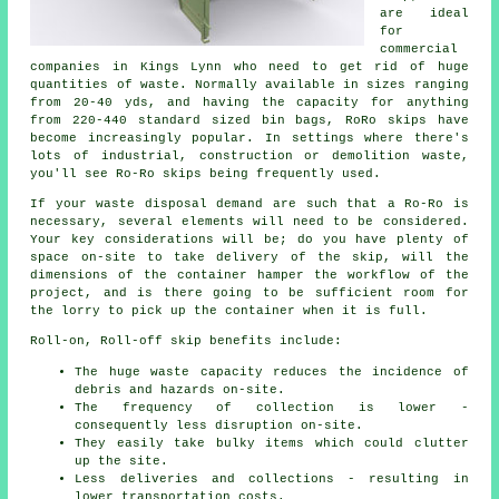
are ideal
for
commercial
companies in Kings Lynn who need to get rid of huge
quantities of waste. Normally available in sizes ranging
from 20-40 yds, and having the capacity for anything
from 220-440 standard sized bin bags, RoRo skips have
become increasingly popular. In settings where there's
lots of industrial, construction or demolition waste,
you'll see Ro-Ro skips being frequently used.
If your waste disposal demand are such that a Ro-Ro is
necessary, several elements will need to be considered.
Your key considerations will be; do you have plenty of
space on-site to take delivery of the skip, will the
dimensions of the container hamper the workflow of the
project, and is there going to be sufficient room for
the lorry to pick up the container when it is full.
Roll-on, Roll-off skip benefits include:
The huge waste capacity reduces the incidence of
debris and hazards on-site.
The frequency of collection is lower -
consequently less disruption on-site.
They easily take bulky items which could clutter
up the site.
Less deliveries and collections - resulting in
lower transportation costs.