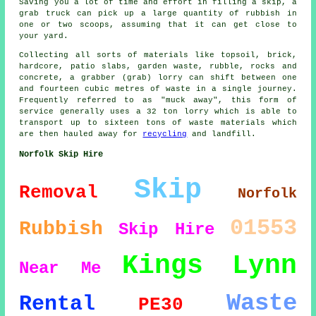
Saving you a lot of time and effort in filling a skip, a
grab truck can pick up a large quantity of rubbish in
one or two scoops, assuming that it can get close to
your yard.
Collecting all sorts of materials like topsoil, brick,
hardcore, patio slabs, garden waste, rubble, rocks and
concrete, a grabber (grab) lorry can shift between one
and fourteen cubic metres of waste in a single journey.
Frequently referred to as "muck away", this form of
service generally uses a 32 ton lorry which is able to
transport up to sixteen tons of waste materials which
are then hauled away for
recycling
and landfill.
Norfolk Skip Hire
Skip
Removal
Norfolk
01553
Rubbish
Skip Hire
Kings Lynn
Near Me
Waste
Rental
PE30