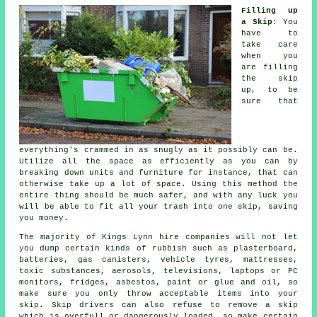
Filling up
a Skip
: You
have to
take care
when you
are filling
the skip
up, to be
sure that
everything's crammed in as snugly as it possibly can be.
Utilize all the space as efficiently as you can by
breaking down units and furniture for instance, that can
otherwise take up a lot of space. Using this method the
entire thing should be much safer, and with any luck you
will be able to fit all your trash into one skip, saving
you money.
The majority of Kings Lynn hire companies will not let
you dump certain kinds of rubbish such as plasterboard,
batteries, gas canisters, vehicle tyres, mattresses,
toxic substances, aerosols, televisions, laptops or PC
monitors, fridges, asbestos, paint or glue and oil, so
make sure you only throw acceptable items into your
skip. Skip drivers can also refuse to remove a skip
which is overfull or dangerously loaded, so make certain