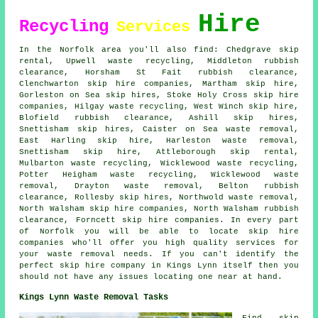
Hire
Recycling
Services
In the Norfolk area you'll also find: Chedgrave skip
rental, Upwell waste recycling, Middleton rubbish
clearance, Horsham St Fait rubbish clearance,
Clenchwarton
skip hire companies
, Martham skip hire,
Gorleston on Sea skip hires, Stoke Holy Cross skip hire
companies, Hilgay waste recycling, West Winch skip hire,
Blofield rubbish clearance, Ashill skip hires,
Snettisham skip hires, Caister on Sea waste removal,
East Harling skip hire, Harleston waste removal,
Snettisham skip hire, Attleborough skip rental,
Mulbarton waste recycling, Wicklewood waste recycling,
Potter Heigham waste recycling, Wicklewood waste
removal, Drayton waste removal, Belton rubbish
clearance, Rollesby skip hires, Northwold waste removal,
North Walsham skip hire companies, North Walsham rubbish
clearance, Forncett skip hire companies. In every part
of Norfolk you will be able to locate skip hire
companies who'll offer you high quality services for
your waste removal needs. If you can't identify the
perfect
skip hire company
in Kings Lynn itself then you
should not have any issues locating one near at hand.
Kings Lynn Waste Removal Tasks