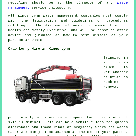
recycling should be at the pinnacle of any
waste
management
service philosophy.
All Kings Lynn waste management companies must comply
with the legislation and guidelines on procedures
relating to the disposal of waste as provided by the
Health and Safety Executive, and will be happy to offer
advice and guidance on how to best dispose of your
particular waste.
Grab Lorry Hire in Kings Lynn
Bringing in
a grab
truck is
yet another
solution to
rubbish
removal
particularly when access or space for a conventional
skip is minimal. This can be a sensible idea for garden
clearances and those kinds of projects, where the waste
materials can just be amassed at one end of your garden.