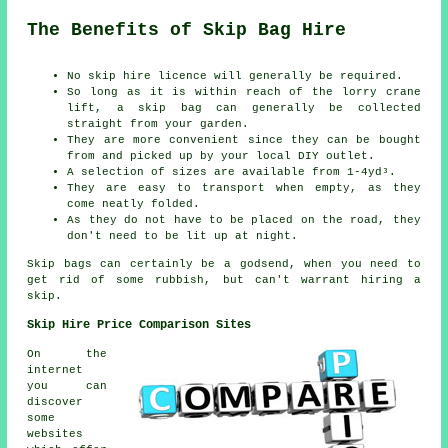
The Benefits of Skip Bag Hire
No skip hire licence will generally be required.
So long as it is within reach of the lorry crane
lift, a skip bag can generally be collected
straight from your garden.
They are more convenient since they can be bought
from and picked up by your local DIY outlet.
A selection of sizes are available from 1-4yd³.
They are easy to transport when empty, as they
come neatly folded.
As they do not have to be placed on the road, they
don't need to be lit up at night.
Skip bags can certainly be a godsend, when you need to
get rid of some rubbish, but can't warrant hiring a
skip.
Skip Hire Price Comparison Sites
On the
internet
you can
discover
some
websites