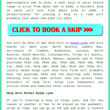
approximately £60 to £120, a midi skip (4 yard) should
range in price from about £85 to £200, a builders skip
(8 yard) will cost from about £140 to £300. A
permit/licence for placing
a skip
on a road will
probably cost about £60-£100 (in 2020).
You will be able to get skip hire in
Kings Lynn
and also
nearby in: West Lynn, North Wootton, Saddle Bow,
Terrington St Clement, Middleton, Leziate, North
Runcton, South Wootton, Clenchwarton, Tilney All Saints,
Castle Rising, West Winch, Bawsey, Gaywood, and in these
postcodes PE30 1JW, PE30 1DZ, PE30 1BZ, PE30 1NH, PE30
1JU, PE30 1JG, PE30 2BF, PE30 1NG, PE30 1NT, PE30 1PJ.
Locally based Kings Lynn skip hire firms will probably
have the postcode PE30 and the dialling code 01553.
Checking this can make certain that you access local
providers of skip hire. Kings Lynn homeowners can
utilise these and numerous other similar services.
Skip Hire Permit Kings Lynn
If you're ordering a skip in Kings Lynn, and for one
reason or another it has to be placed on the pavement,
verge or road, you can go on the web and order a licence