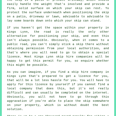
easily handle the weight that's involved and provide a
firm, solid surface on which your skip can rest. To
protect the surface underneath when positioning the skip
on a patio, driveway or lawn, advisable to advisable to
lay some boards down onto which your skip can stand.
If you haven't got the space within your property in
Kings Lynn, the road is really the only other
alternative for positioning your skip, and even this
isn't always possible. Obviously, when it comes to a
public road, you can't simply stick a skip there without
obtaining permission from your local authorities, and
that's where you will need to go to obtain a special
licence. Most Kings Lynn skip hire companies will be
happy to get this permit for you, so enquire whether
this might be possible.
As you can imagine, if you find a skip hire company in
Kings Lynn that's prepared to get a licence for you,
that will be a lot less hassle for you. You will have to
apply for this licence by yourself if you cannot find a
local company that does this, but it's not really
difficult and can usually be completed on the internet.
Obviously, you will not have to go through this
aggravation if you're able to place the skip somewhere
on your property, which is without doubt the best
solution.