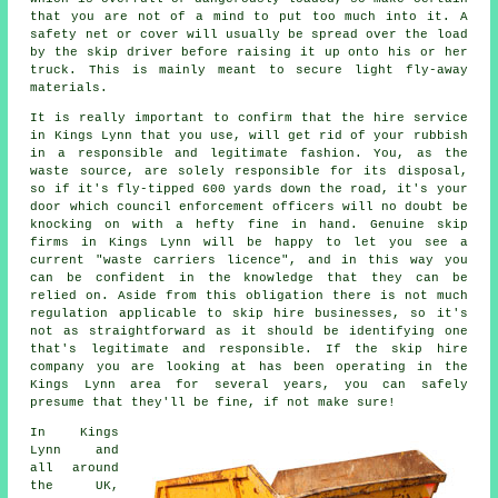
that you are not of a mind to put too much into it. A
safety net or cover will usually be spread over the load
by the skip driver before raising it up onto his or her
truck. This is mainly meant to secure light fly-away
materials.
It is really important to confirm that the hire service
in Kings Lynn that you use, will get rid of your rubbish
in a responsible and legitimate fashion. You, as the
waste source, are solely responsible for its disposal,
so if it's fly-tipped 600 yards down the road, it's your
door which council enforcement officers will no doubt be
knocking on with a hefty fine in hand. Genuine skip
firms in Kings Lynn will be happy to let you see a
current "waste carriers licence", and in this way you
can be confident in the knowledge that they can be
relied on. Aside from this obligation there is not much
regulation applicable to skip hire businesses, so it's
not as straightforward as it should be identifying one
that's legitimate and responsible. If the skip hire
company you are looking at has been operating in the
Kings Lynn area for several years, you can safely
presume that they'll be fine, if not make sure!
In Kings
Lynn and
all around
the UK,