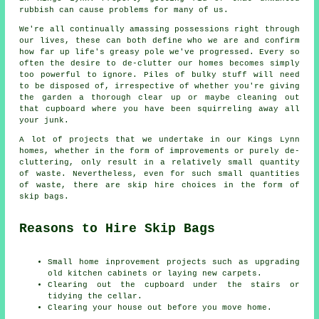
rubbish can cause problems for many of us.
We're all continually amassing possessions right through
our lives, these can both define who we are and confirm
how far up life's greasy pole we've progressed. Every so
often the desire to de-clutter our homes becomes simply
too powerful to ignore. Piles of bulky stuff will need
to be disposed of, irrespective of whether you're giving
the garden a thorough clear up or maybe cleaning out
that cupboard where you have been squirreling away all
your junk.
A lot of projects that we undertake in our Kings Lynn
homes, whether in the form of improvements or purely de-
cluttering, only result in a relatively small quantity
of waste. Nevertheless, even for such small quantities
of waste, there are skip hire choices in the form of
skip bags.
Reasons to Hire Skip Bags
Small home inprovement projects such as upgrading
old kitchen cabinets or laying new carpets.
Clearing out the cupboard under the stairs or
tidying the cellar.
Clearing your house out before you move home.