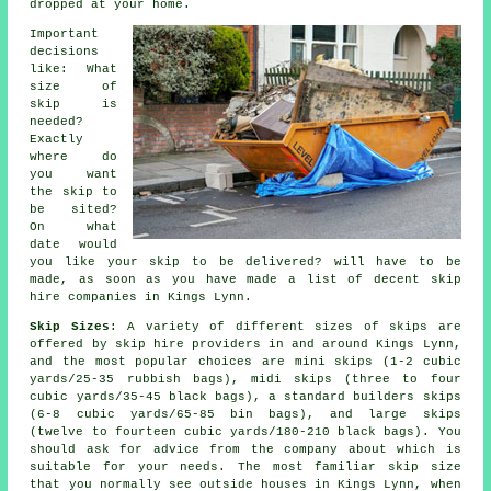
dropped at your home.
Important
decisions
like: What
size of
skip is
needed?
Exactly
where do
you want
the skip to
be sited?
On what
date would
you like your skip to be delivered? will have to be
made, as soon as you have made a list of decent skip
hire companies in Kings Lynn.
Skip Sizes
: A variety of different sizes of skips are
offered by skip hire providers in and around Kings Lynn,
and the most popular choices are mini skips (1-2 cubic
yards/25-35 rubbish bags), midi skips (three to four
cubic yards/35-45 black bags), a standard builders skips
(6-8 cubic yards/65-85 bin bags), and large skips
(twelve to fourteen cubic yards/180-210 black bags). You
should ask for advice from the company about which is
suitable for your needs. The most familiar skip size
that you normally see outside houses in Kings Lynn, when