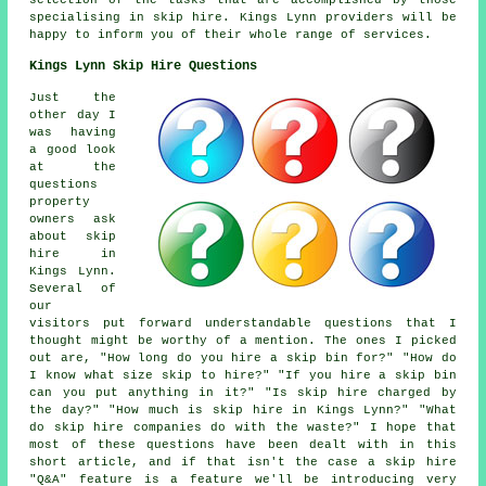
selection of the tasks that are accomplished by those
specialising in skip hire. Kings Lynn providers will be
happy to inform you of their whole range of services.
Kings Lynn Skip Hire Questions
Just the
other day I
was having
a good look
at the
questions
property
owners ask
about skip
hire in
Kings Lynn.
Several of
our
visitors put forward understandable questions that I
thought might be worthy of a mention. The ones I picked
out are, "How long do you hire a skip bin for?" "How do
I know what size skip to hire?" "If you hire a skip bin
can you put anything in it?" "Is skip hire charged by
the day?" "How much is skip hire in Kings Lynn?" "What
do skip hire companies do with the waste?" I hope that
most of these questions have been dealt with in this
short article, and if that isn't the case a skip hire
"Q&A" feature is a feature we'll be introducing very