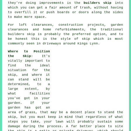
they're doing improvements is the
builders skip
into
which you can get a fair amount of trash, without having
to overfill it or push boards or doors along the sides
to make more space.
For loft clearances, construction projects, garden
clearances and home refurbishments, the traditional
builders skip is probably the preferred option, and to
be honest this is the style of skip which is most
commonly seen in driveways around Kings Lynn.
Where to Position
the Skip
: It's
vitally important to
find the ideal
situation for the
skip, and where it
can stand will be
determined, to a
large extent, by
what facilities
you've got in your
garden. If your
garden has got an
area of grass, that may be a decent place to stand the
skip, but you must keep in mind that regardless of what
steps you take, your lawn will probably sustain some
damage during the process. A far better place to site
the skip is a patio or private driveway, which should