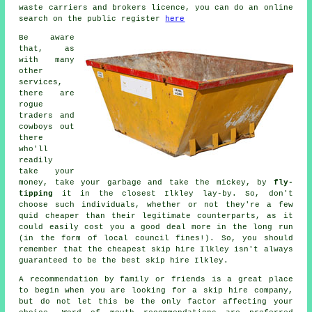
waste carriers and brokers licence, you can do an online
search on the public register
here
Be aware
that, as
with many
other
services,
there are
rogue
traders and
cowboys out
there
who'll
readily
take your
money, take your garbage and take the mickey, by
fly-
tipping
it in the closest Ilkley lay-by. So, don't
choose such individuals, whether or not they're a few
quid
cheaper
than their legitimate counterparts, as it
could easily cost you a good deal more in the long run
(in the form of local council fines!). So, you should
remember that the cheapest skip hire Ilkley isn't always
guaranteed to be the best skip hire Ilkley.
A recommendation by family or friends is a great place
to begin when you are looking for a skip hire company,
but do not let this be the only factor affecting your