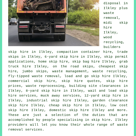
disposal in
Ilkley plus
waste
removal,
midi skip
hire
Ilkley,
wood
recycling,
builders
skip hire in Ilkley, compaction container hire, trade
skips in Ilkley, 6-yard skip hire in Ilkley, skip permit
applications, home skip hire,
skip bag hire
Ilkley, grab
truck hire Ilkley, on the road skips, cheapest skip
hire, jumbo skips, waste management, waste recycling,
fly-tipped waste removal, load and go skip hire Ilkley,
commercial skip hire, skip hire quotes, skip hire
prices, waste reprocessing, building site clearances in
Ilkley, 8-yard skip hire in Ilkley, wait and load skip
hire services, muck away services, 12-yard skip hire in
Ilkley, industrial skip hire Ilkley, garden clearance
skip hire Ilkley, cheap skip hire in Ilkley, low cost
skip hire Ilkley, domestic skip hire Ilkley and more.
These are just a selection of the duties that are
accomplished by people specialising in skip hire. Ilkley
providers will let you know their whole range of waste
removal services.