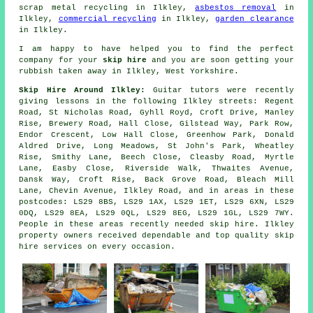
scrap metal recycling in Ilkley,
asbestos removal
in
Ilkley,
commercial recycling
in Ilkley,
garden clearance
in Ilkley.
I am happy to have
helped
you to find the perfect
company
for your
skip hire
and you are soon getting your
rubbish
taken away in Ilkley, West Yorkshire.
Skip Hire Around Ilkley:
Guitar tutors were recently
giving lessons in the following Ilkley streets: Regent
Road, St Nicholas Road, Gyhll Royd, Croft Drive, Manley
Rise, Brewery Road, Hall Close, Gilstead Way, Park Row,
Endor Crescent, Low Hall Close, Greenhow Park, Donald
Aldred Drive, Long Meadows, St John's Park, Wheatley
Rise, Smithy Lane, Beech Close, Cleasby Road, Myrtle
Lane, Easby Close, Riverside Walk, Thwaites Avenue,
Dansk Way, Croft Rise, Back Grove Road, Bleach Mill
Lane, Chevin Avenue, Ilkley Road, and in areas in these
postcodes: LS29 8BS, LS29 1AX, LS29 1ET, LS29 6XN, LS29
0DQ, LS29 8EA, LS29 0QL, LS29 8EG, LS29 1GL, LS29 7WY.
People in these areas recently needed skip hire. Ilkley
property owners received dependable and top quality skip
hire services on every occasion.