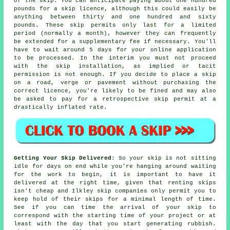
of the skip. You can anticipate paying about one hundred
pounds for a skip licence, although this could easily be
anything between thirty and one hundred and sixty
pounds. These skip permits only last for a limited
period (normally a month), however they can frequently
be extended for a supplementary fee if necessary. You'll
have to wait around 5 days for your online application
to be processed. In the interim you must not proceed
with the skip installation, as implied or tacit
permission is not enough. If you decide to place a skip
on a road, verge or pavement without purchasing the
correct licence, you're likely to be fined and may also
be asked to pay for a retrospective skip permit at a
drastically inflated rate.
Getting Your Skip Delivered
: So your skip is not sitting
idle for days on end while you're hanging around waiting
for the work to begin, it is important to have it
delivered at the right time, given that renting skips
isn't cheap and Ilkley skip companies only permit you to
keep hold of their skips for a minimal length of time.
See if you can time the arrival of your skip to
correspond with the starting time of your project or at
least with the day that you start generating rubbish.