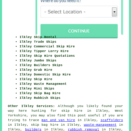
Ilkley Skip Rental
Ilkley Trade Skips
Ilkley Commercial Skip Hire
Ilkley Tipper Lorry Hire
Ilkley Skip Hire Quotations
Ilkley Jumbo Skips
Ilkley Builders Skips
Ilkley Grab Hire
Ilkley Domestic Skip Hire
Ilkley Skip Hire
Ilkley Waste Management
Ilkley Mini Skips
Ilkley Skip Bag Hire
Ilkley Rubbish Skips
Other Ilkley Services:
Although you likely found your
way here hunting for skip hire in Ilkley, West
Yorkshire, you may also find this post useful if you are
trying to trace
man and van hire
in Ilkley,
scaffolders
in Ilkley, skip bag hire in Ilkley,
waste-management
in
Ilkley,
builders
in Ilkley,
rubbish removal
in Ilkley,