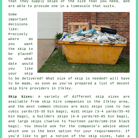
that they supply skips of the size that you need, and
are able to provide one in a timescale that suits.
Some
important
decisions
like:
Precisely
where do
you want
the skip to
be placed?
On what
date would
you like
your skip
to be delivered? What size of skip is needed? will have
to be made, as soon as you've prepared a list of decent
skip hire providers in Ilkley.
Skip Sizes
: A variety of different skip sizes are
available from skip hire companies in the Ilkley area,
and the most common choices are mini skips (one to two
cubic yards/25-35 bin bags), midi skips (3-4 yards/35-45
bin bags), a builders skips (6-8 yards/65-85 bin bags),
and large skips (twelve to fourteen yards/180-210 black
bags). You should ask for the companie's advice about
which one is the best option for your requirements. If
you'd like to get a notion of the skip sizes, take a