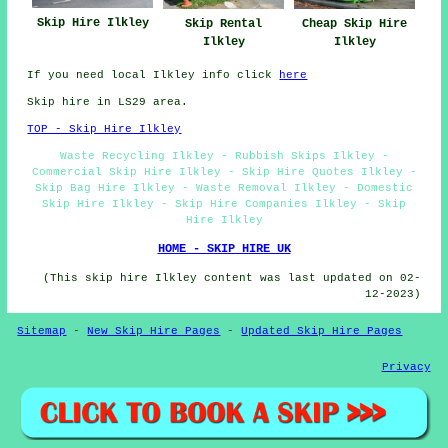
Skip Hire Ilkley
Skip Rental
Cheap Skip Hire
Ilkley
Ilkley
If you need local Ilkley info click
here
Skip hire in LS29 area.
TOP - Skip Hire Ilkley
Waste Recycling Ilkley - Rubbish Skips Ilkley -
Commercial Skip Hire Ilkley - Skip Hire Quotes Ilkley -
Skip Bag Hire Ilkley - Waste Removal Ilkley - Domestic
Skip Hire Ilkley - Skip Hire Companies Ilkley - Skip
Hire Ilkley
HOME - SKIP HIRE UK
(This skip hire Ilkley content was last updated on 02-
12-2023)
Sitemap
-
New Skip Hire Pages
-
Updated Skip Hire Pages
Privacy