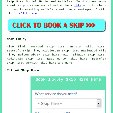
Skip Hire Social Media and Articles:
To discover more
about skip hire on social media check
this
out. To check
out an interesting article about the advantages of skip
hiring
click here
.
Near Ilkley
Also
find
: Norwood skip hire, Menston skip hire,
Esscroft skip hire, Riddlesden skip hire, Hazlewood skip
hire, Bolton Abbey skip hire, High Eldwick skip hire,
Addingham skip hire, East Morton skip hire, Beamsley
skip hire, Askwith skip hire and more.
Ilkley Skip Hire
Book Ilkley Skip Hire Here