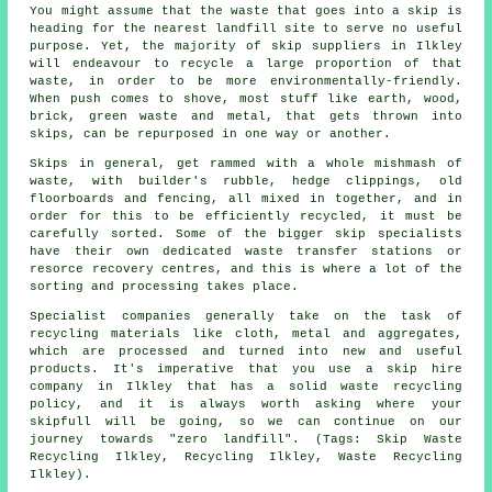
You might assume that the waste that goes into a skip is
heading for the nearest landfill site to serve no useful
purpose. Yet, the majority of skip suppliers in Ilkley
will endeavour to recycle a large proportion of that
waste, in order to be more environmentally-friendly.
When push comes to shove, most stuff like earth, wood,
brick, green waste and metal, that gets thrown into
skips, can be repurposed in one way or another.
Skips in general, get rammed with a whole mishmash of
waste, with builder's rubble, hedge clippings, old
floorboards and fencing, all mixed in together, and in
order for this to be efficiently recycled, it must be
carefully sorted. Some of the bigger skip specialists
have their own dedicated waste transfer stations or
resorce recovery centres, and this is where a lot of the
sorting and processing takes place.
Specialist companies generally take on the task of
recycling materials like cloth, metal and aggregates,
which are processed and turned into new and useful
products. It's imperative that you use a skip hire
company in Ilkley that has a solid waste recycling
policy, and it is always worth asking where your
skipfull will be going, so we can continue on our
journey towards "zero landfill". (Tags: Skip Waste
Recycling Ilkley, Recycling Ilkley, Waste Recycling
Ilkley).