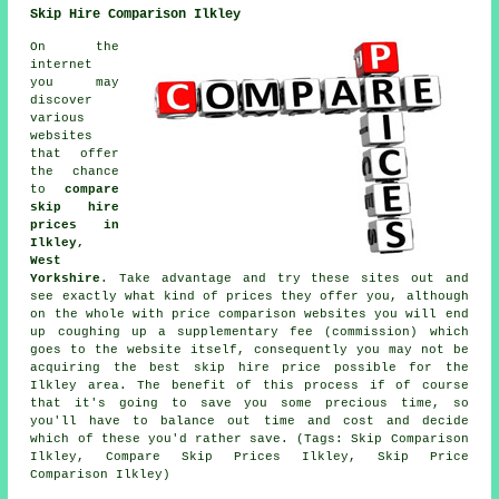
Skip Hire Comparison Ilkley
On the
internet
you may
discover
various
websites
that offer
the chance
to
compare
skip hire
prices in
Ilkley,
West
Yorkshire
. Take advantage and try these sites out and
see exactly what kind of prices they offer you, although
on the whole with price comparison websites you will end
up coughing up a supplementary fee (commission) which
goes to the website itself, consequently you may not be
acquiring the best skip hire price possible for the
Ilkley area. The benefit of this process if of course
that it's going to save you some precious time, so
you'll have to balance out time and cost and decide
which of these you'd rather save. (Tags: Skip Comparison
Ilkley, Compare Skip Prices Ilkley, Skip Price
Comparison Ilkley)