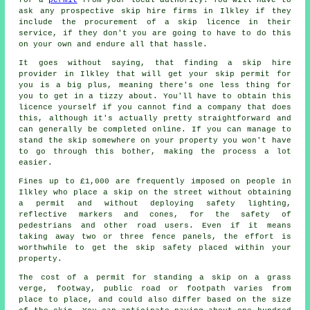
ask any prospective skip hire firms in Ilkley if they
include the procurement of a skip licence in their
service, if they don't you are going to have to do this
on your own and endure all that hassle.
It goes without saying, that finding a skip hire
provider in Ilkley that will get your skip permit for
you is a big plus, meaning there's one less thing for
you to get in a tizzy about. You'll have to obtain this
licence yourself if you cannot find a company that does
this, although it's actually pretty straightforward and
can generally be completed online. If you can manage to
stand the skip somewhere on your property you won't have
to go through this bother, making the process a lot
easier.
Fines up to £1,000 are frequently imposed on people in
Ilkley who place a skip on the street without obtaining
a permit and without deploying safety lighting,
reflective markers and cones, for the safety of
pedestrians and other road users. Even if it means
taking away two or three fence panels, the effort is
worthwhile to get the skip safety placed within your
property.
The cost of a permit for standing a skip on a grass
verge, footway, public road or footpath varies from
place to place, and could also differ based on the size