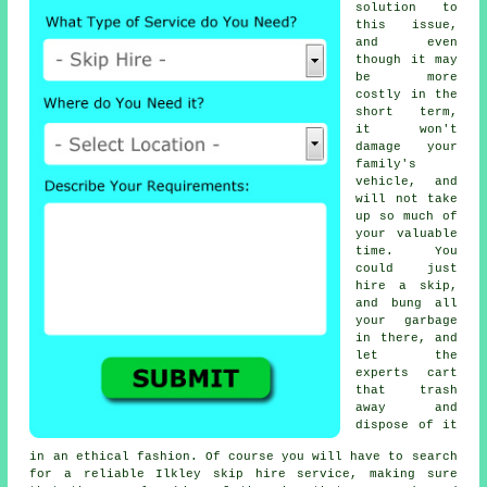
solution to
this issue,
and even
though it may
be more
costly in the
short term,
it won't
damage your
family's
vehicle, and
will not take
up so much of
your valuable
time. You
could just
hire a skip,
and bung all
your garbage
in there, and
let the
experts cart
that trash
away and
dispose of it
in an ethical fashion. Of course you will have to search
for a reliable Ilkley skip hire service, making sure