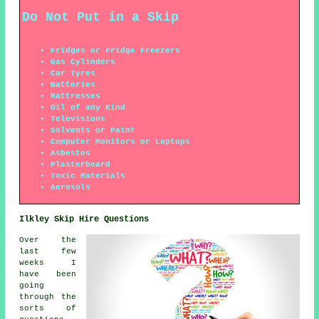
Do Not Put in a Skip
Fridges or Fridge Freezers
Gas Cylinders
Car Tyres
Batteries
Mattresses
Oil of any Kind
Televisions
Solvents or Paint
Computer Monitors or Laptops
Asbestos
Plasterboard
Toxic Materials
Aerosols
Ilkley Skip Hire Questions
Over the
last few
weeks I
have been
going
through the
sorts of