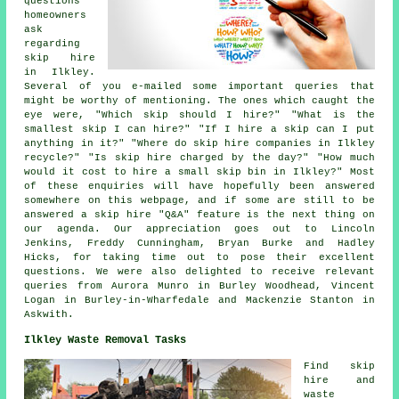
questions
homeowners
ask
regarding
skip hire
in Ilkley.
Several of you e-mailed some important queries that
might be worthy of mentioning. The ones which caught the
eye were, "Which skip should I hire?" "What is the
smallest skip I can hire?" "If I hire a skip can I put
anything in it?" "Where do skip hire companies in Ilkley
recycle?" "Is skip hire charged by the day?" "How much
would it cost to hire a small skip bin in Ilkley?" Most
of these enquiries will have hopefully been answered
somewhere on this webpage, and if some are still to be
answered a skip hire "Q&A" feature is the next thing on
our agenda. Our appreciation goes out to Lincoln
Jenkins, Freddy Cunningham, Bryan Burke and Hadley
Hicks, for taking time out to pose their excellent
questions. We were also delighted to receive relevant
queries from Aurora Munro in Burley Woodhead, Vincent
Logan in Burley-in-Wharfedale and Mackenzie Stanton in
Askwith.
Ilkley Waste Removal Tasks
Find
skip
hire
and
waste