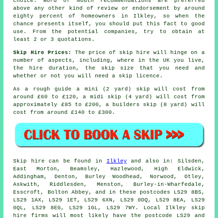
choice. Word of mouth recommendations are preferred
above any other kind of review or endorsement by around
eighty percent of homeowners in Ilkley, so when the
chance presents itself, you should put this fact to good
use. From the potential companies, try to obtain at
least 2 or 3 quotations.
Skip Hire Prices:
The price of skip hire will hinge on a
number of aspects, including, where in the UK you live,
the hire duration, the skip size that you need and
whether or not you will need a skip licence.
As a rough guide a mini (2 yard) skip will cost from
around £60 to £120, a midi skip (4 yard) will cost from
approximately £85 to £200, a builders skip (8 yard) will
cost from around £140 to £300.
Skip hire can be found in
Ilkley
and also in: Silsden,
East Morton, Beamsley, Hazlewood, High Eldwick,
Addingham, Denton, Burley Woodhead, Norwood, Otley,
Askwith, Riddlesden, Menston, Burley-in-Wharfedale,
Esscroft, Bolton Abbey, and in these postcodes LS29 8BS,
LS29 1AX, LS29 1ET, LS29 6XN, LS29 0DQ, LS29 8EA, LS29
0QL, LS29 8EG, LS29 1GL, LS29 7WY. Local Ilkley skip
hire firms will most likely have the postcode LS29 and