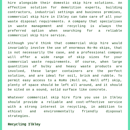
hire alongside their domestic skip hire solutions. An
effective solution for demolition experts, building
contractors, industrial settings and business premises,
commercial skip hire in Ilkley can take care of all your
waste disposal requirements. A company that specialises
in waste management and recycling is always the
preferred option when searching for a reliable
commercial skip hire service.
Although you'd think that commercial skip hire would
invariably involve the use of enormous Ro-Ro skips, that
is not necessarily the case, and a professional company
will offer a wide range of skip sizes for your
commercial waste requirements. Of course, when large
quantities of bulky and heavy waste products are
involved, these larger containers are the perfect
solution, and are ideal for soil, brick and rubble. To
permit easy access to a RoRo (Roll on, Roll off) skip,
plenty of space should be left all around, and it should
be sited on a sound, solid surface like concrete.
Whatever commercial skip hire firm you use in Ilkley
should provide a reliable and cost-effective service
with a strong interest in recycling, in addition to
ethical and environmentally friendly disposal
strategies.
Recycling Ilkley