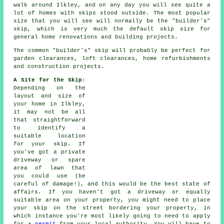
walk around Ilkley, and on any day you will see quite a
lot of homes with skips stood outside. The most popular
size that you will see will normally be the "builder's"
skip, which is very much the default skip size for
general home renovations and building projects.
The common "builder's" skip will probably be perfect for
garden clearances, loft clearances, home refurbishments
and construction projects.
A Site for the Skip
:
Depending on the
layout and size of
your home in Ilkley,
it may not be all
that straightforward
to identify a
suitable location
for your skip. If
you've got a private
driveway or spare
area of lawn that
you could use (be
careful of damage!), and this would be the best state of
affairs. If you haven't got a driveway or equally
suitable area on your property, you might need to place
your
skip
on the street bordering your property, in
which instance you're most likely going to need to apply
for a
permit
from your local authority. You will have to