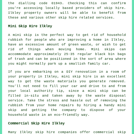
the dialling code 01943. Checking this can confirm
you're accessing locally based providers of skip hire.
Ilkley property owners will be able to benefit from
these and various other skip hire related services.
Mini Skip Hire Ilkley
A mini skip is the perfect way to get rid of household
rubbish for people who are improving a home in Ilkley,
have an excessive amount of green waste, or wish to get
rid of things when moving home. Mini skips can
accommodate approximately 25-35 regular black bin bags
of trash and can be positioned in the sort of area where
you might normally park up a smallish family car.
If you are embarking on a DIY renovation in a room of
your property in Ilkley, mini skip hire is an excellent
way to get the waste materials you generate removed.
You'll not need to fill your car and drive to and from
your local authority tip, since a mini skip can be
filled in-situ and taken away by the waste disposal
service. Take the stress and hassle out of removing the
rubbish from your home repairs by hiring a handy mini
skip and getting the company to dispose of your
household waste in an eco-friendly way.
Commercial Skip Hire Ilkley
Many Ilkley skip hire companies offer commercial skip