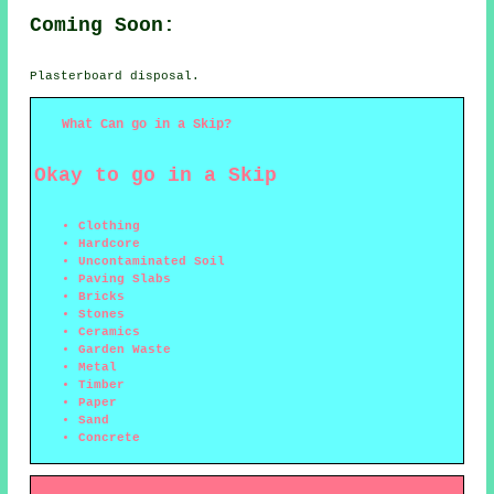
Coming Soon:
Plasterboard disposal.
What Can go in a Skip?
Okay to go in a Skip
Clothing
Hardcore
Uncontaminated Soil
Paving Slabs
Bricks
Stones
Ceramics
Garden Waste
Metal
Timber
Paper
Sand
Concrete