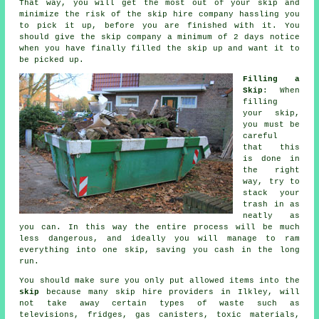
That way, you will get the most out of your skip and
minimize the risk of the
skip hire company
hassling you
to pick it up, before you are finished with it. You
should give the skip company a minimum of 2 days notice
when you have finally filled the skip up and want it to
be picked up.
Filling a
Skip
: When
filling
your
skip
,
you must be
careful
that this
is done in
the right
way, try to
stack your
trash in as
neatly as
you can. In this way the entire process will be much
less dangerous, and ideally you will manage to ram
everything into one skip, saving you cash in the long
run.
You should make sure you only put allowed items into the
skip
because many
skip hire
providers in Ilkley, will
not take away certain types of waste such as
televisions, fridges, gas canisters, toxic materials,