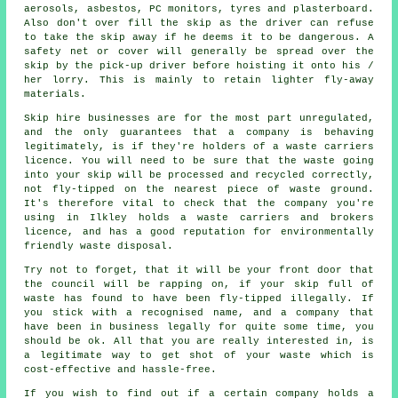
aerosols, asbestos, PC monitors, tyres and plasterboard.
Also don't over fill the
skip
as the driver can refuse
to take the skip away if he deems it to be dangerous. A
safety net or cover will generally be spread over the
skip by the pick-up driver before hoisting it onto his /
her lorry. This is mainly to retain lighter fly-away
materials.
Skip hire businesses are for the most part unregulated,
and the only guarantees that a company is behaving
legitimately, is if they're holders of a waste carriers
licence. You will need to be sure that the waste going
into your skip will be processed and recycled correctly,
not fly-tipped on the nearest piece of waste ground.
It's therefore vital to check that the company you're
using in Ilkley holds a waste carriers and brokers
licence, and has a good reputation for environmentally
friendly waste disposal.
Try not to forget, that it will be your front door that
the council will be rapping on, if your skip full of
waste has found to have been fly-tipped illegally. If
you stick with a recognised name, and a company that
have been in business legally for quite some time, you
should be ok. All that you are really interested in, is
a legitimate way to get shot of your waste which is
cost-effective and hassle-free.
If you wish to find out if a certain company holds a