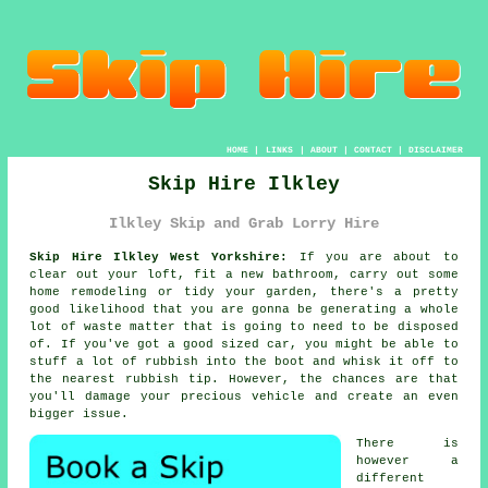
HOME
|
LINKS
|
ABOUT
|
CONTACT
|
DISCLAIMER
Skip Hire Ilkley
Ilkley Skip and Grab Lorry Hire
Skip Hire Ilkley West Yorkshire:
If you are about to
clear out your loft, fit a new bathroom, carry out some
home remodeling or tidy your garden, there's a pretty
good likelihood that you are gonna be generating a whole
lot of waste matter that is going to need to be disposed
of. If you've got a good sized car, you might be able to
stuff a lot of rubbish into the boot and whisk it off to
the nearest rubbish tip. However, the chances are that
you'll damage your precious vehicle and create an even
bigger issue.
There is
however a
different