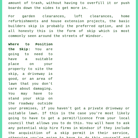
amount of trash, without having to overfill it or push
boards down the sides to get more in.
For garden clearances, loft clearances, home
refurbishments and house extension projects, the basic
builders skip is probably the preferred option, and in
all honesty this is the form of skip which is most
commonly seen around the streets of Windsor.
Where to Position
the Skip
: You are
going to need to
have a suitable
place on your
property to site the
skip
, a driveway is
good, or an area of
lawn that you don't
care about damaging.
You may have to
stand your skip on
the roadway outside
your premises, if you haven't got a private driveway or
suitable lawn. If this is the case you're most likely
going to have to get a permit/licence from your local
council that allows you to do this. You will have to ask
any potential skip hire firms in Windsor if they include
the acquisition of a skip permit in their service,
otherwise you're going to have to do this yourself and