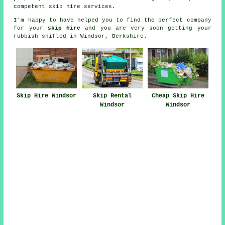
competent skip hire services.
I'm happy to have
helped
you to find the perfect
company
for your
skip hire
and you are very soon getting your
rubbish
shifted in Windsor, Berkshire.
Skip Hire Windsor
Skip Rental
Cheap Skip Hire
Windsor
Windsor