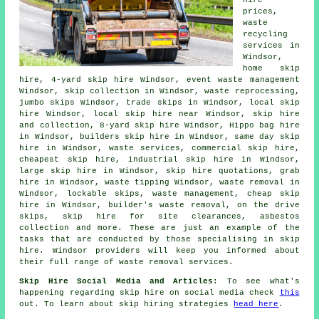
hire
prices,
waste
recycling
services in
Windsor,
home skip
hire, 4-yard skip hire Windsor, event waste management
Windsor, skip collection in Windsor, waste reprocessing,
jumbo skips Windsor, trade skips in Windsor, local skip
hire Windsor, local skip hire near Windsor, skip
hire
and collection
, 8-yard skip hire Windsor, Hippo bag hire
in Windsor, builders skip hire in Windsor, same day skip
hire in Windsor, waste services, commercial skip hire,
cheapest skip hire, industrial skip hire in Windsor,
large skip hire in Windsor, skip hire quotations, grab
hire in Windsor, waste tipping Windsor, waste removal in
Windsor, lockable skips, waste management, cheap skip
hire in Windsor, builder's waste removal, on the drive
skips, skip hire for site clearances,
asbestos
collection
and more. These are just an example of the
tasks that are conducted by those specialising in skip
hire. Windsor providers will keep you informed about
their full range of waste removal services.
Skip Hire Social Media and Articles:
To see what's
happening regarding skip hire on social media check
this
out. To learn about skip hiring strategies
head here
.