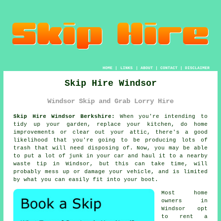
HOME
|
LINKS
|
ABOUT
|
CONTACT
|
DISCLAIMER
Skip Hire Windsor
Windsor Skip and Grab Lorry Hire
Skip Hire Windsor Berkshire:
When you're intending to
tidy up your garden, replace your kitchen, do home
improvements or clear out your attic, there's a good
likelihood that you're going to be producing lots of
trash that will need disposing of. Now, you may be able
to put a lot of junk in your car and haul it to a nearby
waste tip in Windsor, but this can take time, will
probably mess up or damage your vehicle, and is limited
by what you can easily fit into your boot.
Most home
owners in
Windsor opt
to rent a