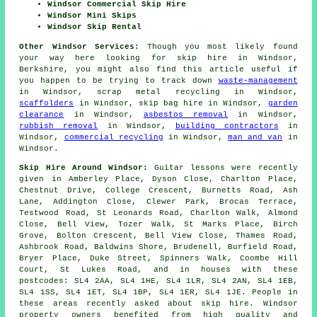
Windsor Commercial Skip Hire
Windsor Mini Skips
Windsor Skip Rental
Other Windsor Services:
Though you most likely found
your way here looking for skip hire in Windsor,
Berkshire, you might also find this article useful if
you happen to be trying to track down
waste-management
in Windsor, scrap metal recycling in Windsor,
scaffolders
in Windsor, skip bag hire in Windsor,
garden
clearance
in Windsor,
asbestos removal
in Windsor,
rubbish removal
in Windsor,
building contractors
in
Windsor,
commercial recycling
in Windsor,
man and van
in
Windsor.
Skip Hire Around Windsor:
Guitar lessons were recently
given in Amberley Place, Dyson Close, Charlton Place,
Chestnut Drive, College Crescent, Burnetts Road, Ash
Lane, Addington Close, Clewer Park, Brocas Terrace,
Testwood Road, St Leonards Road, Charlton Walk, Almond
Close, Bell View, Tozer Walk, St Marks Place, Birch
Grove, Bolton Crescent, Bell View Close, Thames Road,
Ashbrook Road, Baldwins Shore, Brudenell, Burfield Road,
Bryer Place, Duke Street, Spinners Walk, Coombe Hill
Court, St Lukes Road, and in houses with these
postcodes: SL4 2AA, SL4 1HE, SL4 1LR, SL4 2AN, SL4 1EB,
SL4 1SS, SL4 1ET, SL4 1BP, SL4 1ER, SL4 1JE. People in
these areas recently asked about skip hire. Windsor
property owners benefited from high quality and