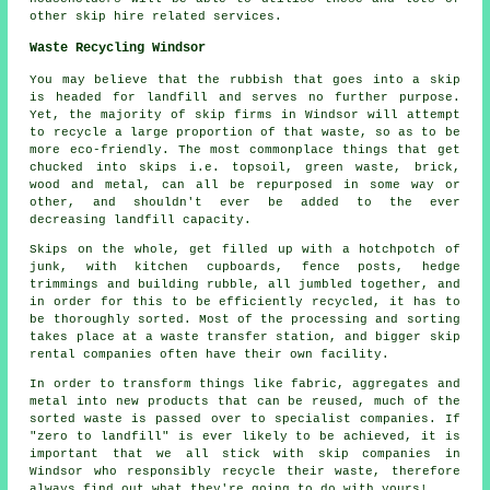
other skip hire related services.
Waste Recycling Windsor
You may believe that the rubbish that goes into a skip
is headed for landfill and serves no further purpose.
Yet, the majority of skip firms in Windsor will attempt
to recycle a large proportion of that waste, so as to be
more eco-friendly. The most commonplace things that get
chucked into skips i.e. topsoil, green waste, brick,
wood and metal, can all be repurposed in some way or
other, and shouldn't ever be added to the ever
decreasing landfill capacity.
Skips on the whole, get filled up with a hotchpotch of
junk, with kitchen cupboards, fence posts, hedge
trimmings and building rubble, all jumbled together, and
in order for this to be efficiently recycled, it has to
be thoroughly sorted. Most of the processing and sorting
takes place at a waste transfer station, and bigger skip
rental companies often have their own facility.
In order to transform things like fabric, aggregates and
metal into new products that can be reused, much of the
sorted waste is passed over to specialist companies. If
"zero to landfill" is ever likely to be achieved, it is
important that we all stick with skip companies in
Windsor who responsibly recycle their waste, therefore
always find out what they're going to do with yours!