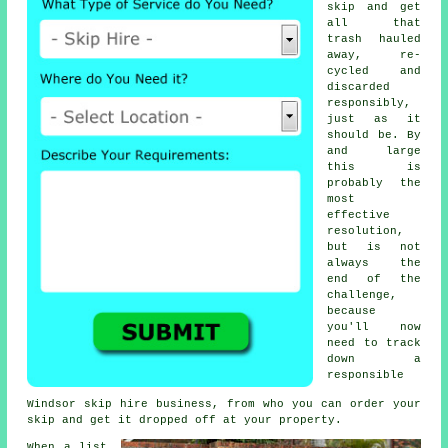
skip and get
all that
trash hauled
away, re-
cycled and
discarded
responsibly,
just as it
should be. By
and large
this is
probably the
most
effective
resolution,
but is not
always the
end of the
challenge,
because
you'll now
need to track
down a
responsible
Windsor skip hire business, from who you can order your
skip and get it dropped off at your property.
When a list