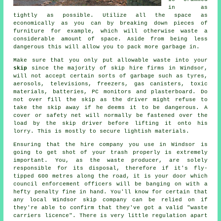
in as
tightly as possible. Utilize all the space as
economically as you can by breaking down pieces of
furniture for example, which will otherwise waste a
considerable amount of space. Aside from being less
dangerous this will allow you to pack more garbage in.
Make sure that you only put allowable waste into your
skip
since the majority of
skip hire
firms in Windsor,
will not accept certain sorts of garbage such as tyres,
aerosols, televisions, freezers, gas canisters, toxic
materials, batteries, PC monitors and plasterboard. Do
not over fill the
skip
as the driver might refuse to
take the skip away if he deems it to be dangerous. A
cover or safety net will normally be fastened over the
load by the skip driver before lifting it onto his
lorry. This is mostly to secure lightish materials.
Ensuring that the hire company you use in Windsor is
going to get shot of your trash properly is extremely
important. You, as the waste producer, are solely
responsible for its disposal, therefore if it's fly-
tipped 600 metres along the road, it is your door which
council enforcement officers will be banging on with a
hefty penalty fine in hand. You'll know for certain that
any local Windsor skip company can be relied on if
they're able to confirm that they've got a valid "waste
carriers licence". There is very little regulation apart