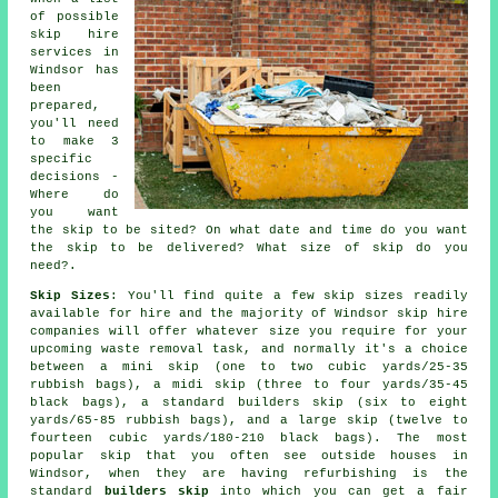
of possible
skip hire
services in
Windsor has
been
prepared,
you'll need
to make 3
specific
decisions -
Where do
you want
the skip to be sited? On what date and time do you want
the skip to be delivered? What size of skip do you
need?.
Skip Sizes
: You'll find quite a few skip sizes readily
available for hire and the majority of Windsor
skip hire
companies will offer whatever size you require for your
upcoming waste removal task, and normally it's a choice
between a
mini skip
(one to two cubic yards/25-35
rubbish bags), a
midi skip
(three to four yards/35-45
black bags), a standard
builders skip
(six to eight
yards/65-85 rubbish bags), and a
large skip
(twelve to
fourteen cubic yards/180-210 black bags). The most
popular skip that you often see outside houses in
Windsor, when they are having refurbishing is the
standard
builders skip
into which you can get a fair