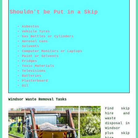
Shouldn't be Put in a Skip
Asbestos
Vehicle Tyres
Gas Bottles or Cylinders
Aerosol Cans
Solvents
Computer Monitors or Laptops
Paint or Solvents
Fridges
Toxic Materials
Televisions
Batteries
Plasterboard
Oil
Windsor Waste Removal Tasks
Find
skip
hire
and
waste
disposal in
Windsor
plus skip