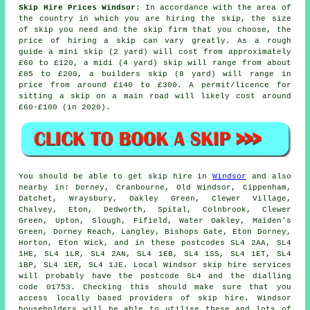
Skip Hire Prices Windsor
: In accordance with the area of
the country in which you are hiring the skip, the size
of skip you need and the skip firm that you choose, the
price of hiring a skip can vary greatly. As a rough
guide a mini skip (2 yard) will cost from approximately
£60 to £120, a midi (4 yard) skip will range from about
£85 to £200, a builders skip (8 yard) will range in
price from around £140 to £300. A permit/licence for
sitting
a skip
on a main road will likely cost around
£60-£100 (in 2020).
You should be able to get skip hire in
Windsor
and also
nearby in: Dorney, Cranbourne, Old Windsor, Cippenham,
Datchet, Wraysbury, Oakley Green, Clewer Village,
Chalvey, Eton, Dedworth, Spital, Colnbrook, Clewer
Green, Upton, Slough, Fifield, Water Oakley, Maiden's
Green, Dorney Reach, Langley, Bishops Gate, Eton Dorney,
Horton, Eton Wick, and in these postcodes SL4 2AA, SL4
1HE, SL4 1LR, SL4 2AN, SL4 1EB, SL4 1SS, SL4 1ET, SL4
1BP, SL4 1ER, SL4 1JE. Local Windsor skip hire services
will probably have the postcode SL4 and the dialling
code 01753. Checking this should make sure that you
access locally based providers of skip hire. Windsor
householders will be able to utilise these and lots of