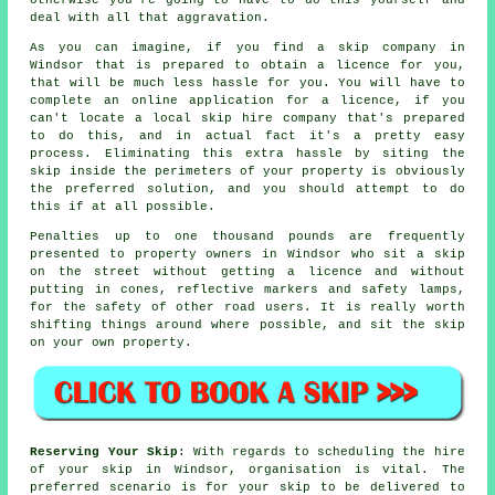
deal with all that aggravation.
As you can imagine, if you find a skip company in
Windsor that is prepared to obtain a licence for you,
that will be much less hassle for you. You will have to
complete an online application for a licence, if you
can't locate a local skip hire company that's prepared
to do this, and in actual fact it's a pretty easy
process. Eliminating this extra hassle by siting the
skip inside the perimeters of your property is obviously
the preferred solution, and you should attempt to do
this if at all possible.
Penalties up to one thousand pounds are frequently
presented to property owners in Windsor who sit a skip
on the street without getting a licence and without
putting in cones, reflective markers and safety lamps,
for the safety of other road users. It is really worth
shifting things around where possible, and sit the skip
on your own property.
Reserving Your Skip
: With regards to scheduling the hire
of your skip in Windsor, organisation is vital. The
preferred scenario is for your skip to be delivered to