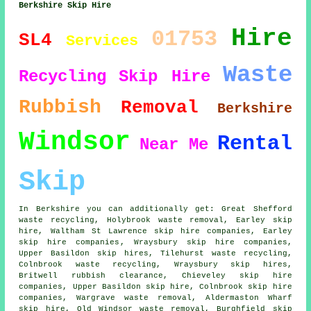
Berkshire Skip Hire
Hire
01753
SL4
Services
Waste
Recycling
Skip Hire
Rubbish
Removal
Berkshire
Windsor
Rental
Near Me
Skip
In Berkshire you can additionally get: Great Shefford
waste recycling, Holybrook waste removal, Earley skip
hire, Waltham St Lawrence skip hire companies, Earley
skip hire companies
, Wraysbury skip hire companies,
Upper Basildon skip hires, Tilehurst waste recycling,
Colnbrook waste recycling, Wraysbury skip hires,
Britwell rubbish clearance, Chieveley skip hire
companies, Upper Basildon skip hire, Colnbrook skip hire
companies, Wargrave waste removal, Aldermaston Wharf
skip hire, Old Windsor waste removal, Burghfield skip