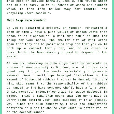
this sort of service normally uses 32 ton trucks which
are able to carry up to 16 tonnes of waste and rubbish
which is then then hauled away for landfill and
recycling where possible.
Mini Skip Hire Windsor
If you're clearing a property in Windsor, renovating a
room or simply have a huge volume of garden waste that
needs to be disposed of, a mini skip could be just the
thing for your needs. The smaller size of mini skips
mean that they can be positioned anyplace that you could
park up a compact family car, and be as close as
possible to the home where you need to dispose of the
waste.
If you are embarking on a do-it-yourself improvements on
a room of your property in Windsor, mini skip hire is a
great way to get the waste materials you generate
removed. Some council tips have got limitations on the
amount of household rubbish that can be dumped, hiring a
mini skip means that the responsibility of the rubbish
is handed to the hire company, who'll have a long term,
environmentally friendly contract for waste disposal in
place. Hiring a mini skip means that you don't have to
worry about getting your waste disposed of in an ethical
way, since the skip company will have the appropriate
contracts in place to ensure your waste is gotten rid of
in the correct manner.