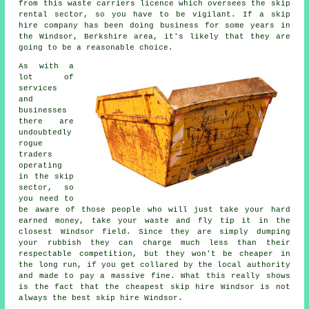
from this waste carriers licence which oversees the skip
rental sector, so you have to be vigilant. If a
skip
hire
company has been doing business for some years in
the Windsor, Berkshire area, it's likely that they are
going to be a reasonable choice.
As with a
lot of
services
and
businesses
there are
undoubtedly
rogue
traders
operating
in the skip
sector, so
you need to
be aware of those people who will just take your hard
earned money, take your waste and fly tip it in the
closest Windsor field. Since they are simply dumping
your rubbish they can charge much less than their
respectable competition, but they won't be cheaper in
the long run, if you get collared by the local authority
and made to pay a massive fine. What this really shows
is the fact that the cheapest skip hire Windsor is not
always the best skip hire Windsor.