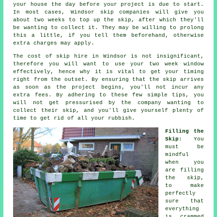
your house the day before your project is due to start.
In most cases, Windsor skip companies will give you
about two weeks to top up the skip, after which they'll
be wanting to collect it. They may be willing to prolong
this a little, if you tell them beforehand, otherwise
extra charges may apply.
The cost of skip hire in Windsor is not insignificant,
therefore you will want to use your two week window
effectively, hence why it is vital to get your timing
right from the outset. By ensuring that the skip arrives
as soon as the project begins, you'll not incur any
extra fees. By adhering to these few simple tips, you
will not get pressurised by the company wanting to
collect their skip, and you'll give yourself plenty of
time to get rid of all your rubbish.
Filling the
Skip
: You
must be
mindful
when you
are filling
the skip,
to make
perfectly
sure that
everything
is crammed