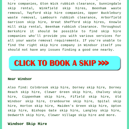
hire companies, Eton Wick rubbish clearance, Sunningdale
skip rental, Winkfield skip hires, Beenham waste
removal, Twyford skip hire companies, Upper Bucklebury
waste removal, Lambourn rubbish clearance, Arborfield
Garrison skip hire, Great Shefford skip hires, Knowle
Hill skip rental, Beenham rubbish clearance. Throughout
Berkshire it should be possible to find skip hire
companies who'll provide you with various services for
all your waste removal requirements. If you're unable to
find the right
skip hire company
in Windsor itself you
should not have any issues finding a good one nearby.
Near Windsor
Also
find
: Colnbrook skip hire, Dorney skip hire, Dorney
Reach skip hire, Clewer Green skip hire, Chalvey skip
hire, Cippenham skip hire, Fifield skip hire, Old
Windsor skip hire, Cranbourne skip hire, Spital skip
hire, Horton skip hire, Maiden's Green skip hire, Upton
skip hire, Bishops Gate skip hire, Langley skip hire,
Dedworth skip hire, Clewer Village skip hire and more.
Windsor Skip Hire