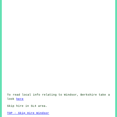
To read local info relating to Windsor, Berkshire take a
look
here
Skip hire in SL4 area.
TOP - Skip Hire Windsor