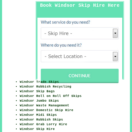
Book Windsor Skip Hire Here
Windsor Trade Skips
Windsor Rubbish Recycling
Windsor Skip Bags
Windsor Roll on Roll Off Skips
Windsor Jumbo Skips
Windsor Waste Management
Windsor Domestic Skip Hire
Windsor Midi Skips
Windsor Rubbish Skips
Windsor Grab Lorry Hire
Windsor Skip Hire