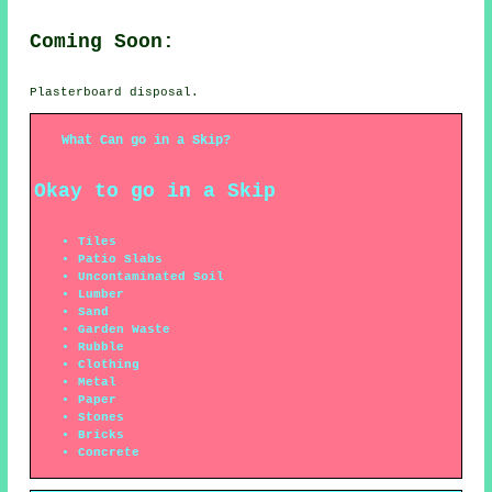
Coming Soon:
Plasterboard disposal.
What Can go in a Skip?
Okay to go in a Skip
Tiles
Patio Slabs
Uncontaminated Soil
Lumber
Sand
Garden Waste
Rubble
Clothing
Metal
Paper
Stones
Bricks
Concrete