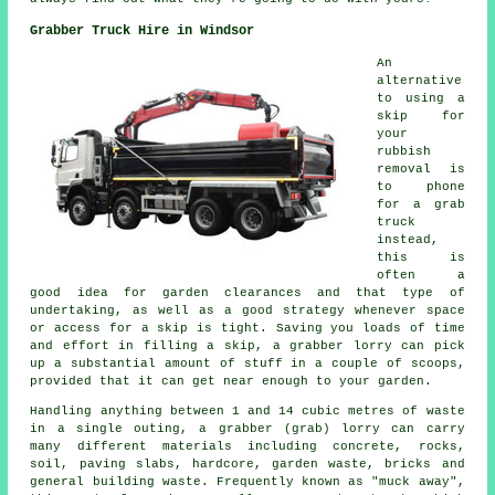
Grabber Truck Hire in Windsor
An
alternative
to using a
skip for
your
rubbish
removal is
to phone
for a grab
truck
instead,
this is
often a
good idea for garden clearances and that type of
undertaking, as well as a good strategy whenever space
or access for a skip is tight. Saving you loads of time
and effort in filling a skip, a grabber lorry can pick
up a substantial amount of stuff in a couple of scoops,
provided that it can get near enough to your garden.
Handling anything between 1 and 14 cubic metres of waste
in a single outing, a grabber (grab) lorry can carry
many different materials including concrete, rocks,
soil, paving slabs, hardcore, garden waste, bricks and
general building waste. Frequently known as "muck away",