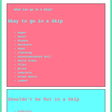
What Can go in a Skip?
Okay to go in a Skip
Paper
Metal
Stones
Hardcore
Sand
Clothing
Uncontaminated Soil
Patio Slabs
Tiles
Brick
Concrete
Green Waste
Lumber
Shouldn't be Put in a Skip
Asbestos