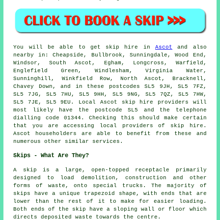
You will be able to get skip hire in
Ascot
and also
nearby in: Cheapside, Bullbrook, Sunningdale, Wood End,
Windsor, South Ascot, Egham, Longcross, Warfield,
Englefield Green, Windlesham, Virginia Water,
Sunninghill, Winkfield Row, North Ascot, Bracknell,
Chavey Down, and in these postcodes SL5 9JH, SL5 7FZ,
SL5 7JG, SL5 7HU, SL5 9HH, SL5 9NG, SL5 7QZ, SL5 7HW,
SL5 7JE, SL5 9EU. Local Ascot skip hire providers will
most likely have the postcode SL5 and the telephone
dialling code 01344. Checking this should make certain
that you are accessing local providers of skip hire.
Ascot householders are able to benefit from these and
numerous other similar services.
Skips - What Are They?
A skip is a large, open-topped receptacle primarily
designed to load demolition, construction and other
forms of waste, onto special trucks. The majority of
skips have a unique trapezoid shape, with ends that are
lower than the rest of it to make for easier loading.
Both ends of the skip have a sloping wall or floor which
directs deposited waste towards the centre.