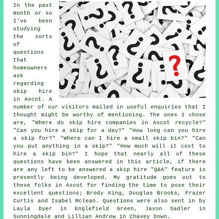
In the past
month or so
I've been
studying
the sorts
of
questions
that
homeowners
ask
regarding
skip hire
in Ascot. A
number of our visitors mailed in useful enquiries that I
thought might be worthy of mentioning. The ones I chose
are, "Where do skip hire companies in Ascot recycle?"
"Can you hire a skip for a day?" "How long can you hire
a skip for?" "Where can I hire a small skip bin?" "Can
you put anything in a skip?" "How much will it cost to
hire a skip bin?" I hope that nearly all of these
questions have been answered in this article, if there
are any left to be answered a skip hire "Q&A" feature is
presently being developed. My gratitude goes out to
these folks in Ascot for finding the time to pose their
excellent questions; Brody King, Douglas Brooks, Frazer
Curtis and Isabel Mclean. Questions were also sent in by
Layla Dyer in Englefield Green, Jaxon Sadler in
Sunningdale and Lillian Andrew in Chavey Down.