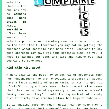
websites
that offer
the ability
to
compare
skip hire
prices in
Ascot,
Berkshire
.
Often these
sorts of
websites put on a supplementary commission which is paid
to the site itself, therefore you may not be getting the
cheapest Ascot possible skip hire price. Needless to say
this approach may save you some precious time, so you'll
need to balance out cost and time and figure out what
you want to save most.
Mini Skip Hire Ascot
A mini skip is the best way to get rid of household junk
for householders who are renovating a property in Ascot,
have a large quantity of green waste, or wish to get rid
of stuff during a house move. Their compact size means
that they can be placed anywhere you can park up a small
family car and they'll hold the equivalent of twenty
five to thirty five standard black bin bags of rubbish.
It is amazing just how much rubbish can be made from a
relatively modest do-it-yourself project in your home in