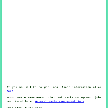
If you would like to get local Ascot information click
here
Ascot Waste Management Jobs:
Get waste management jobs
near Ascot here:
General Waste Management Jobs
Skip hire in SL5 area.