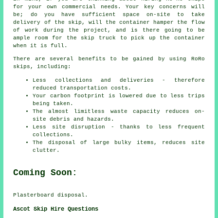
for your own commercial needs. Your key concerns will
be; do you have sufficient space on-site to take
delivery of the skip, will the container hamper the flow
of work during the project, and is there going to be
ample room for the skip truck to pick up the container
when it is full.
There are several benefits to be gained by using RoRo
skips, including:
Less collections and deliveries - therefore
reduced transportation costs.
Your carbon footprint is lowered due to less trips
being taken.
The almost limitless waste capacity reduces on-
site debris and hazards.
Less site disruption - thanks to less frequent
collections.
The disposal of large bulky items, reduces site
clutter.
Coming Soon:
Plasterboard disposal.
Ascot Skip Hire Questions