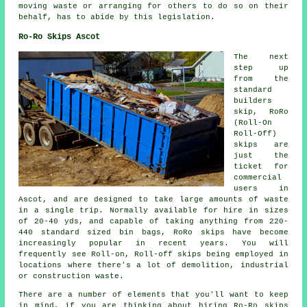
moving waste or arranging for others to do so on their
behalf, has to abide by this legislation.
Ro-Ro Skips Ascot
The next
step up
from the
standard
builders
skip, RoRo
(Roll-On
Roll-Off)
skips are
just the
ticket for
commercial
users in
Ascot, and are designed to take large amounts of waste
in a single trip. Normally available for hire in sizes
of 20-40 yds, and capable of taking anything from 220-
440 standard sized bin bags, RoRo skips have become
increasingly popular in recent years. You will
frequently see Roll-on, Roll-off skips being employed in
locations where there's a lot of demolition, industrial
or construction waste.
There are a number of elements that you'll want to keep
in mind, if you are thinking about hiring Ro-Ro skips