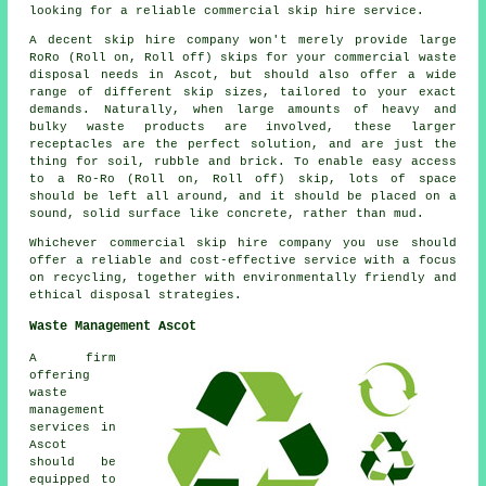
looking for a reliable commercial skip hire service.
A decent skip hire company won't merely provide large
RoRo (Roll on, Roll off) skips for your commercial waste
disposal needs in Ascot, but should also offer a wide
range of different skip sizes, tailored to your exact
demands. Naturally, when large amounts of heavy and
bulky waste products are involved, these larger
receptacles are the perfect solution, and are just the
thing for soil, rubble and brick. To enable easy access
to a Ro-Ro (Roll on, Roll off) skip, lots of space
should be left all around, and it should be placed on a
sound, solid surface like concrete, rather than mud.
Whichever commercial skip hire company you use should
offer a reliable and cost-effective service with a focus
on recycling, together with environmentally friendly and
ethical disposal strategies.
Waste Management Ascot
A firm
offering
waste
management
services in
Ascot
should be
equipped to