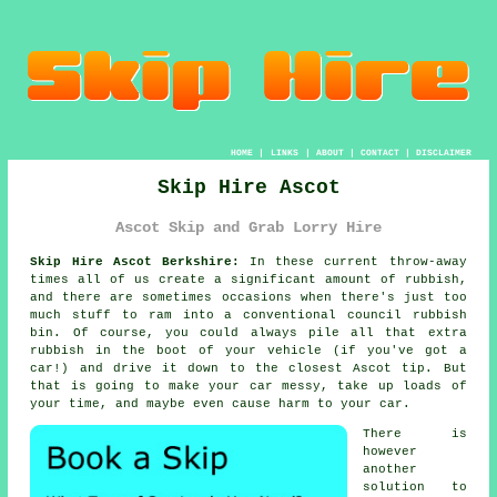
HOME
|
LINKS
|
ABOUT
|
CONTACT
|
DISCLAIMER
Skip Hire Ascot
Ascot Skip and Grab Lorry Hire
Skip Hire Ascot Berkshire:
In these current throw-away
times all of us create a significant amount of rubbish,
and there are sometimes occasions when there's just too
much stuff to ram into a conventional council rubbish
bin. Of course, you could always pile all that extra
rubbish in the boot of your vehicle (if you've got a
car!) and drive it down to the closest Ascot tip. But
that is going to make your car messy, take up loads of
your time, and maybe even cause harm to your car.
There is
however
another
solution to