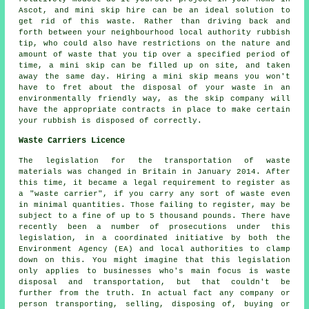
Ascot, and mini skip hire can be an ideal solution to
get rid of this waste. Rather than driving back and
forth between your neighbourhood local authority rubbish
tip, who could also have restrictions on the nature and
amount of waste that you tip over a specified period of
time, a mini skip can be filled up on site, and taken
away the same day. Hiring a mini skip means you won't
have to fret about the disposal of your waste in an
environmentally friendly way, as the skip company will
have the appropriate contracts in place to make certain
your rubbish is disposed of correctly.
Waste Carriers Licence
The legislation for the transportation of waste
materials was changed in Britain in January 2014. After
this time, it became a legal requirement to register as
a "waste carrier", if you carry any sort of waste even
in minimal quantities. Those failing to register, may be
subject to a fine of up to 5 thousand pounds. There have
recently been a number of prosecutions under this
legislation, in a coordinated initiative by both the
Environment Agency (EA) and local authorities to clamp
down on this. You might imagine that this legislation
only applies to businesses who's main focus is waste
disposal and transportation, but that couldn't be
further from the truth. In actual fact any company or
person transporting, selling, disposing of, buying or