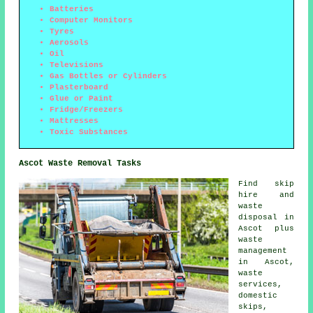
Batteries
Computer Monitors
Tyres
Aerosols
Oil
Televisions
Gas Bottles or Cylinders
Plasterboard
Glue or Paint
Fridge/Freezers
Mattresses
Toxic Substances
Ascot Waste Removal Tasks
Find
skip
hire
and
waste
disposal in
Ascot plus
waste
management
in Ascot,
waste
services,
domestic
skips,