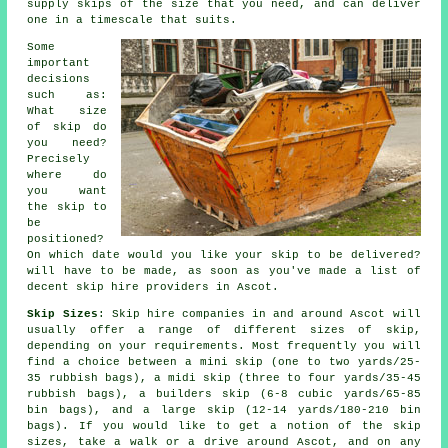
supply skips of the size that you need, and can deliver
one in a timescale that suits.
Some
important
decisions
such as:
What size
of skip do
you need?
Precisely
where do
you want
the skip to
be
positioned?
On which date would you like your skip to be delivered?
will have to be made, as soon as you've made a list of
decent skip hire providers in Ascot.
Skip Sizes
: Skip hire companies in and around Ascot will
usually offer a range of different sizes of skip,
depending on your requirements. Most frequently you will
find a choice between a mini skip (one to two yards/25-
35 rubbish bags), a midi skip (three to four yards/35-45
rubbish bags), a builders skip (6-8 cubic yards/65-85
bin bags), and a large skip (12-14 yards/180-210 bin
bags). If you would like to get a notion of the skip
sizes, take a walk or a drive around Ascot, and on any