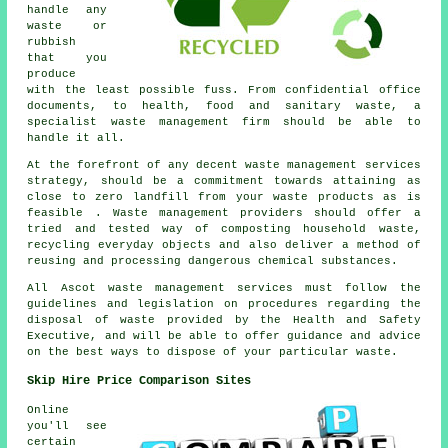
handle any
waste or
rubbish
that you
produce
with the least possible fuss. From confidential office
documents, to health, food and sanitary waste, a
specialist waste management firm should be able to
handle it all.
At the forefront of any decent waste management services
strategy, should be a commitment towards attaining as
close to zero landfill from your waste products as is
feasible . Waste management providers should offer a
tried and tested way of composting household waste,
recycling everyday objects and also deliver a method of
reusing and processing dangerous chemical substances.
All Ascot waste management services must follow the
guidelines and legislation on procedures regarding the
disposal of waste provided by the Health and Safety
Executive, and will be able to offer guidance and advice
on the best ways to dispose of your particular waste.
Skip Hire Price Comparison Sites
Online
you'll see
certain