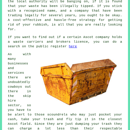
the local authority will be banging on, if it is found
that your waste has been illegally tipped. If you stick
with a recognised name, and a company that have been
trading legally for several years, you ought to be okay.
A cost-effective and hassle-free strategy for getting
rid of your rubbish, is all that you are really looking
for.
If you want to find out if a certain Ascot company holds
a waste carriers and brokers licence, you can do a
search on the public register
here
As with
many
businesses
and
services
there are
undoubtedly
cowboys out
there in
the skip
hire
sector, so
you have to
be alert to those scoundrels who may just pocket your
cash, take your trash and fly tip it in the closest
Ascot field. Since they are just dumping your trash they
can charge a lot less than their respectable