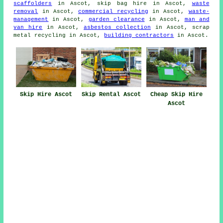
scaffolders
in Ascot, skip bag hire in Ascot,
waste
removal
in Ascot,
commercial recycling
in Ascot,
waste-
management
in Ascot,
garden clearance
in Ascot,
man and
van hire
in Ascot,
asbestos collection
in Ascot, scrap
metal recycling in Ascot,
building contractors
in Ascot.
Skip Hire Ascot
Skip Rental Ascot
Cheap Skip Hire
Ascot