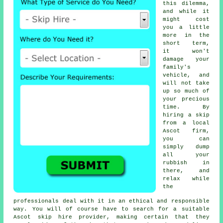
this dilemma,
and while it
might cost
you a little
more in the
short term,
it won't
damage your
family's
vehicle, and
will not take
up so much of
your precious
time. By
hiring a skip
from a local
Ascot firm,
you can
simply dump
all your
rubbish in
there, and
relax while
the
professionals deal with it in an ethical and responsible
way. You will of course have to search for a suitable
Ascot skip hire provider, making certain that they