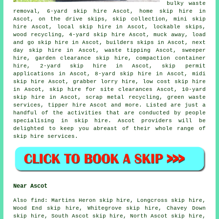
bulky waste
removal, 6-yard skip hire Ascot, home skip hire in
Ascot, on the drive skips, skip collection, mini skip
hire Ascot, local skip hire in Ascot, lockable skips,
wood recycling, 4-yard skip hire Ascot, muck away, load
and go skip hire in Ascot, builders skips in Ascot, next
day skip hire in Ascot, waste tipping Ascot, sweeper
hire, garden clearance skip hire, compaction container
hire, 2-yard skip hire in Ascot, skip permit
applications in Ascot, 8-yard skip hire in Ascot, midi
skip hire Ascot, grabber lorry hire, low cost skip hire
in Ascot, skip hire for site clearances Ascot, 10-yard
skip hire in Ascot, scrap metal
recycling
, green waste
services, tipper hire Ascot and more. Listed are just a
handful of the activities that are conducted by people
specialising in skip hire. Ascot providers will be
delighted to keep you abreast of their whole range of
skip hire services.
Near Ascot
Also
find
: Martins Heron skip hire, Longcross skip hire,
Wood End skip hire, Whitegrove skip hire, Chavey Down
skip hire, South Ascot skip hire, North Ascot skip hire,