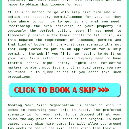
happy to obtain this licence for you.
It is much better to go with
skip hire
firm who will
obtain the necessary permit/licence for you, as they
know where to go, how to get it and what you need.
Positioning the skip somewhere on your property is
obviously the perfect option, even if you need to
temporarily remove a few fence panels to fit it in, as
this negates the requirement of licences, permits and
that kind of bother. In the worst case scenario it's not
that complicated to put in an application for a skip
permit on the web if you finish up needing to do it on
your own.
Skips
sited on a main highway need to have
traffic cones, night safety lights and reflective
markers to alert motorists and other road users, you may
be fined up to 1,000 pounds if you don't take such
precautions.
Booking Your Skip
: Organisation is paramount when it
comes to reserving your skip in Ascot. The preferred
scenario is for your skip to be dropped off at your
house the day prior to the start of the project. In most
cases, Ascot skip hire companies will allow you around
two weeks to top up the skip, after which time they will