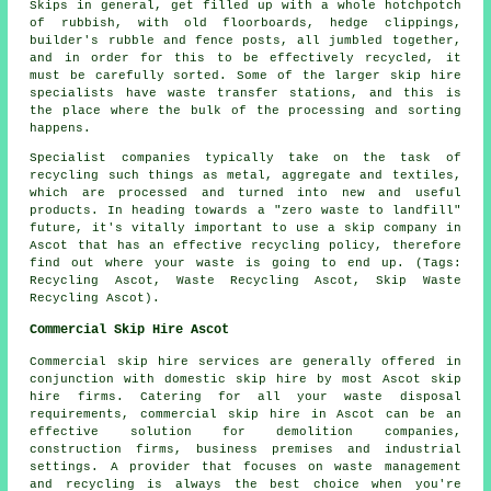
Skips in general, get filled up with a whole hotchpotch
of rubbish, with old floorboards, hedge clippings,
builder's rubble and fence posts, all jumbled together,
and in order for this to be effectively recycled, it
must be carefully sorted. Some of the larger skip hire
specialists have waste transfer stations, and this is
the place where the bulk of the processing and sorting
happens.
Specialist companies typically take on the task of
recycling such things as metal, aggregate and textiles,
which are processed and turned into new and useful
products. In heading towards a "zero waste to landfill"
future, it's vitally important to use a skip company in
Ascot that has an effective recycling policy, therefore
find out where your waste is going to end up. (Tags:
Recycling Ascot, Waste Recycling Ascot, Skip Waste
Recycling Ascot).
Commercial Skip Hire Ascot
Commercial skip hire services are generally offered in
conjunction with domestic skip hire by most Ascot skip
hire firms. Catering for all your waste disposal
requirements, commercial skip hire in Ascot can be an
effective solution for demolition companies,
construction firms, business premises and industrial
settings. A provider that focuses on waste management
and recycling is always the best choice when you're