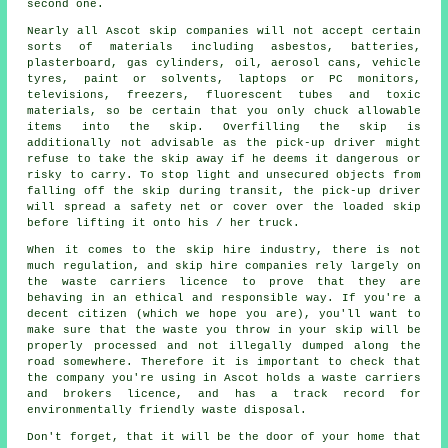
second one.
Nearly all Ascot skip companies will not accept certain
sorts of materials including asbestos, batteries,
plasterboard, gas cylinders, oil, aerosol cans, vehicle
tyres, paint or solvents, laptops or PC monitors,
televisions, freezers, fluorescent tubes and toxic
materials, so be certain that you only chuck allowable
items into the skip. Overfilling the skip is
additionally not advisable as the pick-up driver might
refuse to take the skip away if he deems it dangerous or
risky to carry. To stop light and unsecured objects from
falling off the skip during transit, the pick-up driver
will spread a safety net or cover over the loaded skip
before lifting it onto his / her truck.
When it comes to the skip hire industry, there is not
much regulation, and skip hire companies rely largely on
the waste carriers licence to prove that they are
behaving in an ethical and responsible way. If you're a
decent citizen (which we hope you are), you'll want to
make sure that the waste you throw in your skip will be
properly processed and not illegally dumped along the
road somewhere. Therefore it is important to check that
the company you're using in Ascot holds a waste carriers
and brokers licence, and has a track record for
environmentally friendly waste disposal.
Don't forget, that it will be the door of your home that