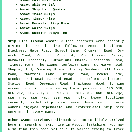
Ascot Maxi Skip Hire
Ascot Skip Rental
Ascot Skip Hire Quotes
Ascot Trade Skips
Ascot Tipper Hire
Ascot Domestic Skip Hire
Ascot Waste Skips
Ascot Rubbish Recycling
Skip Hire Around Ascot:
Guitar teachers were recently
giving lessons in the following Ascot locations:
Blacknest Gate Road, School Lane, Cromwell Road, Dry
Arch Road, Carroll Crescent, Chanctonbury Drive,
Cardwell Crescent, Sutherland Chase, Cheapside Road,
Titness Park, The Lawns, Burleigh Lane, St Marys Road,
Shepley End, Durning Place, Spring Gardens, All Souls
Road, Charters Lane, Bridge Road, Bodens Ride,
Brockenhurst Road, Bagshot Road, The Poplars, Agincourt,
Station Road, Devenish Road, Blackmoor Wood, Sunning
Avenue, and in homes having these postcodes: SL5 9JH,
SL5 7FZ, SL5 7JG, SL5 7HU, SL5 9HH, SL5 9NG, SL5 7QZ,
SL5 7HW, SL5 7JE, SL5 9EU. Folks these locations
recently needed skip hire. Ascot home and property
owners enjoyed dependable and professional skip hire
services in every case.
Other Ascot Services:
Although you quite likely arrived
here in search of skip hire in Ascot, Berkshire, you may
also find this page valuable if you're trying to trace