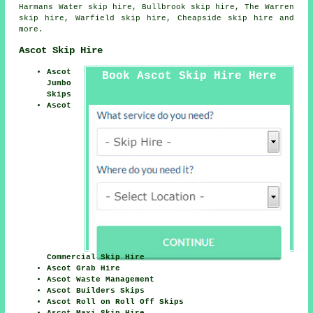
Harmans Water skip hire, Bullbrook skip hire, The Warren
skip hire, Warfield skip hire, Cheapside skip hire and
more.
Ascot Skip Hire
Ascot
Book Ascot Skip Hire Here
Jumbo
Skips
Ascot
Commercial Skip Hire
Ascot Grab Hire
Ascot Waste Management
Ascot Builders Skips
Ascot Roll on Roll Off Skips