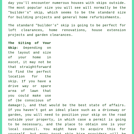
day you'll encounter numerous houses with skips outside.
The most popular size you will see will normally be the
"builder's" skip, which seems to be the standard size
for building projects and general home refurbishments.
The standard "builder's" skip is going to be perfect for
loft clearances, home renovations, house extension
projects and garden clearances.
The Siting of Your
Skip
: Depending on
the layout and size
of your home in
Ascot, it may not be
that straightforward
to find the perfect
location for the
skip. If you have a
drive way or spare
area of lawn that
you could make use
of (be conscious of
damage!), and that would be the best state of affairs.
If you haven't got an ideal place such as a driveway or
garden, you will need to position your skip on the road
outside your property, in which case a permit is going
to be necessary, and the place to obtain one is your
local council. You might have to acquire this for
yourself, but many Ascot skip hire providers will be