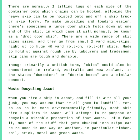
There are normally 2 lifting lugs on each side of the
container onto which chains can be hooked, allowing the
heavy skip bin to be hoisted onto and off a skip truck
or skip lorry. To make unloading and loading easier,
there's sometimes a large door which folds down at one
end of the skip, in which case it will normally be known
as a "drop door skip". There are a wide range of skip
sizes sizes, and they go from small 2 yard mini-skips,
right up to huge 40 yard roll-on, roll-off skips. Made
to hold up against rough use by labourers and tradesmen,
skip bins are tough and durable.
Though primarily a British term, "skips" could also be
encountered in Ireland, Australia and New Zealand. In
the States "dumpsters" or "debris boxes" are a similar
concept.
Waste Recycling Ascot
When you hire a skip in Ascot, and fill it with all your
junk, you may assume that it all goes to landfill. Yet,
so as to be more environmentally-friendly, most skip
hire suppliers in Ascot will attempt to re-purpose or
recycle a sizeable proportion of that waste. Let's face
it, most of the stuff that gets chucked into skips can
be re-used in one way or another, in particular timber,
soil, brick, metal and green waste.