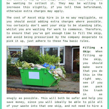
be wanting to collect it. They may be willing to
increase this slightly, if you tell them beforehand,
otherwise extra charges may apply.
The cost of Ascot skip hire is in no way negligible, so
you should avoid adding extra charges where possible.
You certainly don't want your skip to be standing idle,
whilst you are waiting for work to commence. Therefore,
to ensure that you've got enough time to fill the skip,
and avoid being pressurised by the company desperate to
pick it up, just adhere to these few basic rules.
Filling a
Skip
: When
filling up
the
skip
,
you should
make sure
that you do
this in the
right way,
see if you
can pack
the trash
in as
snugly as possible. This will both be safer and help you
save money, since you will ideally be able to pile all
of your waste into that one skip, and not need to hire a