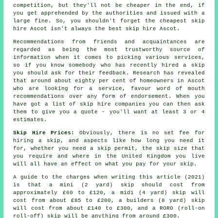
competition, but they'll not be cheaper in the end, if
you get apprehended by the authorities and issued with a
large fine. So, you shouldn't forget the cheapest skip
hire Ascot isn't always the best skip hire Ascot.
Recommendations from friends and acquaintances are
regarded as being the most trustworthy source of
information when it comes to picking various services,
so if you know somebody who has recently hired a skip
you should ask for their feedback. Research has revealed
that around about eighty per cent of homeowners in Ascot
who are looking for a service, favour word of mouth
recommendations over any form of endorsement. When you
have got a list of skip hire companies you can then ask
them to give you a quote - you'll want at least 3 or 4
estimates.
Skip Hire Prices:
Obviously, there is no set fee for
hiring a skip, and aspects like how long you need it
for, whether you need a skip permit, the skip size that
you require and where in the United Kingdom you live
will all have an effect on what you pay for your skip.
A guide to the charges when writing this article (2021)
is that a mini (2 yard) skip should cost from
approximately £60 to £120, a midi (4 yard) skip will
cost from about £85 to £200, a builders (8 yard) skip
will cost from about £140 to £300, and a RORO (roll-on
roll-off) skip will be anything from around £300.