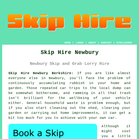
HOME
|
LINKS
|
ABOUT
|
CONTACT
|
DISCLAIMER
Skip Hire Newbury
Newbury Skip and Grab Lorry Hire
Skip Hire Newbury Berkshire:
If you are like almost
everyone else in Newbury, you'll face the problem of
continuously accumulating rubbish in your home and
garden. Those repeated car trips to the local dump can
be somewhat bothersome, and ramming in all that trash
isn't brilliant for the wellbeing of your vehicle
either. General household waste is problem enough, but
if you also start cleaning out the shed, clearing your
garden or carrying out home improvements, it can get a
bit too much for you to achieve with your own car.
Although it
might cost
you a little