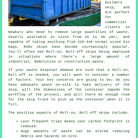
builders
skip, and
are perfect
for
commercial
clients in
Newbury who need to remove large quantities of waste.
Usually available in sizes from 20 to 40 yds³, and
capable of taking anything from 220-440 normal sized bin
bags, RoRo skips have become increasingly popular.
You'll often see Roll-on, Roll-off skips being employed
in situations where there's a large amount of
industrial, demolition or construction waste.
If your waste disposal demand are such that a Roll-on,
Roll-off is needed, you will want to consider a number
of factors. Your key concerns are going to be; do you
have adequate space on-site to take delivery of the
skip, will the dimensions of the container impede the
workflow of the project, and will there be enough room
for the skip truck to pick up the container when it is
full.
The positive aspects of Roll-on, Roll-off skips include:
Less frequent trips means your carbon footprint is
reduced.
Huge amounts of waste can be stored reducing
debris and hazards on-site.