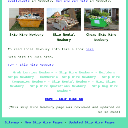
scaffolders
in Newbury,
man and van hire
in Newbury.
Skip Hire Newbury
Skip Rental
Cheap Skip Hire
Newbury
Newbury
To read local Newbury info take a look
here
Skip hire in RG14 area.
TOP - Skip Hire Newbury
Grab Lorries Newbury - Skip Hire Newbury - Builders
Skips Newbury - Commercial Skip Hire Newbury - Skip Hire
Companies Newbury - Skip Rental Newbury - Mini Skips
Newbury - Skip Hire Quotations Newbury - Skip Bag Hire
Newbury
HOME - SKIP HIRE UK
(This skip hire Newbury page was reviewed and updated on
02-12-2023)
Sitemap
-
New Skip Hire Pages
-
Updated Skip Hire Pages