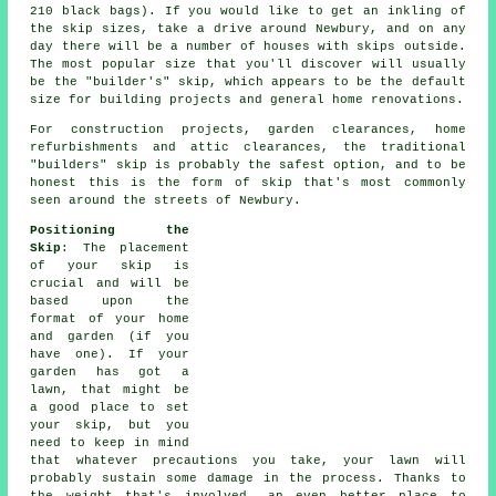
210 black bags). If you would like to get an inkling of
the skip sizes, take a drive around Newbury, and on any
day there will be a number of houses with skips outside.
The most popular size that you'll discover will usually
be the "builder's" skip, which appears to be the default
size for building projects and general home renovations.
For construction projects, garden clearances, home
refurbishments and attic clearances, the traditional
"builders" skip is probably the safest option, and to be
honest this is the form of skip that's most commonly
seen around the streets of Newbury.
Positioning the
Skip
: The placement
of your skip is
crucial and will be
based upon the
format of your home
and garden (if you
have one). If your
garden has got a
lawn, that might be
a good place to set
your skip, but you
need to keep in mind
that whatever precautions you take, your lawn will
probably sustain some damage in the process. Thanks to
the weight that's involved, an even better place to