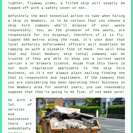
lighter, flyaway items, a filled skip will usually be
topped off with a safety cover or net.
Definitely the most essential action to take when
hiring
a skip
in Newbury, is to be certain that you choose a
skip hire
company who'll dispose of your waste
responsibly. You, as the producer of the waste, are
responsible for its disposal, therefore if it is fly-
tipped 500 metres along the road, it's your door that
local authority enforcement officers will doubtless be
rapping on with a sizeable fine in hand. You will know
that any local Newbury skip rental company can be
trusted if they are able to show you a current waste
carrier s or brokers licence. Aside from this there is
not much regulation applicable to the skip hire
business, so it's not always plain sailing finding one
that is responsible and legitimate. If the company that
you are considering has been operating their business in
the Newbury area for several years, you can reasonably
suppose that they're going to be fine, if not make sure!
As with a
lot of
services
and
businesses
there are
undoubtedly