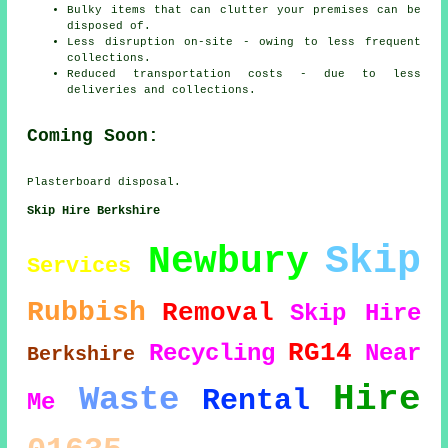
Bulky items that can clutter your premises can be
disposed of.
Less disruption on-site - owing to less frequent
collections.
Reduced transportation costs - due to less
deliveries and collections.
Coming Soon:
Plasterboard disposal.
Skip Hire Berkshire
Skip
Newbury
Services
Rubbish
Removal
Skip Hire
RG14
Recycling
Near
Berkshire
Hire
Waste
Rental
Me