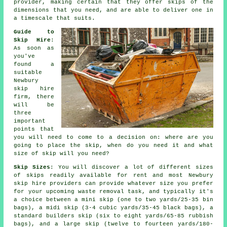
provider, making certain that they offer skips of the
dimensions that you need, and are able to deliver one in
a timescale that suits.
Guide to
Skip Hire
:
As soon as
you've
found a
suitable
Newbury
skip hire
firm
, there
will be
three
important
points that
you will need to come to a decision on: where are you
going to place the skip, when do you need it and what
size of skip will you need?
Skip Sizes
: You will discover a lot of different sizes
of skips readily available for rent and most Newbury
skip hire
providers can provide whatever size you prefer
for your upcoming waste removal task, and typically it's
a choice between a
mini skip
(one to two yards/25-35 bin
bags), a
midi skip
(3-4 cubic yards/35-45 black bags), a
standard
builders skip
(six to eight yards/65-85 rubbish
bags), and a
large skip
(twelve to fourteen yards/180-