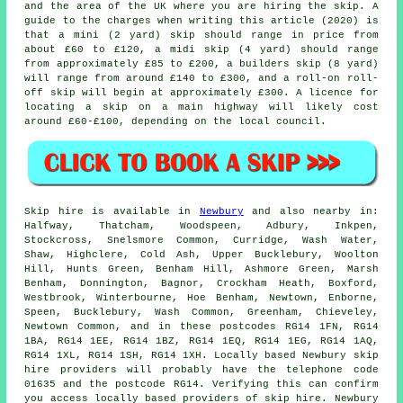
and the area of the UK where you are hiring the skip. A
guide to the charges when writing this article (2020) is
that a mini (2 yard) skip should range in price from
about £60 to £120, a midi skip (4 yard) should range
from approximately £85 to £200, a builders skip (8 yard)
will range from around £140 to £300, and a roll-on roll-
off skip will begin at approximately £300. A licence for
locating
a skip
on a main highway will likely cost
around £60-£100, depending on the local council.
Skip hire is available in
Newbury
and also nearby in:
Halfway, Thatcham, Woodspeen, Adbury, Inkpen,
Stockcross, Snelsmore Common, Curridge, Wash Water,
Shaw, Highclere, Cold Ash, Upper Bucklebury, Woolton
Hill, Hunts Green, Benham Hill, Ashmore Green, Marsh
Benham, Donnington, Bagnor, Crockham Heath, Boxford,
Westbrook, Winterbourne, Hoe Benham, Newtown, Enborne,
Speen, Bucklebury, Wash Common, Greenham, Chieveley,
Newtown Common, and in these postcodes RG14 1FN, RG14
1BA, RG14 1EE, RG14 1BZ, RG14 1EQ, RG14 1EG, RG14 1AQ,
RG14 1XL, RG14 1SH, RG14 1XH. Locally based Newbury skip
hire providers will probably have the telephone code
01635 and the postcode RG14. Verifying this can confirm
you access locally based providers of skip hire. Newbury