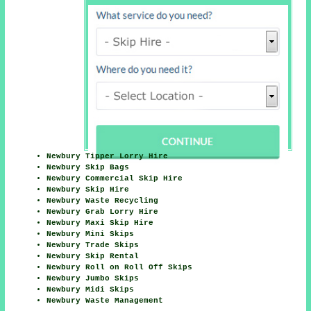
Newbury Tipper Lorry Hire
Newbury Skip Bags
Newbury Commercial Skip Hire
Newbury Skip Hire
Newbury Waste Recycling
Newbury Grab Lorry Hire
Newbury Maxi Skip Hire
Newbury Mini Skips
Newbury Trade Skips
Newbury Skip Rental
Newbury Roll on Roll Off Skips
Newbury Jumbo Skips
Newbury Midi Skips
Newbury Waste Management