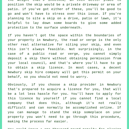
position the skip would be a private driveway or area of
patio. if you've got either of these, you'll be good to
go and won't have to stress over this issue. If you're
planning to site a skip on a drive, patio or lawn, it's
helpful to lay down some boards to give some added
protection to the surface underneath.
If you haven't got the space within the boundaries of
your property in Newbury, the road or verge is the only
other real alternative for siting your skip, and even
this isn't always feasible. Not surprisingly, in the
case of a public road or verge, you cannot simply
deposit a skip there without obtaining permission from
your local council, and that's where you'll have to go
to obtain a skip licence. In most cases, a decent
Newbury skip hire company will get this permit on your
behalf, so you should not need to worry.
Obviously, if you choose a skip provider in Newbury
that's prepared to acquire a licence for you, that will
be a lot less hassle for you. You'll have to apply for
this licence by yourself if you cannot find a local
company that does this, although it's not really
difficult and can normally be accomplished online. If
you can manage to stand the skip someplace on your
property you won't need to go through this procedure,
making the process far easier.