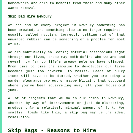
homeowners are able to benefit from these and many other
waste removal.
Skip Bag Hire Newbury
At the end of every project in Newbury something has
been created, and something else is no longer required -
usually called rubbish. Correctly getting rid of that
unwanted rubbish can be something of a problem for most
of us.
We are continually collecting material possessions right
through our lives, these may both define who we are and
reveal how far up life's greasy pole we have climbed.
From time to time the impulse to de-clutter our lives
becomes just too powerful to resist. Loads of bulky
items will have to be dumped, whether you are doing a
garden clearance project or maybe blitzing that cupboard
where you've been squirreling away all your household
junk.
A lot of projects that we do in our homes in Newbury,
whether by way of improvements or just de-cluttering,
produce only a relatively minimal amount of junk. For
smallish loads like this, a skip bag may be the ideal
resolution.
Skip Bags - Reasons to Hire