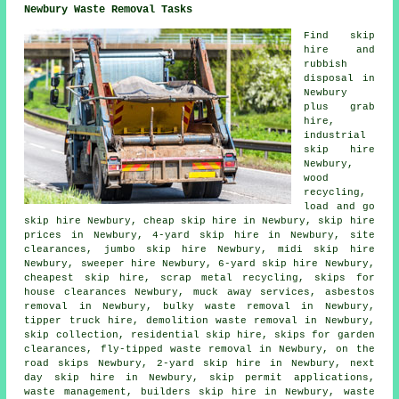
Newbury Waste Removal Tasks
Find
skip
hire
and
rubbish
disposal in
Newbury
plus grab
hire,
industrial
skip hire
Newbury,
wood
recycling,
load and go
skip hire Newbury, cheap skip hire in Newbury, skip hire
prices in Newbury, 4-yard skip hire in Newbury, site
clearances, jumbo skip hire Newbury, midi skip hire
Newbury, sweeper hire Newbury, 6-yard skip hire Newbury,
cheapest skip hire, scrap metal
recycling
, skips for
house clearances Newbury, muck away services,
asbestos
removal
in Newbury, bulky waste removal in Newbury,
tipper truck hire, demolition waste removal in Newbury,
skip collection, residential skip hire, skips for garden
clearances, fly-tipped waste removal in Newbury, on the
road skips Newbury, 2-yard skip hire in Newbury, next
day skip hire in Newbury, skip permit applications,
waste management, builders skip hire in Newbury, waste