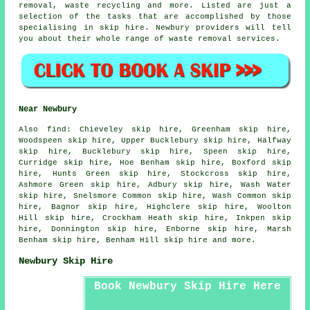
removal, waste recycling and more. Listed are just a
selection of the tasks that are accomplished by those
specialising in skip hire. Newbury providers will tell
you about their whole range of waste removal services.
Near Newbury
Also
find
: Chieveley skip hire, Greenham skip hire,
Woodspeen skip hire, Upper Bucklebury skip hire, Halfway
skip hire, Bucklebury skip hire, Speen skip hire,
Curridge skip hire, Hoe Benham skip hire, Boxford skip
hire, Hunts Green skip hire, Stockcross skip hire,
Ashmore Green skip hire, Adbury skip hire, Wash Water
skip hire, Snelsmore Common skip hire, Wash Common skip
hire, Bagnor skip hire, Highclere skip hire, Woolton
Hill skip hire, Crockham Heath skip hire, Inkpen skip
hire, Donnington skip hire, Enborne skip hire, Marsh
Benham skip hire, Benham Hill skip hire and more.
Newbury Skip Hire
Book Newbury Skip Hire Here