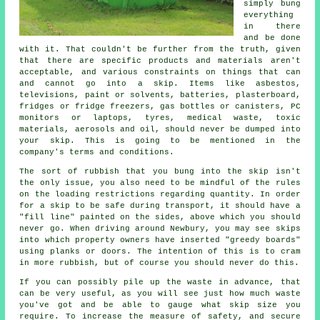
simply bung
everything
in there
and be done
with it. That couldn't be further from the truth, given
that there are specific products and materials aren't
acceptable, and various constraints on things that can
and cannot go into a skip. Items like asbestos,
televisions, paint or solvents, batteries, plasterboard,
fridges or fridge freezers, gas bottles or canisters, PC
monitors or laptops, tyres, medical waste, toxic
materials, aerosols and oil, should never be dumped into
your skip. This is going to be mentioned in the
company's terms and conditions.
The sort of rubbish that you bung into the skip isn't
the only issue, you also need to be mindful of the rules
on the loading restrictions regarding quantity. In order
for a skip to be safe during transport, it should have a
"fill line" painted on the sides, above which you should
never go. When driving around Newbury, you may see skips
into which property owners have inserted "greedy boards"
using planks or doors. The intention of this is to cram
in more rubbish, but of course you should never do this.
If you can possibly pile up the waste in advance, that
can be very useful, as you will see just how much waste
you've got and be able to gauge what skip size you
require. To increase the measure of safety, and secure