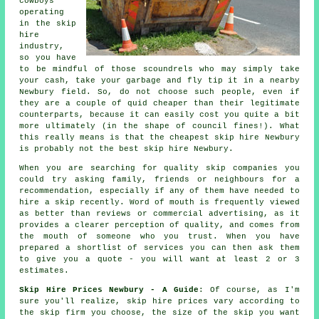
cowboys
operating
in the skip
hire
industry,
so you have
to be mindful of those scoundrels who may simply take
your cash, take your garbage and fly tip it in a nearby
Newbury field. So, do not choose such people, even if
they are a couple of quid
cheaper
than their legitimate
counterparts, because it can easily cost you quite a bit
more ultimately (in the shape of council fines!). What
this really means is that the cheapest skip hire Newbury
is probably not the best skip hire Newbury.
When you are searching for quality skip companies you
could try asking family, friends or neighbours for a
recommendation, especially if any of them have needed to
hire a skip recently. Word of mouth is frequently viewed
as better than reviews or commercial advertising, as it
provides a clearer perception of quality, and comes from
the mouth of someone who you trust. When you have
prepared a shortlist of services you can then ask them
to give you a quote - you will want at least 2 or 3
estimates.
Skip Hire Prices Newbury - A Guide
: Of course, as I'm
sure you'll realize,
skip hire prices
vary according to
the skip firm you choose, the size of the skip you want