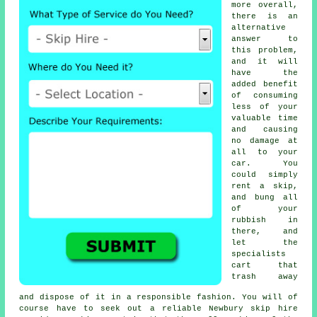
more overall,
there is an
alternative
answer to
this problem,
and it will
have the
added benefit
of consuming
less of your
valuable time
and causing
no damage at
all to your
car. You
could simply
rent a skip,
and bung all
of your
rubbish in
there, and
let the
specialists
cart that
trash away
and dispose of it in a responsible fashion. You will of
course have to seek out a reliable Newbury skip hire