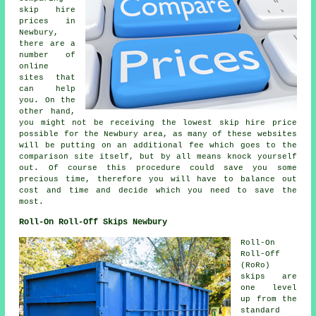
skip hire
prices in
Newbury,
there are a
number of
online
sites that
can help
you. On the
other hand,
you might not be receiving the lowest skip hire price
possible for the Newbury area, as many of these websites
will be putting on an additional fee which goes to the
comparison site itself, but by all means knock yourself
out. Of course this procedure could save you some
precious time, therefore you will have to balance out
cost and time and decide which you need to save the
most.
Roll-On Roll-Off Skips Newbury
Roll-On
Roll-Off
(RoRo)
skips are
one level
up from the
standard