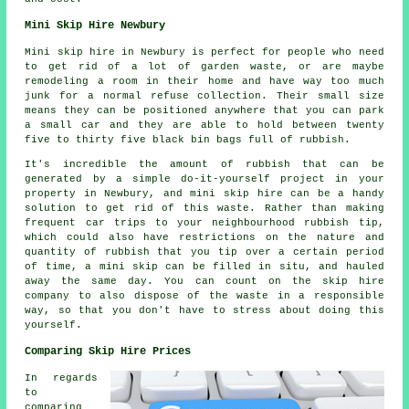
Mini Skip Hire Newbury
Mini skip hire in Newbury is perfect for people who need
to get rid of a lot of garden waste, or are maybe
remodeling a room in their home and have way too much
junk for a normal refuse collection. Their small size
means they can be positioned anywhere that you can park
a small car and they are able to hold between twenty
five to thirty five black bin bags full of rubbish.
It's incredible the amount of rubbish that can be
generated by a simple do-it-yourself project in your
property in Newbury, and mini skip hire can be a handy
solution to get rid of this waste. Rather than making
frequent car trips to your neighbourhood rubbish tip,
which could also have restrictions on the nature and
quantity of rubbish that you tip over a certain period
of time, a mini skip can be filled in situ, and hauled
away the same day. You can count on the skip hire
company to also dispose of the waste in a responsible
way, so that you don't have to stress about doing this
yourself.
Comparing Skip Hire Prices
In regards
to
comparing