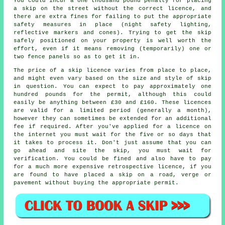
You could incur a one thousand pound penalty for placing
a skip on the street without the correct licence, and
there are extra fines for failing to put the appropriate
safety measures in place (night safety lighting,
reflective markers and cones). Trying to get the skip
safely positioned on your property is well worth the
effort, even if it means removing (temporarily) one or
two fence panels so as to get it in.
The price of a skip licence varies from place to place,
and might even vary based on the size and style of skip
in question. You can expect to pay approximately one
hundred pounds for the permit, although this could
easily be anything between £30 and £160. These licences
are valid for a limited period (generally a month),
however they can sometimes be extended for an additional
fee if required. After you've applied for a licence on
the internet you must wait for the five or so days that
it takes to process it. Don't just assume that you can
go ahead and site the skip, you must wait for
verification. You could be fined and also have to pay
for a much more expensive retrospective licence, if you
are found to have placed a skip on a road, verge or
pavement without buying the appropriate permit.