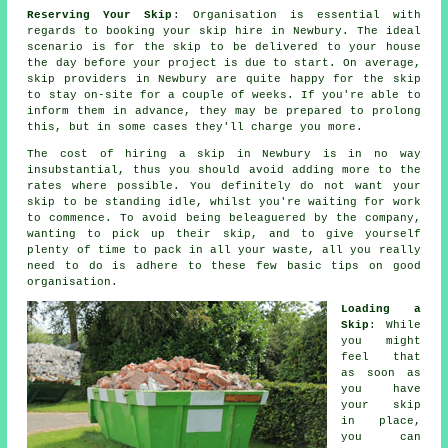
Reserving Your Skip
: Organisation is essential with
regards to booking your skip hire in Newbury. The ideal
scenario is for the skip to be delivered to your house
the day before your project is due to start. On average,
skip providers in Newbury are quite happy for the skip
to stay on-site for a couple of weeks. If you're able to
inform them in advance, they may be prepared to prolong
this, but in some cases they'll charge you more.
The cost of hiring a skip in Newbury is in no way
insubstantial, thus you should avoid adding more to the
rates where possible. You definitely do not want your
skip to be standing idle, whilst you're waiting for work
to commence. To avoid being beleaguered by the company,
wanting to pick up their skip, and to give yourself
plenty of time to pack in all your waste, all you really
need to do is adhere to these few basic tips on good
organisation.
Loading a
Skip
: While
you might
feel that
as soon as
you have
your skip
in place,
you can