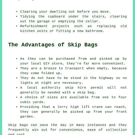
Clearing your dwelling out before you move.
Tidying the cupboard under the stairs, clearing
out the garage or emptying the cellar.
Refurbishment projects such as replacing old
kitchen units or fitting a new bathroom.
The Advantages of Skip Bags
As they can be purchased from and picked up by
your local DIY store, they're far more convenient.
They are a breeze to transport when empty, because
they come folded up.
They do not have to be stood in the highway so no
lights at night are necessary.
A local authority skip hire permit will not
generally be needed with a skip bag.
A choice of sizes are available from one to four
cubic yards.
Providing that a lorry high lift crane can reach,
they can generally be picked up from your front
garden.
Skip bags can save the day in many instances and they
frequently win out for convenience, ease of collection
and cost.