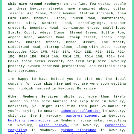
Skip Hire Around Newbury:
In the last few weeks, people
in these Newbury streets have enquired about guitar
lessons: Ash Close, Tudor Avenue, Station Approach, Shaw
Farm Lane, Cromwell Place, Church Road, Southfields,
Bronte Rise, Denmark Road, Broadlayings, Chaucer
Crescent, Boundary Road, Donnington Grove, Smallridge,
Stable Court, Adeys Close, Stroud Green, Bottle Row,
Ampere Road, Andover Road, Cheap Street, Speen Lodge
Court, Charles Street, Broad Street, The Wharf,
Sidestrand Road, Stirrup Close, along with these nearby
postcodes RG14 1FN, RG14 1BA, RG14 1EE, RG14 1BZ, RG14
1EQ, RG14 1EG, RG14 1AQ, RG14 1XL, RG14 1SH, RG14 1XH.
Folks these areas recently required skip hire. Newbury
property owners received professional and reliable skip
hire services.
I'm happy to have
helped
you to pick out the ideal
company
for your
skip hire
and you are very soon getting
your
rubbish
removed in Newbury, Berkshire.
Other Newbury Services:
While you more than likely
landed on this site hunting for skip hire in Newbury,
Berkshire, you might also find this post valuable if
you're trying to unearth
asbestos collection
in Newbury,
skip bag hire in Newbury,
waste-management
in Newbury,
building contractors
in Newbury, scrap metal recycling
in Newbury,
waste removal
in Newbury,
commercial
recycling
in Newbury,
garden clearance
in Newbury,