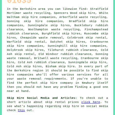
01635
In the Berkshire area you can likewise find: Stratfield
Mortimer waste recycling, Spencers Wood skip hire, White
Waltham skip hire companies, Arborfield waste recycling,
Sonning
skip hire companies
, Bradfield skip hire
companies, Sunningdale skip hires, Bucklebury rubbish
clearance, Woolhampton waste recycling, Finchampstead
rubbish clearance, Burghfield skip hires, Ruscombe skip
hires, Cheapside waste removal, Colnbrook skip rental,
Warfield skip rental, Datchet skip hires, Cranbourne
skip hire companies, Sunninghill skip hire companies,
Holybrook skip hires, Tilehurst rubbish clearance, Cold
Ash skip rental, Old Windsor rubbish clearance, Sonning
waste removal, Britwell waste recycling, Cranbourne skip
hire, Cold Ash rubbish clearance, Sunningdale skip hire,
Cold Ash skip hires, Bisham skip hire. In every part of
the Berkshire region it should be possible to find skip
hire companies who'll offer various services for all
your waste removal requirements. If you're unable to
find the perfect
skip hire company
in Newbury itself
then you should not have any problem finding a good one
near at hand.
Skip Hire Social Media and Articles:
To check out a
short article about skip rental prices
click here
. To
see what's happening regarding skip hire on social media
check
this
out.