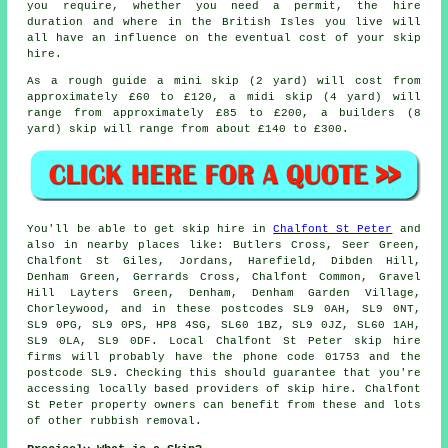
you require, whether you need a permit, the hire
duration and where in the British Isles you live will
all have an influence on the eventual cost of your skip
hire.
As a rough guide a mini skip (2 yard) will cost from
approximately £60 to £120, a midi skip (4 yard) will
range from approximately £85 to £200, a builders (8
yard) skip will range from about £140 to £300.
You'll be able to get skip hire in
Chalfont St Peter
and
also in nearby places like: Butlers Cross, Seer Green,
Chalfont St Giles, Jordans, Harefield, Dibden Hill,
Denham Green, Gerrards Cross, Chalfont Common, Gravel
Hill Layters Green, Denham, Denham Garden Village,
Chorleywood, and in these postcodes SL9 0AH, SL9 0NT,
SL9 0PG, SL9 0PS, HP8 4SG, SL60 1BZ, SL9 0JZ, SL60 1AH,
SL9 0LA, SL9 0DF. Local Chalfont St Peter skip hire
firms will probably have the phone code 01753 and the
postcode SL9. Checking this should guarantee that you're
accessing locally based providers of skip hire. Chalfont
St Peter property owners can benefit from these and lots
of other rubbish removal.