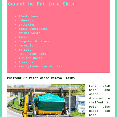
Cannot be Put in a Skip
Plasterboard
Asbestos
Batteries
Toxic Substances
Animal Waste
Tyres
Computer Monitors
Aerosols
TV Sets
Full Paint Cans
Air-Con Units
Freezers
Gas Cylinders or Bottles
Chalfont St Peter Waste Removal Tasks
Find
skip
hire
and
waste
disposal in
Chalfont St
Peter plus
Hippo bag
hire,