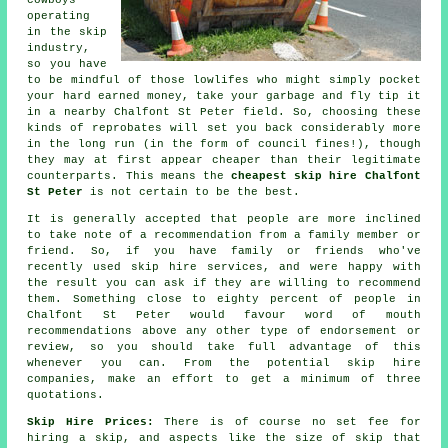
cowboys
operating
in the skip
industry,
so you have
to be mindful of those lowlifes who might simply pocket
your hard earned money, take your garbage and fly tip it
in a nearby Chalfont St Peter field. So, choosing these
kinds of reprobates will set you back considerably more
in the long run (in the form of council fines!), though
they may at first appear cheaper than their legitimate
counterparts. This means the
cheapest skip hire Chalfont
St Peter
is not certain to be the best.
It is generally accepted that people are more inclined
to take note of a recommendation from a family member or
friend. So, if you have family or friends who've
recently used skip hire services, and were happy with
the result you can ask if they are willing to recommend
them. Something close to eighty percent of people in
Chalfont St Peter would favour word of mouth
recommendations above any other type of endorsement or
review, so you should take full advantage of this
whenever you can. From the potential skip hire
companies, make an effort to get a minimum of three
quotations.
Skip Hire Prices:
There is of course no set fee for
hiring a skip, and aspects like the size of skip that