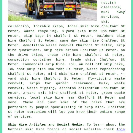
rubbish
clearance,
muck away
services,
skip
collection, lockable skips, local skip hire Chalfont St
Peter, waste recycling, 6-yard skip hire Chalfont St
Peter, skip bags in Chalfont St Peter, builders skip
hire Chalfont St Peter, same day skip hire Chalfont St
Peter, demolition waste removal Chalfont St Peter, skip
hire quotations, skip hire prices Chalfont St Peter, on
the drive skips, cheap skip hire Chalfont St Peter,
compaction container hire, trade skips Chalfont St
Peter, commercial skip hire, roll on roll off skip hire,
low cost skip hire Chalfont St Peter, waste reprocessing
Chalfont St Peter, mini skip hire Chalfont St Peter, 4-
yard skip hire Chalfont St Peter, fly-tipping waste
removal, skips for garden clearance, bulky waste
removal, waste tipping,
asbestos collection
Chalfont St
Peter, 2-yard skip hire Chalfont St Peter, green waste
services, local skip hire near Chalfont St Peter and
more. These are just some of the tasks that are
performed by people specialising in skip hire. Chalfont
St Peter companies will let you know their entire range
of services.
Skip Hire Articles and Social Media:
To learn about the
hottest skip hire trends on social websites check
this