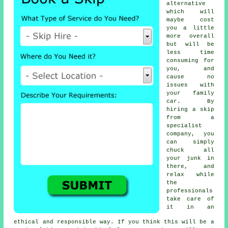
alternative
which will
maybe cost
you a little
more overall
but will be
less time
consuming for
you, and
cause no
issues with
your family
car. By
hiring a skip
from a
specialist
company, you
can simply
chuck all
your junk in
there, and
relax while
the
professionals
take care of
it in an
ethical and responsible way. If you think this will be a