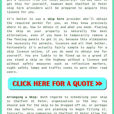
get this for yourself, however most Chalfont St Peter
skip hire providers will be prepared to acquire this
licence for you.
It's better to use a
skip hire
provider who'll obtain
the required permit for you, as they know precisely
where to go, how to obtain it and what you need. Placing
the skip on your property is naturally the best
alternative, even if you have to temporarily remove a
few fencing panels to get it in, because this eliminates
the necessity for permits, licences and all that bother.
Fortunately it's actually fairly simple to apply for a
skip licence online, if you do need to obtain one for
yourself. You are liable to be fined up to a grand if
you stand a skip on the highway without a licence and
without safety measures such as reflective markers,
night safety lamps and traffic cones to warn other road
users.
Arranging a Skip
: With regards to scheduling your skip
in Chalfont St Peter, organisation is the key. You
should aim for the skip to be dropped off on, or perhaps
the day before, you are planning to begin filling it.
Typically, skip companies in Chalfont St Peter allow for