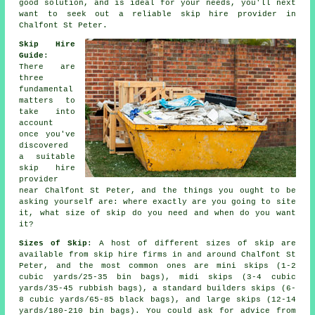
good solution, and is ideal for your needs, you'll next
want to seek out a reliable skip hire provider in
Chalfont St Peter.
Skip Hire
Guide
:
There are
three
fundamental
matters to
take into
account
once you've
discovered
a suitable
skip hire
provider
near Chalfont St Peter, and the things you ought to be
asking yourself are: where exactly are you going to site
it, what size of skip do you need and when do you want
it?
Sizes of Skip
: A host of different sizes of skip are
available from skip hire firms in and around Chalfont St
Peter, and the most common ones are mini skips (1-2
cubic yards/25-35 bin bags), midi skips (3-4 cubic
yards/35-45 rubbish bags), a standard builders skips (6-
8 cubic yards/65-85 black bags), and large skips (12-14
yards/180-210 bin bags). You could ask for advice from