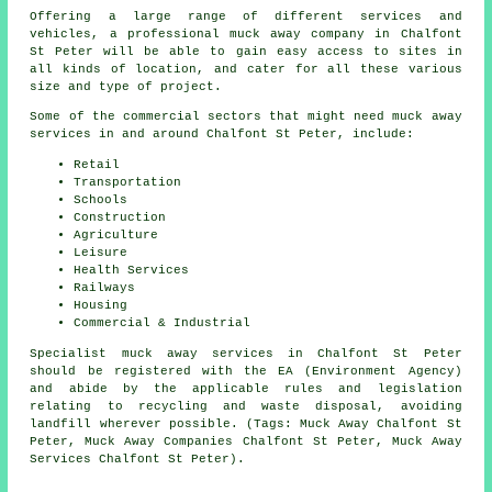
Offering a large range of different services and
vehicles, a professional muck away company in Chalfont
St Peter will be able to gain easy access to sites in
all kinds of location, and cater for all these various
size and type of project.
Some of the commercial sectors that might need muck away
services in and around Chalfont St Peter, include:
Retail
Transportation
Schools
Construction
Agriculture
Leisure
Health Services
Railways
Housing
Commercial & Industrial
Specialist muck away services in Chalfont St Peter
should be registered with the EA (Environment Agency)
and abide by the applicable rules and legislation
relating to recycling and waste disposal, avoiding
landfill wherever possible. (Tags: Muck Away Chalfont St
Peter, Muck Away Companies Chalfont St Peter, Muck Away
Services Chalfont St Peter).