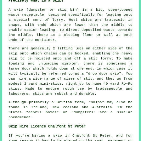
Precisely What is a Skip?
A skip (dumpster or skip bin) is a big, open-topped
waste receptacle, designed specifically for loading onto
a special sort of lorry. Most skips are trapezoid in
shape, with ends which are lower than the middle to
enable easier loading. To direct deposited waste towards
the middle, there is a sloping floor or wall at both
ends of the container.
There are generally 2 lifting lugs on either side of the
skip onto which chains can be hooked, enabling the heavy
skip to be hoisted onto and off a skip lorry. To make
loading and unloading simpler, there is sometimes a
large door which folds down at one end, in which case it
will typically be referred to as a "drop door skip". You
can hire a wide range of sizes of skip, and they go from
modest 2 yard mini-skips, right up to huge 40 yard Ro-Ro
skips. Made to endure rough use by tradespeople and
labourers, skips are robust and durable.
Although primarily a British term, "skips" may also be
found in Ireland, New Zealand and Australia. In the
States "debris boxes" or "dumpsters" are a similar
phenomenon.
Skip Hire Licence Chalfont St Peter
If you're hiring a skip in Chalfont St Peter, and for
some reason it has to be placed on the road, pavement or