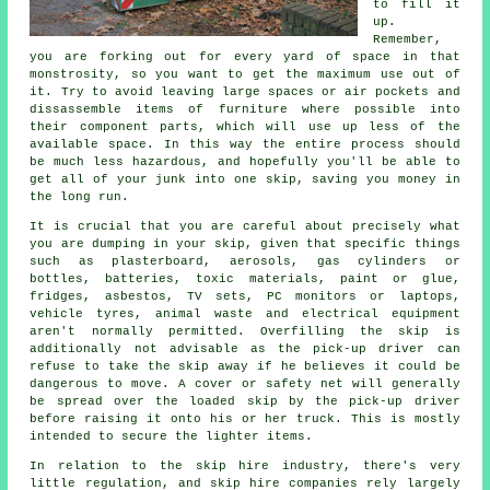
to fill it
up.
Remember,
you are forking out for every yard of space in that
monstrosity, so you want to get the maximum use out of
it. Try to avoid leaving large spaces or air pockets and
dissassemble items of furniture where possible into
their component parts, which will use up less of the
available space. In this way the entire process should
be much less hazardous, and hopefully you'll be able to
get all of your junk into one skip, saving you money in
the long run.
It is crucial that you are careful about precisely what
you are dumping in your skip, given that specific things
such as plasterboard, aerosols, gas cylinders or
bottles, batteries, toxic materials, paint or glue,
fridges, asbestos, TV sets, PC monitors or laptops,
vehicle tyres, animal waste and electrical equipment
aren't normally permitted. Overfilling the skip is
additionally not advisable as the pick-up driver can
refuse to take the skip away if he believes it could be
dangerous to move. A cover or safety net will generally
be spread over the loaded skip by the pick-up driver
before raising it onto his or her truck. This is mostly
intended to secure the lighter items.
In relation to the skip hire industry, there's very
little regulation, and skip hire companies rely largely