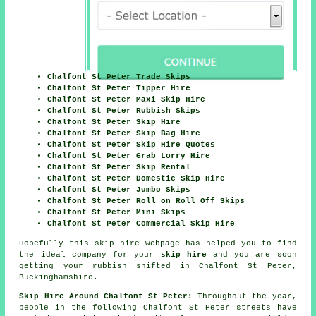
Chalfont St Peter Trade Skips
Chalfont St Peter Tipper Hire
Chalfont St Peter Maxi Skip Hire
Chalfont St Peter Rubbish Skips
Chalfont St Peter Skip Hire
Chalfont St Peter Skip Bag Hire
Chalfont St Peter Skip Hire Quotes
Chalfont St Peter Grab Lorry Hire
Chalfont St Peter Skip Rental
Chalfont St Peter Domestic Skip Hire
Chalfont St Peter Jumbo Skips
Chalfont St Peter Roll on Roll Off Skips
Chalfont St Peter Mini Skips
Chalfont St Peter Commercial Skip Hire
Hopefully this
skip hire
webpage has
helped
you to find
the ideal
company
for your
skip hire
and you are soon
getting your
rubbish
shifted in Chalfont St Peter,
Buckinghamshire.
Skip Hire Around Chalfont St Peter:
Throughout the year,
people in the following Chalfont St Peter streets have