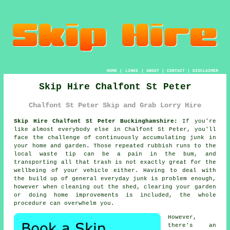
HOME
|
LINKS
|
ABOUT
|
CONTACT
|
DISCLAIMER
Skip Hire Chalfont St Peter
Chalfont St Peter Skip and Grab Lorry Hire
Skip Hire Chalfont St Peter Buckinghamshire:
If you're
like almost everybody else in Chalfont St Peter, you'll
face the challenge of continuously accumulating junk in
your home and garden. Those repeated rubbish runs to the
local waste tip can be a pain in the bum, and
transporting all that trash is not exactly great for the
wellbeing of your vehicle either. Having to deal with
the build up of general everyday junk is problem enough,
however when cleaning out the shed, clearing your garden
or doing home improvements is included, the whole
procedure can overwhelm you.
However,
there's an