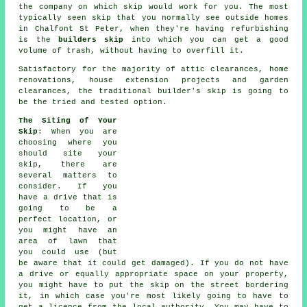
the company on which skip would work for you. The most
typically seen skip that you normally see outside homes
in Chalfont St Peter, when they're having refurbishing
is the
builders skip
into which you can get a good
volume of trash, without having to overfill it.
Satisfactory for the majority of attic clearances, home
renovations, house extension projects and garden
clearances, the traditional builder's skip is going to
be the tried and tested option.
The Siting of Your
Skip
: When you are
choosing where you
should site your
skip, there are
several matters to
consider. If you
have a drive that is
going to be a
perfect location, or
you might have an
area of lawn that
you could use (but
be aware that it could get damaged). If you do not have
a drive or equally appropriate space on your property,
you might have to put the
skip
on the street bordering
it, in which case you're most likely going to have to
get a licence from the local authority. You may have to