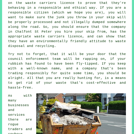
on the waste carriers licence to prove that they're
behaving in a responsible and ethical way. If you are a
responsible citizen (which we hope you are), you will
want to make sure the junk you throw in your skip will
be properly processed and not illegally dumped somewhere
along the road. So, you should ensure that the company
in Chalfont St Peter you hire your skip from, has the
appropriate waste carriers licence, and can show that
they have an environmentally friendly attitude to waste
disposal and recycling.
Try not to forget, that it will be your door that the
council enforcement team will be rapping on, if your
rubbish has found to have been fly-tipped. If you keep
with a well-known name, and a company that's been
trading responsibly for quite some time, you should be
alright. All that you are really hunting for, is a means
to get rid of your waste that's cost-effective and
hassle-free.
As with
many
businesses
and
services
there are
rogue
traders and