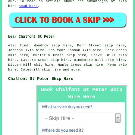
out. To read an article about the advantages of skip
hire
head here
.
Near Chalfont St Peter
Also
find
: Woodrow skip hire, Penn Street skip hire,
Jordans skip hire, Chalfont Common skip hire, Seer Green
skip hire, Butler's Cross skip hire, Gravel Hill skip
hire, Layters Green skip hire, Winchmore Hill skip hire,
Dibden Hill skip hire, Maple Cross skip hire, Penn skip
hire, Coleshill skip hire and more.
Chalfont St Peter Skip Hire
Book Chalfont St Peter Skip
Hire Here