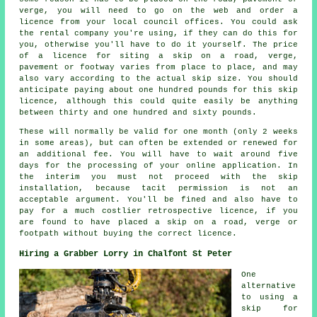
verge, you will need to go on the web and order a
licence from your local council offices. You could ask
the rental company you're using, if they can do this for
you, otherwise you'll have to do it yourself. The price
of a licence for siting a skip on a road, verge,
pavement or footway varies from place to place, and may
also vary according to the actual skip size. You should
anticipate paying about one hundred pounds for this skip
licence, although this could quite easily be anything
between thirty and one hundred and sixty pounds.
These will normally be valid for one month (only 2 weeks
in some areas), but can often be extended or renewed for
an additional fee. You will have to wait around five
days for the processing of your online application. In
the interim you must not proceed with the skip
installation, because tacit permission is not an
acceptable argument. You'll be fined and also have to
pay for a much costlier retrospective licence, if you
are found to have placed a skip on a road, verge or
footpath without buying the correct licence.
Hiring a Grabber Lorry in Chalfont St Peter
One
alternative
to using a
skip for