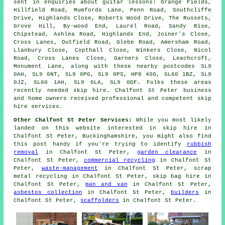
sent in enquiries about guitar lessons: Grange Fields,
Hillfield Road, Mumfords Lane, Penn Road, Southcliffe
Drive, Highlands Close, Roberts Wood Drive, The Russets,
Grove Hill, By-wood End, Laurel Road, Sandy Rise,
Chipstead, Ashlea Road, Highlands End, Joiner's Close,
Cross Lanes, Outfield Road, Glebe Road, Amersham Road,
Llanbury Close, Copthall Close, Winkers Close, Nicol
Road, Cross Lanes Close, Garners Close, Leachcroft,
Monument Lane, along with these nearby postcodes SL9
0AH, SL9 0NT, SL9 0PG, SL9 0PS, HP8 4SG, SL60 1BZ, SL9
0JZ, SL60 1AH, SL9 0LA, SL9 0DF. Folks these areas
recently needed skip hire. Chalfont St Peter business
and home owners received professional and competent skip
hire services.
Other Chalfont St Peter Services:
While you most likely
landed on this website interested in skip hire in
Chalfont St Peter, Buckinghamshire, you might also find
this post handy if you're trying to identify
rubbish
removal
in Chalfont St Peter,
garden clearance
in
Chalfont St Peter,
commercial recycling
in Chalfont St
Peter,
waste-management
in Chalfont St Peter, scrap
metal recycling in Chalfont St Peter, skip bag hire in
Chalfont St Peter,
man and van
in Chalfont St Peter,
asbestos collection
in Chalfont St Peter,
builders
in
Chalfont St Peter,
scaffolders
in Chalfont St Peter.