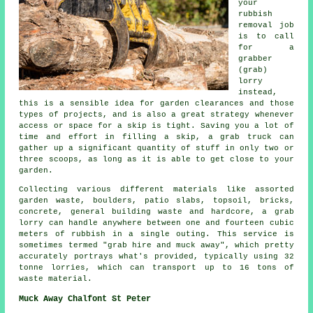
your
rubbish
removal job
is to call
for a
grabber
(grab)
lorry
instead,
this is a sensible idea for garden clearances and those
types of projects, and is also a great strategy whenever
access or space for a skip is tight. Saving you a lot of
time and effort in filling a skip, a grab truck can
gather up a significant quantity of stuff in only two or
three scoops, as long as it is able to get close to your
garden.
Collecting various different materials like assorted
garden waste, boulders, patio slabs, topsoil, bricks,
concrete, general building waste and hardcore, a grab
lorry can handle anywhere between one and fourteen cubic
meters of rubbish in a single outing. This service is
sometimes termed "grab hire and muck away", which pretty
accurately portrays what's provided, typically using 32
tonne lorries, which can transport up to 16 tons of
waste material.
Muck Away Chalfont St Peter