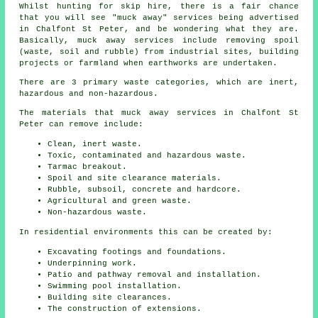
Whilst hunting for skip hire, there is a fair chance
that you will see "muck away" services being advertised
in Chalfont St Peter, and be wondering what they are.
Basically, muck away services include removing spoil
(waste, soil and rubble) from industrial sites, building
projects or farmland when earthworks are undertaken.
There are 3 primary waste categories, which are inert,
hazardous and non-hazardous.
The materials that muck away services in Chalfont St
Peter can remove include:
Clean, inert waste.
Toxic, contaminated and hazardous waste.
Tarmac breakout.
Spoil and site clearance materials.
Rubble, subsoil, concrete and hardcore.
Agricultural and green waste.
Non-hazardous waste.
In residential environments this can be created by:
Excavating footings and foundations.
Underpinning work.
Patio and pathway removal and installation.
Swimming pool installation.
Building site clearances.
The construction of extensions.