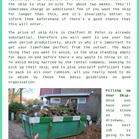
the skip to stay on-site for about two weeks. They'll
sometimes charge an additional fee if you want the skip
for longer than this, and it's invariably better to
inform them beforehand if there's a good chance that
this will occur.
The price of skip hire in Chalfont St Peter is already
substantial, therefore you will want to use your two
week period productively, which is why it's important to
get your timeframe perfect from the outset. The main
thing that you want to avoid, is the skip standing empty
for days on end before there's any waste to throw in it.
To avoid being harried by the rental company, seeking to
pick up their skip, and to give yourself sufficient time
to pack in all your rubbish, all you really need to do
is abide by these few basic guidelines on good
organisation.
Filling up
Your Skip
:
Once you
have your
skip stood
on the
driveway,
the next
job is
going to be