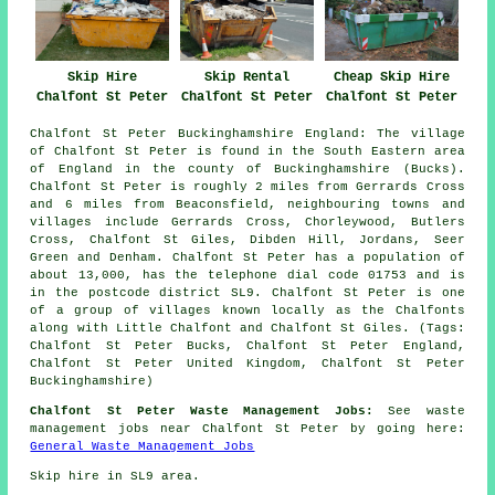
Skip Hire
Skip Rental
Cheap Skip Hire
Chalfont St Peter
Chalfont St Peter
Chalfont St Peter
Chalfont St Peter Buckinghamshire England: The village
of Chalfont St Peter is found in the South Eastern area
of England in the county of Buckinghamshire (Bucks).
Chalfont St Peter is roughly 2 miles from Gerrards Cross
and 6 miles from Beaconsfield, neighbouring towns and
villages include Gerrards Cross, Chorleywood, Butlers
Cross, Chalfont St Giles, Dibden Hill, Jordans, Seer
Green and Denham. Chalfont St Peter has a population of
about 13,000, has the telephone dial code 01753 and is
in the postcode district SL9. Chalfont St Peter is one
of a group of villages known locally as the Chalfonts
along with Little Chalfont and Chalfont St Giles. (Tags:
Chalfont St Peter Bucks, Chalfont St Peter England,
Chalfont St Peter United Kingdom, Chalfont St Peter
Buckinghamshire)
Chalfont St Peter Waste Management Jobs:
See waste
management jobs near Chalfont St Peter by going here:
General Waste Management Jobs
Skip hire in SL9 area.