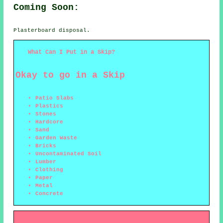
Coming Soon:
Plasterboard disposal.
What Can I Put in a Skip?
Okay to go in a Skip
Patio Slabs
Plastics
Stones
Hardcore
Sand
Garden Waste
Bricks
Uncontaminated Soil
Lumber
Clothing
Paper
Metal
Concrete