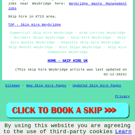
jobs near Weybridge here:
Weybridge Waste Management
Jobs
Skip hire in KT13 area.
TOP - Skip Hire Weybridge
Commercial Skip Hire Weybridge - Grab Lorries Weybridge
- Builders Skips Weybridge - Skip Hire Weybridge - Skip
Hire Quotes Weybridge - Domestic Skip Hire Weybridge -
Skip Rental Weybridge - Mini Skips Weybridge - Skip Hire
Companies Weybridge
HOME - SKIP HIRE UK
(This skip hire Weybridge article was last updated on
02-12-2023)
Sitemap
-
New Skip Hire Pages
-
Updated Skip Hire Pages
Privacy
By using this website you are agreeing
© Skip Hire 2023 - Skip Hire Weybridge (KT13)
to the use of third-party cookies
Learn