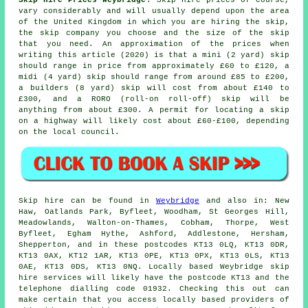
Skip Hire Prices Weybridge
: Skip hire prices of course,
vary considerably and will usually depend upon the area
of the United Kingdom in which you are hiring the skip,
the skip company you choose and the size of the skip
that you need. An approximation of the prices when
writing this article (2020) is that a mini (2 yard) skip
should range in price from approximately £60 to £120, a
midi (4 yard) skip should range from around £85 to £200,
a builders (8 yard) skip will cost from about £140 to
£300, and a RORO (roll-on roll-off) skip will be
anything from about £300. A permit for locating
a skip
on a highway will likely cost about £60-£100, depending
on the local council.
Skip hire can be found in
Weybridge
and also in: New
Haw, Oatlands Park, Byfleet, Woodham, St Georges Hill,
Meadowlands, Walton-on-Thames, Cobham, Thorpe, West
Byfleet, Egham Hythe, Ashford, Addlestone, Hersham,
Shepperton, and in these postcodes KT13 0LQ, KT13 0DR,
KT13 0AX, KT12 1AR, KT13 0PE, KT13 0PX, KT13 0LS, KT13
0AE, KT13 0DS, KT13 0NQ. Locally based Weybridge skip
hire services will likely have the postcode KT13 and the
telephone dialling code 01932. Checking this out can
make certain that you access locally based providers of