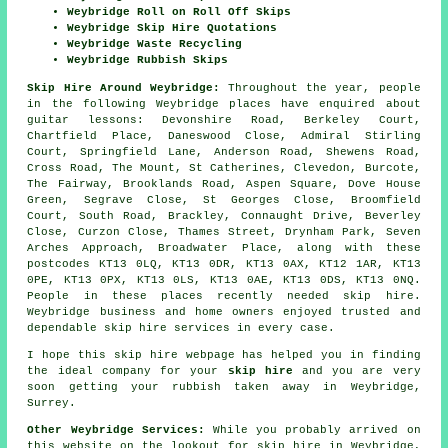
Weybridge Roll on Roll Off Skips
Weybridge Skip Hire Quotations
Weybridge Waste Recycling
Weybridge Rubbish Skips
Skip Hire Around Weybridge:
Throughout the year, people
in the following Weybridge places have enquired about
guitar lessons: Devonshire Road, Berkeley Court,
Chartfield Place, Daneswood Close, Admiral Stirling
Court, Springfield Lane, Anderson Road, Shewens Road,
Cross Road, The Mount, St Catherines, Clevedon, Burcote,
The Fairway, Brooklands Road, Aspen Square, Dove House
Green, Segrave Close, St Georges Close, Broomfield
Court, South Road, Brackley, Connaught Drive, Beverley
Close, Curzon Close, Thames Street, Drynham Park, Seven
Arches Approach, Broadwater Place, along with these
postcodes KT13 0LQ, KT13 0DR, KT13 0AX, KT12 1AR, KT13
0PE, KT13 0PX, KT13 0LS, KT13 0AE, KT13 0DS, KT13 0NQ.
People in these places recently needed skip hire.
Weybridge business and home owners enjoyed trusted and
dependable skip hire services in every case.
I hope this
skip hire
webpage has
helped
you in finding
the ideal
company
for your
skip hire
and you are very
soon getting your
rubbish
taken away in Weybridge,
Surrey.
Other Weybridge Services:
While you probably arrived on
this website on the lookout for skip hire in Weybridge,