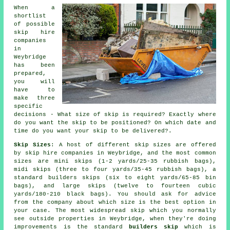
When a
shortlist
of possible
skip hire
companies
in
Weybridge
has been
prepared,
you will
have to
make three
specific
decisions - What size of skip is required? Exactly where
do you want the skip to be positioned? On which date and
time do you want your skip to be delivered?.
Skip Sizes
: A host of different skip sizes are offered
by skip hire companies in Weybridge, and the most common
sizes are mini skips (1-2 yards/25-35 rubbish bags),
midi skips (three to four yards/35-45 rubbish bags), a
standard builders skips (six to eight yards/65-85 bin
bags), and large skips (twelve to fourteen cubic
yards/180-210 black bags). You should ask for advice
from the company about which size is the best option in
your case. The most widespread skip which you normally
see outside properties in Weybridge, when they're doing
improvements is the standard
builders skip
which is