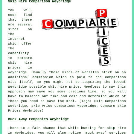
Skip Hire Comparison Weybridge
You will
soon find
that there
are several
sites on
the
internet
which offer
the
cabability
to compare
skip hire
prices in
Weybridge. Usually these kinds of websites stick on an
additional commission which is paid to the comparison
site itself, so you might not be acquiring the lowest
Weybridge possible skip hire price. Needless to say this
approach may save you some precious time, so you will
have to balance out time and cost and determine which of
these you need to save the most. (Tags: Skip Comparison
Weybridge, Skip Price Comparison Weybridge, Compare Skip
Prices Weybridge)
Muck Away Companies Weybridge
There is a fair chance that while hunting for skip hire
in Weybridge, you will also notice "muck away" services