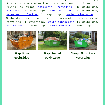
Surrey, you may also find this page useful if you are
trying to trace
commercial recycling
in Weybridge,
builders
in Weybridge,
man and van
in Weybridge,
asbestos collection
in Weybridge,
garden clearance
in
Weybridge, skip bag hire in Weybridge, scrap metal
recycling in Weybridge,
waste-management
in Weybridge,
scaffolders
in Weybridge,
waste removal
in Weybridge.
Skip Hire
Skip Rental
Cheap Skip Hire
Weybridge
Weybridge
Weybridge