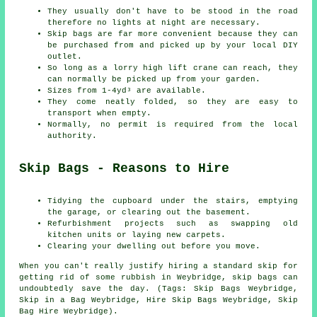
They usually don't have to be stood in the road
therefore no lights at night are necessary.
Skip bags are far more convenient because they can
be purchased from and picked up by your local DIY
outlet.
So long as a lorry high lift crane can reach, they
can normally be picked up from your garden.
Sizes from 1-4yd³ are available.
They come neatly folded, so they are easy to
transport when empty.
Normally, no permit is required from the local
authority.
Skip Bags - Reasons to Hire
Tidying the cupboard under the stairs, emptying
the garage, or clearing out the basement.
Refurbishment projects such as swapping old
kitchen units or laying new carpets.
Clearing your dwelling out before you move.
When you can't really justify hiring a standard skip for
getting rid of some rubbish in Weybridge, skip bags can
undoubtedly save the day. (Tags: Skip Bags Weybridge,
Skip in a Bag Weybridge, Hire Skip Bags Weybridge, Skip
Bag Hire Weybridge).