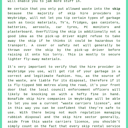
will enable you to jam more stuff in.
Be certain that you only put allowed waste into the
skip
because the majority of
skip hire
providers in
Weybridge, will not let you tip certain types of garbage
such as toxic materials, TV's, fridges, gas canisters,
batteries, aerosols, car tyres, PC monitors and
plasterboard. Overfilling the skip is additionally not a
good idea as the pick-up driver might refuse to take
away the skip if he thinks it could be hazardous to
transport. A cover or safety net will generally be
thrown over the skip by the pick-up driver before
raising it onto his lorry. This is mostly to secure
lighter fly-away materials.
It's very important to verify that the hire provider in
Weybridge you use, will get rid of your garbage in a
correct and legitimate fashion. You, as the source of
the waste, are liable for its disposal, therefore if it
is fly-tipped 500 metres along the road, it's your front
door that the local council enforcement officers will
likely be knocking on with a hefty fine in hand.
Bonafide skip hire companies in Weybridge will be able
to let you see a current "waste carriers licence", and
in this way you can be confident that they're safe to
use. With there being not much regulation managing
rubbish disposal and the skip hire sector generally,
aside from this waste carriers licence, you shouldn't
simply count on the fact that every skip rental service