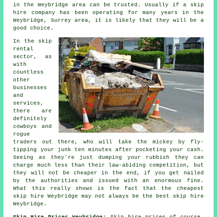
in the Weybridge area can be trusted. Usually if a
skip
hire
company has been operating for many years in the
Weybridge, Surrey area, it is likely that they will be a
good choice.
In the skip
rental
sector, as
with
countless
other
businesses
and
services,
there are
definitely
cowboys and
rogue
traders out there, who will take the mickey by fly-
tipping your junk ten minutes after pocketing your cash.
Seeing as they're just dumping your rubbish they can
charge much less than their law-abiding competition, but
they will not be cheaper in the end, if you get nailed
by the authorities and issued with an enormous fine.
What this really shows is the fact that the cheapest
skip hire Weybridge may not always be the best skip hire
Weybridge.