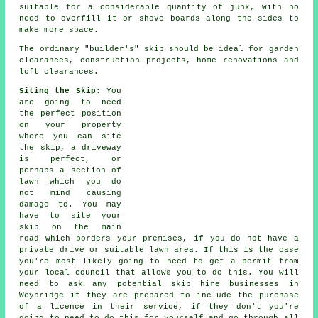
suitable for a considerable quantity of junk, with no
need to overfill it or shove boards along the sides to
make more space.
The ordinary "builder's" skip should be ideal for garden
clearances, construction projects, home renovations and
loft clearances.
Siting the Skip
: You
are going to need
the perfect position
on your property
where you can site
the
skip
, a driveway
is perfect, or
perhaps a section of
lawn which you do
not mind causing
damage to. You may
have to site your
skip on the main
road which borders your premises, if you do not have a
private drive or suitable lawn area. If this is the case
you're most likely going to need to get a permit from
your local council that allows you to do this. You will
need to ask any potential skip hire businesses in
Weybridge if they are prepared to include the purchase
of a licence in their service, if they don't you're
going to need to do this for yourself and go through all