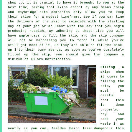
show up, it is crucial to have it brought to you at the
best time, seeing that skips aren't by any means cheap
and Weybridge skip companies only allow you to keep
their skips for a modest timeframe. See if you can time
the delivery of the skip to coincide with the starting
day of your job or at least with the day that you begin
producing rubbish. By adhering to these tips you will
have ample days to fill the skip, and the skip company
will not be harrassing you to fetch it while you've
still got need of it. So they are able to fit the pick-
up into their busy agenda, as soon as you've completely
filled up the skip, you should give the company a
minimum of 48 hrs notification.
Filling a
Skip
: When
it comes to
filling the
skip
, you
must be
careful
that this
is done
properly,
try and
pack your
waste in as
neatly as you can. Besides being less dangerous this