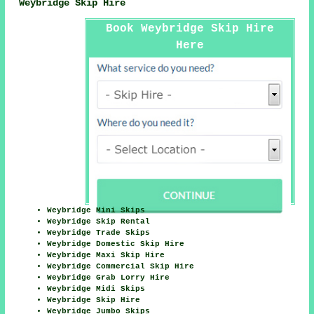
Weybridge Skip Hire
Book Weybridge Skip Hire
Here
Weybridge Mini Skips
Weybridge Skip Rental
Weybridge Trade Skips
Weybridge Domestic Skip Hire
Weybridge Maxi Skip Hire
Weybridge Commercial Skip Hire
Weybridge Grab Lorry Hire
Weybridge Midi Skips
Weybridge Skip Hire
Weybridge Jumbo Skips