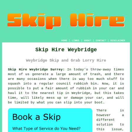
HOME
|
LINKS
|
ABOUT
|
CONTACT
|
DISCLAIMER
Skip Hire Weybridge
Weybridge Skip and Grab Lorry Hire
Skip Hire Weybridge Surrey:
In today's throw-away times
most of us generate a large amount of trash, and there
are many occasions when there is way too much stuff to
squash into a regular council rubbish bin. Now, it is
possible to put a fair amount of rubbish in your car and
haul it to the nearest tip in Weybridge, but this takes
time, will likely mess up or damage your car, and will
be limited by what you can slip into your boot.
There is
however a
different
solution to
this issue,