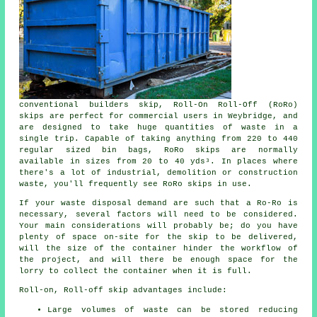
conventional builders skip, Roll-On Roll-Off (RoRo)
skips are perfect for commercial users in Weybridge, and
are designed to take huge quantities of waste in a
single trip. Capable of taking anything from 220 to 440
regular sized bin bags, RoRo skips are normally
available in sizes from 20 to 40 yds³. In places where
there's a lot of industrial, demolition or construction
waste, you'll frequently see RoRo skips in use.
If your waste disposal demand are such that a Ro-Ro is
necessary, several factors will need to be considered.
Your main considerations will probably be; do you have
plenty of space on-site for the skip to be delivered,
will the size of the container hinder the workflow of
the project, and will there be enough space for the
lorry to collect the container when it is full.
Roll-on, Roll-off skip advantages include:
Large volumes of waste can be stored reducing