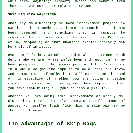
skip hire. Weybridge property owners can benefit from
these and various other related services.
Skip Bag Hire Weybridge
When any de-cluttering or home improvement project is
carried out in Weybridge, there is something that has
been created, and something that is surplus to
requirements - or what most folks term rubbish. For many
of us, disposing of that unwanted rubbish properly can
be a bit of an issue.
Over our lifetime, we collect material possessions which
define who we are, where we've been and just how far we
have progressed up the greasy pole of life. Every once
in a while we get the impulse to de-clutter our lives
and homes. Loads of bulky items will need to be disposed
of, irrespective of whether you are doing a garden
clearance project or clearing out those cupboards that
you have been hiding all your household junk in.
Whether you are doing home improvements or merely de-
cluttering, many tasks only generate a small amount of
waste. For smaller loads like this, a skip bag may be
the perfect answer.
The Advantages of Skip Bags