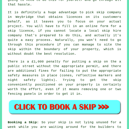
that hassle.
It is definitely a huge advantage to pick skip company
in Weybridge that obtains licences on its customers
behalf, as it leaves you to focus on your actual
project. You will have to fill in an online form for a
skip licence, if you cannot locate a local skip hire
company that's prepared to do this, and actually it's
quite a easy process. Naturally, you won't need to go
through this procedure if you can manage to site the
skip within the boundary of your property, which is
without doubt the best resolution.
There is a £1,000 penalty for putting a skip on the a
public street without the appropriate permit, and there
are additional fines for failing to put the appropriate
safety measures in place (cones, reflective markers and
night safety lights). Trying to get the skip
conveniently positioned on your property is certainly
worth the effort, even if it means removing one or two
fencing panels in order to get it in.
Booking a Skip
: So your skip is not lying unused for a
week while you are waiting around for the builders to