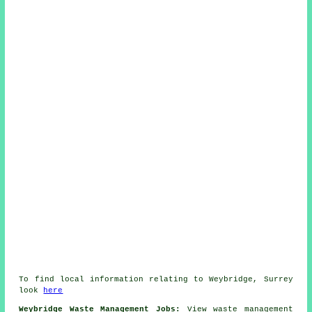
To find local information relating to Weybridge, Surrey
look
here
Weybridge Waste Management Jobs:
View waste management