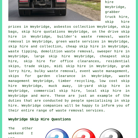
hire
Weybridge,
grabber
truck hire,
skip hire
prices in Weybridge,
asbestos collection
Weybridge, skip
bags, skip hire quotations Weybridge, on the drive skip
hire in Weybridge, builder's waste removal, waste
removal in Weybridge, green waste services in Weybridge,
skip
hire and collection
, cheap skip hire in Weybridge,
waste tipping, demolition waste removal, sweeper hire in
Weybridge, large skip hire Weybridge, cheapest skip
hire, skip hire for office clearances, residential
skips, trade skips, midi skip hire in Weybridge, grab
lorry hire, bulky waste removal, event waste management,
skips for garden clearance in Weybridge, waste
management Weybridge, timber recycling, low cost skip
hire Weybridge, muck away, 10-yard skip hire in
Weybridge, commercial skip hire, local skip hire in
Weybridge and more. These are just an example of the
duties that are conducted by people specialising in skip
hire. Weybridge companies will be happy to inform you of
their entire range of waste removal services.
Weybridge Skip Hire Questions
The other
weekend I