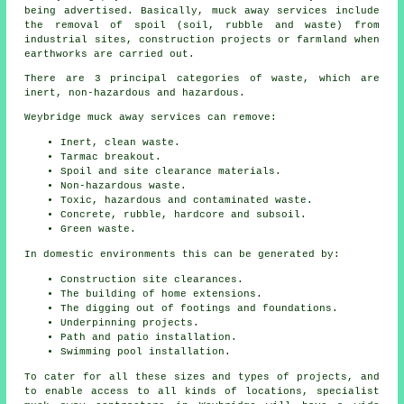
being advertised. Basically, muck away services include
the removal of spoil (soil, rubble and waste) from
industrial sites, construction projects or farmland when
earthworks are carried out.
There are 3 principal categories of waste, which are
inert, non-hazardous and hazardous.
Weybridge muck away services can remove:
Inert, clean waste.
Tarmac breakout.
Spoil and site clearance materials.
Non-hazardous waste.
Toxic, hazardous and contaminated waste.
Concrete, rubble, hardcore and subsoil.
Green waste.
In domestic environments this can be generated by:
Construction site clearances.
The building of home extensions.
The digging out of footings and foundations.
Underpinning projects.
Path and patio installation.
Swimming pool installation.
To cater for all these sizes and types of projects, and
to enable access to all kinds of locations, specialist