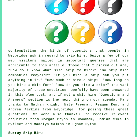
was
contemplating the kinds of questions that people in
Weybridge ask in regard to skip hire. Quite a few of our
web visitors mailed in important queries that are
applicable to this article. Those that I picked out are,
"How do I know what size skip to hire?" "Do skip hire
companies recycle?" "If you hire a skip can you put
anything in it?" "How much to hire a skip?" "How long do
you hire a skip for?" "How do you hire a skip?" The vast
majority of these enquiries hopefully have been answered
in this blog post, and if not a skip hire "Questions and
Answers" section is the next thing on our agenda. Many
thanks to Nathan Knight, Nate Freeman, Reagan Kemp and
Andrea Perkins from Weybridge, for posing these great
questions. We were also thankful to receive relevant
enquiries from Morgan Bryan in Woodham, Damian Sims in
Byfleet and Madelyn Salmon in Egham Hythe.
Surrey Skip Hire