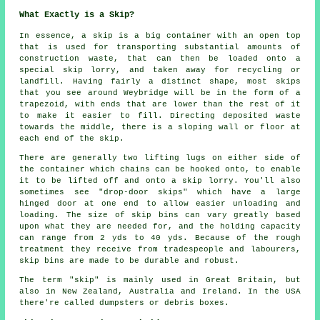
What Exactly is a Skip?
In essence, a skip is a big container with an open top
that is used for transporting substantial amounts of
construction waste, that can then be loaded onto a
special skip lorry, and taken away for recycling or
landfill. Having fairly a distinct shape, most skips
that you see around Weybridge will be in the form of a
trapezoid, with ends that are lower than the rest of it
to make it easier to fill. Directing deposited waste
towards the middle, there is a sloping wall or floor at
each end of the skip.
There are generally two lifting lugs on either side of
the container which chains can be hooked onto, to enable
it to be lifted off and onto a skip lorry. You'll also
sometimes see "drop-door skips" which have a large
hinged door at one end to allow easier unloading and
loading. The size of skip bins can vary greatly based
upon what they are needed for, and the holding capacity
can range from 2 yds to 40 yds. Because of the rough
treatment they receive from tradespeople and labourers,
skip bins are made to be durable and robust.
The term "skip" is mainly used in Great Britain, but
also in New Zealand, Australia and Ireland. In the USA
there're called dumpsters or debris boxes.