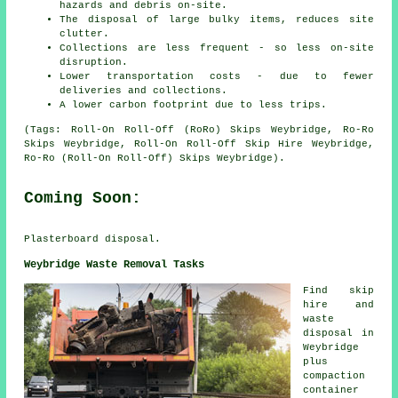
hazards and debris on-site.
The disposal of large bulky items, reduces site
clutter.
Collections are less frequent - so less on-site
disruption.
Lower transportation costs - due to fewer
deliveries and collections.
A lower carbon footprint due to less trips.
(Tags: Roll-On Roll-Off (RoRo) Skips Weybridge, Ro-Ro
Skips Weybridge, Roll-On Roll-Off Skip Hire Weybridge,
Ro-Ro (Roll-On Roll-Off) Skips Weybridge).
Coming Soon:
Plasterboard disposal.
Weybridge Waste Removal Tasks
Find
skip
hire
and
waste
disposal in
Weybridge
plus
compaction
container