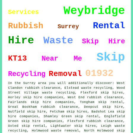
Weybridge
Services
Rental
Rubbish
Surrey
Hire
Waste
Skip Hire
Skip
KT13
Near Me
01932
Removal
Recycling
In the Surrey area you will additionally discover: West
Clandon rubbish clearance, Elstead waste recycling, Wood
Street Village waste recycling, Flexford skip hires,
Horley
skip hire companies
, West End rubbish clearance,
Fairlands skip hire companies, Tongham skip rental,
Great Bookham rubbish clearance, Deepcut skip hire,
Nutfield skip hire, Fetcham skip hires, Badshot Lea skip
hire companies, Shamley Green skip rental, Englefield
Green skip hire companies, Flexford rubbish clearance,
Oxted skip rental, Lightwater skip hires, Leigh waste
recycling, Holmwood waste removal, North Holmwood skip