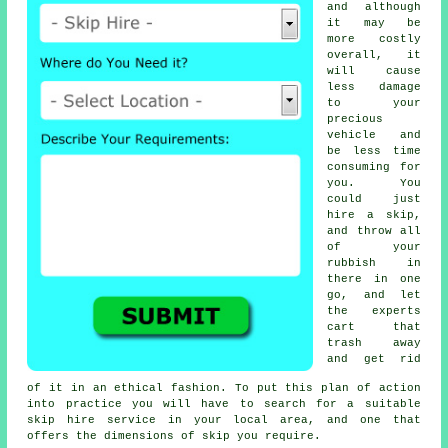
and although
it may be
more costly
overall, it
will cause
less damage
to your
precious
vehicle and
be less time
consuming for
you. You
could just
hire a skip,
and throw all
of your
rubbish in
there in one
go, and let
the experts
cart that
trash away
and get rid
of it in an ethical fashion. To put this plan of action
into practice you will have to search for a suitable
skip hire service in your local area, and one that
offers the dimensions of skip you require.