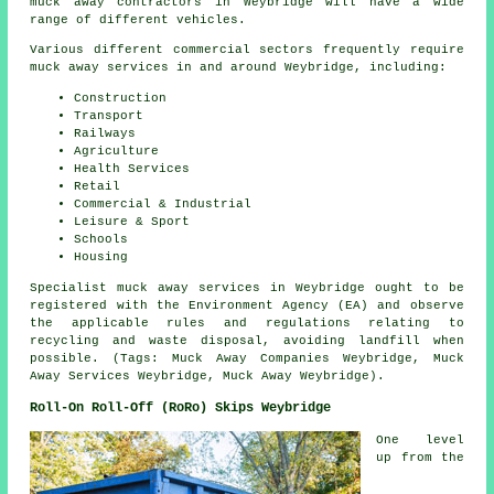
muck away contractors in Weybridge will have a wide
range of different vehicles.
Various different commercial sectors frequently require
muck away services in and around Weybridge, including:
Construction
Transport
Railways
Agriculture
Health Services
Retail
Commercial & Industrial
Leisure & Sport
Schools
Housing
Specialist muck away services in Weybridge ought to be
registered with the Environment Agency (EA) and observe
the applicable rules and regulations relating to
recycling and waste disposal, avoiding landfill when
possible. (Tags: Muck Away Companies Weybridge, Muck
Away Services Weybridge, Muck Away Weybridge).
Roll-On Roll-Off (RoRo) Skips Weybridge
One level
up from the