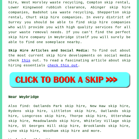
hire, West Horsley waste recycling, Compton skip rental,
Lower Kingswood rubbish clearance, Abinger skip hire
companies, Badshot Lea waste recycling, Shepperton skip
rental, Churt skip hire companies. In every district of
Surrey you should be able to find skip hire companies
who will provide you with high quality services for all
your waste removal needs. If you can't find the perfect
skip hire company
in Weybridge itself you will surely be
able to find one someplace nearby.
Skip Hire Articles and Social Media:
To find out about
the most current skip hire developments on social media
check
this
out. To read a fascinating article about skip
hiring essentials
check this out
.
Near Weybridge
Also
find
: Oatlands Park skip hire, New Haw skip hire,
Rydens skip hire, Littleton skip hire, Oatlands skip
hire, Longcross skip hire, Thorpe skip hire, Ottershaw
skip hire, Meadowlands skip hire, Whiteley Village skip
hire, St Georges Hill skip hire, Brooklands skip hire,
Lyne skip hire, Woodham skip hire and more.