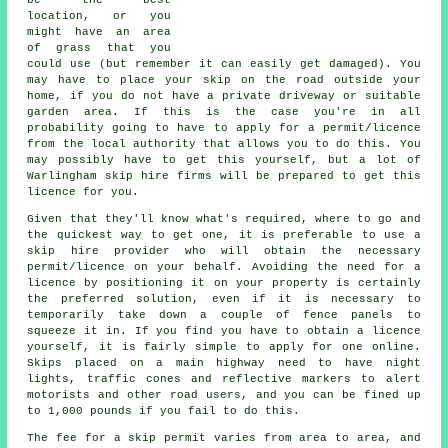
location, or you
might have an area
of grass that you
could use (but remember it can easily get damaged). You
may have to place your skip on the road outside your
home, if you do not have a private driveway or suitable
garden area. If this is the case you're in all
probability going to have to apply for a permit/licence
from the local authority that allows you to do this. You
may possibly have to get this yourself, but a lot of
Warlingham skip hire firms will be prepared to get this
licence for you.
Given that they'll know what's required, where to go and
the quickest way to get one, it is preferable to use a
skip hire provider who will obtain the necessary
permit/licence on your behalf. Avoiding the need for a
licence by positioning it on your property is certainly
the preferred solution, even if it is necessary to
temporarily take down a couple of fence panels to
squeeze it in. If you find you have to obtain a licence
yourself, it is fairly simple to apply for one online.
Skips
placed on a main highway need to have night
lights, traffic cones and reflective markers to alert
motorists and other road users, and you can be fined up
to 1,000 pounds if you fail to do this.
The fee for a skip permit varies from area to area, and