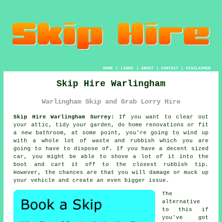
HOME
|
LINKS
|
ABOUT
|
CONTACT
|
DISCLAIMER
Skip Hire Warlingham
Warlingham Skip and Grab Lorry Hire
Skip Hire Warlingham Surrey:
If you want to clear out
your attic, tidy your garden, do home renovations or fit
a new bathroom, at some point, you're going to wind up
with a whole lot of waste and rubbish which you are
going to have to dispose of. If you have a decent sized
car, you might be able to shove a lot of it into the
boot and cart it off to the closest rubbish tip.
However, the chances are that you will damage or muck up
your vehicle and create an even bigger issue.
The
alternative
to this if
you've got