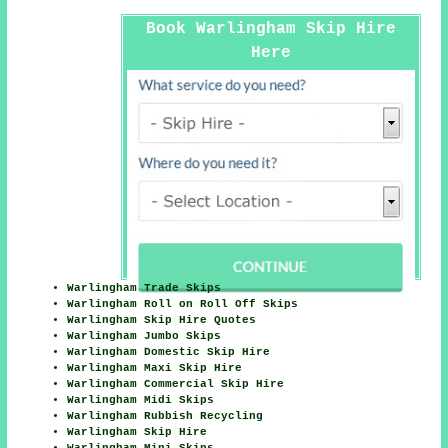
Book Warlingham Skip Hire
Here
Warlingham Trade Skips
Warlingham Roll on Roll Off Skips
Warlingham Skip Hire Quotes
Warlingham Jumbo Skips
Warlingham Domestic Skip Hire
Warlingham Maxi Skip Hire
Warlingham Commercial Skip Hire
Warlingham Midi Skips
Warlingham Rubbish Recycling
Warlingham Skip Hire