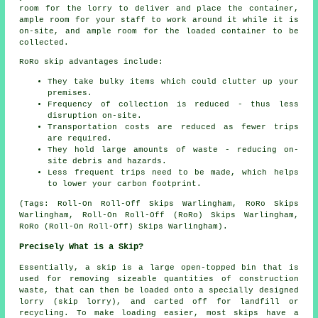
room for the lorry to deliver and place the container,
ample room for your staff to work around it while it is
on-site, and ample room for the loaded container to be
collected.
RoRo skip advantages include:
They take bulky items which could clutter up your
premises.
Frequency of collection is reduced - thus less
disruption on-site.
Transportation costs are reduced as fewer trips
are required.
They hold large amounts of waste - reducing on-
site debris and hazards.
Less frequent trips need to be made, which helps
to lower your carbon footprint.
(Tags: Roll-On Roll-Off Skips Warlingham, RoRo Skips
Warlingham, Roll-On Roll-Off (RoRo) Skips Warlingham,
RoRo (Roll-On Roll-Off) Skips Warlingham).
Precisely What is a Skip?
Essentially, a skip is a large open-topped bin that is
used for removing sizeable quantities of construction
waste, that can then be loaded onto a specially designed
lorry (skip lorry), and carted off for landfill or
recycling. To make loading easier, most skips have a