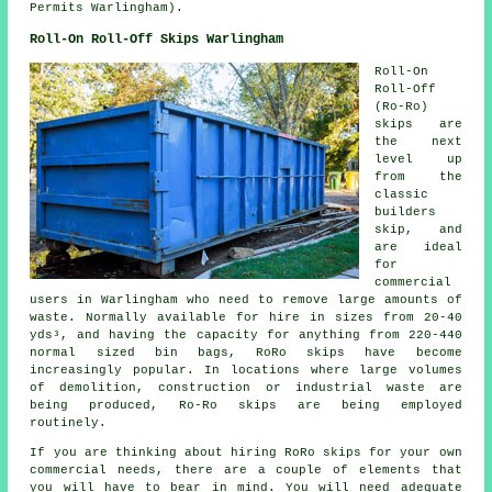
Permits Warlingham).
Roll-On Roll-Off Skips Warlingham
Roll-On
Roll-Off
(Ro-Ro)
skips are
the next
level up
from the
classic
builders
skip, and
are ideal
for
commercial
users in Warlingham who need to remove large amounts of
waste. Normally available for hire in sizes from 20-40
yds³, and having the capacity for anything from 220-440
normal sized bin bags, RoRo skips have become
increasingly popular. In locations where large volumes
of demolition, construction or industrial waste are
being produced, Ro-Ro skips are being employed
routinely.
If you are thinking about hiring RoRo skips for your own
commercial needs, there are a couple of elements that
you will have to bear in mind. You will need adequate