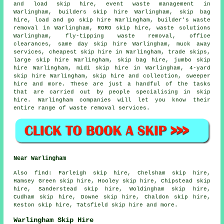
and load skip hire, event waste management in
Warlingham, builders skip hire Warlingham, skip bag
hire, load and go skip hire Warlingham, builder's waste
removal in Warlingham, RORO skip hire, waste solutions
Warlingham, fly-tipping waste removal, office
clearances, same day skip hire Warlingham, muck away
services, cheapest skip hire in Warlingham, trade skips,
large skip hire Warlingham,
skip bag hire
, jumbo skip
hire Warlingham, midi skip hire in Warlingham, 4-yard
skip hire Warlingham, skip
hire and collection
, sweeper
hire and more. These are just a handful of the tasks
that are carried out by people specialising in skip
hire. Warlingham companies will let you know their
entire range of waste removal services.
Near Warlingham
Also
find
: Farleigh skip hire, Chelsham skip hire,
Hamsey Green skip hire, Hooley skip hire, Chipstead skip
hire, Sanderstead skip hire, Woldingham skip hire,
Cudham skip hire, Downe skip hire, Chaldon skip hire,
Keston skip hire, Tatsfield skip hire and more.
Warlingham Skip Hire