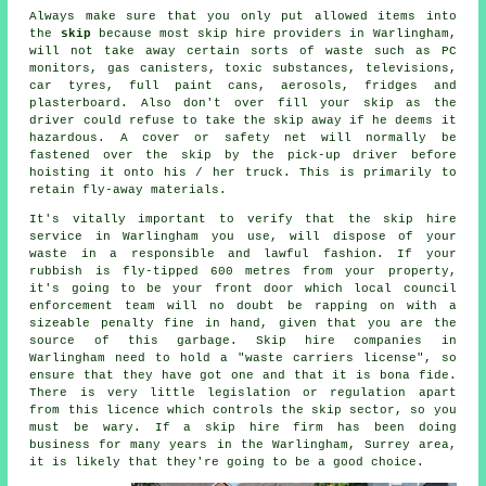
Always make sure that you only put allowed items into
the
skip
because most
skip hire
providers in Warlingham,
will not take away certain sorts of waste such as PC
monitors, gas canisters, toxic substances, televisions,
car tyres, full paint cans, aerosols, fridges and
plasterboard. Also don't over fill your
skip
as the
driver could refuse to take the skip away if he deems it
hazardous. A cover or safety net will normally be
fastened over the skip by the pick-up driver before
hoisting it onto his / her truck. This is primarily to
retain fly-away materials.
It's vitally important to verify that the skip hire
service in Warlingham you use, will dispose of your
waste in a responsible and lawful fashion. If your
rubbish is fly-tipped 600 metres from your property,
it's going to be your front door which local council
enforcement team will no doubt be rapping on with a
sizeable penalty fine in hand, given that you are the
source of this garbage.
Skip hire
companies in
Warlingham need to hold a "waste carriers license", so
ensure that they have got one and that it is bona fide.
There is very little legislation or regulation apart
from this licence which controls the skip sector, so you
must be wary. If a
skip hire
firm has been doing
business for many years in the Warlingham, Surrey area,
it is likely that they're going to be a good choice.