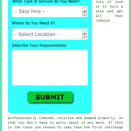
lots of junk
is to hire a
skip and get
all that
rubbish
professionally removed, recycled and dumped properly, so
that you don't have to worry about it any more. If this
is the route you choose to take then the first challenge