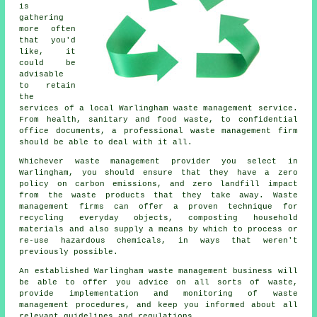
is
gathering
more often
that you'd
like, it
could be
advisable
to retain
the
services of a local Warlingham waste management service.
From health, sanitary and food waste, to confidential
office documents, a professional waste management firm
should be able to deal with it all.
Whichever waste management provider you select in
Warlingham, you should ensure that they have a zero
policy on carbon emissions, and zero landfill impact
from the waste products that they take away. Waste
management firms can offer a proven technique for
recycling everyday objects, composting household
materials and also supply a means by which to process or
re-use hazardous chemicals, in ways that weren't
previously possible.
An established Warlingham waste management business will
be able to offer you advice on all sorts of waste,
provide implementation and monitoring of waste
management procedures, and keep you informed about all
relevant guidelines and regulations.