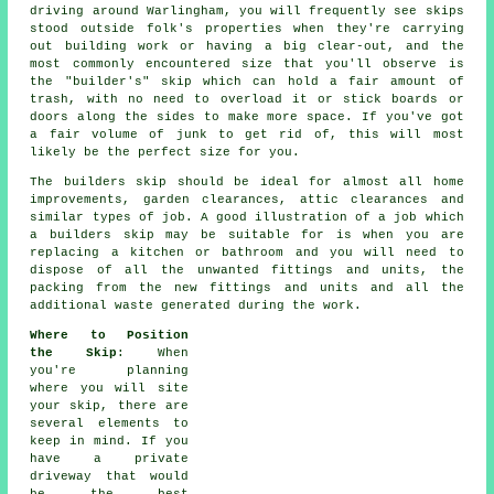
driving around Warlingham, you will frequently see skips
stood outside folk's properties when they're carrying
out building work or having a big clear-out, and the
most commonly encountered size that you'll observe is
the "builder's" skip which can hold a fair amount of
trash, with no need to overload it or stick boards or
doors along the sides to make more space. If you've got
a fair volume of junk to get rid of, this will most
likely be the perfect size for you.
The
builders skip
should be ideal for almost all home
improvements, garden clearances, attic clearances and
similar types of job. A good illustration of a job which
a
builders skip
may be suitable for is when you are
replacing a kitchen or bathroom and you will need to
dispose of all the unwanted fittings and units, the
packing from the new fittings and units and all the
additional waste generated during the work.
Where to Position
the Skip
: When
you're planning
where you will site
your skip, there are
several elements to
keep in mind. If you
have a private
driveway that would
be the best