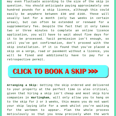
may even fluctuate according to the size of the skip in
question. You should anticipate paying approximately one
hundred pounds for a skip licence, although this could
easily be anywhere between £30 and £160. These will
usually last for a month (only two weeks in certain
areas), but can often be extended or renewed for a
supplementary fee. Despite the fact that it only takes
two or three minutes to complete an online licence
application, you will have to wait about five days for
it to be processed. Tacit permission isn't enough, so
until you've got confirmation, don't proceed with the
skip installation. If it is found that you've placed a
skip on a verge, road or pavement without a licence, you
will be fined and additionally have to pay for a
retrospective permit.
Arranging a Skip
: Getting the skip ordered and delivered
to your property at the perfect time is also critical,
given that hiring a skip isn't
cheap
and most
skip hire
companies in
Warlingham
, will only allow you to hang on
to the skip for 2 or 3 weeks, this means you do not want
your skip laying idle for a week whilst you're waiting
for the workmen to appear. Plan the whole process
meticulously so that you know precisely when the work