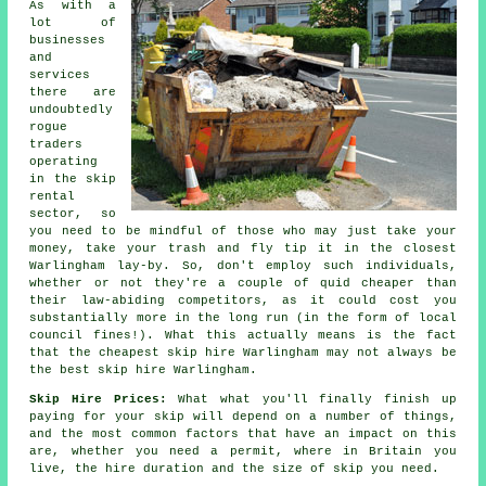
As with a
lot of
businesses
and
services
there are
undoubtedly
rogue
traders
operating
in the skip
rental
sector, so
you need to be mindful of those who may just take your
money, take your trash and fly tip it in the closest
Warlingham lay-by. So, don't employ such individuals,
whether or not they're a couple of quid
cheaper
than
their law-abiding competitors, as it could cost you
substantially more in the long run (in the form of local
council fines!). What this actually means is the fact
that the cheapest skip hire Warlingham may not always be
the best skip hire Warlingham.
Skip Hire Prices:
What what you'll finally finish up
paying for your skip will depend on a number of things,
and the most common factors that have an impact on this
are, whether you need a permit, where in Britain you
live, the hire duration and the size of skip you need.