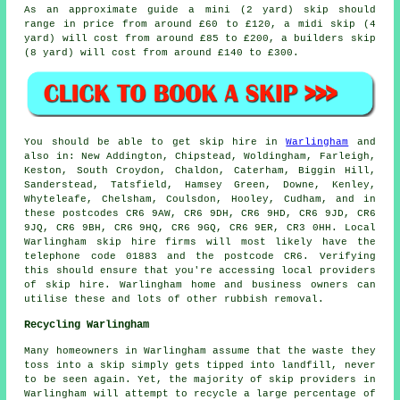
As an approximate guide a mini (2 yard) skip should
range in price from around £60 to £120, a midi skip (4
yard) will cost from around £85 to £200, a builders skip
(8 yard) will cost from around £140 to £300.
You should be able to get skip hire in
Warlingham
and
also in: New Addington, Chipstead, Woldingham, Farleigh,
Keston, South Croydon, Chaldon, Caterham, Biggin Hill,
Sanderstead, Tatsfield, Hamsey Green, Downe, Kenley,
Whyteleafe, Chelsham, Coulsdon, Hooley, Cudham, and in
these postcodes CR6 9AW, CR6 9DH, CR6 9HD, CR6 9JD, CR6
9JQ, CR6 9BH, CR6 9HQ, CR6 9GQ, CR6 9ER, CR3 0HH. Local
Warlingham skip hire firms will most likely have the
telephone code 01883 and the postcode CR6. Verifying
this should ensure that you're accessing local providers
of skip hire. Warlingham home and business owners can
utilise these and lots of other rubbish removal.
Recycling Warlingham
Many homeowners in Warlingham assume that the waste they
toss into a skip simply gets tipped into landfill, never
to be seen again. Yet, the majority of skip providers in
Warlingham will attempt to recycle a large percentage of