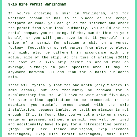
Skip Hire Permit Warlingham
If you're ordering a skip in Warlingham, and for
whatever reason it has to be placed on the verge,
footpath or road, you can go on the internet and order
the permit from your local authority. You could ask the
rental company you're using, if they can do this on your
behalf, or you will just have to do it yourself. The
price of a permit for placing a skip on a verge,
footway, footpath or street varies from place to place,
and might also be different in accordance with the
actual size of the skip. At the time of writing (2021)
the cost of a skip skip permit is around £100 on
average, although in your specific area it may be
anywhere between £30 and £160 for a basic builder's
skip.
These will typically last for one month (only 2 weeks in
some areas), but can frequently be renewed for a
supplementary fee. You will have to wait about five days
for your online application to be processed. In the
meantime you mustn't press ahead with the skip
installation, because implied or tacit permission is not
enough. If it is found that you've put a skip on a road,
verge or pavement without a permit, you will be fined
and additionally have to pay for a retrospective permit.
(Tags: Skip Hire Licence Warlingham, Skip Licences
Warlingham, Skip Hire Permit Warlingham, Skip Hire