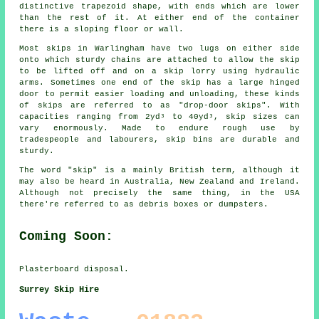
distinctive trapezoid shape, with ends which are lower
than the rest of it. At either end of the container
there is a sloping floor or wall.
Most skips in Warlingham have two lugs on either side
onto which sturdy chains are attached to allow the skip
to be lifted off and on a skip lorry using hydraulic
arms. Sometimes one end of the skip has a large hinged
door to permit easier loading and unloading, these kinds
of skips are referred to as "drop-door skips". With
capacities ranging from 2yd³ to 40yd³, skip sizes can
vary enormously. Made to endure rough use by
tradespeople and labourers, skip bins are durable and
sturdy.
The word "skip" is a mainly British term, although it
may also be heard in Australia, New Zealand and Ireland.
Although not precisely the same thing, in the USA
there're referred to as debris boxes or dumpsters.
Coming Soon:
Plasterboard disposal.
Surrey Skip Hire