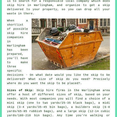
is to search for a responsible local company which does
skip hire in Warlingham, and organize to get a skip
delivered to your property, so you can drop all your
waste in there.
When a
shortlist
of possible
skip hire
companies
in
Warlingham
has been
prepared,
you'll have
to make
three
specific
decisions - On what date would you like the skip to be
delivered? What size of skip do you need? Precisely
where do you want the skip to be placed?.
Sizes of Skip
: Skip hire firms in the Warlingham area
offer a host of different sizes of skip, based on your
needs. With most companies you will find a choice of a
mini skip (one to two yards/25-35 black bags), a midi
skip (3-4 yards/35-45 bin bags), a builders skip (6-8
yards/65-85 rubbish bags), and a large skip (12-14 cubic
yards/180-210 bin bags). Any time you're walking or