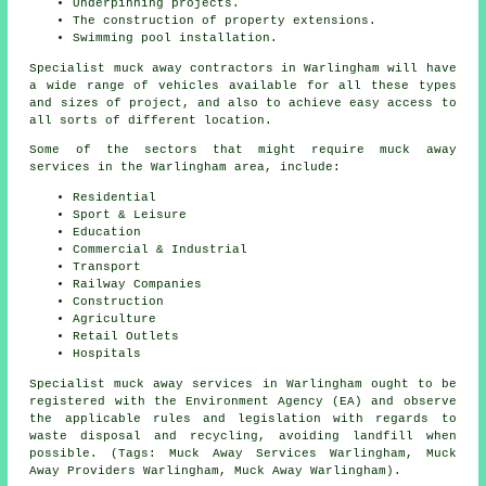
Underpinning projects.
The construction of property extensions.
Swimming pool installation.
Specialist muck away contractors in Warlingham will have
a wide range of vehicles available for all these types
and sizes of project, and also to achieve easy access to
all sorts of different location.
Some of the sectors that might require muck away
services in the Warlingham area, include:
Residential
Sport & Leisure
Education
Commercial & Industrial
Transport
Railway Companies
Construction
Agriculture
Retail Outlets
Hospitals
Specialist muck away services in Warlingham ought to be
registered with the Environment Agency (EA) and observe
the applicable rules and legislation with regards to
waste disposal and recycling, avoiding landfill when
possible. (Tags: Muck Away Services Warlingham, Muck
Away Providers Warlingham, Muck Away Warlingham).