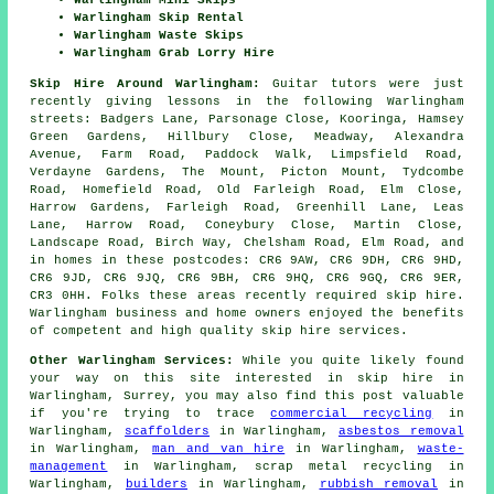
Warlingham Mini Skips
Warlingham Skip Rental
Warlingham Waste Skips
Warlingham Grab Lorry Hire
Skip Hire Around Warlingham:
Guitar tutors were just
recently giving lessons in the following Warlingham
streets: Badgers Lane, Parsonage Close, Kooringa, Hamsey
Green Gardens, Hillbury Close, Meadway, Alexandra
Avenue, Farm Road, Paddock Walk, Limpsfield Road,
Verdayne Gardens, The Mount, Picton Mount, Tydcombe
Road, Homefield Road, Old Farleigh Road, Elm Close,
Harrow Gardens, Farleigh Road, Greenhill Lane, Leas
Lane, Harrow Road, Coneybury Close, Martin Close,
Landscape Road, Birch Way, Chelsham Road, Elm Road, and
in homes in these postcodes: CR6 9AW, CR6 9DH, CR6 9HD,
CR6 9JD, CR6 9JQ, CR6 9BH, CR6 9HQ, CR6 9GQ, CR6 9ER,
CR3 0HH. Folks these areas recently required skip hire.
Warlingham business and home owners enjoyed the benefits
of competent and high quality skip hire services.
Other Warlingham Services:
While you quite likely found
your way on this site interested in skip hire in
Warlingham, Surrey, you may also find this post valuable
if you're trying to trace
commercial recycling
in
Warlingham,
scaffolders
in Warlingham,
asbestos removal
in Warlingham,
man and van hire
in Warlingham,
waste-
management
in Warlingham, scrap metal recycling in
Warlingham,
builders
in Warlingham,
rubbish removal
in