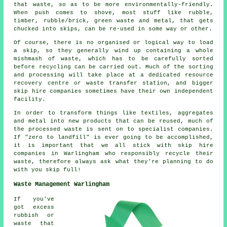
that waste, so as to be more environmentally-friendly.
When push comes to shove, most stuff like rubble,
timber, rubble/brick, green waste and metal, that gets
chucked into skips, can be re-used in some way or other.
Of course, there is no organised or logical way to load
a skip, so they generally wind up containing a whole
mishmash of waste, which has to be carefully sorted
before recycling can be carried out. Much of the sorting
and processing will take place at a dedicated resource
recovery centre or waste transfer station, and bigger
skip hire companies sometimes have their own independent
facility.
In order to transform things like textiles, aggregates
and metal into new products that can be reused, much of
the processed waste is sent on to specialist companies.
If "zero to landfill" is ever going to be accomplished,
it is important that we all stick with skip hire
companies in Warlingham who responsibly recycle their
waste, therefore always ask what they're planning to do
with you skip full!
Waste Management Warlingham
If you've
got excess
rubbish or
waste that