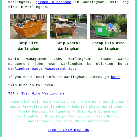
Warlingham,
garden clearance
in Warlingham, skip bag
hire in Warlingham.
Skip Hire
Skip Rental
Cheap Skip Hire
Warlingham
Warlingham
Warlingham
Waste Management Jobs Warlingham:
Browse waste
management jobs near Warlingham by clicking here:
Warlingham Waste Management Jobs
If you need local info on Warlingham, Surrey go
here
Skip hire in CR6 area.
TOP - Skip Hire Warlingham
Commercial Skip Hire Warlingham - Skip Hire Warlingham -
Waste Recycling Warlingham - Rubbish Skips Warlingham -
Waste Removal Warlingham - Skip Hire Companies
Warlingham - Mini Skips Warlingham - Skip Rental
Warlingham - Builders Skips Warlingham
HOME - SKIP HIRE UK