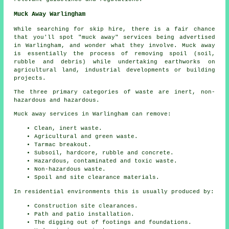
Muck Away Warlingham
While searching for skip hire, there is a fair chance
that you'll spot "muck away" services being advertised
in Warlingham, and wonder what they involve. Muck away
is essentially the process of removing spoil (soil,
rubble and debris) while undertaking earthworks on
agricultural land, industrial developments or building
projects.
The three primary categories of waste are inert, non-
hazardous and hazardous.
Muck away services in Warlingham can remove:
Clean, inert waste.
Agricultural and green waste.
Tarmac breakout.
Subsoil, hardcore, rubble and concrete.
Hazardous, contaminated and toxic waste.
Non-hazardous waste.
Spoil and site clearance materials.
In residential environments this is usually produced by:
Construction site clearances.
Path and patio installation.
The digging out of footings and foundations.