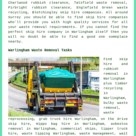
Charlwood rubbish clearance, Tatsfield waste removal,
Pirbright rubbish clearance, Englefield Green waste
recycling, Bletchingley skip hire companies. All around
Surrey you should be able to find skip hire companies
who'll provide you with high quality services for all
your waste removal requirements. If you cannot find the
perfect
skip hire company
in Warlingham itself then you
will no doubt be able to find a good one someplace
nearby.
Warlingham Waste Removal Tasks
Find
skip
hire
and
rubbish
removal in
Warlingham
plus timber
recycling
in
Warlingham,
bulky waste
removal,
waste
reprocessing, grab truck hire Warlingham, on the drive
skip hire, Hippo bag hire in Warlingham,
asbestos
removal
in Warlingham, commercial skips, tipper truck
hire, waste tipping Warlingham, waste management, wait