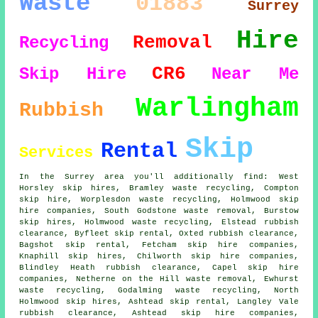
Waste
01883
Surrey
Hire
Removal
Recycling
CR6
Skip Hire
Near Me
Warlingham
Rubbish
Skip
Rental
Services
In the Surrey area you'll additionally find: West
Horsley skip hires, Bramley waste recycling, Compton
skip hire, Worplesdon waste recycling, Holmwood
skip
hire companies
, South Godstone waste removal, Burstow
skip hires, Holmwood waste recycling, Elstead rubbish
clearance, Byfleet skip rental, Oxted rubbish clearance,
Bagshot skip rental, Fetcham skip hire companies,
Knaphill skip hires, Chilworth skip hire companies,
Blindley Heath rubbish clearance, Capel skip hire
companies, Netherne on the Hill waste removal, Ewhurst
waste recycling, Godalming waste recycling, North
Holmwood skip hires, Ashtead skip rental, Langley Vale
rubbish clearance, Ashtead skip hire companies,