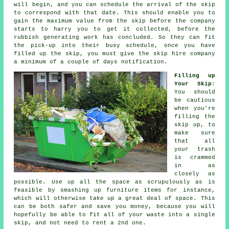
will begin, and you can schedule the arrival of the skip
to correspond with that date. This should enable you to
gain the maximum value from the skip before the company
starts to harry you to get it collected, before the
rubbish generating work has concluded. So they can fit
the pick-up into their busy schedule, once you have
filled up the skip, you must give the skip hire company
a minimum of a couple of days notification.
Filling up
Your Skip
:
You should
be cautious
when you're
filling the
skip up, to
make sure
that all
your trash
is crammed
in as
closely as
possible. Use up all the space as scrupulously as is
feasible by smashing up furniture items for instance,
which will otherwise take up a great deal of space. This
can be both safer and save you money, because you will
hopefully be able to fit all of your waste into a single
skip, and not need to rent a 2nd one.