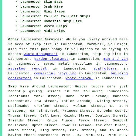
Launceston Skip Bags
Launceston Grab Hire
Launceston Mini Skips
Launceston Roll on Roll Off Skips
Launceston Domestic Skip Hire
Launceston Waste Skips
Launceston Midi Skips
Other Launceston Services:
While you likely arrived here
in need of skip hire in Launceston, Cornwall, you might
also find this post handy if you happen to be trying to
obtain
waste-management
in Launceston, skip bag hire in
Launceston,
garden clearance
in Launceston,
man and van
in Launceston, scrap metal recycling in Launceston,
asbestos removal
in Launceston,
scaffolders
in
Launceston,
commercial recycling
in Launceston,
building
contractors
in Launceston,
waste removal
in Launceston.
Skip Hire Around Launceston:
Guitar tutors were just
recently giving lessons in the following Launceston
locations: York Street, Home Point Parade, Cameron
Connection, Law Street, Tatler Arcade, Twining Street,
Esplanade, Charles Street, Welman Street, St John
Crescent, Garnet Street, Princes Street, St John Court,
Thomas Street, Dell Lane, Knight Street, Dowling Street,
Shields Street, Kylie Place, Percy Street, Seaport
Boulevard, Upton Street, Powells Arcade, Tarleton Place,
James Street, King Street, Park Street, and in areas
having these postcodes: PL15 8HX, PL15 7AT, PL15 8ED,