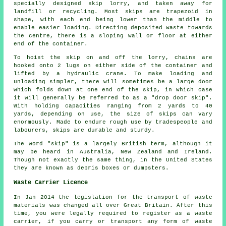
specially designed skip lorry, and taken away for
landfill or recycling. Most skips are trapezoid in
shape, with each end being lower than the middle to
enable easier loading. Directing deposited waste towards
the centre, there is a sloping wall or floor at either
end of the container.
To hoist the skip on and off the lorry, chains are
hooked onto 2 lugs on either side of the container and
lifted by a hydraulic crane. To make loading and
unloading simpler, there will sometimes be a large door
which folds down at one end of the skip, in which case
it will generally be referred to as a "drop door skip".
With holding capacities ranging from 2 yards to 40
yards, depending on use, the size of skips can vary
enormously. Made to endure rough use by tradespeople and
labourers, skips are durable and sturdy.
The word "skip" is a largely British term, although it
may be heard in Australia, New Zealand and Ireland.
Though not exactly the same thing, in the United States
they are known as debris boxes or dumpsters.
Waste Carrier Licence
In Jan 2014 the legislation for the transport of waste
materials was changed all over Great Britain. After this
time, you were legally required to register as a waste
carrier, if you carry or transport any form of waste