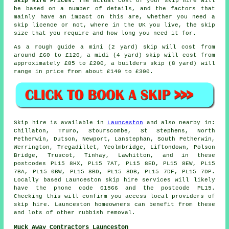
Skip Hire Prices:
The actual cost of your skip hire will
be based on a number of details, and the factors that
mainly have an impact on this are, whether you need a
skip licence or not, where in the UK you live, the skip
size that you require and how long you need it for.
As a rough guide a mini (2 yard) skip will cost from
around £60 to £120, a midi (4 yard) skip will cost from
approximately £85 to £200, a builders skip (8 yard) will
range in price from about £140 to £300.
Skip hire is available in
Launceston
and also nearby in:
Chillaton, Truro, Stourscombe, St Stephens, North
Petherwin, Dutson, Newport, Lanstephan, South Petherwin,
Werrington, Tregadillet, Yeolmbridge, Liftondown, Polson
Bridge, Truscot, Tinhay, Lawhitton, and in these
postcodes PL15 8HX, PL15 7AT, PL15 8ED, PL15 8EW, PL15
7BA, PL15 0BW, PL15 8BD, PL15 8DB, PL15 7DF, PL15 7DP.
Locally based Launceston skip hire services will likely
have the phone code 01566 and the postcode PL15.
Checking this will confirm you access local providers of
skip hire. Launceston homeowners can benefit from these
and lots of other rubbish removal.
Muck Away Contractors Launceston