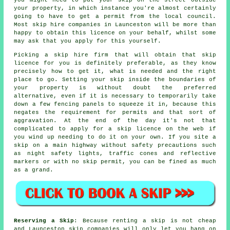
your property, in which instance you're almost certainly
going to have to get a permit from the local council.
Most
skip hire
companies in Launceston will be more than
happy to obtain this licence on your behalf, whilst some
may ask that you apply for this yourself.
Picking a skip hire firm that will obtain that skip
licence for you is definitely preferable, as they know
precisely how to get it, what is needed and the right
place to go. Setting your skip inside the boundaries of
your property is without doubt the preferred
alternative, even if it is necessary to temporarily take
down a few fencing panels to squeeze it in, because this
negates the requirement for permits and that sort of
aggravation. At the end of the day it's not that
complicated to apply for a skip licence on the web if
you wind up needing to do it on your own. If you site a
skip on a main highway without safety precautions such
as night safety lights, traffic cones and reflective
markers or with no skip permit, you can be fined as much
as a grand.
Reserving a Skip
: Because renting a skip is not cheap
and Launceston skip companies will only let you hang on