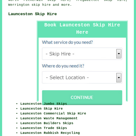
North Petherwin skip hire, Tregadillet skip hire,
Werrington skip hire and more.
Launceston Skip Hire
Book Launceston Skip Hire
Here
Launceston Jumbo Skips
Launceston Skip Hire
Launceston Commercial Skip Hire
Launceston Waste Management
Launceston Builders Skips
Launceston Trade Skips
Launceston Rubbish Recycling