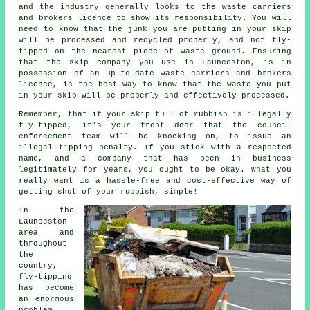
and the industry generally looks to the waste carriers
and brokers licence to show its responsibility. You will
need to know that the junk you are putting in your skip
will be processed and recycled properly, and not fly-
tipped on the nearest piece of waste ground. Ensuring
that the skip company you use in Launceston, is in
possession of an up-to-date waste carriers and brokers
licence, is the best way to know that the waste you put
in your skip will be properly and effectively processed.
Remember, that if your skip full of rubbish is illegally
fly-tipped, it's your front door that the council
enforcement team will be knocking on, to issue an
illegal tipping penalty. If you stick with a respected
name, and a company that has been in business
legitimately for years, you ought to be okay. What you
really want is a hassle-free and cost-effective way of
getting shot of your rubbish, simple!
In the
Launceston
area and
throughout
the
country,
fly-tipping
has become
an enormous