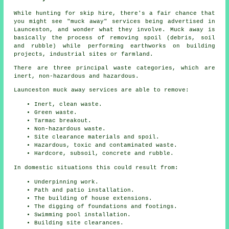
While hunting for skip hire, there's a fair chance that
you might see "muck away" services being advertised in
Launceston, and wonder what they involve. Muck away is
basically the process of removing spoil (debris, soil
and rubble) while performing earthworks on building
projects, industrial sites or farmland.
There are three principal waste categories, which are
inert, non-hazardous and hazardous.
Launceston muck away services are able to remove:
Inert, clean waste.
Green waste.
Tarmac breakout.
Non-hazardous waste.
Site clearance materials and spoil.
Hazardous, toxic and contaminated waste.
Hardcore, subsoil, concrete and rubble.
In domestic situations this could result from:
Underpinning work.
Path and patio installation.
The building of house extensions.
The digging of foundations and footings.
Swimming pool installation.
Building site clearances.