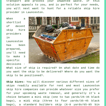
transport and process your unwanted waste. If this
solution appeals to you, and is perfect for your needs,
you will next want to hunt for a reliable skip hire
provider in Launceston.
When a
shortlist
of decent
skip hire
providers
in
Launceston
has been
prepared,
you'll need
to make 3
specific
decisions -
What size of skip is required? On what date and time do
you want the skip to be delivered? Where do you want the
skip to be positioned?.
Skip Sizes
: You will discover various different sizes of
skips readily available for rent and most Launceston
skip hire
companies can provide whatever size you prefer
for your upcoming waste removal, and generally it's a
choice between a
mini skip
(one to two yards/25-35 black
bags), a
midi skip
(three to four yards/35-45 black
bags), a standard
builders skip
(6-8 yards/65-85 bin