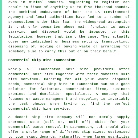
even in minimal amounts. Neglecting to register can
result in fines of anything up to five thousand pounds.
The combined endeavours of both the EA (Environment
Agency) and local authorities have led to a number of
prosecutions under this law. The widespread assumption
is that only companies whose main function is waste
carrying and disposal would be impacted by this
legislation, however that isn't the case. They actually
cover any individual or business selling, transporting,
disposing of, moving or buying waste or arranging for
somebody else to carry this out on on their behalf.
Commercial Skip Hire Launceston
Nearly all Launceston skip hire providers offer
commercial skip hire together with their domestic skip
hire services. Catering for all your waste disposal
needs, commercial skip hire in Launceston can be a good
solution for factories, construction firms, business
premises and demolition specialists. A company that
focuses on waste management and recycling is invariably
the best choice when trying to find the perfect
commercial skip hire service.
A decent skip hire company will not merely supply
enormous RoRo (Roll on, Roll off) skips for your
commercial waste removal in Launceston, but should also
offer a whole range of different skip sizes, customised
to your exact demands. Naturally, when large quantities