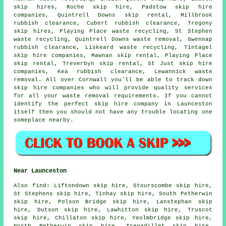
skip hires, Roche skip hire, Padstow skip hire
companies, Quintrell Downs skip rental, Millbrook
rubbish clearance, Cubert rubbish clearance, Tregony
skip hires, Playing Place waste recycling, St Stephen
waste recycling, Quintrell Downs waste removal, Gwennap
rubbish clearance, Liskeard waste recycling, Tintagel
skip hire companies, Mawnan skip rental, Playing Place
skip rental, Treverbyn skip rental, St Just skip hire
companies, Kea rubbish clearance, Lewannick waste
removal. All over Cornwall you'll be able to track down
skip hire companies who will provide quality services
for all your waste removal requirements. If you cannot
identify the perfect
skip hire company
in Launceston
itself then you should not have any trouble locating one
someplace nearby.
Near Launceston
Also
find
: Liftondown skip hire, Stourscombe skip hire,
St Stephens skip hire, Tinhay skip hire, South Petherwin
skip hire, Polson Bridge skip hire, Lanstephan skip
hire, Dutson skip hire, Lawhitton skip hire, Truscot
skip hire, Chillaton skip hire, Yeolmbridge skip hire,