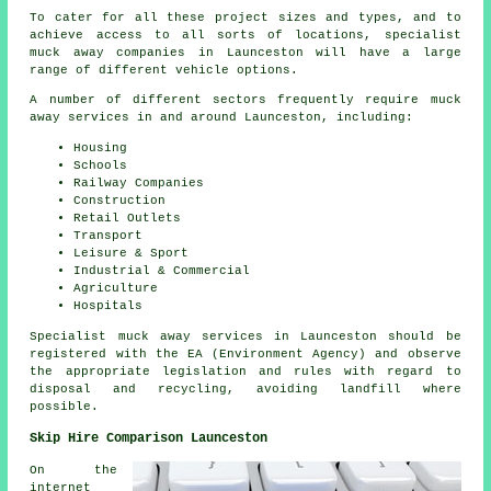
To cater for all these project sizes and types, and to
achieve access to all sorts of locations, specialist
muck away companies in Launceston will have a large
range of different vehicle options.
A number of different sectors frequently require muck
away services in and around Launceston, including:
Housing
Schools
Railway Companies
Construction
Retail Outlets
Transport
Leisure & Sport
Industrial & Commercial
Agriculture
Hospitals
Specialist muck away services in Launceston should be
registered with the EA (Environment Agency) and observe
the appropriate legislation and rules with regard to
disposal and recycling, avoiding landfill where
possible.
Skip Hire Comparison Launceston
On the
internet