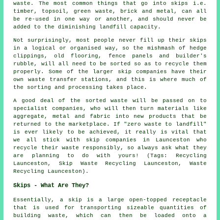
waste. The most common things that go into skips i.e.
timber, topsoil, green waste, brick and metal, can all
be re-used in one way or another, and should never be
added to the diminishing landfill capacity.
Not surprisingly, most people never fill up their skips
in a logical or organised way, so the mishmash of hedge
clippings, old flooring, fence panels and builder's
rubble, will all need to be sorted so as to recycle them
properly. Some of the larger skip companies have their
own waste transfer stations, and this is where much of
the sorting and processing takes place.
A good deal of the sorted waste will be passed on to
specialist companies, who will then turn materials like
aggregate, metal and fabric into new products that be
returned to the marketplace. If "zero waste to landfill"
is ever likely to be achieved, it really is vital that
we all stick with skip companies in Launceston who
recycle their waste responsibly, so always ask what they
are planning to do with yours! (Tags: Recycling
Launceston, Skip Waste Recycling Launceston, Waste
Recycling Launceston).
Skips - What Are They?
Essentially, a skip is a large open-topped receptacle
that is used for transporting sizeable quantities of
building waste, which can then be loaded onto a