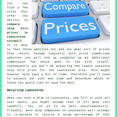
you can
find a few
sites that
offer the
ability to
compare
skip hire
prices in
Launceston,
Cornwall
.
It is okay
to test those websites out and see what sort of prices
they return, though typically with price comparison
websites you will end up coughing up an additional
commission fee which goes to the site itself,
consequently you won't be acquiring the lowest possible
skip hire price for the Launceston area. This might
however help save a bit of time, therefore you'll need
to balance out cost and time and determine which of
these you would like to save the most.
Recycling Launceston
When you rent a skip in Launceston, and fill it with all
your waste, you might assume that it all goes into
landfill. Yet, so as to be more environmentally-
friendly, most skip companies in Launceston will attempt
to re-purpose or recycle a large percentage of that