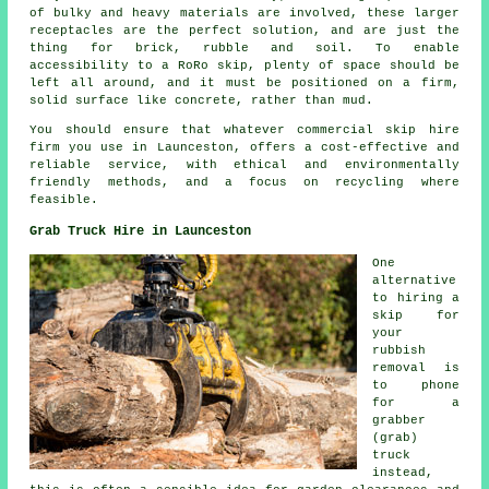
of bulky and heavy materials are involved, these larger
receptacles are the perfect solution, and are just the
thing for brick, rubble and soil. To enable
accessibility to a RoRo skip, plenty of space should be
left all around, and it must be positioned on a firm,
solid surface like concrete, rather than mud.
You should ensure that whatever commercial skip hire
firm you use in Launceston, offers a cost-effective and
reliable service, with ethical and environmentally
friendly methods, and a focus on recycling where
feasible.
Grab Truck Hire in Launceston
One
alternative
to hiring a
skip for
your
rubbish
removal is
to phone
for a
grabber
(grab)
truck
instead,