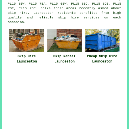
PL15 8EW, PL15 7BA, PL15 0BW, PL15 8BD, PL15 8DB, PL15
7DF, PL15 7DP. Folks these areas recently asked about
skip hire. Launceston residents benefited from high
quality and reliable skip hire services on each
occasion.
Skip Hire
Skip Rental
Cheap Skip Hire
Launceston
Launceston
Launceston