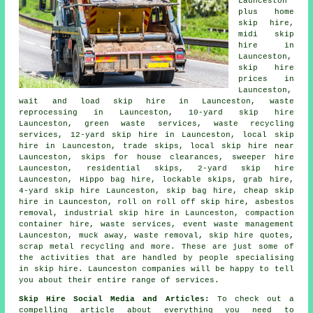
Launceston
plus home
skip hire,
midi skip
hire in
Launceston,
skip hire
prices in
Launceston,
wait and load skip hire in Launceston, waste
reprocessing in Launceston, 10-yard skip hire
Launceston, green waste services, waste recycling
services, 12-yard skip hire in Launceston, local skip
hire in Launceston, trade skips, local skip hire near
Launceston, skips for house clearances, sweeper hire
Launceston, residential skips, 2-yard skip hire
Launceston, Hippo bag hire, lockable skips, grab hire,
4-yard skip hire Launceston,
skip bag hire
, cheap skip
hire in Launceston, roll on roll off skip hire,
asbestos
removal
, industrial skip hire in Launceston, compaction
container hire, waste services, event waste management
Launceston, muck away, waste removal, skip hire quotes,
scrap metal
recycling
and more. These are just some of
the activities that are handled by people specialising
in skip hire. Launceston companies will be happy to tell
you about their entire range of services.
Skip Hire Social Media and Articles:
To check out a
compelling article about everything you need to