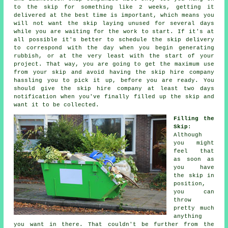
to the skip for something like 2 weeks, getting it
delivered at the best time is important, which means you
will not want the skip laying unused for several days
while you are waiting for the work to start. If it's at
all possible it's better to schedule the skip delivery
to correspond with the day when you begin generating
rubbish, or at the very least with the start of your
project. That way, you are going to get the maximum use
from your skip and avoid having the
skip hire company
hassling you to pick it up, before you are ready. You
should give the skip hire company at least two days
notification when you've finally filled up the skip and
want it to be collected.
Filling the
Skip
:
Although
you might
feel that
as soon as
you have
the skip in
position,
you can
throw
pretty much
anything
you want in there. That couldn't be further from the