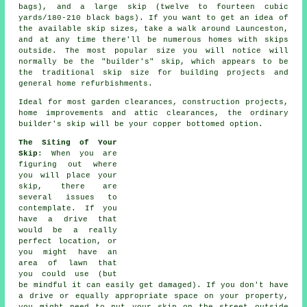
bags), and a
large skip
(twelve to fourteen cubic
yards/180-210 black bags). If you want to get an idea of
the available skip sizes, take a walk around Launceston,
and at any time there'll be numerous homes with skips
outside. The most popular size you will notice will
normally be the "builder's" skip, which appears to be
the traditional skip size for building projects and
general home refurbishments.
Ideal for most garden clearances, construction projects,
home improvements and attic clearances, the ordinary
builder's skip will be your copper bottomed option.
The Siting of Your
Skip
: When you are
figuring out where
you will place your
skip, there are
several issues to
contemplate. If you
have a drive that
would be a really
perfect location, or
you might have an
area of lawn that
you could use (but
be mindful it can easily get damaged). If you don't have
a drive or equally appropriate space on your property,
you might need to put your
skip
on the street outside