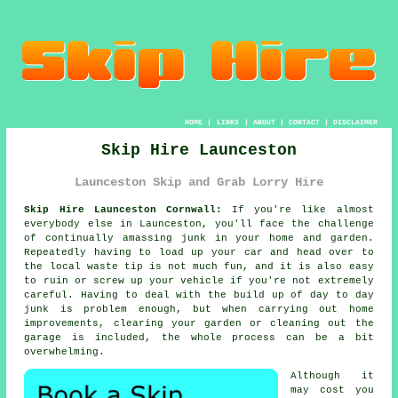
HOME
|
LINKS
|
ABOUT
|
CONTACT
|
DISCLAIMER
Skip Hire Launceston
Launceston Skip and Grab Lorry Hire
Skip Hire Launceston Cornwall:
If you're like almost
everybody else in Launceston, you'll face the challenge
of continually amassing junk in your home and garden.
Repeatedly having to load up your car and head over to
the local waste tip is not much fun, and it is also easy
to ruin or screw up your vehicle if you're not extremely
careful. Having to deal with the build up of day to day
junk is problem enough, but when carrying out home
improvements, clearing your garden or cleaning out the
garage is included, the whole process can be a bit
overwhelming.
Although it
may cost you