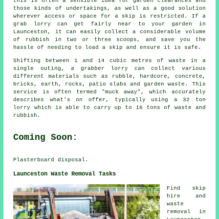
this is often a sensible idea for garden clearances and
those kinds of undertakings, as well as a good solution
wherever access or space for a skip is restricted. If a
grab lorry can get fairly near to your garden in
Launceston, it can easily collect a considerable volume
of rubbish in two or three scoops, and save you the
hassle of needing to load a skip and ensure it is safe.
Shifting between 1 and 14 cubic metres of waste in a
single outing, a grabber lorry can collect various
different materials such as rubble, hardcore, concrete,
bricks, earth, rocks, patio slabs and garden waste. This
service is often termed "muck away", which accurately
describes what's on offer, typically using a 32 ton
lorry which is able to carry up to 16 tons of waste and
rubbish.
Coming Soon:
Plasterboard disposal.
Launceston Waste Removal Tasks
Find
skip
hire
and
waste
removal in