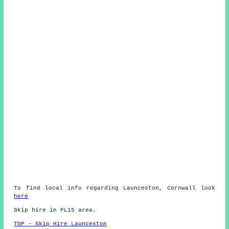
To find local info regarding Launceston, Cornwall look
here
Skip hire in PL15 area.
TOP - Skip Hire Launceston