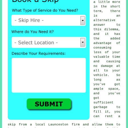
a little more
in the short
term, there
is an
alternative
answer to
this dilemma,
and it has
the added
advantage of
consuming
less of your
valuable time
and causing
no damage at
all to your
vehicle. So
long as
you've got
ample space,
and you've
got
sufficient
garbage to
fill it, you
can rent a
skip from a local Launceston firm and allow them to