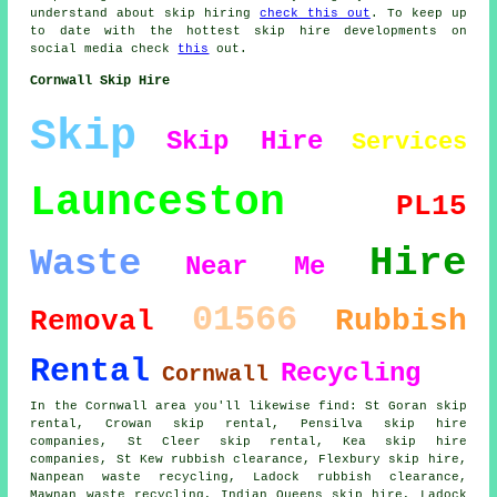
understand about skip hiring
check this out
. To keep up
to date with the hottest skip hire developments on
social media check
this
out.
Cornwall Skip Hire
Skip
Skip Hire
Services
Launceston
PL15
Hire
Waste
Near Me
01566
Rubbish
Removal
Rental
Recycling
Cornwall
In the Cornwall area you'll likewise find: St Goran skip
rental, Crowan skip rental, Pensilva skip hire
companies, St Cleer skip rental, Kea
skip hire
companies
, St Kew rubbish clearance, Flexbury skip hire,
Nanpean waste recycling, Ladock rubbish clearance,
Mawnan waste recycling, Indian Queens skip hire, Ladock