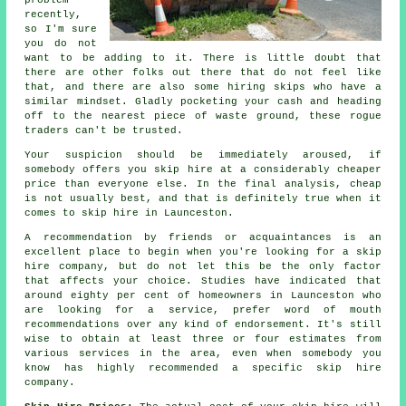
problem
recently,
so I'm sure
you do not
want to be adding to it. There is little doubt that
there are other folks out there that do not feel like
that, and there are also some hiring skips who have a
similar mindset. Gladly pocketing your cash and heading
off to the nearest piece of waste ground, these rogue
traders can't be trusted.
Your suspicion should be immediately aroused, if
somebody offers you skip hire at a considerably cheaper
price than everyone else. In the final analysis, cheap
is not usually best, and that is definitely true when it
comes to skip hire in Launceston.
A recommendation by friends or acquaintances is an
excellent place to begin when you're looking for a skip
hire company, but do not let this be the only factor
that affects your choice. Studies have indicated that
around eighty per cent of homeowners in Launceston who
are looking for a service, prefer word of mouth
recommendations over any kind of endorsement. It's still
wise to obtain at least three or four estimates from
various services in the area, even when somebody you
know has highly recommended a specific skip hire
company.