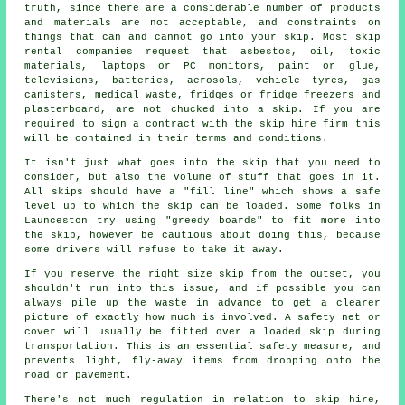
truth, since there are a considerable number of products
and materials are not acceptable, and constraints on
things that can and cannot go into your skip. Most skip
rental companies request that asbestos, oil, toxic
materials, laptops or PC monitors, paint or glue,
televisions, batteries, aerosols, vehicle tyres, gas
canisters, medical waste, fridges or fridge freezers and
plasterboard, are not chucked into a skip. If you are
required to sign a contract with the skip hire firm this
will be contained in their terms and conditions.
It isn't just what goes into the skip that you need to
consider, but also the volume of stuff that goes in it.
All skips should have a "fill line" which shows a safe
level up to which the skip can be loaded. Some folks in
Launceston try using "greedy boards" to fit more into
the skip, however be cautious about doing this, because
some drivers will refuse to take it away.
If you reserve the right size skip from the outset, you
shouldn't run into this issue, and if possible you can
always pile up the waste in advance to get a clearer
picture of exactly how much is involved. A safety net or
cover will usually be fitted over a loaded skip during
transportation. This is an essential safety measure, and
prevents light, fly-away items from dropping onto the
road or pavement.
There's not much regulation in relation to skip hire,