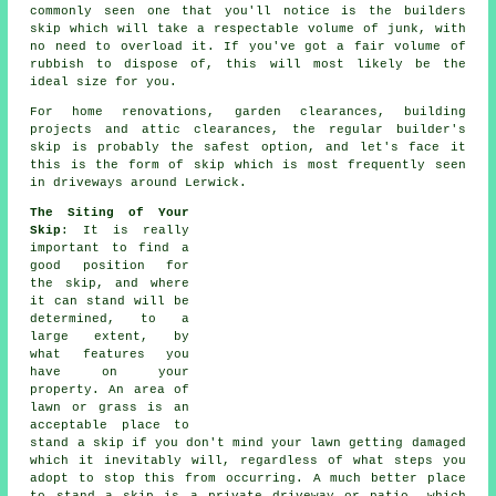
commonly seen one that you'll notice is the builders
skip which will take a respectable volume of junk, with
no need to overload it. If you've got a fair volume of
rubbish to dispose of, this will most likely be the
ideal size for you.
For home renovations, garden clearances, building
projects and attic clearances, the regular builder's
skip is probably the safest option, and let's face it
this is the form of skip which is most frequently seen
in driveways around Lerwick.
The Siting of Your
Skip
: It is really
important to find a
good position for
the skip, and where
it can stand will be
determined, to a
large extent, by
what features you
have on your
property. An area of
lawn or grass is an
acceptable place to
stand a skip if you don't mind your lawn getting damaged
which it inevitably will, regardless of what steps you
adopt to stop this from occurring. A much better place
to stand a skip is a private driveway or patio, which