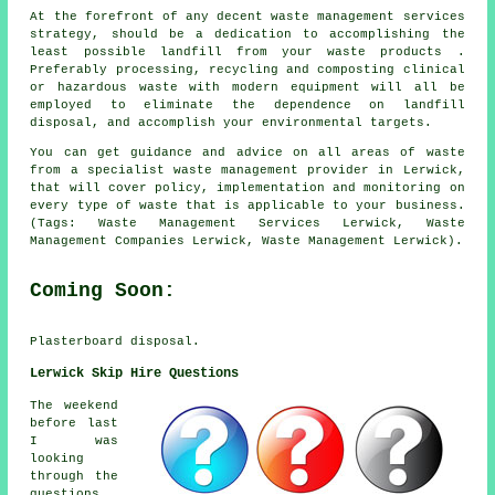
At the forefront of any decent waste management services
strategy, should be a dedication to accomplishing the
least possible landfill from your waste products .
Preferably processing, recycling and composting clinical
or hazardous waste with modern equipment will all be
employed to eliminate the dependence on landfill
disposal, and accomplish your environmental targets.
You can get guidance and advice on all areas of waste
from a specialist waste management provider in Lerwick,
that will cover policy, implementation and monitoring on
every type of waste that is applicable to your business.
(Tags: Waste Management Services Lerwick, Waste
Management Companies Lerwick, Waste Management Lerwick).
Coming Soon:
Plasterboard disposal.
Lerwick Skip Hire Questions
The weekend
before last
I was
looking
through the
questions