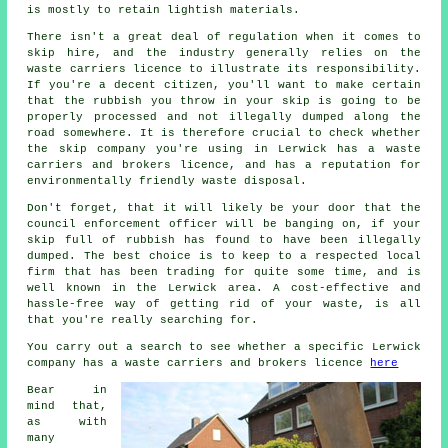
is mostly to retain lightish materials.
There isn't a great deal of regulation when it comes to
skip hire, and the industry generally relies on the
waste carriers licence to illustrate its responsibility.
If you're a decent citizen, you'll want to make certain
that the rubbish you throw in your skip is going to be
properly processed and not illegally dumped along the
road somewhere. It is therefore crucial to check whether
the skip company you're using in Lerwick has a waste
carriers and brokers licence, and has a reputation for
environmentally friendly waste disposal.
Don't forget, that it will likely be your door that the
council enforcement officer will be banging on, if your
skip full of rubbish has found to have been illegally
dumped. The best choice is to keep to a respected local
firm that has been trading for quite some time, and is
well known in the Lerwick area. A cost-effective and
hassle-free way of getting rid of your waste, is all
that you're really searching for.
You carry out a search to see whether a specific Lerwick
company has a waste carriers and brokers licence
here
Bear in
mind that,
as with
many