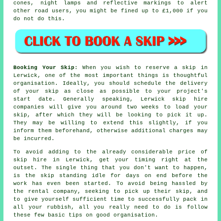
cones, night lamps and reflective markings to alert
other road users, you might be fined up to £1,000 if you
do not do this.
Booking Your Skip
: When you wish to reserve a skip in
Lerwick, one of the most important things is thoughtful
organisation. Ideally, you should schedule the delivery
of your skip as close as possible to your project's
start date. Generally speaking, Lerwick skip hire
companies will give you around two weeks to load your
skip, after which they will be looking to pick it up.
They may be willing to extend this slightly, if you
inform them beforehand, otherwise additional charges may
be incurred.
To avoid adding to the already considerable price of
skip hire in Lerwick, get your timing right at the
outset. The single thing that you don't want to happen,
is the skip standing idle for days on end before the
work has even been started. To avoid being hassled by
the rental company, seeking to pick up their skip, and
to give yourself sufficient time to successfully pack in
all your rubbish, all you really need to do is follow
these few basic tips on good organisation.