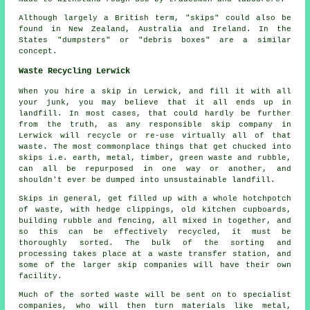
Although largely a British term, "skips" could also be
found in New Zealand, Australia and Ireland. In the
States "dumpsters" or "debris boxes" are a similar
concept.
Waste Recycling Lerwick
When you hire a skip in Lerwick, and fill it with all
your junk, you may believe that it all ends up in
landfill. In most cases, that could hardly be further
from the truth, as any responsible skip company in
Lerwick will recycle or re-use virtually all of that
waste. The most commonplace things that get chucked into
skips i.e. earth, metal, timber, green waste and rubble,
can all be repurposed in one way or another, and
shouldn't ever be dumped into unsustainable landfill.
Skips in general, get filled up with a whole hotchpotch
of waste, with hedge clippings, old kitchen cupboards,
building rubble and fencing, all mixed in together, and
so this can be effectively recycled, it must be
thoroughly sorted. The bulk of the sorting and
processing takes place at a waste transfer station, and
some of the larger skip companies will have their own
facility.
Much of the sorted waste will be sent on to specialist
companies, who will then turn materials like metal,