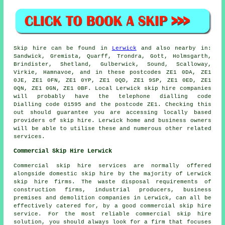
Skip hire can be found in
Lerwick
and also nearby in:
Sandwick, Gremista, Quarff, Trondra, Gott, Holmsgarth,
Brindister, Shetland, Gulberwick, Sound, Scalloway,
Virkie, Hamnavoe, and in these postcodes ZE1 0DA, ZE1
0JE, ZE1 0FN, ZE1 0YP, ZE1 0QD, ZE1 9SP, ZE1 0ED, ZE1
0QN, ZE1 0GN, ZE1 0BF. Local Lerwick skip hire companies
will probably have the telephone dialling code
Dialling code 01595 and the postcode ZE1. Checking this
out should guarantee you are accessing locally based
providers of skip hire. Lerwick home and business owners
will be able to utilise these and numerous other related
services.
Commercial Skip Hire Lerwick
Commercial skip hire services are normally offered
alongside domestic skip hire by the majority of Lerwick
skip hire firms. The waste disposal requirements of
construction firms, industrial producers, business
premises and demolition companies in Lerwick, can all be
effectively catered for, by a good commercial skip hire
service. For the most reliable commercial skip hire
solution, you should always look for a firm that focuses