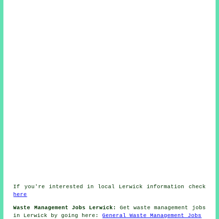
If you're interested in local Lerwick information check
here
Waste Management Jobs Lerwick:
Get waste management jobs
in Lerwick by going here:
General Waste Management Jobs