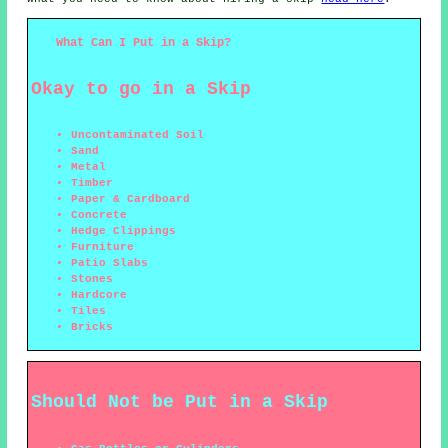
What Can I Put in a Skip?
Okay to go in a Skip
Uncontaminated Soil
Sand
Metal
Timber
Paper & Cardboard
Concrete
Hedge Clippings
Furniture
Patio Slabs
Stones
Hardcore
Tiles
Bricks
Should Not be Put in a Skip