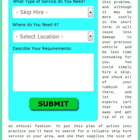
this problem,
and although
it may be
more costly
in the short
term, it will
cause less
damage to
your precious
vehicle and
be less time
consuming for
you. You
could simply
hire a skip,
and chuck all
of your
rubbish in
there, and
let the
experts cart
that trash
away and get
rid of it in
an ethical fashion. To put this plan of action into
practice you'll have to search for a reliable skip hire
service in your area, and one that supplies the size of