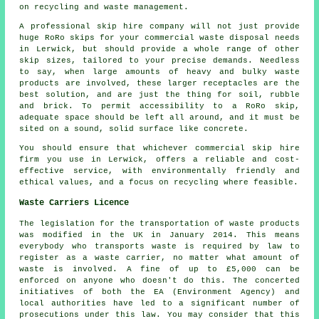
on recycling and waste management.
A professional skip hire company will not just provide
huge RoRo skips for your commercial waste disposal needs
in Lerwick, but should provide a whole range of other
skip sizes, tailored to your precise demands. Needless
to say, when large amounts of heavy and bulky waste
products are involved, these larger receptacles are the
best solution, and are just the thing for soil, rubble
and brick. To permit accessibility to a RoRo skip,
adequate space should be left all around, and it must be
sited on a sound, solid surface like concrete.
You should ensure that whichever commercial skip hire
firm you use in Lerwick, offers a reliable and cost-
effective service, with environmentally friendly and
ethical values, and a focus on recycling where feasible.
Waste Carriers Licence
The legislation for the transportation of waste products
was modified in the UK in January 2014. This means
everybody who transports waste is required by law to
register as a waste carrier, no matter what amount of
waste is involved. A fine of up to £5,000 can be
enforced on anyone who doesn't do this. The concerted
initiatives of both the EA (Environment Agency) and
local authorities have led to a significant number of
prosecutions under this law. You may consider that this