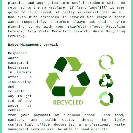
plastics and aggregates into useful products which be
returned to the marketplace. If "zero landfill" is ever
going to be achieved, it really is crucial that we all
use skip hire companies in Lerwick who recycle their
waste responsibly, therefore always ask what they're
planning to do with your skipfull! (Tags: Recycling
Lerwick, Skip Waste Recycling Lerwick, Waste Recycling
Lerwick).
Waste Management Lerwick
Respected
waste
management
businesses
in Lerwick
offer a
trustworthy
and
reliable
way to get
rid of any
waste or
rubbish
from your personal or business space. From food,
sanitary and health waste, through to highly
confidential office documents, a professional waste
management service will be able to handle it all.