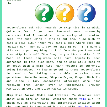
that
householders ask with regards to skip hire in Lerwick.
Quite a few of you have tendered some noteworthy
enquiries that I considered to be worthy of a mention
here. The ones which I singled out are, "How much to
hire a skip bin?" "When you hire a skip where does the
rubbish go?" "How do I pay for skip hire?" "If I hire a
skip can I put anything in it?" "How do you know what
size skip to hire?" "How long do you hire a skip for?"
Most of these enquiries will have hopefully been
addressed in this blog post, and if some still need to
be dealt with a skip hire "Q&A" feature is currently
being introduced. My thanks go out to these householders
in Lerwick for taking the trouble to raise these
questions; Owen Robinson, Stephen Begum, Kasper Nicholls
and Alice Millar. Associated offerings were also
received from London Dyer in Gulberwick, Greyson
Marriott in Gott and Elise Mackie in Sound.
Skip Hire Social Media and Articles:
To discover more
about skip hire on social websites check
this
out. To
check out an interesting and informative article about
what you need to know about hiring a skip
head here
.