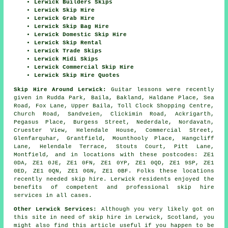
Lerwick Builders Skips
Lerwick Skip Hire
Lerwick Grab Hire
Lerwick Skip Bag Hire
Lerwick Domestic Skip Hire
Lerwick Skip Rental
Lerwick Trade Skips
Lerwick Midi Skips
Lerwick Commercial Skip Hire
Lerwick Skip Hire Quotes
Skip Hire Around Lerwick:
Guitar lessons were recently
given in Rudda Park, Baila, Bakland, Haldane Place, Sea
Road, Fox Lane, Upper Baila, Toll Clock Shopping Centre,
Church Road, Sandveien, Clickimin Road, Ackrigarth,
Pegasus Place, Burgess Street, Nederdale, Nordavatn,
Cruester View, Helendale House, Commercial Street,
Glenfarquhar, Grantfield, Mounthooly Place, Hangcliff
Lane, Helendale Terrace, Stouts Court, Pitt Lane,
Montfield, and in locations with these postcodes: ZE1
0DA, ZE1 0JE, ZE1 0FN, ZE1 0YP, ZE1 0QD, ZE1 9SP, ZE1
0ED, ZE1 0QN, ZE1 0GN, ZE1 0BF. Folks these locations
recently needed skip hire. Lerwick residents enjoyed the
benefits of competent and professional skip hire
services in all cases.
Other Lerwick Services:
Although you very likely got on
this site in need of skip hire in Lerwick, Scotland, you
might also find this article useful if you happen to be