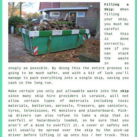
Filling a
Skip
: When
filling
your
skip
,
you must be
careful
that this
is done
correctly,
see if you
can stack
the waste
in as
snugly as possible. By doing this the entire process is
going to be much safer, and with a bit of luck you'll
manage to pack everything into a single skip, saving you
cash in the long run.
Make certain you only put allowable waste into the
skip
since many
skip hire
providers in Lerwick, will not
allow certain types of materials including toxic
materials, batteries, aerosols, freezers, gas canisters,
tyres, televisions, PC monitors and plasterboard. Pick-
up drivers can also refuse to take a skip that is
overfull or hazardously loaded, so be sure that you
aren't of a mind to overfill it. A cover or safety net
will usually be spread over the skip by the pick-up
driver before lifting it up onto his / her truck. This