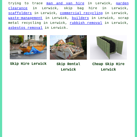
trying to trace
man and van hire
in Lerwick,
garden
clearance
in Lerwick, skip bag hire in Lerwick,
scaffolders
in Lerwick,
commercial recycling
in Lerwick,
waste-management
in Lerwick,
builders
in Lerwick, scrap
metal recycling in Lerwick,
rubbish removal
in Lerwick,
asbestos removal
in Lerwick.
Skip Hire Lerwick
Skip Rental
Cheap Skip Hire
Lerwick
Lerwick