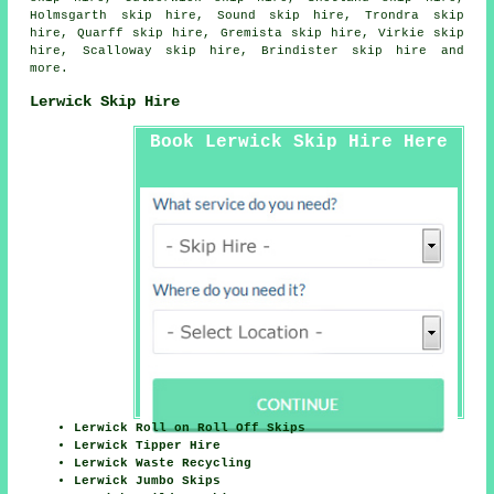
Holmsgarth skip hire, Sound skip hire, Trondra skip
hire, Quarff skip hire, Gremista skip hire, Virkie skip
hire, Scalloway skip hire, Brindister skip hire and
more.
Lerwick Skip Hire
Book Lerwick Skip Hire Here
Lerwick Roll on Roll Off Skips
Lerwick Tipper Hire
Lerwick Waste Recycling
Lerwick Jumbo Skips