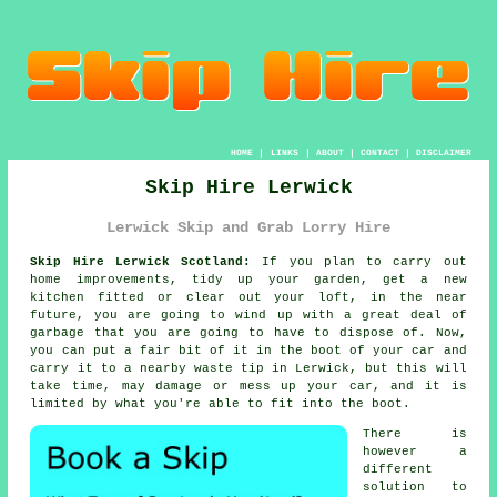
HOME
|
LINKS
|
ABOUT
|
CONTACT
|
DISCLAIMER
Skip Hire Lerwick
Lerwick Skip and Grab Lorry Hire
Skip Hire Lerwick Scotland:
If you plan to carry out
home improvements, tidy up your garden, get a new
kitchen fitted or clear out your loft, in the near
future, you are going to wind up with a great deal of
garbage that you are going to have to dispose of. Now,
you can put a fair bit of it in the boot of your car and
carry it to a nearby waste tip in Lerwick, but this will
take time, may damage or mess up your car, and it is
limited by what you're able to fit into the boot.
There is
however a
different
solution to