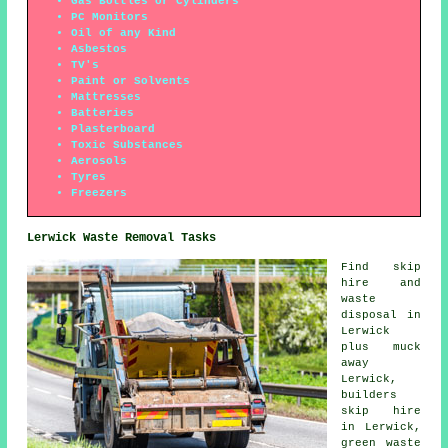
Gas Bottles or Cylinders
PC Monitors
Oil of any Kind
Asbestos
TV's
Paint or Solvents
Mattresses
Batteries
Plasterboard
Toxic Substances
Aerosols
Tyres
Freezers
Lerwick Waste Removal Tasks
Find
skip
hire
and
waste
disposal in
Lerwick
plus muck
away
Lerwick,
builders
skip hire
in Lerwick,
green waste