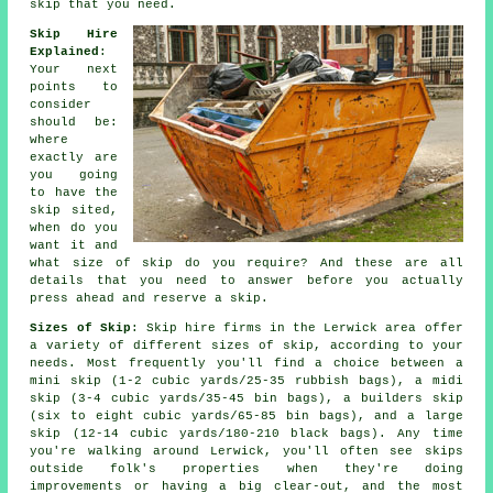
skip that you need.
Skip Hire
Explained
:
Your next
points to
consider
should be:
where
exactly are
you going
to have the
skip sited,
when do you
want it and
what size of skip do you require? And these are all
details that you need to answer before you actually
press ahead and reserve a skip.
Sizes of Skip
: Skip hire firms in the Lerwick area offer
a variety of different sizes of skip, according to your
needs. Most frequently you'll find a choice between a
mini skip (1-2 cubic yards/25-35 rubbish bags), a midi
skip (3-4 cubic yards/35-45 bin bags), a builders skip
(six to eight cubic yards/65-85 bin bags), and a large
skip (12-14 cubic yards/180-210 black bags). Any time
you're walking around Lerwick, you'll often see skips
outside folk's properties when they're doing
improvements or having a big clear-out, and the most