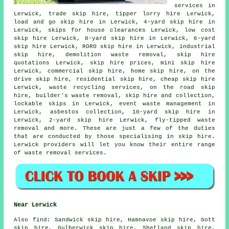
services in
Lerwick, trade skip hire, tipper lorry hire Lerwick,
load and go skip hire in Lerwick, 4-yard skip hire in
Lerwick, skips for house clearances Lerwick, low cost
skip hire Lerwick, 8-yard skip hire in Lerwick, 6-yard
skip hire Lerwick, RORO skip hire in Lerwick, industrial
skip hire, demolition waste removal, skip hire
quotations Lerwick, skip hire prices, mini skip hire
Lerwick, commercial skip hire, home skip hire, on the
drive skip hire, residential skip hire, cheap skip hire
Lerwick, waste recycling services, on the road skip
hire, builder's waste removal, skip
hire and collection
,
lockable skips in Lerwick, event waste management in
Lerwick,
asbestos collection
, 10-yard skip hire in
Lerwick, 2-yard skip hire Lerwick, fly-tipped waste
removal and more. These are just a few of the duties
that are conducted by those specialising in skip hire.
Lerwick providers will let you know their entire range
of waste removal services.
Near Lerwick
Also
find
: Sandwick skip hire, Hamnavoe skip hire, Gott
skip hire, Gulberwick skip hire, Shetland skip hire,