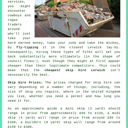
services,
you might
encounter
cowboys and
rogue
traders
around
who'll just
take your
hard earned money, take your junk and take the mickey,
by
fly-tipping
it in the closest Lerwick lay-by.
Consequently, hiring these types of folks will set you
back substantially more ultimately (in the shape of
council fines!), even though they might at first appear
cheaper than their legitimate competitors. This could
mean that the
cheapest skip hire Lerwick
isn't
necessarily the best.
Skip Hire Prices:
The prices charged for skip hire can
vary depending on a number of things, including, the
size of skip you require, where in the United Kingdom
you live, whether you need a permit and how long you
need it for.
As an approximate guide a mini skip (2 yard) should
range in price from approximately £60 to £120, a midi
skip (4 yard) will range in price from around £85 to
£200, a builders (8 yard) skip will range from around
£140 to £300.