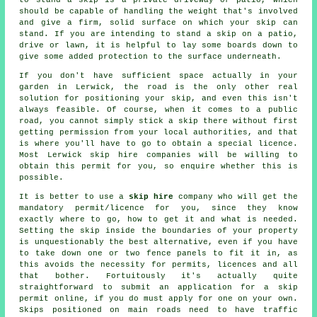
should be capable of handling the weight that's involved
and give a firm, solid surface on which your skip can
stand. If you are intending to stand a skip on a patio,
drive or lawn, it is helpful to lay some boards down to
give some added protection to the surface underneath.
If you don't have sufficient space actually in your
garden in Lerwick, the road is the only other real
solution for positioning your skip, and even this isn't
always feasible. Of course, when it comes to a public
road, you cannot simply stick a skip there without first
getting permission from your local authorities, and that
is where you'll have to go to obtain a special licence.
Most Lerwick skip hire companies will be willing to
obtain this permit for you, so enquire whether this is
possible.
It is better to use a
skip hire
company who will get the
mandatory permit/licence for you, since they know
exactly where to go, how to get it and what is needed.
Setting the skip inside the boundaries of your property
is unquestionably the best alternative, even if you have
to take down one or two fence panels to fit it in, as
this avoids the necessity for permits, licences and all
that bother. Fortuitously it's actually quite
straightforward to submit an application for a skip
permit online, if you do must apply for one on your own.
Skips
positioned on main roads need to have traffic