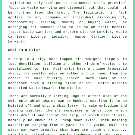
legislation only applies to businesses who's principal
focus is waste carrying and disposal, but that could not
be further from the truth. The legislation in fact
applies to any company or individual disposing of,
transporting, selling, moving or buying waste, or
arranging for someone else to do so on their behalf.
(Tags: Waste Carriers and Brokers Licence Lerwick, Waste
Carriers Licence Lerwick, Waste Carrier Licence
Lerwick).
What is a Skip?
A skip is a big, open-topped bin designed largely to
load demolition, building and other kinds of waste, onto
specialised lorries. Most skips have a unique trapezoid
shape, the smaller edge on either end is lower than the
centre to make filling easier. Both ends of the
container have a sloping floor or wall which directs
deposited waste towards the middle.
There are normally 2 lifting lugs on either side of the
skip onto which chains can be hooked, enabling it to be
hoisted off and onto a skip lorry. To make unloading and
loading simpler, there's sometimes a large door which
folds down at one end of the skip, in which case it will
normally be known as a "drop door skip". With holding
capacities ranging from 2 yards to 40 yards, skip bin
sizes can vary greatly. Skip bins are tough and sturdy,
made to withstand rough use by tradesmen and labourers.