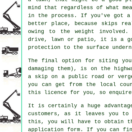
mind that regardless of what me
in the process. If you've got a
better place, because skips rea
owing to the weight involved.
drive, lawn or patio, it is a g
protection to the surface undern
The final option for siting yo
damaging them), is on the highw
a skip on a public road or verg
you can get from the local cou
this licence for you, so enquire
It is certainly a huge advantag
customers, as it leaves you to
this, you will have to obtain t
application form. If you can fi