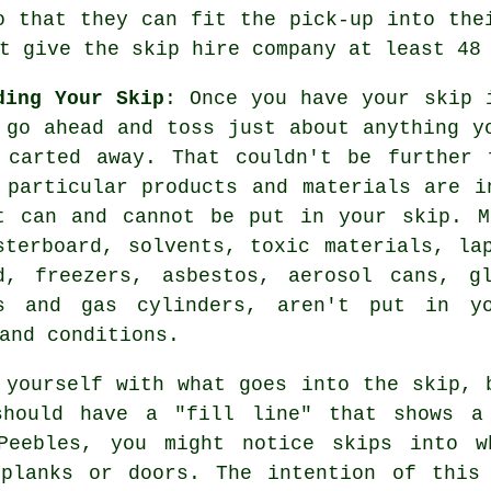
o that they can fit the pick-up into the
t give the skip hire company at least 48
ding Your Skip
: Once you have your skip 
 go ahead and toss just about anything y
 carted away. That couldn't be further 
 particular products and materials are i
t can and cannot be put in your skip. M
sterboard, solvents, toxic materials, la
d, freezers, asbestos, aerosol cans, g
s and gas cylinders, aren't put in y
and conditions.
 yourself with what goes into the skip, 
should have a "fill line" that shows a
Peebles, you might notice skips into w
 planks or doors. The intention of this