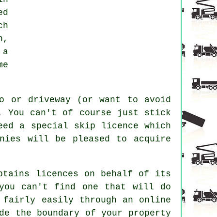
ed
ch
n,
 a
me
o or driveway (or want to avoid
. You can't of course just stick
eed a special skip licence which
nies will be pleased to acquire
btains licences on behalf of its
you can't find one that will do
 fairly easily through an online
de the boundary of your property