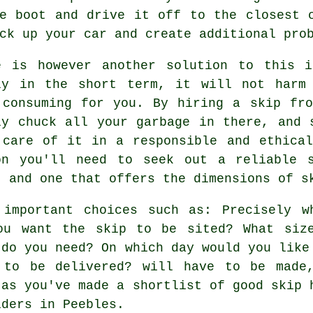
e boot and drive it off to the closest 
ck up your car and create additional pro
e is however another solution to this 
ly in the short term, it will not harm
 consuming for you. By hiring a skip fr
ly chuck all your garbage in there, and 
 care of it in a responsible and ethica
on you'll need to seek out a reliable 
, and one that offers the dimensions of s
 important choices such as: Precisely w
ou want the skip to be sited? What siz
 do you need? On which day would you like
 to be delivered? will have to be made
 as you've made a shortlist of good skip 
iders in Peebles.