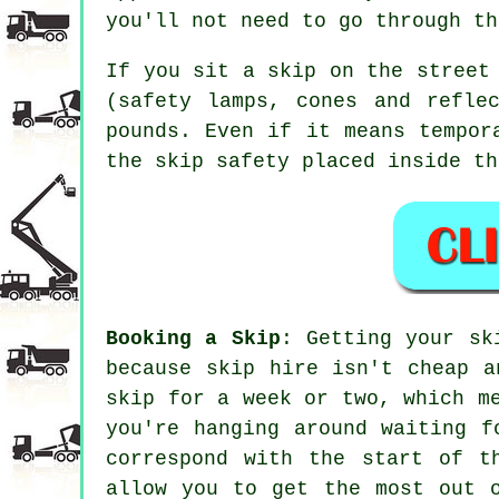
you'll not need to go through th
If you sit a skip on the street
(safety lamps, cones and refle
pounds. Even if it means tempor
the skip safety placed inside th
Booking a Skip
: Getting your sk
because skip hire isn't
cheap
a
skip for a week or two, which m
you're hanging around waiting f
correspond with the start of t
allow you to get the most out 