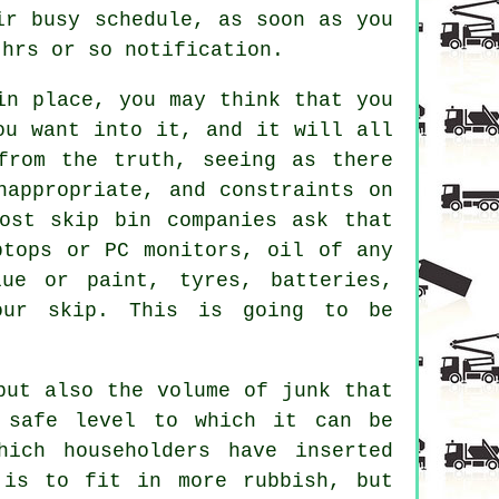
ir busy schedule, as soon as you
 hrs or so notification.
in place, you may think that you
ou want into it, and it will all
from the truth, seeing as there
nappropriate, and constraints on
ost skip bin companies ask that
ptops or PC monitors, oil of any
lue or paint, tyres, batteries,
our skip. This is going to be
but also the volume of junk that
 safe level to which it can be
hich householders have inserted
 is to fit in more rubbish, but