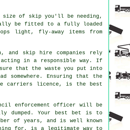
 size of skip you'll be needing,
ally be fitted to a fully loaded
ops light, fly-away items from
n, and skip hire companies rely
 acting in a responsible way. If
sure that the waste you put into
ad somewhere. Ensuring that the
e carriers licence, is the best
ncil enforcement officer will be
lly dumped. Your best bet is to
mber of years, and is well known
hing for, is a legitimate way to