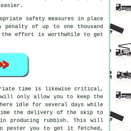
 easier.
opriate safety measures in place
a penalty of up to one thousand
 the effort is worthwhile to get
riate time is likewise critical,
 will only allow you to keep the
here idle for several days while
time the delivery of the skip to
in producing rubbish. This will
o pester you to get it fetched,