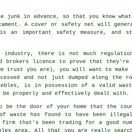
he junk in advance, so that you know what
cament. A cover or safety net will gener
 is an important safety measure, and st
 industry, there is not much regulatio
d brokers licence to prove that they're
we trust you are), you will want to make 
ocessed and not just dumped along the ro
eebles, is in possession of a valid wast
 be properly and effectively dealt with.
o be the door of your home that the cou
of waste has found to have been illega
 firm that's been trading for a good nu
bles area. All that you are really searc