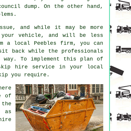
council dump. On the other hand,
blems.
issue, and while it may be more
 your vehicle, and will be less
om a local Peebles firm, you can
sit back while the professionals
l way. To implement this plan of
skip hire service in your local
kip you require.
here
e of
 the
, as
hire