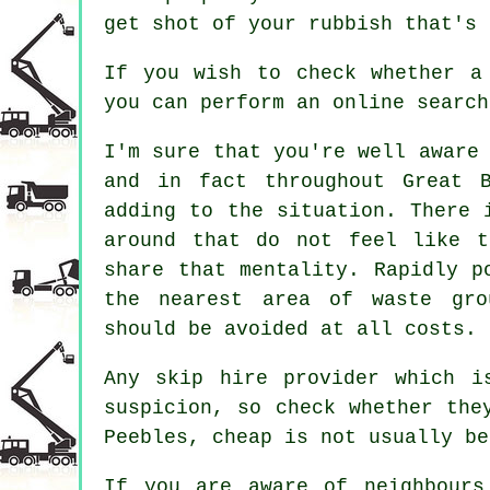
get shot of your rubbish that's 
If you wish to check whether a
you can perform an online searc
I'm sure that you're well aware
and in fact throughout Great 
adding to the situation. There 
around that do not feel like t
share that mentality. Rapidly p
the nearest area of waste gro
should be avoided at all costs.
Any skip hire provider which i
suspicion, so check whether the
Peebles, cheap is not usually be
If you are aware of neighbours