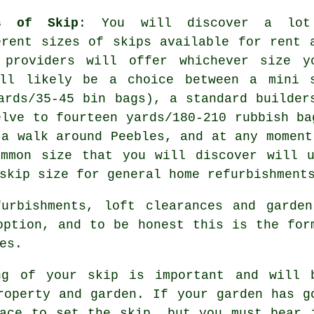
s of Skip
: You will discover a lot
erent sizes of skips available for rent
providers will offer whichever size y
ill likely be a choice between a
mini 
ards/35-45 bin bags), a standard
builder
lve to fourteen yards/180-210 rubbish ba
 a walk around Peebles, and at any moment
ommon size that you will discover will u
skip size for general home refurbishment
furbishments, loft clearances and garden
option, and to be honest this is the for
es.
ng of your skip is important and will 
roperty and garden. If your garden has g
ace to set the skip, but you must bear 