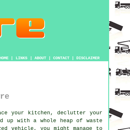
HOME
|
LINKS
|
ABOUT
|
CONTACT
|
DISCLAIMER
re
ce your kitchen, declutter your
nd up with a whole heap of waste
zed vehicle, you might manage to