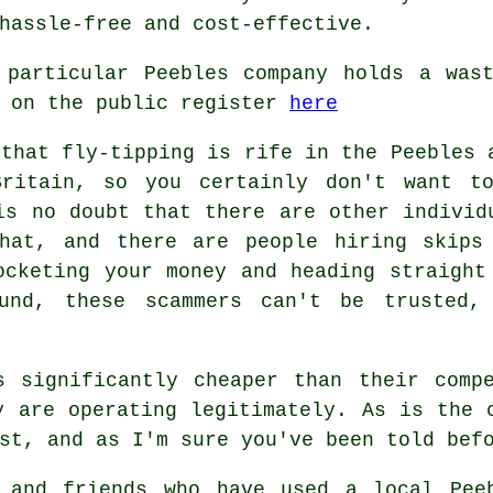
hassle-free and cost-effective.
 particular Peebles company holds a wast
h on the public register
here
 that fly-tipping is rife in the Peebles 
Britain, so you certainly don't want t
is no doubt that there are other individ
hat, and there are people hiring skips
ocketing your money and heading straight
und, these scammers can't be trusted,
s significantly cheaper than their compe
y are operating legitimately. As is the 
st, and as I'm sure you've been told bef
 and friends who have used a local Pee