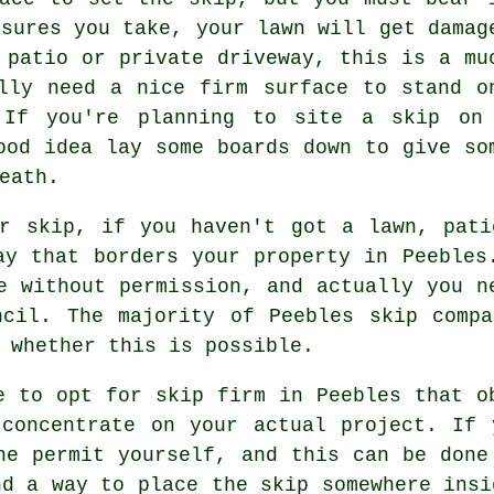
asures you take, your lawn will get damag
 patio or private driveway, this is a mu
lly need a nice firm surface to stand o
 If you're planning to site a skip on
ood idea lay some boards down to give so
eath.
ur skip, if you haven't got a lawn, pati
ay that borders your property in Peebles
e without permission, and actually you n
ncil. The majority of Peebles skip compa
 whether this is possible.
e to opt for skip firm in Peebles that o
 concentrate on your actual project. If 
he permit yourself, and this can be done
nd a way to place the skip somewhere insi