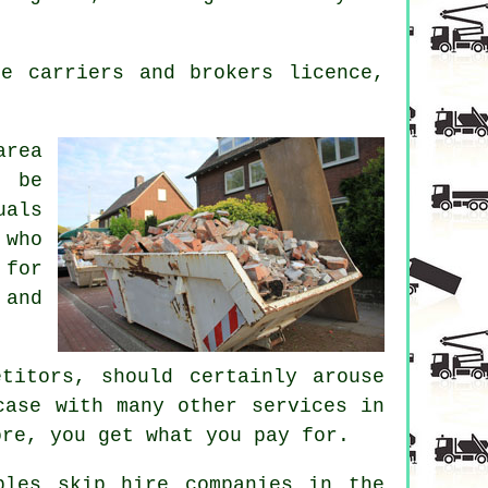
e carriers and brokers licence,
area
o be
uals
 who
 for
 and
titors, should certainly arouse
case with many other services in
ore, you get what you pay for.
bles skip hire companies in the