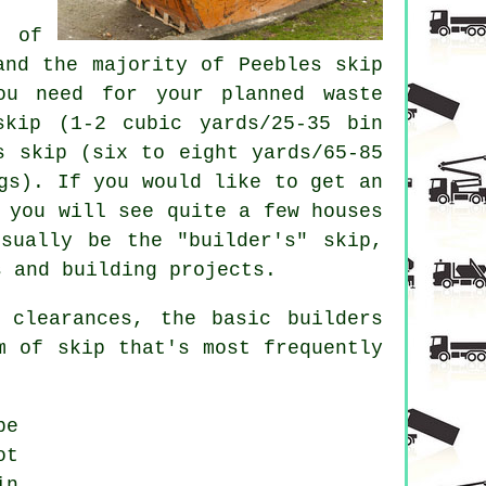
 of
 and the majority of Peebles
skip
ou need for your planned waste
skip
(1-2 cubic yards/25-35 bin
s skip
(six to eight yards/65-85
gs). If you would like to get an
 you will see quite a few houses
sually be the "builder's" skip,
s and building projects.
 clearances, the basic builders
m of skip that's most frequently
be
ot
in