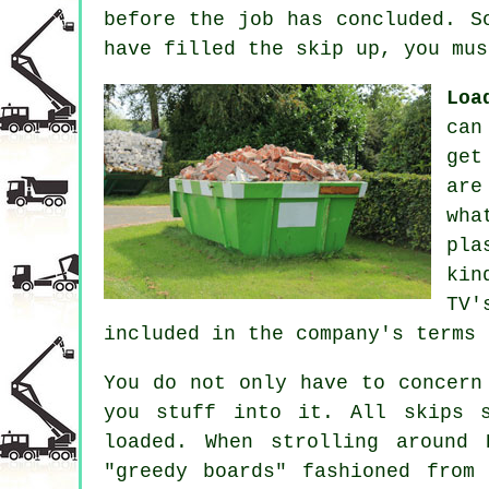
before the job has concluded. S
have filled the skip up, you mus
Loa
can
get
are
wha
pla
kin
TV'
included in the company's terms 
You do not only have to concern
you stuff into it. All skips 
loaded. When strolling around 
"greedy boards" fashioned from