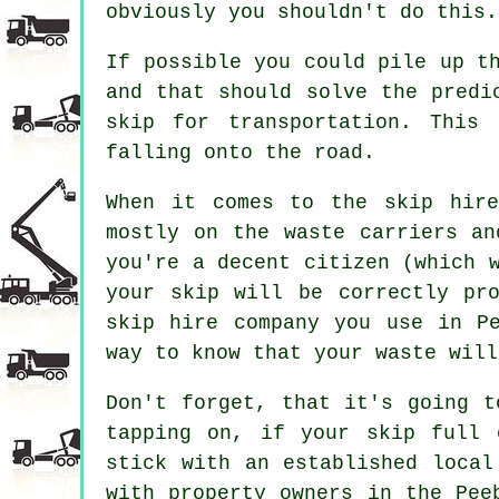
obviously you shouldn't do this.
If possible you could pile up t
and that should solve the predi
skip for transportation. This
falling onto the road.
When it comes to the skip hire
mostly on the waste carriers an
you're a decent citizen (which 
your skip will be correctly pr
skip hire company you use in P
way to know that your waste will
Don't forget, that it's going t
tapping on, if your skip full 
stick with an established local
with property owners in the Pee