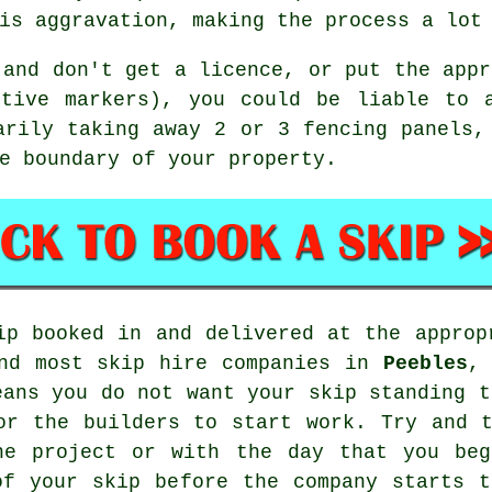
is aggravation, making the process a lot
 and don't get a licence, or put the appr
ctive markers), you could be liable to 
arily taking away 2 or 3 fencing panels,
e boundary of your property.
ip booked in and delivered at the approp
nd most
skip hire
companies in
Peebles
,
eans you do not want your skip standing t
or the builders to start work. Try and 
he project or with the day that you beg
of your skip before the company starts t