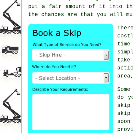
put a fair amount of it into th
the chances are that you will mu
Ther
cost
time
simp
take
acti
area
Some
do y
skip
skip
soon
prov