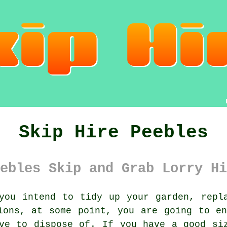
Skip Hire Peebles
ebles Skip and Grab Lorry Hi
ou intend to tidy up your garden, repla
ions, at some point, you are going to e
ve to dispose of. If you have a good si