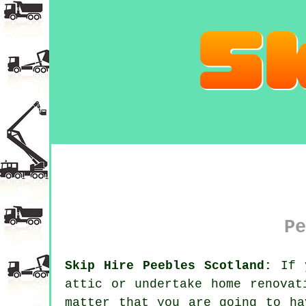
Pe
Skip Hire Peebles Scotland:
If y
attic or undertake home renovat
matter that you are going to ha