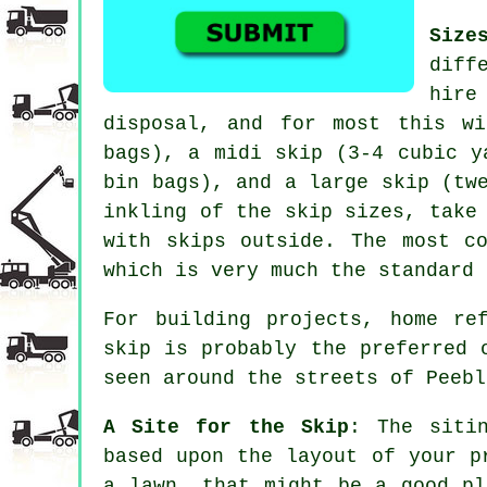
Size
diff
hire
disposal, and for most this w
bags), a
midi skip
(3-4 cubic y
bin bags), and a
large skip
(twe
inkling of the skip sizes, take
with skips outside. The most c
which is very much the standard 
For building projects, home re
skip is probably the preferred 
seen around the streets of Peebl
A Site for the Skip
: The siti
based upon the layout of your p
a lawn, that might be a good pl