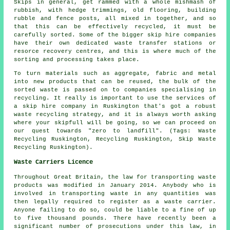
Skips in general, get rammed with a whole mishmash of
rubbish, with hedge trimmings, old flooring, building
rubble and fence posts, all mixed in together, and so
that this can be effectively recycled, it must be
carefully sorted. Some of the bigger skip hire companies
have their own dedicated waste transfer stations or
resorce recovery centres, and this is where much of the
sorting and processing takes place.
To turn materials such as aggregate, fabric and metal
into new products that can be reused, the bulk of the
sorted waste is passed on to companies specialising in
recycling. It really is important to use the services of
a skip hire company in Ruskington that's got a robust
waste recycling strategy, and it is always worth asking
where your skipfull will be going, so we can proceed on
our quest towards "zero to landfill". (Tags: Waste
Recycling Ruskington, Recycling Ruskington, Skip Waste
Recycling Ruskington).
Waste Carriers Licence
Throughout Great Britain, the law for transporting waste
products was modified in January 2014. Anybody who is
involved in transporting waste in any quantities was
then legally required to register as a waste carrier.
Anyone failing to do so, could be liable to a fine of up
to five thousand pounds. There have recently been a
significant number of prosecutions under this law, in