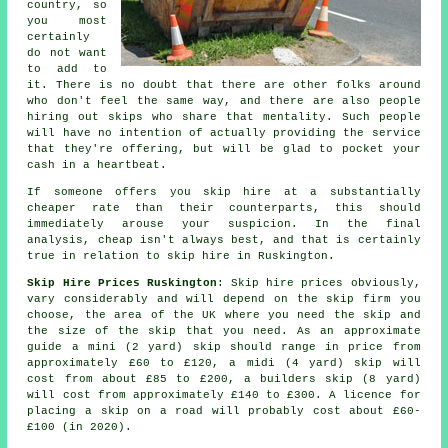
country, so
you most
certainly
do not want
to add to
it. There is no doubt that there are other folks around
who don't feel the same way, and there are also people
hiring out skips who share that mentality. Such people
will have no intention of actually providing the service
that they're offering, but will be glad to pocket your
cash in a heartbeat.
If someone offers you skip hire at a substantially
cheaper rate than their counterparts, this should
immediately arouse your suspicion. In the final
analysis, cheap isn't always best, and that is certainly
true in relation to skip hire in Ruskington.
Skip Hire Prices Ruskington
: Skip hire prices obviously,
vary considerably and will depend on the skip firm you
choose, the area of the UK where you need the skip and
the size of the skip that you need. As an approximate
guide a mini (2 yard) skip should range in price from
approximately £60 to £120, a midi (4 yard) skip will
cost from about £85 to £200, a builders skip (8 yard)
will cost from approximately £140 to £300. A licence for
placing
a skip
on a road will probably cost about £60-
£100 (in 2020).