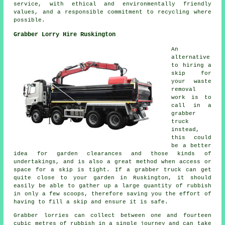
service, with ethical and environmentally friendly
values, and a responsible commitment to recycling where
possible.
Grabber Lorry Hire Ruskington
An
alternative
to hiring a
skip for
your waste
removal
work is to
call in a
grabber
truck
instead,
this could
be a better
idea for garden clearances and those kinds of
undertakings, and is also a great method when access or
space for a skip is tight. If a grabber truck can get
quite close to your garden in Ruskington, it should
easily be able to gather up a large quantity of rubbish
in only a few scoops, therefore saving you the effort of
having to fill a skip and ensure it is safe.
Grabber lorries can collect between one and fourteen
cubic metres of rubbish in a single journey and can take