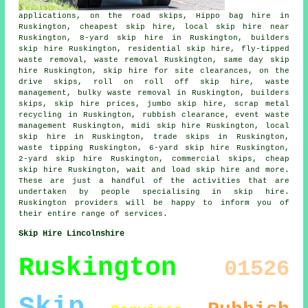
applications, on the road skips, Hippo bag hire in
Ruskington, cheapest skip hire, local skip hire near
Ruskington, 8-yard skip hire in Ruskington, builders
skip hire Ruskington, residential skip hire, fly-tipped
waste removal, waste removal Ruskington, same day skip
hire Ruskington, skip hire for site clearances, on the
drive skips, roll on roll off skip hire, waste
management, bulky waste removal in Ruskington, builders
skips, skip hire prices, jumbo skip hire, scrap metal
recycling
in Ruskington, rubbish clearance, event waste
management Ruskington, midi skip hire Ruskington, local
skip hire in Ruskington, trade skips in Ruskington,
waste tipping Ruskington, 6-yard skip hire Ruskington,
2-yard skip hire Ruskington, commercial skips, cheap
skip hire Ruskington, wait and load skip hire and more.
These are just a handful of the activities that are
undertaken by people specialising in skip hire.
Ruskington providers will be happy to inform you of
their entire range of services.
Skip Hire Lincolnshire
Ruskington
01526
Skip