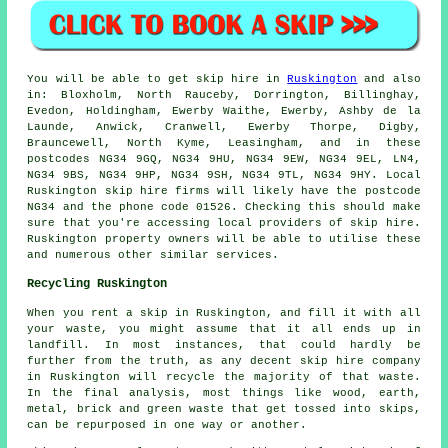
You will be able to get skip hire in
Ruskington
and also
in: Bloxholm, North Rauceby, Dorrington, Billinghay,
Evedon, Holdingham, Ewerby Waithe, Ewerby, Ashby de la
Launde, Anwick, Cranwell, Ewerby Thorpe, Digby,
Brauncewell, North Kyme, Leasingham, and in these
postcodes NG34 9GQ, NG34 9HU, NG34 9EW, NG34 9EL, LN4,
NG34 9BS, NG34 9HP, NG34 9SH, NG34 9TL, NG34 9HY. Local
Ruskington skip hire firms will likely have the postcode
NG34 and the phone code 01526. Checking this should make
sure that you're accessing local providers of skip hire.
Ruskington property owners will be able to utilise these
and numerous other similar services.
Recycling Ruskington
When you rent a skip in Ruskington, and fill it with all
your waste, you might assume that it all ends up in
landfill. In most instances, that could hardly be
further from the truth, as any decent skip hire company
in Ruskington will recycle the majority of that waste.
In the final analysis, most things like wood, earth,
metal, brick and green waste that get tossed into skips,
can be repurposed in one way or another.