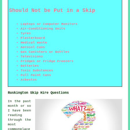
Should Not be Put in a Skip
Laptops or Computer Monitors
Air-Conditioning Units
Tyres
Plasterboard
Medical Waste
Aerosol Cans
Gas Canisters or Bottles
Televisions
Fridges or Fridge Freezers
Batteries
Toxic Substances
Full Paint Cans
Asbestos
Ruskington Skip Hire Questions
In the past
month or so
I have been
reading
through the
most
commonplace