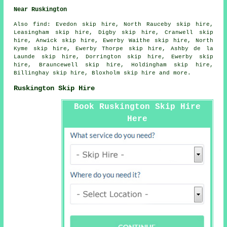
Near Ruskington
Also
find
: Evedon skip hire, North Rauceby skip hire,
Leasingham skip hire, Digby skip hire, Cranwell skip
hire, Anwick skip hire, Ewerby Waithe skip hire, North
Kyme skip hire, Ewerby Thorpe skip hire, Ashby de la
Launde skip hire, Dorrington skip hire, Ewerby skip
hire, Brauncewell skip hire, Holdingham skip hire,
Billinghay skip hire, Bloxholm skip hire and more.
Ruskington Skip Hire
Book Ruskington Skip Hire
Here