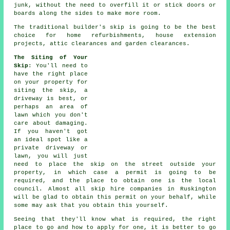
junk, without the need to overfill it or stick doors or
boards along the sides to make more room.
The traditional builder's skip is going to be the best
choice for home refurbishments, house extension
projects, attic clearances and garden clearances.
The Siting of Your
Skip
: You'll need to
have the right place
on your property for
siting the
skip
, a
driveway is best, or
perhaps an area of
lawn which you don't
care about damaging.
If you haven't got
an ideal spot like a
private driveway or
lawn, you will just
need to place the skip on the street outside your
property, in which case a permit is going to be
required, and the place to obtain one is the local
council. Almost all
skip hire
companies in Ruskington
will be glad to obtain this permit on your behalf, while
some may ask that you obtain this yourself.
Seeing that they'll know what is required, the right
place to go and how to apply for one, it is better to go