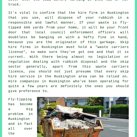
truck.
It's vital to confirm that the hire firm in Ruskington
that you use, will dispose of your rubbish in a
responsible and lawful manner. If your waste is fly-
tipped 600 yards from your home, it will be your front
door that local council enforcement officers will
doubtless be banging on with a hefty fine in hand,
because you are the originator of this garbage.
Skip
hire
firms in Ruskington must hold a "waste carriers
license", so make sure they've got one and that it is
current. With there being almost no legislation or
regulation dealing with rubbish disposal and the skip
sector generally, apart from this waste carriers
licence, you should not just presume that every skip
hire service in the Ruskington area can be relied on.
Hire companies in Ruskington who've been operating for
quite a few years are definitely the ones you should
give preference to.
Fly-tipping
has become
a big
problem in
Ruskington
and in fact
all over
the