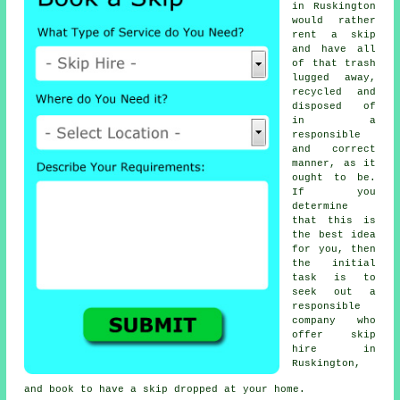
in Ruskington
would rather
rent a skip
and have all
of that trash
lugged away,
recycled and
disposed of
in a
responsible
and correct
manner, as it
ought to be.
If you
determine
that this is
the best idea
for you, then
the initial
task is to
seek out a
responsible
company who
offer
skip
hire in
Ruskington,
and book to have
a skip
dropped at your home.