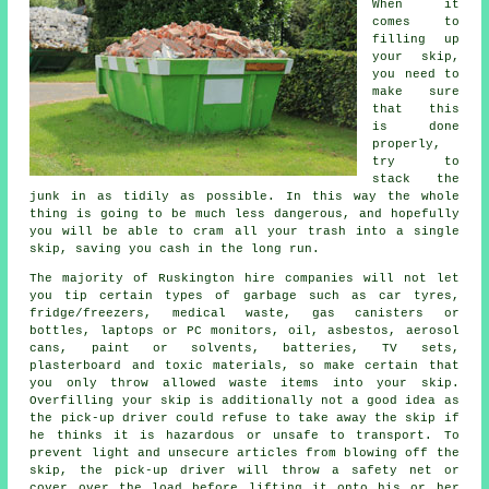
When it
comes to
filling up
your
skip
,
you need to
make sure
that this
is done
properly,
try to
stack the
junk in as tidily as possible. In this way the whole
thing is going to be much less dangerous, and hopefully
you will be able to cram all your trash into a single
skip, saving you cash in the long run.
The majority of Ruskington hire companies will not let
you tip certain types of garbage such as car tyres,
fridge/freezers, medical waste, gas canisters or
bottles, laptops or PC monitors, oil, asbestos, aerosol
cans, paint or solvents, batteries, TV sets,
plasterboard and toxic materials, so make certain that
you only throw allowed waste items into your skip.
Overfilling your skip is additionally not a good idea as
the pick-up driver could refuse to take away the skip if
he thinks it is hazardous or unsafe to transport. To
prevent light and unsecure articles from blowing off the
skip, the pick-up driver will throw a safety net or
cover over the load before lifting it onto his or her