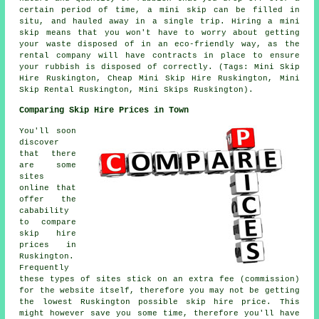
certain period of time, a mini skip can be filled in
situ, and hauled away in a single trip. Hiring a mini
skip means that you won't have to worry about getting
your waste disposed of in an eco-friendly way, as the
rental company will have contracts in place to ensure
your rubbish is disposed of correctly. (Tags: Mini Skip
Hire Ruskington, Cheap Mini Skip Hire Ruskington, Mini
Skip Rental Ruskington, Mini Skips Ruskington).
Comparing Skip Hire Prices in Town
You'll soon
discover
that there
are some
sites
online that
offer the
cabability
to compare
skip hire
prices in
Ruskington.
Frequently
these types of sites stick on an extra fee (commission)
for the website itself, therefore you may not be getting
the lowest Ruskington possible skip hire price. This
might however save you some time, therefore you'll have