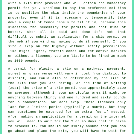
with a skip hire provider who will obtain the mandatory
permit for you. Needless to say the preferred solution
is to position the
skip
inside the boundaries of your
property, even if it is necessary to temporarily take
down a couple of fence panels to fit it in, because this
sidesteps the necessity for permits and that kind of
bother. When all is said and done it's not that
difficult to submit an application for a skip permit on
the web if you wind up having to do it yourself. If you
site a skip on the highway without safety precautions
like night lights, traffic cones and reflective markers
or without a licence, you are liable to be fined as much
as 1000 pounds.
A permit for placing a skip on a pathway, pavement,
street or grass verge will vary in cost from district to
district, and could also be determined by the size of
the skip that you are hiring. At the time of writing
(2021) the price of a skip permit was approximately £100
on average, although in your particular area it might be
anything between thirty and one hundred and sixty pounds
for a conventional builders skip. These licences only
last for a limited period (typically a month), but they
can sometimes be extended for an extra fee if needed.
After making an application for a permit on the internet
you will need to wait for the 5 or so days that it takes
to process it. You should not simply assume that you can
go ahead and place the skip, you will have to wait for