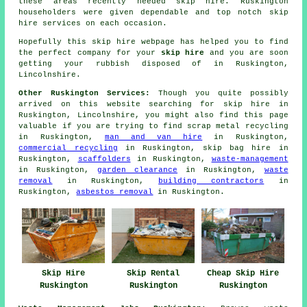
these areas recently needed skip hire. Ruskington
householders were given dependable and top notch skip
hire services on each occasion.
Hopefully this
skip hire
webpage has
helped
you to find
the perfect
company
for your
skip hire
and you are soon
getting your
rubbish
disposed of in Ruskington,
Lincolnshire.
Other Ruskington Services:
Though you quite possibly
arrived on this website searching for skip hire in
Ruskington, Lincolnshire, you might also find this page
valuable if you are trying to find scrap metal recycling
in Ruskington,
man and van hire
in Ruskington,
commercial recycling
in Ruskington, skip bag hire in
Ruskington,
scaffolders
in Ruskington,
waste-management
in Ruskington,
garden clearance
in Ruskington,
waste
removal
in Ruskington,
building contractors
in
Ruskington,
asbestos removal
in Ruskington.
Skip Hire
Skip Rental
Cheap Skip Hire
Ruskington
Ruskington
Ruskington