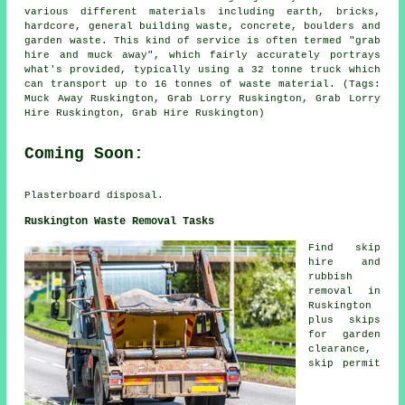
various different materials including earth, bricks,
hardcore, general building waste, concrete, boulders and
garden waste. This kind of service is often termed "grab
hire and muck away", which fairly accurately portrays
what's provided, typically using a 32 tonne truck which
can transport up to 16 tonnes of waste material. (Tags:
Muck Away Ruskington, Grab Lorry Ruskington, Grab Lorry
Hire Ruskington, Grab Hire Ruskington)
Coming Soon:
Plasterboard disposal.
Ruskington Waste Removal Tasks
Find
skip
hire
and
rubbish
removal in
Ruskington
plus skips
for garden
clearance,
skip permit