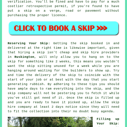
verification. You'll be fined and have to pay for a much
costlier retrospective permit, if you're found to have
put a skip on a verge, road or pavement without
purchasing the proper licence.
Reserving Your Skip
: Getting the skip booked in and
delivered at the right time is likewise important, given
that hiring a skip isn't
cheap
and
skip hire
providers
in
Ruskington
, will only allow you to hang on to the
skip for something like 2 weeks, this means you wouldn't
want the skip sitting unused for a week while you are
hanging around waiting for the builders to show up. Try
and time the delivery of the skip to coincide with the
start of your job or at best with the day that you start
generating rubbish. By adhering to these tips you should
have ample days to ram everything into the skip, and the
skip company will not be pestering you to fetch it while
you've still got need of it. Once the skip is filled up
and you are ready to have it picked up, allow the
skip
hire company
at least 2 days notice since they will need
to fit the collection into their no doubt busy agenda.
Filling up
Your Skip
: