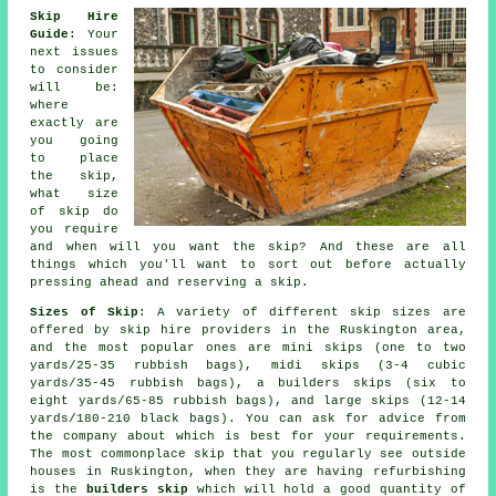
Skip Hire
Guide
: Your
next issues
to consider
will be:
where
exactly are
you going
to place
the skip,
what size
of skip do
you require
and when will you want the skip? And these are all
things which you'll want to sort out before actually
pressing ahead and reserving a skip.
Sizes of Skip
: A variety of different skip sizes are
offered by skip hire providers in the Ruskington area,
and the most popular ones are mini skips (one to two
yards/25-35 rubbish bags), midi skips (3-4 cubic
yards/35-45 rubbish bags), a builders skips (six to
eight yards/65-85 rubbish bags), and large skips (12-14
yards/180-210 black bags). You can ask for advice from
the company about which is best for your requirements.
The most commonplace skip that you regularly see outside
houses in Ruskington, when they are having refurbishing
is the
builders skip
which will hold a good quantity of