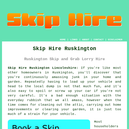
HOME
|
LINKS
|
ABOUT
|
CONTACT
|
DISCLAIMER
Skip Hire Ruskington
Ruskington Skip and Grab Lorry Hire
Skip Hire Ruskington Lincolnshire:
If you're like most
other homeowners in Ruskington, you'll discover that
you're continuously amassing junk in your home and
garden. Repeatedly having to load up your vehicle and
head to the local dump is not that much fun, and it's
also easy to spoil or screw up your car if you're not
very careful. It's a bad enough situation with the
everyday rubbish that we all amass, however when the
time comes for cleaning out the attic, carrying out home
improvements or clearing your garden, it is just too
much of a strain for your vehicle.
Most
householders