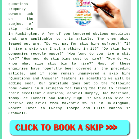
questions
property
owners ask
on the
subject of
skip hire
in Ruskington. A few of you tendered obvious enquiries
that are applicable to this article. The ones which
leaped out are, "Do you pay for skip hire upfront?" "If
I hire a skip can I put anything in it?" "Do skip hire
companies recycle waste?" "How long do you hire a skip
for?" "How much do skip bins cost to hire?" "How do you
know what size skip bin to hire?" Most of these
enquiries have hopefully been covered in the preceding
article, and if some remain unanswered a skip hire
"Questions and Answers" feature is something we will be
adding soon. Our gratitude goes out to the following
home owners in Ruskington for taking the time to present
their excellent questions; Gabriel Murphy, Jac Morrison,
Tommy-Lee Lambert and Ashley Pugh. It was also nice to
receive enquiries from Makenzie Wallis in Holdingham,
Robert Eaton in Ewerby Thorpe and Ellie Cannon in
Cranwell.