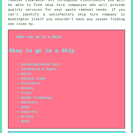
rubbish clearance. All throughout Lincolnshire you will
be able to find skip hire companies who will provide
quality services for your waste removal needs. If you
can't identify a satisfactory
skip hire company
in
Ruskington itself you shouldn't have any issues finding
one close by.
What Can go in a Skip?
Okay to go in a Skip
Uncontaminated Soil
Cardboard & Paper
Metal
Paving Slabs
Furniture
Stones
Tiles
Hedge Clippings
Hardcore
Sand
Concrete
Bricks
Wood