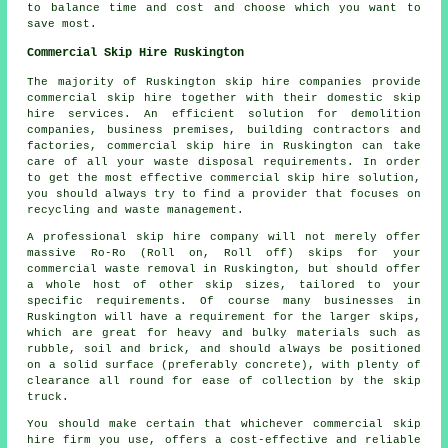
to balance time and cost and choose which you want to
save most.
Commercial Skip Hire Ruskington
The majority of Ruskington skip hire companies provide
commercial skip hire together with their domestic skip
hire services. An efficient solution for demolition
companies, business premises, building contractors and
factories, commercial skip hire in Ruskington can take
care of all your waste disposal requirements. In order
to get the most effective commercial skip hire solution,
you should always try to find a provider that focuses on
recycling and waste management.
A professional skip hire company will not merely offer
massive Ro-Ro (Roll on, Roll off) skips for your
commercial waste removal in Ruskington, but should offer
a whole host of other skip sizes, tailored to your
specific requirements. Of course many businesses in
Ruskington will have a requirement for the larger skips,
which are great for heavy and bulky materials such as
rubble, soil and brick, and should always be positioned
on a solid surface (preferably concrete), with plenty of
clearance all round for ease of collection by the skip
truck.
You should make certain that whichever commercial skip
hire firm you use, offers a cost-effective and reliable