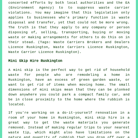
concerted efforts by both local authorities and the EA
(Environment Agency) to to suppress waste carrier
violations. You may imagine that this legislation only
applies to businesses who's primary function is waste
disposal and transfer, yet that could not be more wrong.
The truth is that they apply to any company or person
disposing of, selling, transporting, buying or moving
waste or making arrangements for others to do this on in
their stead. (Tags: Waste Carriers Brokers and Dealers
Licence Ruskington, Waste Carriers Licence Ruskington,
Waste Carrier Licence Ruskington).
Mini Skip Hire Ruskington
A mini skip is the perfect way to get rid of household
waste for people who are remodeling a home in
Ruskington, have an excess of green garden waste, or
want to get rid of items when moving home. The small
dimensions of mini skips mean that they can be plonked
down anywhere you could park a compact family car, and
be in close proximity to the home where the rubbish is
located.
If you're working on a do-it-yourself renovation in a
room of your home in Ruskington, mini skip hire is a
great way to get the waste materials you generate
removed. Instead of making regular trips to your nearest
waste tip, which might also have limitations on the
nature and quantity of rubbish that you drop off over a