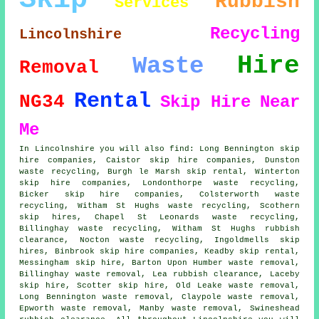
Rubbish
Services
Recycling
Lincolnshire
Hire
Waste
Removal
Rental
NG34
Skip Hire
Near
Me
In Lincolnshire you will also find: Long Bennington skip
hire companies, Caistor skip hire companies, Dunston
waste recycling, Burgh le Marsh skip rental, Winterton
skip hire companies
, Londonthorpe waste recycling,
Bicker skip hire companies, Colsterworth waste
recycling, Witham St Hughs waste recycling, Scothern
skip hires, Chapel St Leonards waste recycling,
Billinghay waste recycling, Witham St Hughs rubbish
clearance, Nocton waste recycling, Ingoldmells skip
hires, Binbrook skip hire companies, Keadby skip rental,
Messingham skip hire, Barton Upon Humber waste removal,
Billinghay waste removal, Lea rubbish clearance, Laceby
skip hire, Scotter skip hire, Old Leake waste removal,
Long Bennington waste removal, Claypole waste removal,
Epworth waste removal, Manby waste removal, Swineshead