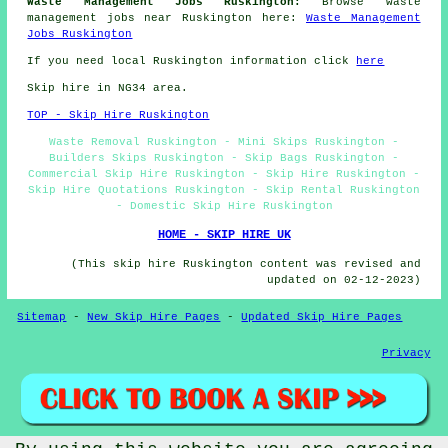
Waste Management Jobs Ruskington:
Browse waste
management jobs near Ruskington here:
Waste Management
Jobs Ruskington
If you need local Ruskington information click
here
Skip hire in NG34 area.
TOP - Skip Hire Ruskington
Waste Removal Ruskington - Mini Skips Ruskington -
Builders Skips Ruskington - Skip Bags Ruskington -
Commercial Skip Hire Ruskington - Skip Hire Ruskington -
Skip Hire Quotations Ruskington - Skip Rental Ruskington
- Domestic Skip Hire Ruskington
HOME - SKIP HIRE UK
(This skip hire Ruskington content was revised and
updated on 02-12-2023)
Sitemap
-
New Skip Hire Pages
-
Updated Skip Hire Pages
Privacy