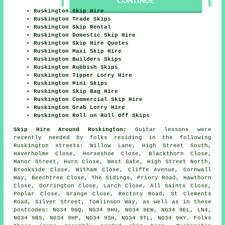
Ruskington Skip Hire
Ruskington Trade Skips
Ruskington Skip Rental
Ruskington Domestic Skip Hire
Ruskington Skip Hire Quotes
Ruskington Maxi Skip Hire
Ruskington Builders Skips
Ruskington Rubbish Skips
Ruskington Tipper Lorry Hire
Ruskington Mini Skips
Ruskington Skip Bag Hire
Ruskington Commercial Skip Hire
Ruskington Grab Lorry Hire
Ruskington Roll on Roll Off Skips
Skip Hire Around Ruskington:
Guitar lessons were
recently needed by folks residing in the following
Ruskington streets: Willow Lane, High Street South,
Haverholme Close, Horseshoe Close, Blackthorn Close,
Manor Street, Hurn Close, West Gate, High Street North,
Brookside Close, Witham Close, Cliffe Avenue, Cornwall
Way, Beechtree Close, The Sidings, Priory Road, Hawthorn
Close, Dorrington Close, Larch Close, All Saints Close,
Poplar Close, Grange Close, Rectory Road, St Clements
Road, Silver Street, Tomlinson Way, as well as in these
postcodes: NG34 9GQ, NG34 9HU, NG34 9EW, NG34 9EL, LN4,
NG34 9BS, NG34 9HP, NG34 9SH, NG34 9TL, NG34 9HY. Folks