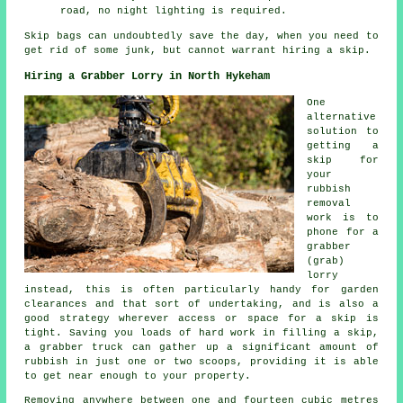
road, no night lighting is required.
Skip bags can undoubtedly save the day, when you need to
get rid of some junk, but cannot warrant hiring a skip.
Hiring a Grabber Lorry in North Hykeham
One
alternative
solution to
getting a
skip for
your
rubbish
removal
work is to
phone for a
grabber
(grab)
lorry
instead, this is often particularly handy for garden
clearances and that sort of undertaking, and is also a
good strategy wherever access or space for a skip is
tight. Saving you loads of hard work in filling a skip,
a grabber truck can gather up a significant amount of
rubbish in just one or two scoops, providing it is able
to get near enough to your property.
Removing anywhere between one and fourteen cubic metres