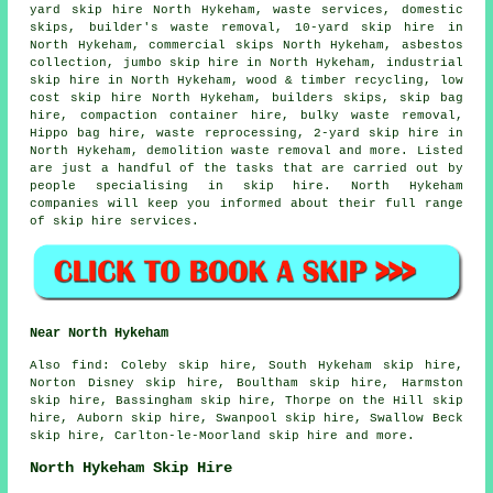
yard skip hire North Hykeham, waste services, domestic
skips, builder's waste removal, 10-yard skip hire in
North Hykeham, commercial skips North Hykeham,
asbestos
collection
, jumbo skip hire in North Hykeham, industrial
skip hire in North Hykeham, wood & timber recycling, low
cost skip hire North Hykeham, builders skips,
skip bag
hire
, compaction container hire, bulky waste removal,
Hippo bag hire, waste reprocessing, 2-yard skip hire in
North Hykeham, demolition waste removal and more. Listed
are just a handful of the tasks that are carried out by
people specialising in skip hire. North Hykeham
companies will keep you informed about their full range
of skip hire services.
Near North Hykeham
Also
find
: Coleby skip hire, South Hykeham skip hire,
Norton Disney skip hire, Boultham skip hire, Harmston
skip hire, Bassingham skip hire, Thorpe on the Hill skip
hire, Auborn skip hire, Swanpool skip hire, Swallow Beck
skip hire, Carlton-le-Moorland skip hire and more.
North Hykeham Skip Hire