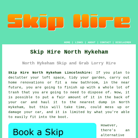
HOME
|
LINKS
|
ABOUT
|
CONTACT
|
DISCLAIMER
Skip Hire North Hykeham
North Hykeham Skip and Grab Lorry Hire
Skip Hire North Hykeham Lincolnshire:
If you plan to
declutter your loft space, tidy your garden, carry out
home renovations or fit a new bathroom, in the near
future, you are going to finish up with a whole lot of
trash that you are going to need to dispose of. Now, it
is possible to put a fair amount of it in the back of
your car and haul it to the nearest dump in North
Hykeham, but this will take time, could mess up or
damage your car, and it is limited by what you're able
to easily fit into the boot.
However,
there's an
alternative