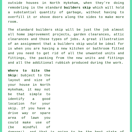
outside houses in North Hykeham, when they're doing
remodeling is the standard
builders skip
which will hold
a substantial quantity of garbage, without having to
overfill it or shove doors along the sides to make more
room.
The standard
builders skip
will be just the job almost
all home improvement projects, garden clearances, attic
clearances and those types of jobs. A great illustration
of an assignment that a
builders skip
would be ideal for
is when you are having a new kitchen or bathroom fitted
and you need to get rid of all the unwanted units and
fittings, the packing from the new units and fittings
and all the additional rubbish produced during the work.
Where to Site the
Skip
: Subject to the
layout and size of
your house in North
Hykeham, it may not
be that simple to
identify a good
location for your
skip. If you have a
drive way or spare
area of lawn you
could make use of
(be mindful of
damage!), and that is going to be the best state of