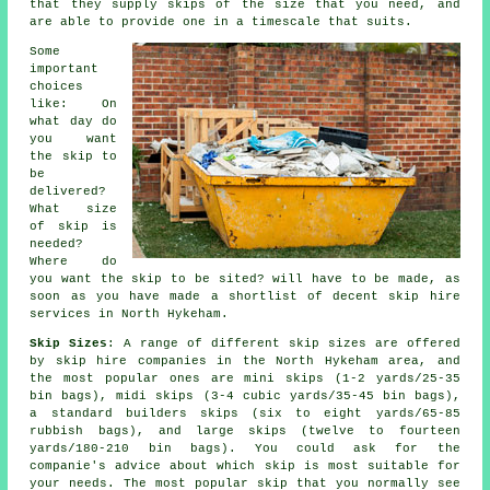
that they supply skips of the size that you need, and
are able to provide one in a timescale that suits.
Some
important
choices
like: On
what day do
you want
the skip to
be
delivered?
What size
of skip is
needed?
Where do
you want the skip to be sited? will have to be made, as
soon as you have made a shortlist of decent skip hire
services in North Hykeham.
Skip Sizes
: A range of different skip sizes are offered
by skip hire companies in the North Hykeham area, and
the most popular ones are mini skips (1-2 yards/25-35
bin bags), midi skips (3-4 cubic yards/35-45 bin bags),
a standard builders skips (six to eight yards/65-85
rubbish bags), and large skips (twelve to fourteen
yards/180-210 bin bags). You could ask for the
companie's advice about which skip is most suitable for
your needs. The most popular skip that you normally see