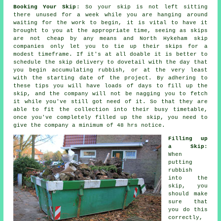
Booking Your Skip
: So your skip is not left sitting
there unused for a week while you are hanging around
waiting for the work to begin, it is vital to have it
brought to you at the appropriate time, seeing as skips
are not cheap by any means and North Hykeham skip
companies only let you to tie up their skips for a
modest timeframe. If it's at all doable it is better to
schedule the skip delivery to dovetail with the day that
you begin accumulating rubbish, or at the very least
with the starting date of the project. By adhering to
these tips you will have loads of days to fill up the
skip, and the company will not be nagging you to fetch
it while you've still got need of it. So that they are
able to fit the collection into their busy timetable,
once you've completely filled up the skip, you need to
give the company a minimum of 48 hrs notice.
Filling up
a Skip
:
When
putting
rubbish
into the
skip
, you
should make
sure that
you do this
correctly,