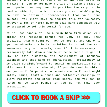
affairs. If you do not have a drive or suitable place in
your garden, you may need to position the
skip
on the
road outside it, in which instance you're probably going
to have to obtain a licence/permit from your local
council. You might have to acquire this for yourself,
however a lot of North Hykeham skip hire companies will
be prepared to get this permit for you.
It is less hassle to use a
skip hire
firm which will
obtain the required permit for you, as they know
precisely what's required, how to get it and where to
go. Undoubtedly the better solution is to put the
skip
somewhere on your property, even if it is necessary to
temporarily take down a couple of fence panels to get it
in, as this sidesteps the requirement of permits,
licences and that kind of aggravation. Fortuitously it
is quite straightforward to submit an application for a
skip permit on the internet, if you do need to obtain
one yourself.
Skips
sited on a main road will need night
safety lamps, traffic cones and reflective markings to
alert motorists and other road users, and you can be
fined up to 1000 pounds if you do not take such
precautions.