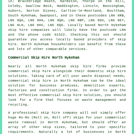
in: Bracebridge Heath, Harmston, Thorpe on the Hill,
Coleby, Swallow Beck, Waddington, Lincoln, Bassingham,
Auborn, Norton Disney, Carlton-le-Moorland, Boultham,
South Hykeham, Swanpool, and in these postcodes LN6 8RB,
LN6 8QA, LN6 8HA, LN6 8QH, LN6 8BP, LN6 8DU, LN6 8EY,
LN6 8LH, LN6 8HX, LN6 8QG. Locally based North Hykeham
skip hire companies will likely have the postcode LN6
and the phone code 01522. Checking this out should
guarantee you access locally based providers of skip
hire. North Hykeham householders can benefit from these
and lots of other comparable services.
Commercial Skip Hire North Hykeham
Nearly all North Hykeham skip hire firms provide
commercial skip hire alongside their domestic skip hire
solutions. Taking care of all your waste disposal needs,
commercial skip hire in North Hykeham can be the ideal
solution for business premises, demolition experts,
factories and construction firms. In order to get the
most effective commercial skip hire solution, you should
look for a firm that focuses on waste management and
recycling.
A professional skip hire company will not simply offer
huge Ro-Ro (Roll on, Roll off) skips for your commercial
waste removal in North Hykeham, but should offer an
array of other skip sizes, tailored to your specific
requirements. Naturally a lot of businesses in North