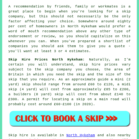
A recommendation by friends, family or workmates is a
great place to begin when you're looking for a skip
company, but this should not necessarily be the only
factor affecting your choice. Somewhere around eighty
per cent of homeowners in North Hykeham would prefer a
word of mouth recommendation above any other type of
endorsement or review, so you should capitalize on this
whenever you can. When you've prepared a shortlist of
companies you should ask them to give you a quote -
you'll want at least 3 or 4 estimates.
Skip Hire Prices North Hykeham
: Naturally, as I'm
certain you will understand,
skip hire prices
vary
subject to the skip company you choose, the area of
Britain in which you need the skip and the size of the
skip that you require. As an approximate guide a mini (2
yard) skip should range from around £60 to £120, a midi
skip (4 yard) will cost from approximately £85 to £200,
a builders (8 yard) skip will cost from about £140 to
£300. A permit for locating
a skip
on a main road will
probably cost around £60-£100 (in 2020).
Skip hire is available in
North Hykeham
and also nearby