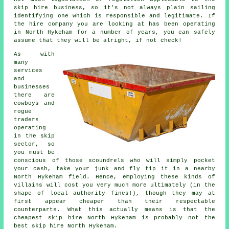
skip hire business, so it's not always plain sailing
identifying one which is responsible and legitimate. If
the hire company you are looking at has been operating
in North Hykeham for a number of years, you can safely
assume that they will be alright, if not check!
As with
many
services
and
businesses
there are
cowboys and
rogue
traders
operating
in the skip
sector, so
you must be
conscious of those scoundrels who will simply pocket
your cash, take your junk and fly tip it in a nearby
North Hykeham field. Hence, employing these kinds of
villains will cost you very much more ultimately (in the
shape of local authority fines!), though they may at
first appear cheaper than their respectable
counterparts. What this actually means is that the
cheapest skip hire North Hykeham is probably not the
best skip hire North Hykeham.