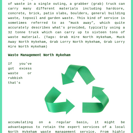
of waste in a single outing, a grabber (grab) truck can
carry many different materials including hardcore,
concrete, brick, patio slabs, boulders, general building
waste, topsoil and garden waste. This kind of service is
sometimes referred to as "muck away", which quite
accurately describes what's provided, typically using a
32 tonne truck which can carry up to sixteen tons of
waste material. (Tags: Grab Hire North Hykeham, Muck
Away North Hykeham, Grab Lorry North Hykeham, Grab Lorry
Hire North Hykeham)
Waste Management North Hykeham
If you've
got excess
waste or
rubbish
that's
accumulating on a regular basis, it might be
advantageous to retain the expert services of a local
North Hykeham waste management service. From highly