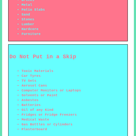
Bricks
Metal
Patio Slabs
Sand
Stones
Lumber
Hardcore
Furniture
Do Not Put in a Skip
Toxic Materials
Car Tyres
TV Sets
Aerosol Cans
Computer Monitors or Laptops
Solvents or Paint
Asbestos
Batteries
Oil of any Kind
Fridges or Fridge Freezers
Medical Waste
Gas Bottles or Cylinders
Plasterboard