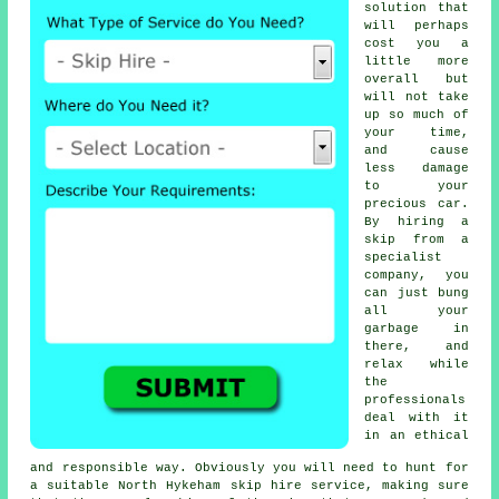
solution that
will perhaps
cost you a
little more
overall but
will not take
up so much of
your time,
and cause
less damage
to your
precious car.
By hiring a
skip from a
specialist
company, you
can just bung
all your
garbage in
there, and
relax while
the
professionals
deal with it
in an ethical
and responsible way. Obviously you will need to hunt for
a suitable North Hykeham skip hire service, making sure