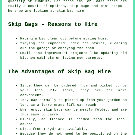
quantity of rubbish. For these smaller loads there are
really a couple of options, skip bags and mini skips -
here we are looking at skip bag hire.
Skip Bags - Reasons to Hire
Having a big clear out before moving home.
Tidying the cupboard under the stairs, clearing
out the garage or emptying the shed.
Small home inprovement projects like updating old
kitchen cabinets or laying new carpets.
The Advantages of Skip Bag Hire
Since they can be ordered from and picked up by
your local DIY store, they are far more
convenient.
They can normally be picked up from your garden so
long as a lorry crane lift can reach.
When empty skip bags can be neatly folded, and are
thus easy to carry.
Usually, no licence is needed from the local
council.
Sizes from 1-4yd³ are available.
Because they do not need to be positioned on the