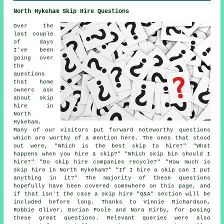
North Hykeham Skip Hire Questions
Over the
last couple
of days
I've been
going over
the
questions
that home
owners ask
about skip
hire in
North
Hykeham.
Many of our visitors put forward noteworthy questions
which are worthy of a mention here. The ones that stood
out were, "Which is the best skip to hire?" "What
happens when you hire a skip?" "Which skip bin should I
hire?" "Do skip hire companies recycle?" "How much is
skip hire in North Hykeham?" "If I hire a skip can I put
anything in it?" The majority of these questions
hopefully have been covered somewhere on this page, and
if that isn't the case a skip hire "Q&A" section will be
included before long. Thanks to Vinnie Richardson,
Robbie Oliver, Dorian Poole and Nora Kirby, for posing
these great questions. Relevant queries were also