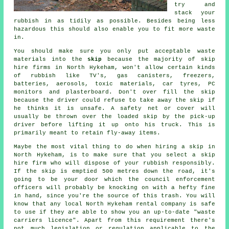
try and
stack your
rubbish in as tidily as possible. Besides being less
hazardous this should also enable you to fit more waste
in.
You should make sure you only put acceptable waste
materials into the
skip
because the majority of
skip
hire
firms in North Hykeham, won't allow certain kinds
of rubbish like TV's, gas canisters, freezers,
batteries, aerosols, toxic materials, car tyres, PC
monitors and plasterboard. Don't over fill the
skip
because the driver could refuse to take away the skip if
he thinks it is unsafe. A safety net or cover will
usually be thrown over the loaded skip by the pick-up
driver before lifting it up onto his truck. This is
primarily meant to retain fly-away items.
Maybe the most vital thing to do when
hiring a skip
in
North Hykeham, is to make sure that you select a
skip
hire
firm who will dispose of your rubbish responsibly.
If the skip is emptied 500 metres down the road, it's
going to be your door which the council enforcement
officers will probably be knocking on with a hefty fine
in hand, since you're the source of this trash. You will
know that any local North Hykeham rental company is safe
to use if they are able to show you an up-to-date "waste
carriers licence". Apart from this requirement there's
not much legislation or regulation applicable to the