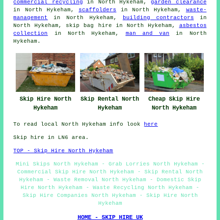
commercial recycling
in North Hykeham,
garden clearance
in North Hykeham,
scaffolders
in North Hykeham,
waste-
management
in North Hykeham,
building contractors
in
North Hykeham, skip bag hire in North Hykeham,
asbestos
collection
in North Hykeham,
man and van
in North
Hykeham.
Skip Hire North
Skip Rental North
Cheap Skip Hire
Hykeham
Hykeham
North Hykeham
To read local North Hykeham info look
here
Skip hire in LN6 area.
TOP - Skip Hire North Hykeham
Mini Skips North Hykeham - Grab Lorries North Hykeham -
Commercial Skip Hire North Hykeham - Skip Rental North
Hykeham - Waste Removal North Hykeham - Domestic Skip
Hire North Hykeham - Waste Recycling North Hykeham -
Skip Hire Companies North Hykeham - Skip Hire North
Hykeham
HOME - SKIP HIRE UK