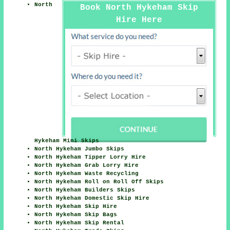
North
Book North Hykeham Skip
Hire Here
Hykeham Mini Skips
North Hykeham Jumbo Skips
North Hykeham Tipper Lorry Hire
North Hykeham Grab Lorry Hire
North Hykeham Waste Recycling
North Hykeham Roll on Roll Off Skips
North Hykeham Builders Skips
North Hykeham Domestic Skip Hire
North Hykeham Skip Hire
North Hykeham Skip Bags
North Hykeham Skip Rental