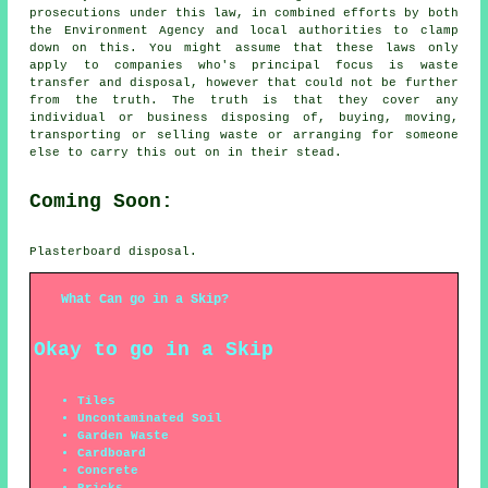
prosecutions under this law, in combined efforts by both
the Environment Agency and local authorities to clamp
down on this. You might assume that these laws only
apply to companies who's principal focus is waste
transfer and disposal, however that could not be further
from the truth. The truth is that they cover any
individual or business disposing of, buying, moving,
transporting or selling waste or arranging for someone
else to carry this out on in their stead.
Coming Soon:
Plasterboard disposal.
What Can go in a Skip?
Okay to go in a Skip
Tiles
Uncontaminated Soil
Garden Waste
Cardboard
Concrete