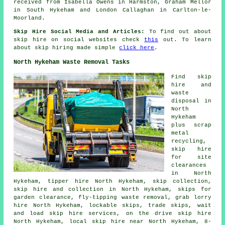
received from Isabella Owens in Harmston, Graham Mellor
in South Hykeham and London Callaghan in Carlton-le-
Moorland.
Skip Hire Social Media and Articles:
To find out about
skip hire on social websites check
this
out. To learn
about skip hiring made simple
click here
.
North Hykeham Waste Removal Tasks
Find
skip
hire
and
waste
disposal in
North
Hykeham
plus scrap
metal
recycling
,
skip hire
for site
clearances
in North
Hykeham, tipper hire North Hykeham, skip collection,
skip
hire and collection
in North Hykeham, skips for
garden clearance, fly-tipping waste removal, grab lorry
hire North Hykeham, lockable skips, trade skips, wait
and load skip hire services, on the drive skip hire
North Hykeham, local skip hire near North Hykeham, 8-