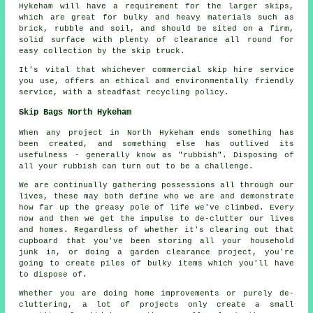
Hykeham will have a requirement for the larger skips,
which are great for bulky and heavy materials such as
brick, rubble and soil, and should be sited on a firm,
solid surface with plenty of clearance all round for
easy collection by the skip truck.
It's vital that whichever commercial skip hire service
you use, offers an ethical and environmentally friendly
service, with a steadfast recycling policy.
Skip Bags North Hykeham
When any project in North Hykeham ends something has
been created, and something else has outlived its
usefulness - generally know as "rubbish". Disposing of
all your rubbish can turn out to be a challenge.
We are continually gathering possessions all through our
lives, these may both define who we are and demonstrate
how far up the greasy pole of life we've climbed. Every
now and then we get the impulse to de-clutter our lives
and homes. Regardless of whether it's clearing out that
cupboard that you've been storing all your household
junk in, or doing a garden clearance project, you're
going to create piles of bulky items which you'll have
to dispose of.
Whether you are doing home improvements or purely de-
cluttering, a lot of projects only create a small