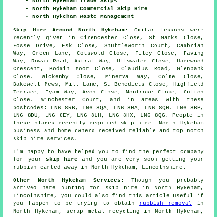
North Hykeham Trade Skips
North Hykeham Commercial Skip Hire
North Hykeham Waste Management
Skip Hire Around North Hykeham:
Guitar lessons were
recently given in Cirencester Close, St Marks Close,
Fosse Drive, Esk Close, Shuttleworth Court, Cambrian
Way, Green Lane, Cotswold Close, Filey Close, Paving
Way, Rowan Road, Astral Way, Ullswater Close, Harewood
Crescent, Bodmin Moor Close, Claudius Road, Glenbank
Close, Wickenby Close, Minerva Way, Colne Close,
Bakewell Mews, Mill Lane, St Benedicts Close, Highfield
Terrace, Eyam Way, Avon Close, Montrose Close, Oulton
Close, Winchester Court, and in areas with these
postcodes: LN6 8RB, LN6 8QA, LN6 8HA, LN6 8QH, LN6 8BP,
LN6 8DU, LN6 8EY, LN6 8LH, LN6 8HX, LN6 8QG. People in
these places recently required skip hire. North Hykeham
business and home owners received reliable and top notch
skip hire services.
I'm happy to have
helped
you to find the perfect
company
for your
skip hire
and you are very soon getting your
rubbish
carted away in North Hykeham, Lincolnshire.
Other North Hykeham Services:
Though you probably
arrived here hunting for skip hire in North Hykeham,
Lincolnshire, you could also find this article useful if
you happen to be trying to obtain
rubbish removal
in
North Hykeham, scrap metal recycling in North Hykeham,