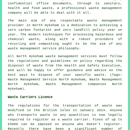
confidential office documents, through to sanitary,
health and food waste, a professional waste management
company will be able to deal with it all.
The main aim of any respectable waste management
provider in North Hykeham is a dedication to achieving a
zero carbon footprint and zero landfill policy year on
year. The modern techniques for processing hazardous and
chemical waste, along with a robust procedure of
recycling and composting ought to be the aim of any
waste management service philosophy.
All North Hykeham waste management services must follow
the regulations and guidelines on policy regarding the
disposal of waste from the Health and Safety Executive,
and will be happy to offer guidance and advice on the
best ways to dispose of your specific waste. (Tags:
Waste Management Service North Hykeham, Waste Management
North Hykeham, Waste Management Companies North
Hykeham).
Waste Carriers Licence
The regulations for the transportation of waste was
modified in the British Isles in January 2014. Anyone
who transports waste in any quantities is now legally
required to register as a waste carrier. Fines of up to
£5000 can be imposed on anyone who doesn't register.
Recently there have been a significant number of