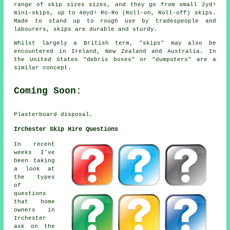
range of skip sizes sizes, and they go from small 2yd³
mini-skips, up to 40yd³ Ro-Ro (Roll-on, Roll-off) skips.
Made to stand up to rough use by tradespeople and
labourers, skips are durable and sturdy.
Whilst largely a British term, "skips" may also be
encountered in Ireland, New Zealand and Australia. In
the United States "debris boxes" or "dumpsters" are a
similar concept.
Coming Soon:
Plasterboard disposal.
Irchester Skip Hire Questions
In recent
weeks I've
been taking
a look at
the types
of
questions
that home
owners in
Irchester
ask on the