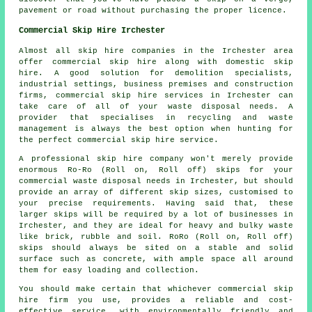
pavement or road without purchasing the proper licence.
Commercial Skip Hire Irchester
Almost all skip hire companies in the Irchester area
offer commercial skip hire along with domestic skip
hire. A good solution for demolition specialists,
industrial settings, business premises and construction
firms, commercial skip hire services in Irchester can
take care of all of your waste disposal needs. A
provider that specialises in recycling and waste
management is always the best option when hunting for
the perfect commercial skip hire service.
A professional skip hire company won't merely provide
enormous Ro-Ro (Roll on, Roll off) skips for your
commercial waste disposal needs in Irchester, but should
provide an array of different skip sizes, customised to
your precise requirements. Having said that, these
larger skips will be required by a lot of businesses in
Irchester, and they are ideal for heavy and bulky waste
like brick, rubble and soil. RoRo (Roll on, Roll off)
skips should always be sited on a stable and solid
surface such as concrete, with ample space all around
them for easy loading and collection.
You should make certain that whichever commercial skip
hire firm you use, provides a reliable and cost-
effective service, with environmentally friendly and