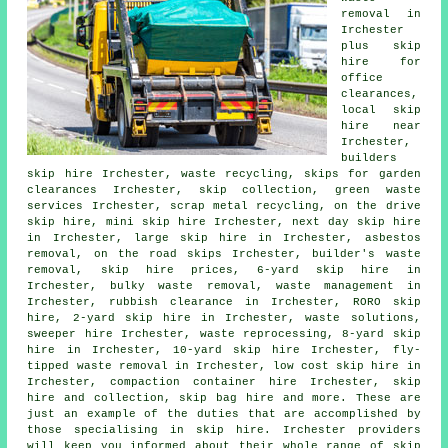
removal in
Irchester
plus skip
hire for
office
clearances,
local skip
hire near
Irchester,
builders
skip hire Irchester, waste recycling, skips for garden
clearances Irchester, skip collection, green waste
services Irchester, scrap metal
recycling
, on the drive
skip hire, mini skip hire Irchester, next day skip hire
in Irchester, large skip hire in Irchester,
asbestos
removal
, on the road skips Irchester, builder's waste
removal, skip hire prices, 6-yard skip hire in
Irchester, bulky waste removal, waste management in
Irchester, rubbish clearance in Irchester, RORO skip
hire, 2-yard skip hire in Irchester, waste solutions,
sweeper hire Irchester, waste reprocessing, 8-yard skip
hire in Irchester, 10-yard skip hire Irchester, fly-
tipped waste removal in Irchester, low cost skip hire in
Irchester, compaction container hire Irchester, skip
hire and collection
, skip bag hire and more. These are
just an example of the duties that are accomplished by
those specialising in skip hire. Irchester providers
will keep you informed about their whole range of skip