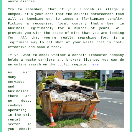
waste disposal.
Try to remember, that if your rubbish is illegally
dumped, it's your door that the council enforcement team
will be knocking on, to issue a fly-tipping penalty.
Picking a recognised local company that's been in
business legitimately for a number of years, will
provide you with the peace of mind that you are looking
for. All that you're really searching for, is a
legitimate way to get shot of your waste that is cost-
effective and hassle-free.
If you want to check whether a certain Irchester company
holds a waste carriers and brokers licence, you can do
an online search on the public register
here
As with
many
services
and
businesses
there are
no doubt
cowboys
operating
in the skip
rental
sector, so
you should