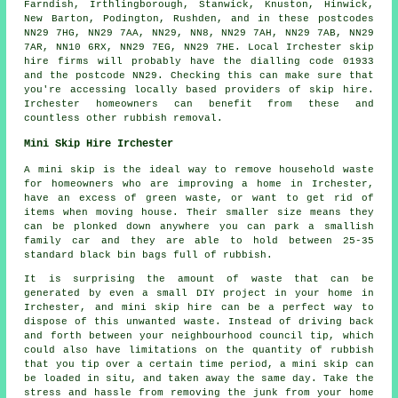
Farndish, Irthlingborough, Stanwick, Knuston, Hinwick,
New Barton, Podington, Rushden, and in these postcodes
NN29 7HG, NN29 7AA, NN29, NN8, NN29 7AH, NN29 7AB, NN29
7AR, NN10 6RX, NN29 7EG, NN29 7HE. Local Irchester skip
hire firms will probably have the dialling code 01933
and the postcode NN29. Checking this can make sure that
you're accessing locally based providers of skip hire.
Irchester homeowners can benefit from these and
countless other rubbish removal.
Mini Skip Hire Irchester
A mini skip is the ideal way to remove household waste
for homeowners who are improving a home in Irchester,
have an excess of green waste, or want to get rid of
items when moving house. Their smaller size means they
can be plonked down anywhere you can park a smallish
family car and they are able to hold between 25-35
standard black bin bags full of rubbish.
It is surprising the amount of waste that can be
generated by even a small DIY project in your home in
Irchester, and mini skip hire can be a perfect way to
dispose of this unwanted waste. Instead of driving back
and forth between your neighbourhood council tip, which
could also have limitations on the quantity of rubbish
that you tip over a certain time period, a mini skip can
be loaded in situ, and taken away the same day. Take the
stress and hassle from removing the junk from your home