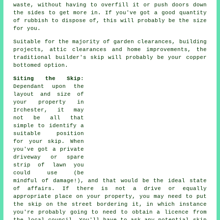
waste, without having to overfill it or push doors down
the sides to get more in. If you've got a good quantity
of rubbish to dispose of, this will probably be the size
for you.
Suitable for the majority of garden clearances, building
projects, attic clearances and home improvements, the
traditional builder's skip will probably be your copper
bottomed option.
Siting the Skip
:
Dependant upon the
layout and size of
your property in
Irchester, it may
not be all that
simple to identify a
suitable position
for your skip. When
you've got a private
driveway or spare
strip of lawn you
could use (be
mindful of damage!), and that would be the ideal state
of affairs. If there is not a drive or equally
appropriate place on your property, you may need to put
the
skip
on the street bordering it, in which instance
you're probably going to need to obtain a licence from
the local council. You'll have to ask any potential skip