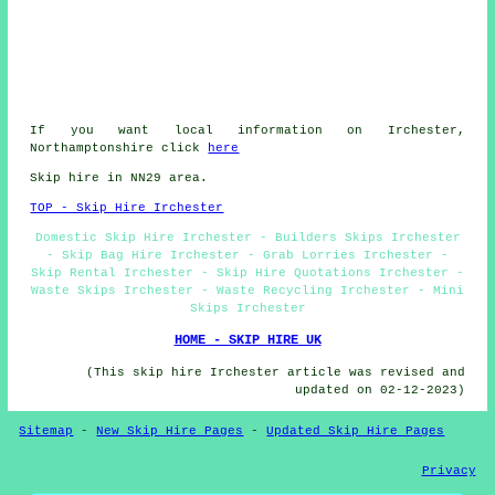
If you want local information on Irchester,
Northamptonshire click
here
Skip hire in NN29 area.
TOP - Skip Hire Irchester
Domestic Skip Hire Irchester - Builders Skips Irchester
- Skip Bag Hire Irchester - Grab Lorries Irchester -
Skip Rental Irchester - Skip Hire Quotations Irchester -
Waste Skips Irchester - Waste Recycling Irchester - Mini
Skips Irchester
HOME - SKIP HIRE UK
(This skip hire Irchester article was revised and
updated on 02-12-2023)
Sitemap
-
New Skip Hire Pages
-
Updated Skip Hire Pages
Privacy