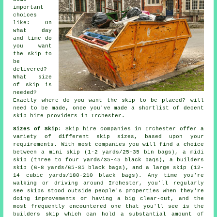
important
choices
like: On
what day
and time do
you want
the skip to
be
delivered?
What size
of skip is
needed?
Exactly where do you want the skip to be placed? will
need to be made, once you've made a shortlist of decent
skip hire providers in Irchester.
Sizes of Skip
: Skip hire companies in Irchester offer a
variety of different skip sizes, based upon your
requirements. With most companies you will find a choice
between a mini skip (1-2 yards/25-35 bin bags), a midi
skip (three to four yards/35-45 black bags), a builders
skip (6-8 yards/65-85 black bags), and a large skip (12-
14 cubic yards/180-210 black bags). Any time you're
walking or driving around Irchester, you'll regularly
see skips stood outside people's properties when they're
doing improvements or having a big clear-out, and the
most frequently encountered one that you'll see is the
builders skip which can hold a substantial amount of