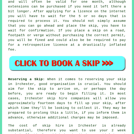
and will often be valid for one month, although
extensions can be purchased if you need it left there a
bit longer. After applying for a licence on the internet
you will have to wait for the 5 or so days that is
required to process it. You should not simply assume
that you can go ahead and place the skip, you have to
wait for confirmation. If you place a skip on a road,
footpath or verge without purchasing the correct permit,
you will be fined and could also be be required to pay
for a retrospective licence at a drastically inflated
fee.
Reserving a Skip
: When it comes to reserving your skip
in Irchester, good organisation is crucial. You should
aim for the skip to arrive on, or perhaps the day
before, you are ready to begin filling it. In most
cases, Irchester skip hire companies will allow you
approximately fourteen days to fill up your skip, after
which time they'll be looking to collect it. They may be
prepared to prolong this a little, if you inform them in
advance, otherwise additional charges may be imposed.
The cost of skip hire in Irchester is already
substantial, therefore you want to use your 2 week