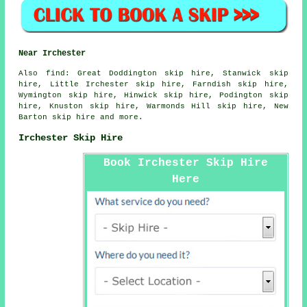
Near Irchester
Also
find
: Great Doddington skip hire, Stanwick skip
hire, Little Irchester skip hire, Farndish skip hire,
Wymington skip hire, Hinwick skip hire, Podington skip
hire, Knuston skip hire, Warmonds Hill skip hire, New
Barton skip hire and more.
Irchester Skip Hire
Book Irchester Skip Hire
Here