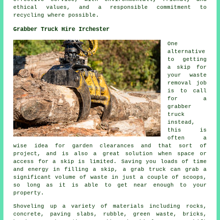
ethical values, and a responsible commitment to
recycling where possible.
Grabber Truck Hire Irchester
One
alternative
to getting
a skip for
your waste
removal job
is to call
for a
grabber
truck
instead,
this is
often a
wise idea for garden clearances and that sort of
project, and is also a great solution when space or
access for a skip is limited. Saving you loads of time
and energy in filling a skip, a grab truck can grab a
significant volume of waste in just a couple of scoops,
so long as it is able to get near enough to your
property.
Shoveling up a variety of materials including rocks,
concrete, paving slabs, rubble, green waste, bricks,