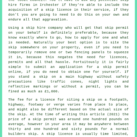
hire firms in Irchester if they're able to include the
acquisition of a skip licence in their service, if they
don't you are going to need to do this on your own and
endure all that aggravation.
Using a skip hire company who will get that skip permit
on your behalf is definitely preferable, because they
know exactly where to go, how to apply for one and what
is needed. Naturally your best option is to site the
skip
somewhere on your property, even if you need to
temporarily remove one or two fencing panels to squeeze
it in, because this negates the need for licences,
permits and all that hassle. Fortuitously it is fairly
simple to submit an application for a skip permit
online, if you do need to obtain one for yourself. If
you stand a skip on a main highway without safety
precautions like traffic cones, night lights and
reflective markings or without a permit, you can be
fined as much as £1,000.
The fee for a licence for siting a skip on a footpath,
highway, footway or verge varies from place to place,
and might also be different based on the actual size of
the skip. At the time of writing this article (2021) the
price of a skip permit was around one hundred pounds on
average, however in your area it may be anywhere between
thirty and one hundred and sixty pounds for a normal
builders skip. A skip licence is usually time limited,