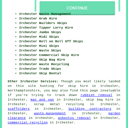
Irchester Waste Management
Irchester Grab Hire
Irchester Builders Skips
Irchester Tipper Lorry Hire
Irchester Jumbo Skips
Irchester Midi Skips
Irchester Roll on Roll Off Skips
Irchester Mini Skips
Irchester Waste Skips
Irchester Commercial Skip Hire
Irchester Skip Bag Hire
Irchester Waste Recycling
Irchester Trade Skips
Irchester Skip Rental
Other Irchester Services:
Though you most likely landed
on this site hunting for skip hire in Irchester,
Northamptonshire, you may also find this page invaluable
if you're trying to track down
rubbish removal
in
Irchester,
man and van
in Irchester, skip bag hire in
Irchester, scrap metal recycling in Irchester,
scaffolders
in Irchester,
building contractors
in
Irchester,
waste-management
in Irchester,
garden
clearance
in Irchester,
asbestos removal
in Irchester,
commercial recycling
in Irchester.