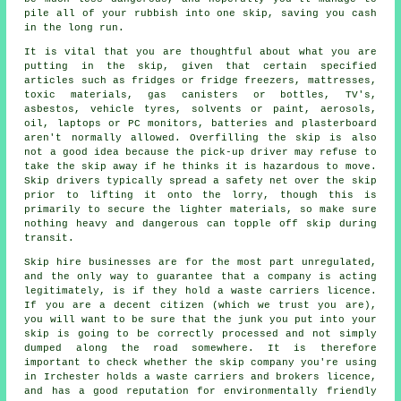
pile all of your rubbish into one skip, saving you cash
in the long run.
It is vital that you are thoughtful about what you are
putting in the skip, given that certain specified
articles such as fridges or fridge freezers, mattresses,
toxic materials, gas canisters or bottles, TV's,
asbestos, vehicle tyres, solvents or paint, aerosols,
oil, laptops or PC monitors, batteries and plasterboard
aren't normally allowed. Overfilling the skip is also
not a good idea because the pick-up driver may refuse to
take the skip away if he thinks it is hazardous to move.
Skip drivers
typically spread a
safety net
over the skip
prior to lifting it onto the lorry, though this is
primarily to secure the lighter materials, so make sure
nothing heavy and dangerous can topple off
skip
during
transit.
Skip hire businesses are for the most part unregulated,
and the only way to guarantee that a company is acting
legitimately, is if they hold a waste carriers licence.
If you are a decent citizen (which we trust you are),
you will want to be sure that the junk you put into your
skip is going to be correctly processed and not simply
dumped along the road somewhere. It is therefore
important to check whether the skip company you're using
in Irchester holds a waste carriers and brokers licence,
and has a good reputation for environmentally friendly