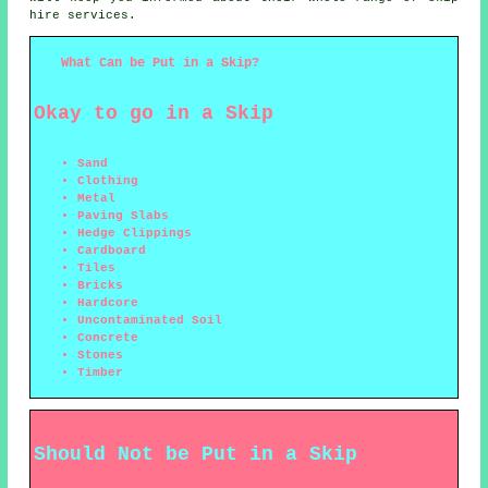
hire services.
What Can be Put in a Skip?
Okay to go in a Skip
Sand
Clothing
Metal
Paving Slabs
Hedge Clippings
Cardboard
Tiles
Bricks
Hardcore
Uncontaminated Soil
Concrete
Stones
Timber
Should Not be Put in a Skip