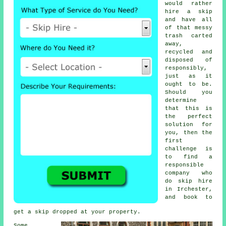
would rather
hire a skip
and have all
of that messy
trash carted
away,
recycled and
disposed of
responsibly,
just as it
ought to be.
Should you
determine
that this is
the perfect
solution for
you, then the
first
challenge is
to find a
responsible
company who
do
skip hire
in
Irchester,
and book to
get
a skip
dropped at your property.
Some