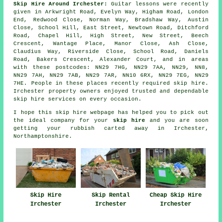
Skip Hire Around Irchester:
Guitar lessons were recently
given in Arkwright Road, Evelyn Way, Higham Road, London
End, Redwood Close, Norman Way, Bradshaw Way, Austin
Close, School Hill, East Street, Newtown Road, Ditchford
Road, Chapel Hill, High Street, New Street, Beech
Crescent, Wantage Place, Manor Close, Ash Close,
Claudius Way, Riverside Close, School Road, Daniels
Road, Bakers Crescent, Alexander Court, and in areas
with these postcodes: NN29 7HG, NN29 7AA, NN29, NN8,
NN29 7AH, NN29 7AB, NN29 7AR, NN10 6RX, NN29 7EG, NN29
7HE. People in these places recently required skip hire.
Irchester property owners enjoyed trusted and dependable
skip hire services on every occasion.
I hope this
skip hire
webpage has
helped
you to pick out
the ideal
company
for your
skip hire
and you are soon
getting your
rubbish
carted away in Irchester,
Northamptonshire.
Skip Hire
Skip Rental
Cheap Skip Hire
Irchester
Irchester
Irchester