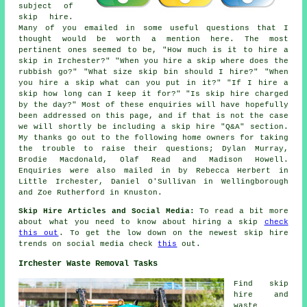
subject of
skip hire.
Many of you emailed in some useful questions that I
thought would be worth a mention here. The most
pertinent ones seemed to be, "How much is it to hire a
skip in Irchester?" "When you hire a skip where does the
rubbish go?" "What size skip bin should I hire?" "When
you hire a skip what can you put in it?" "If I hire a
skip how long can I keep it for?" "Is skip hire charged
by the day?" Most of these enquiries will have hopefully
been addressed on this page, and if that is not the case
we will shortly be including a skip hire "Q&A" section.
My thanks go out to the following home owners for taking
the trouble to raise their questions; Dylan Murray,
Brodie Macdonald, Olaf Read and Madison Howell.
Enquiries were also mailed in by Rebecca Herbert in
Little Irchester, Daniel O'Sullivan in Wellingborough
and Zoe Rutherford in Knuston.
Skip Hire Articles and Social Media:
To read a bit more
about what you need to know about hiring a skip
check
this out
. To get the low down on the newest skip hire
trends on social media check
this
out.
Irchester Waste Removal Tasks
Find
skip
hire
and
waste