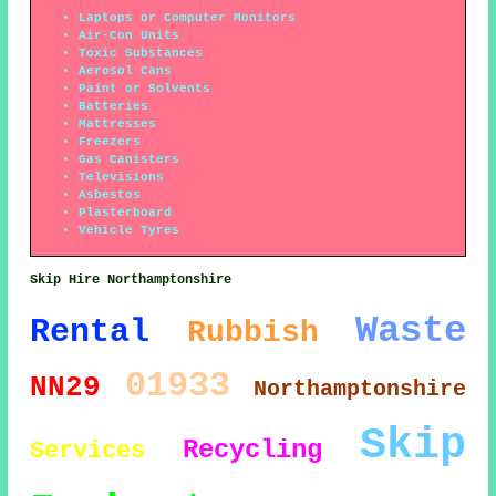
Laptops or Computer Monitors
Air-Con Units
Toxic Substances
Aerosol Cans
Paint or Solvents
Batteries
Mattresses
Freezers
Gas Canisters
Televisions
Asbestos
Plasterboard
Vehicle Tyres
Skip Hire Northamptonshire
Waste
Rental
Rubbish
01933
NN29
Northamptonshire
Skip
Recycling
Services