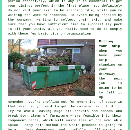
period effectively, which is why it is essential to get
your timings perfect in the first place. You definitely
do not want your skip to be standing idle, while you're
waiting for work to commence. To avoid being hassled by
the company, wanting to collect their skip, and make
sure that you have sufficient time to successfully pack
in all your waste, all you really need to do is comply
with these few basic tips on organisation.
Filling
Your Skip
:
When you
have your
skip
standing on
your
driveway,
the next
job is
going to be
to fill it
up.
Remember, you're shelling out for every inch of space in
that skip, so you want to get the maximum use out of it.
Try to avoid leaving huge air pockets and spaces and
break down items of furniture where feasible into their
component parts, which will waste less of the available
space. Using this method the whole process is going to
be much less dangerous, and hopefully you'll manage to