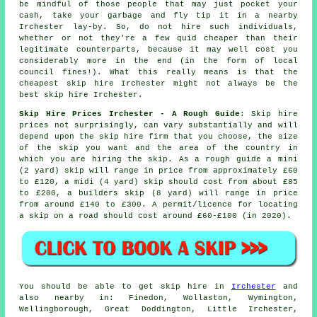
be mindful of those people that may just pocket your
cash, take your garbage and fly tip it in a nearby
Irchester lay-by. So, do not hire such individuals,
whether or not they're a few quid
cheaper
than their
legitimate counterparts, because it may well cost you
considerably more in the end (in the form of local
council fines!). What this really means is that the
cheapest skip hire Irchester might not always be the
best skip hire Irchester.
Skip Hire Prices Irchester - A Rough Guide
: Skip hire
prices not surprisingly, can vary substantially and will
depend upon the skip hire firm that you choose, the size
of the skip you want and the area of the country in
which you are hiring the skip. As a rough guide a mini
(2 yard) skip will range in price from approximately £60
to £120, a midi (4 yard) skip should cost from about £85
to £200, a builders skip (8 yard) will range in price
from around £140 to £300. A permit/licence for locating
a skip
on a road should cost around £60-£100 (in 2020).
You should be able to get skip hire in
Irchester
and
also nearby in: Finedon, Wollaston, Wymington,
Wellingborough, Great Doddington, Little Irchester,