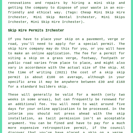
renovations and repairs by hiring a mini skip and
getting the company to dispose of your waste in an eco-
friendly and ethical way. (Tags: Cheap Mini Skip Hire
Irchester, Mini Skip Rental Irchester, Mini Skips
Irchester, Mini Skip Hire Irchester).
Skip Hire Permits Irchester
If you have to place your skip on a pavement, verge or
road, you'll need to apply for a special permit. The
skip hire company may do this for you, or you will have
to make an online application. The fee for a permit for
siting a skip on a grass verge, footway, footpath or
public road varies from place to place, and might also
vary in accordance with the actual size of the skip. At
the time of writing (2021) the cost of a skip skip
permit is about £100 on average, although in your
specific area it may be anywhere between £30 and £160
for a standard builders skip.
These will generally be valid for a month (only two
weeks in some areas), but can frequently be renewed for
an additional fee. You will need to wait around five
days for your online application to be processed. In the
interim you should not press ahead with the skip
installation, as tacit permission isn't an acceptable
argument. You can be fined and have to pay for a much
more expensive retrospective permit, if the council
discover that you've have placed a skip on a verge,