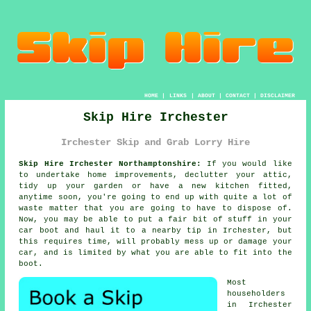
HOME
|
LINKS
|
ABOUT
|
CONTACT
|
DISCLAIMER
Skip Hire Irchester
Irchester Skip and Grab Lorry Hire
Skip Hire Irchester Northamptonshire:
If you would like
to undertake home improvements, declutter your attic,
tidy up your garden or have a new kitchen fitted,
anytime soon, you're going to end up with quite a lot of
waste matter that you are going to have to dispose of.
Now, you may be able to put a fair bit of stuff in your
car boot and haul it to a nearby tip in Irchester, but
this requires time, will probably mess up or damage your
car, and is limited by what you are able to fit into the
boot.
Most
householders
in Irchester