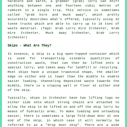
hardcore and earth, a grabber (grab) lorry can shift
anything between one and fourteen cubic metres of
rubbish in a single trip. This service is sometimes
called "grab hire and muck away", which pretty
accurately describes what's offered, typically using 32
tonne trucks which are able to carry up to 16 tons of
waste material. (Tags: Grab Lorry Hire Irchester, Grab
Hire Irchester, Muck Away Irchester, Grab Lorry
Irchester)
Skips - What Are They?
In essence, a skip is a big open-topped container which
is used for transporting sizeable quantities of
construction waste, that can then be lifted onto a
special lorry, and taken away for landfill or recycling.
Most skips have a unique trapezoid shape, the smaller
edge on either end is lower than the middle to enable
easier loading. Channeling deposited waste towards the
middle, there is a sloping wall or floor at either end
of the skip.
Typically, skips in Irchester have two lifting lugs on
either side onto which strong chains are attached to
allow the skip to be lifted on and off the skip lorry by
means of hydraulic arms. To make loading and unloading
easier, there is sometimes a large fold-down door at one
end of the skip, in which case it will normally be
referred to as a "drop door skip". There are a wide