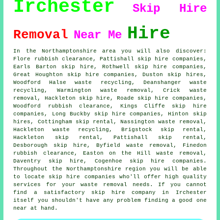
Irchester
Skip Hire
Hire
Removal
Near Me
In the Northamptonshire area you will also discover:
Flore rubbish clearance, Pattishall skip hire companies,
Earls Barton skip hire, Rothwell skip hire companies,
Great Houghton
skip hire companies
, Duston skip hires,
Woodford Halse waste recycling, Deanshanger waste
recycling, Warmington waste removal, Crick waste
removal, Hackleton skip hire, Roade skip hire companies,
Woodford rubbish clearance, Kings Cliffe skip hire
companies, Long Buckby skip hire companies, Hinton skip
hires, Cottingham skip rental, Nassington waste removal,
Hackleton waste recycling, Brigstock skip rental,
Hackleton skip rental, Pattishall skip rental,
Desborough skip hire, Byfield waste removal, Finedon
rubbish clearance, Easton on the Hill waste removal,
Daventry skip hire, Cogenhoe skip hire companies.
Throughout the Northamptonshire region you will be able
to locate skip hire companies who'll offer high quality
services for your waste removal needs. If you cannot
find a satisfactory
skip hire company
in Irchester
itself you shouldn't have any problem finding a good one
near at hand.