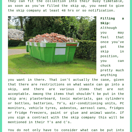
they can fit the collection into their busy timetable,
as soon as you've filled the skip up, you need to give
the skip company at least 48 hrs or so notification.
Filling a
Skip
:
Although
you may
feel that
once you've
got the
skip in
position,
you can
chuck
pretty much
anything
you want in there. That isn't actually the case, given
that there are restrictions on what waste can go into a
skip, and there are various items that are not
acceptable. Among the items that shouldn't be put in the
skip are; plasterboard, toxic materials, gas cylinders
or bottles, batteries, TV's, air-conditioning units, PC
monitors, vehicle tyres, asbestos, aerosol cans, fridges
or fridge freezers, paint or glue and animal waste. If
you sign a contract with the skip company this will be
mentioned in their T's and C's.
You do not only have to consider what can be put into