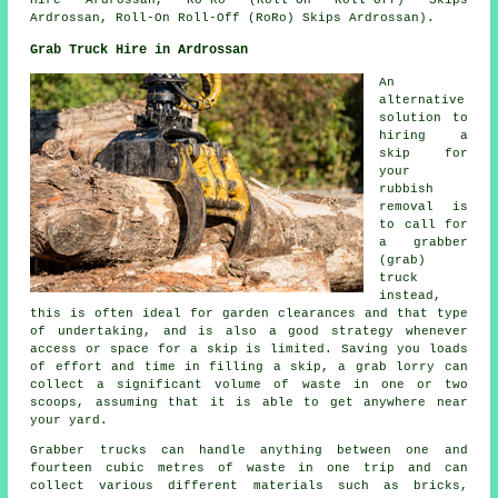
Hire Ardrossan, Ro-Ro (Roll-On Roll-Off) Skips
Ardrossan, Roll-On Roll-Off (RoRo) Skips Ardrossan).
Grab Truck Hire in Ardrossan
An
alternative
solution to
hiring a
skip for
your
rubbish
removal is
to call for
a grabber
(grab)
truck
instead,
this is often ideal for garden clearances and that type
of undertaking, and is also a good strategy whenever
access or space for a skip is limited. Saving you loads
of effort and time in filling a skip, a grab lorry can
collect a significant volume of waste in one or two
scoops, assuming that it is able to get anywhere near
your yard.
Grabber trucks can handle anything between one and
fourteen cubic metres of waste in one trip and can
collect various different materials such as bricks,