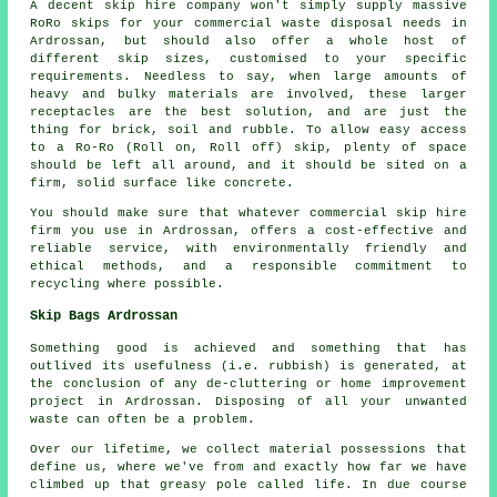
A decent skip hire company won't simply supply massive
RoRo skips for your commercial waste disposal needs in
Ardrossan, but should also offer a whole host of
different skip sizes, customised to your specific
requirements. Needless to say, when large amounts of
heavy and bulky materials are involved, these larger
receptacles are the best solution, and are just the
thing for brick, soil and rubble. To allow easy access
to a Ro-Ro (Roll on, Roll off) skip, plenty of space
should be left all around, and it should be sited on a
firm, solid surface like concrete.
You should make sure that whatever commercial skip hire
firm you use in Ardrossan, offers a cost-effective and
reliable service, with environmentally friendly and
ethical methods, and a responsible commitment to
recycling where possible.
Skip Bags Ardrossan
Something good is achieved and something that has
outlived its usefulness (i.e. rubbish) is generated, at
the conclusion of any de-cluttering or home improvement
project in Ardrossan. Disposing of all your unwanted
waste can often be a problem.
Over our lifetime, we collect material possessions that
define us, where we've from and exactly how far we have
climbed up that greasy pole called life. In due course