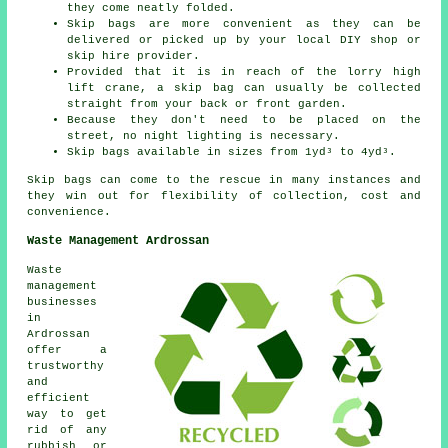
they come neatly folded.
Skip bags are more convenient as they can be
delivered or picked up by your local DIY shop or
skip hire provider.
Provided that it is in reach of the lorry high
lift crane, a skip bag can usually be collected
straight from your back or front garden.
Because they don't need to be placed on the
street, no night lighting is necessary.
Skip bags available in sizes from 1yd³ to 4yd³.
Skip bags can come to the rescue in many instances and
they win out for flexibility of collection, cost and
convenience.
Waste Management Ardrossan
Waste
management
businesses
in
Ardrossan
offer a
trustworthy
and
efficient
way to get
rid of any
rubbish or