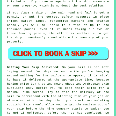
this bother if you can manage to sit the skip somewhere
on your property, which is no doubt the best solution.
If you place a skip on the main road and fail to get a
permit, or put the correct safety measures in place
(night safety lamps, reflective markers and traffic
cones), you will be liable to a fine of up to one
thousand pounds. Even if it means taking out two or
three fencing panels, the effort is worthwhile to get
the skip conveniently stood within the boundary of your
property.
Getting Your Skip Delivered
: So your skip is not left
laying unused for days on end while you're hanging
around waiting for the builders to appear, it is vital
to have it delivered at the appropriate time, because
hiring skips isn't by any means cheap and Ardrossan skip
suppliers only permit you to keep their skips for a
minimal time period. Try to time the delivery of the
skip to correspond with the starting time of your job or
otherwise with the day that you start accumulating
rubbish. This should allow you to get the maximum out of
your skip before the hire company starts to badger you
to get it collected, before the job has concluded. So