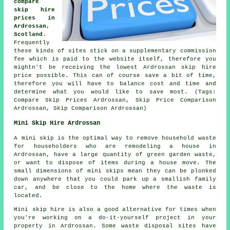
compare
skip hire
prices in
Ardrossan,
Scotland
.
Frequently
these kinds of sites stick on a supplementary commission
fee which is paid to the website itself, therefore you
mightn't be receiving the lowest Ardrossan skip hire
price possible. This can of course save a bit of time,
therefore you will have to balance cost and time and
determine what you would like to save most. (Tags:
Compare Skip Prices Ardrossan, Skip Price Comparison
Ardrossan, Skip Comparison Ardrossan)
Mini Skip Hire Ardrossan
A mini skip is the optimal way to remove household waste
for householders who are remodeling a house in
Ardrossan, have a large quantity of green garden waste,
or want to dispose of items during a house move. The
small dimensions of mini skips mean they can be plonked
down anywhere that you could park up a smallish family
car, and be close to the home where the waste is
located.
Mini skip hire is also a good alternative for times when
you're working on a do-it-yourself project in your
property in Ardrossan. Some waste disposal sites have