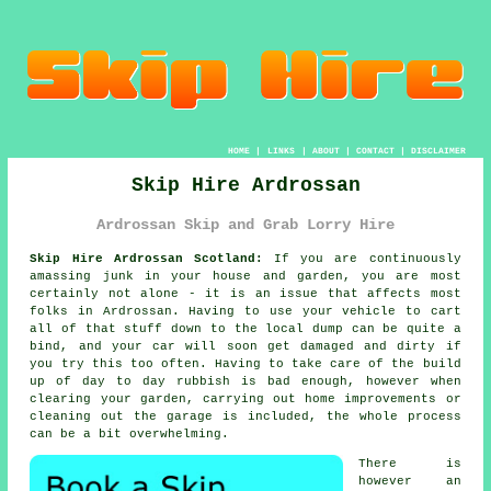
HOME
|
LINKS
|
ABOUT
|
CONTACT
|
DISCLAIMER
Skip Hire Ardrossan
Ardrossan Skip and Grab Lorry Hire
Skip Hire Ardrossan Scotland:
If you are continuously
amassing junk in your house and garden, you are most
certainly not alone - it is an issue that affects most
folks in Ardrossan. Having to use your vehicle to cart
all of that stuff down to the local dump can be quite a
bind, and your car will soon get damaged and dirty if
you try this too often. Having to take care of the build
up of day to day rubbish is bad enough, however when
clearing your garden, carrying out home improvements or
cleaning out the garage is included, the whole process
can be a bit overwhelming.
There is
however an