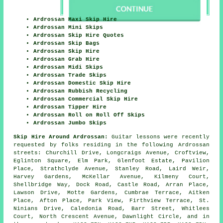
Ardrossan Maxi Skip Hire
Ardrossan Mini Skips
Ardrossan Skip Hire Quotes
Ardrossan Skip Bags
Ardrossan Skip Hire
Ardrossan Grab Hire
Ardrossan Midi Skips
Ardrossan Trade Skips
Ardrossan Domestic Skip Hire
Ardrossan Rubbish Recycling
Ardrossan Commercial Skip Hire
Ardrossan Tipper Hire
Ardrossan Roll on Roll Off Skips
Ardrossan Jumbo Skips
Skip Hire Around Ardrossan:
Guitar lessons were recently
requested by folks residing in the following Ardrossan
streets: Churchill Drive, Longcraigs Avenue, Croftview,
Eglinton Square, Elm Park, Glenfoot Estate, Pavilion
Place, Strathclyde Avenue, Stanley Road, Laird Weir,
Harvey Gardens, McKellar Avenue, Kilmeny Court,
Shellbridge Way, Dock Road, Castle Road, Arran Place,
Lawson Drive, Motte Gardens, Cumbrae Terrace, Aitken
Place, Afton Place, Park View, Firthview Terrace, St.
Ninians Drive, Caledonia Road, Barr Street, Whitlees
Court, North Crescent Avenue, Dawnlight Circle, and in