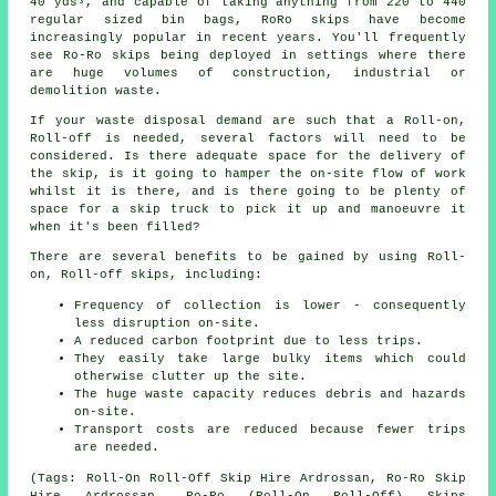
40 yds³, and capable of taking anything from 220 to 440
regular sized bin bags, RoRo skips have become
increasingly popular in recent years. You'll frequently
see Ro-Ro skips being deployed in settings where there
are huge volumes of construction, industrial or
demolition waste.
If your waste disposal demand are such that a Roll-on,
Roll-off is needed, several factors will need to be
considered. Is there adequate space for the delivery of
the skip, is it going to hamper the on-site flow of work
whilst it is there, and is there going to be plenty of
space for a skip truck to pick it up and manoeuvre it
when it's been filled?
There are several benefits to be gained by using Roll-
on, Roll-off skips, including:
Frequency of collection is lower - consequently
less disruption on-site.
A reduced carbon footprint due to less trips.
They easily take large bulky items which could
otherwise clutter up the site.
The huge waste capacity reduces debris and hazards
on-site.
Transport costs are reduced because fewer trips
are needed.
(Tags: Roll-On Roll-Off Skip Hire Ardrossan, Ro-Ro Skip