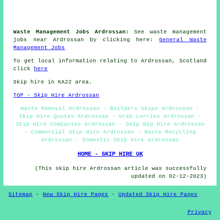
Waste Management Jobs Ardrossan:
See waste management
jobs near Ardrossan by clicking here:
General Waste
Management Jobs
To get local information relating to Ardrossan, Scotland
click
here
Skip hire in KA22 area.
TOP - Skip Hire Ardrossan
Waste Removal Ardrossan - Builders Skips Ardrossan -
Skip Hire Quotes Ardrossan - Grab Lorries Ardrossan -
Skip Hire Companies Ardrossan - Skip Bag Hire Ardrossan
- Commercial Skip Hire Ardrossan - Waste Recycling
Ardrossan - Domestic Skip Hire Ardrossan
HOME - SKIP HIRE UK
(This skip hire Ardrossan article was successfully
updated on 02-12-2023)
Sitemap
-
New Skip Hire Pages
-
Updated Skip Hire Pages
Privacy