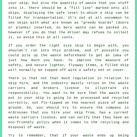
your skip, but also the quantity of waste that you stuff
into it. There should be a "fill line" marked onto all
skips, displaying the safe level to which a skip can be
filled for transportation. It's not at all uncommon to
see skips with what are known as "greedy boards" (doors
or planks) inserted, so more waste can be packed in,
however if you do that the driver may refuse to collect
it, so avoid this at all costs.
If you order the right size skip to begin with, you
shouldn't run into this problem, and if possible you
could pile up the waste beforehand to get an idea of
just how much you have. To improve the measure of
safety, and secure lighter, flyaway items, a filled skip
will normally be topped off with a safety net or cover.
There is that not that much regulation in relation to
skip hire, and the industry mainly relies on the waste
carriers and brokers licence to illustrate its
responsibility. You want to be sure that the waste you
put in your skip is going to be processed and recycled
correctly, not fly-tipped on the nearest piece of waste
ground. So, you should try to ensure the company in
Ardrossan that you hire your skip from, has a current
waste carriers licence, and can verify that they have an
eco-friendly policy when it comes to the recycling and
disposal of waste.
Try to remember, that if your waste ends up being