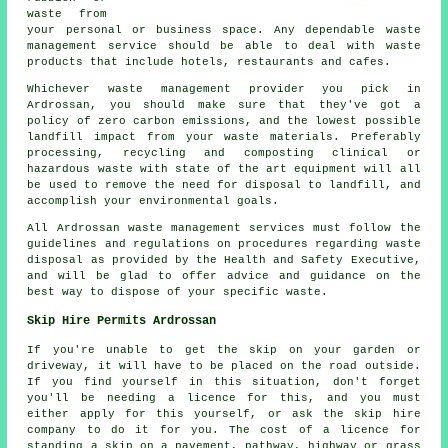
waste from
your personal or business space. Any dependable waste
management service should be able to deal with waste
products that include hotels, restaurants and cafes.
Whichever waste management provider you pick in
Ardrossan, you should make sure that they've got a
policy of zero carbon emissions, and the lowest possible
landfill impact from your waste materials. Preferably
processing, recycling and composting clinical or
hazardous waste with state of the art equipment will all
be used to remove the need for disposal to landfill, and
accomplish your environmental goals.
All Ardrossan waste management services must follow the
guidelines and regulations on procedures regarding waste
disposal as provided by the Health and Safety Executive,
and will be glad to offer advice and guidance on the
best way to dispose of your specific waste.
Skip Hire Permits Ardrossan
If you're unable to get the skip on your garden or
driveway, it will have to be placed on the road outside.
If you find yourself in this situation, don't forget
you'll be needing a licence for this, and you must
either apply for this yourself, or ask the skip hire
company to do it for you. The cost of a licence for
standing a skip on a pavement, pathway, highway or grass