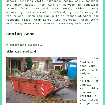
general building waste, hardcore, rocks, soil, concrete
and green waste. This kind of service is sometimes
termed "grab hire and muck away", which pretty
accurately portrays what is offered, typically using 32
ton trucks, which can lug up to 16 tonnes of waste and
rubbish. (Tags: Grab Lorry Hire Ardrossan, Grab Lorry
Ardrossan, Grab Hire Ardrossan, Muck Away Ardrossan)
Coming Soon:
Plasterboard disposal.
Skip Hire Scotland
In the
Scotland
area you'll
also find:
Ladybank
skip hire,
Milton of
Campsie
skip hire
companies,
Whitehills
skip hires,
Bridge of