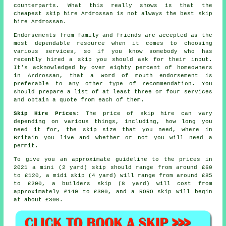
counterparts. What this really shows is that the
cheapest skip hire Ardrossan is not always the best skip
hire Ardrossan.
Endorsements from family and friends are accepted as the
most dependable resource when it comes to choosing
various services, so if you know somebody who has
recently hired a skip you should ask for their input.
It's acknowledged by over eighty percent of homeowners
in Ardrossan, that a word of mouth endorsement is
preferable to any other type of recommendation. You
should prepare a list of at least three or four services
and obtain a quote from each of them.
Skip Hire Prices:
The price of skip hire can vary
depending on various things, including, how long you
need it for, the skip size that you need, where in
Britain you live and whether or not you will need a
permit.
To give you an approximate guideline to the prices in
2021 a mini (2 yard) skip should range from around £60
to £120, a midi skip (4 yard) will range from around £85
to £200, a builders skip (8 yard) will cost from
approximately £140 to £300, and a RORO skip will begin
at about £300.