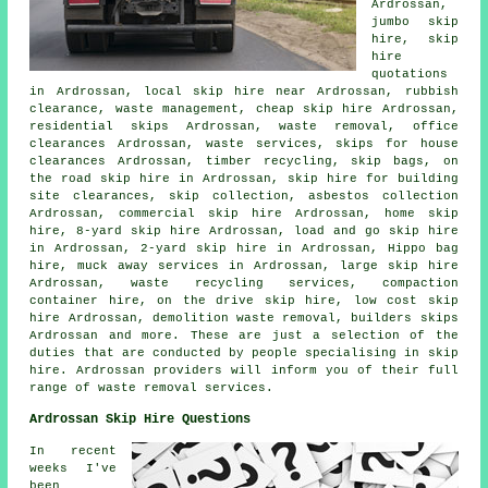
Ardrossan,
jumbo skip
hire, skip
hire
quotations
in Ardrossan, local skip hire near Ardrossan, rubbish
clearance, waste management, cheap skip hire Ardrossan,
residential skips Ardrossan, waste removal, office
clearances Ardrossan, waste services, skips for house
clearances Ardrossan, timber recycling, skip bags, on
the road skip hire in Ardrossan, skip hire for building
site clearances, skip collection,
asbestos collection
Ardrossan, commercial skip hire Ardrossan, home skip
hire, 8-yard skip hire Ardrossan, load and go skip hire
in Ardrossan, 2-yard skip hire in Ardrossan, Hippo bag
hire, muck away services in Ardrossan, large skip hire
Ardrossan, waste recycling services, compaction
container hire, on the drive skip hire, low cost skip
hire Ardrossan, demolition waste removal, builders skips
Ardrossan and more. These are just a selection of the
duties that are conducted by people specialising in skip
hire. Ardrossan providers will inform you of their full
range of waste removal services.
Ardrossan Skip Hire Questions
In recent
weeks I've
been