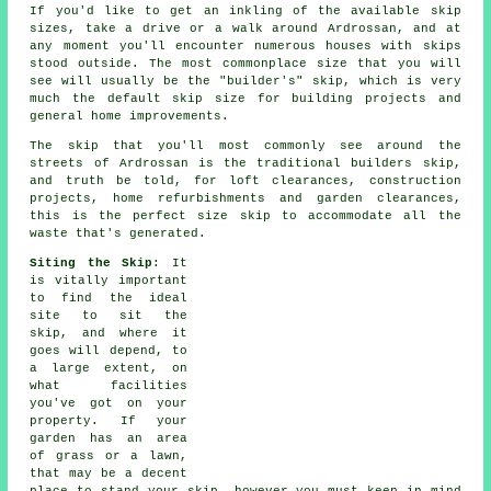
If you'd like to get an inkling of the available skip
sizes, take a drive or a walk around Ardrossan, and at
any moment you'll encounter numerous houses with skips
stood outside. The most commonplace size that you will
see will usually be the "builder's" skip, which is very
much the default skip size for building projects and
general home improvements.
The skip that you'll most commonly see around the
streets of Ardrossan is the traditional builders skip,
and truth be told, for loft clearances, construction
projects, home refurbishments and garden clearances,
this is the perfect size skip to accommodate all the
waste that's generated.
Siting the Skip
: It
is vitally important
to find the ideal
site to sit the
skip, and where it
goes will depend, to
a large extent, on
what facilities
you've got on your
property. If your
garden has an area
of grass or a lawn,
that may be a decent
place to stand your skip, however you must keep in mind