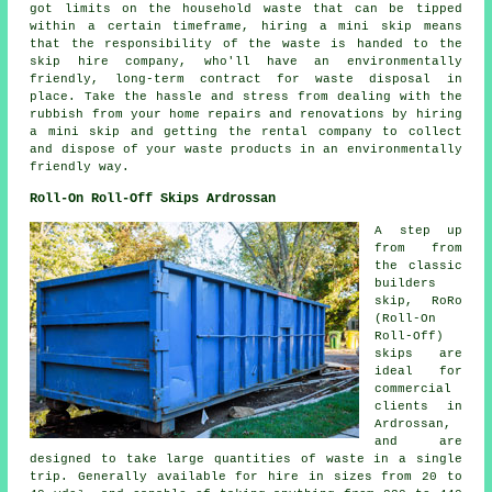
got limits on the household waste that can be tipped
within a certain timeframe, hiring a mini skip means
that the responsibility of the waste is handed to the
skip hire company, who'll have an environmentally
friendly, long-term contract for waste disposal in
place. Take the hassle and stress from dealing with the
rubbish from your home repairs and renovations by hiring
a mini skip and getting the rental company to collect
and dispose of your waste products in an environmentally
friendly way.
Roll-On Roll-Off Skips Ardrossan
A step up
from from
the classic
builders
skip, RoRo
(Roll-On
Roll-Off)
skips are
ideal for
commercial
clients in
Ardrossan,
and are
designed to take large quantities of waste in a single
trip. Generally available for hire in sizes from 20 to