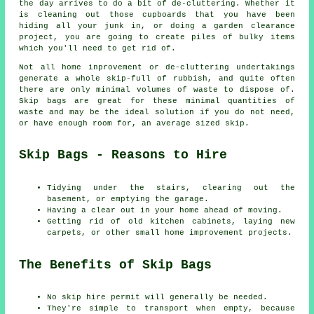
the day arrives to do a bit of de-cluttering. Whether it
is cleaning out those cupboards that you have been
hiding all your junk in, or doing a garden clearance
project, you are going to create piles of bulky items
which you'll need to get rid of.
Not all home inprovement or de-cluttering undertakings
generate a whole skip-full of rubbish, and quite often
there are only minimal volumes of waste to dispose of.
Skip bags are great for these minimal quantities of
waste and may be the ideal solution if you do not need,
or have enough room for, an average sized skip.
Skip Bags - Reasons to Hire
Tidying under the stairs, clearing out the
basement, or emptying the garage.
Having a clear out in your home ahead of moving.
Getting rid of old kitchen cabinets, laying new
carpets, or other small home improvement projects.
The Benefits of Skip Bags
No skip hire permit will generally be needed.
They're simple to transport when empty, because