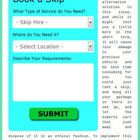
alternative
solution to
this issue,
and while it
might cost
you a little
more in the
short term,
it will cause
less damage
to your
precious
vehicle and
be less time
consuming for
you. You
could just
rent a skip,
and bung all
your garbage
in there in
one go, and
let the
experts cart
that junk
away and
dispose of it in an ethical fashion. To implement this