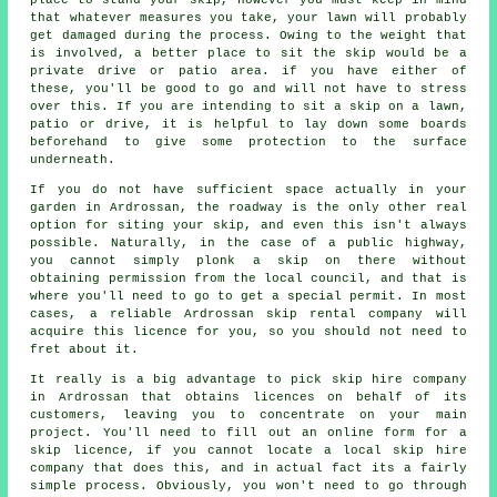
that whatever measures you take, your lawn will probably
get damaged during the process. Owing to the weight that
is involved, a better place to sit the skip would be a
private drive or patio area. if you have either of
these, you'll be good to go and will not have to stress
over this. If you are intending to sit a skip on a lawn,
patio or drive, it is helpful to lay down some boards
beforehand to give some protection to the surface
underneath.
If you do not have sufficient space actually in your
garden in Ardrossan, the roadway is the only other real
option for siting your skip, and even this isn't always
possible. Naturally, in the case of a public highway,
you cannot simply plonk a skip on there without
obtaining permission from the local council, and that is
where you'll need to go to get a special permit. In most
cases, a reliable Ardrossan skip rental company will
acquire this licence for you, so you should not need to
fret about it.
It really is a big advantage to pick skip hire company
in Ardrossan that obtains licences on behalf of its
customers, leaving you to concentrate on your main
project. You'll need to fill out an online form for a
skip licence, if you cannot locate a local skip hire
company that does this, and in actual fact its a fairly
simple process. Obviously, you won't need to go through