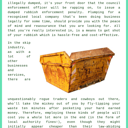
illegally dumped, it's your front door that the council
enforcement officer will be rapping on, to issue a
dumped rubbish enforcement penalty. Plumping for a
recognised local company that's been doing business
legally for some time, should provide you with the peace
of mind and reassurance that you are looking for. All
that you're really interested in, is a means to get shot
of your rubbish which is hassle-free and cost-effective.
In the skip
industry,
as with a
lot of
other
businesses
and
services,
there are
unquestionably rogue traders and cowboys out there,
who'll take the mickey out of you by fly-tipping your
waste ten minutes after pocketing your hard earned
money. Therefore, employing these kinds of people will
cost you a whole lot more in the end (in the form of
local authority fines!), even though they might
initially appear cheaper than their law-abiding