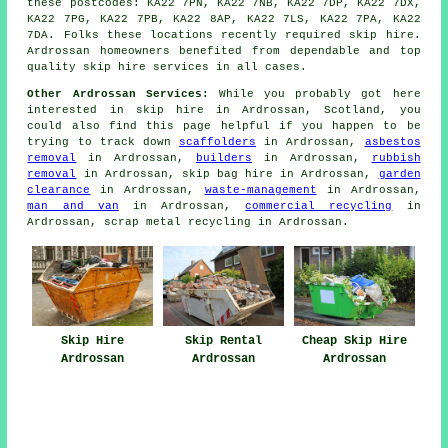
these postcodes: KA22 7PN, KA22 7NB, KA22 7DP, KA22 7DX,
KA22 7PG, KA22 7PB, KA22 8AP, KA22 7LS, KA22 7PA, KA22
7DA. Folks these locations recently required skip hire.
Ardrossan homeowners benefited from dependable and top
quality skip hire services in all cases.
Other Ardrossan Services:
While you probably got here
interested in skip hire in Ardrossan, Scotland, you
could also find this page helpful if you happen to be
trying to track down
scaffolders
in Ardrossan,
asbestos
removal
in Ardrossan,
builders
in Ardrossan,
rubbish
removal
in Ardrossan, skip bag hire in Ardrossan,
garden
clearance
in Ardrossan,
waste-management
in Ardrossan,
man and van
in Ardrossan,
commercial recycling
in
Ardrossan, scrap metal recycling in Ardrossan.
Skip Hire
Skip Rental
Cheap Skip Hire
Ardrossan
Ardrossan
Ardrossan