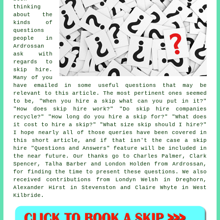
thinking
about the
kinds of
questions
people in
Ardrossan
ask with
regards to
skip hire.
Many of you
have emailed in some useful questions that may be
relevant to this article. The most pertinent ones seemed
to be, "When you hire a skip what can you put in it?"
"How does skip hire work?" "Do skip hire companies
recycle?" "How long do you hire a skip for?" "What does
it cost to hire a skip?" "What size skip should I hire?"
I hope nearly all of those queries have been covered in
this short article, and if that isn't the case a skip
hire "Questions and Answers" feature will be included in
the near future. Our thanks go to Charles Palmer, Clark
Spencer, Talha Barber and London Holden from Ardrossan,
for finding the time to present these questions. We also
received contributions from Londyn Welsh in Dreghorn,
Alexander Hirst in Stevenston and Claire Whyte in West
Kilbride.