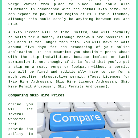
verge varies from place to place, and could also
fluctuate in accordance with the actual skip size. You
can expect to pay in the region of £100 for a licence,
although this could easily be anything between £30 and
£160.
A skip licence will be time limited, and will normally
be valid for a month, although renewals are possible if
you need it for longer than this. You will have to wait
around five days for the processing of your online
application. In the meantime you shouldn't press ahead
with the skip installation, because implied or tacit
permission is not enough. If it is found that you've put
a skip on a road, verge or footpath without a permit,
you will be fined and additionally have to pay for a
much costlier retrospective permit. (Tags: Licences for
Skip Hire Ardrossan, Skip Hire Licence Ardrossan, Skip
Hire Permit Ardrossan, Skip Permits Ardrossan).
Comparing Skip Hire Prices
Online you
will see
several
websites
that
provide the
ability to