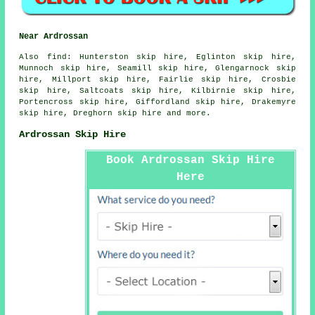
Near Ardrossan
Also
find
: Hunterston skip hire, Eglinton skip hire,
Munnoch skip hire, Seamill skip hire, Glengarnock skip
hire, Millport skip hire, Fairlie skip hire, Crosbie
skip hire, Saltcoats skip hire, Kilbirnie skip hire,
Portencross skip hire, Giffordland skip hire, Drakemyre
skip hire, Dreghorn skip hire and more.
Ardrossan Skip Hire
Book Ardrossan Skip Hire
Here