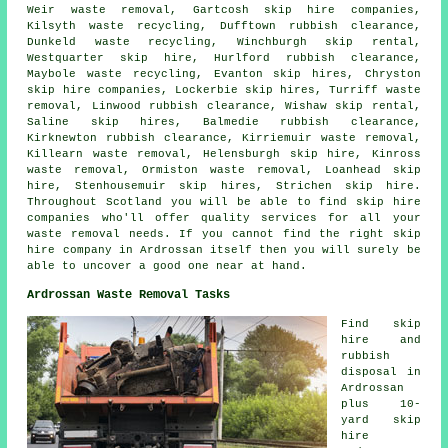
Weir waste removal, Gartcosh
skip hire companies
,
Kilsyth waste recycling, Dufftown rubbish clearance,
Dunkeld waste recycling, Winchburgh skip rental,
Westquarter skip hire, Hurlford rubbish clearance,
Maybole waste recycling, Evanton skip hires, Chryston
skip hire companies, Lockerbie skip hires, Turriff waste
removal, Linwood rubbish clearance, Wishaw skip rental,
Saline skip hires, Balmedie rubbish clearance,
Kirknewton rubbish clearance, Kirriemuir waste removal,
Killearn waste removal, Helensburgh skip hire, Kinross
waste removal, Ormiston waste removal, Loanhead skip
hire, Stenhousemuir skip hires, Strichen skip hire.
Throughout Scotland you will be able to find skip hire
companies who'll offer quality services for all your
waste removal needs. If you cannot find the right
skip
hire company
in Ardrossan itself then you will surely be
able to uncover a good one near at hand.
Ardrossan Waste Removal Tasks
Find
skip
hire
and
rubbish
disposal in
Ardrossan
plus 10-
yard skip
hire