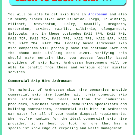
You will be able to get skip hire in
Ardrossan
and also
in nearby places like: West Kilbride, Largs, Kilwinning,
Millport, Stevenston, Dalry, Seamill, Dreghorn,
Hunterston, Irvine, Fairlie, Kilbirnie, Glengarnock,
Saltcoats, and in these postcodes KA22 7PN, KA22 7NB,
KA22 7DP, KA22 7DX, KA22 7PG, KA22 7PB, KA22 8AP, KA22
7LS, KA22 7PA, KA22 7DA. Locally based Ardrossan skip
hire companies will probably have the postcode KA22 and
the phone code Dialling code 01294. Verifying this
should make certain that you access locally based
providers of skip hire. Ardrossan homeowners will be
able to benefit from these and various other similar
services.
Commercial Skip Hire Ardrossan
The majority of Ardrossan skip hire companies provide
commercial skip hire together with their domestic skip
hire solutions. The ideal solution for industrial
producers, business premises, demolition specialists and
building contractors, commercial skip hire in Ardrossan
can cater for all of your waste disposal requirements.
When you're hunting for the ideal commercial skip hire
provider, it is best to look for one that has a
specialist knowledge of recycling and waste management.