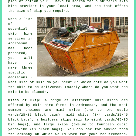
plan of action you'll have to search for a suitable skip
hire provider in your local area, and one that offers
the size of skip you require.
When a list
of
potential
skip hire
services in
Ardrossan
has been
prepared,
you will
have to
make three
specific
decisions -
What size of skip do you need? On which date do you want
the skip to be delivered? Exactly where do you want the
skip to be placed?.
Sizes of Skip
: A range of different skip sizes are
offered by skip hire firms in Ardrossan, and the most
common choices are mini skips (one to two cubic
yards/25-35 black bags), midi skips (3-4 yards/35-45
black bags), a builders skips (six to eight yards/65-85
bin bags), and large skips (twelve to fourteen cubic
yards/180-210 black bags). You can ask for advice from
the company on which would work for your requirements.