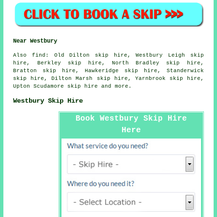
Near Westbury
Also
find
: Old Dilton skip hire, Westbury Leigh skip
hire, Berkley skip hire, North Bradley skip hire,
Bratton skip hire, Hawkeridge skip hire, Standerwick
skip hire, Dilton Marsh skip hire, Yarnbrook skip hire,
Upton Scudamore skip hire and more.
Westbury Skip Hire
Book Westbury Skip Hire
Here