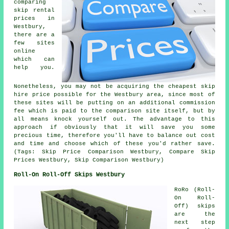
comparing
skip rental
prices in
Westbury,
there are a
few sites
online
which can
help you.
Nonetheless, you may not be acquiring the cheapest skip
hire price possible for the Westbury area, since most of
these sites will be putting on an additional commission
fee which is paid to the comparison site itself, but by
all means knock yourself out. The advantage to this
approach if obviously that it will save you some
precious time, therefore you'll have to balance out cost
and time and choose which of these you'd rather save.
(Tags: Skip Price Comparison Westbury, Compare Skip
Prices Westbury, Skip Comparison Westbury)
Roll-On Roll-Off Skips Westbury
RoRo (Roll-
On Roll-
Off) skips
are the
next step