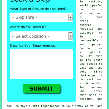
in Westbury
would prefer
to hire a
skip and have
all that
trash
removed,
recycled and
disposed of
in a
responsible
and proper
fashion, as
it ought to
be. If this
is the route
you decide to
take then the
very first
challenge is
to track down
a dependable
local company
who offer
skip hire in
Westbury, and
book to have a skip transported to your home, so you are