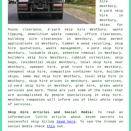
hire
Westbury,
6-yard skip
hire in
Westbury,
skips for
house clearance, 8-yard skip hire Westbury, waste
tipping, demolition waste removal, office clearances,
building site clearances in Westbury, skip permit
applications in Westbury, timber & wood recycling, skip
hire quotations, waste management, 4-yard skip hire
Westbury, lockable skips,
asbestos removal
in Westbury,
builders skip hire Westbury, rubbish collection, skip
bags, residential skips Westbury, local skip hire near
Westbury, sweeper hire, grab truck hire in Westbury,
cheapest skip hire, compaction container hire, builders
skips, same day skip hire Westbury, local skip hire in
Westbury, skip hire prices in Westbury, waste services,
12-yard skip hire in Westbury, grab hire, green waste
services and more. These are just some of the tasks that
are accomplished by people specialising in skip hire.
Westbury companies will inform you of their whole range
of services.
Skip Hire Articles and Social Media:
To read an
informative little article about seven secrets to
successful skip hiring
head here
. To see the trends on
social media check
this
out.