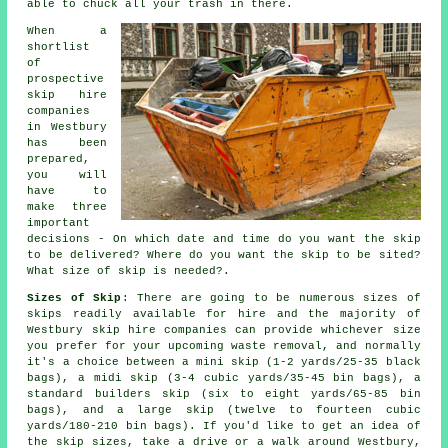
able to chuck all your trash in there.
When a
shortlist
of
prospective
skip hire
companies
in Westbury
has been
prepared,
you will
have to
make three
important
decisions - On which date and time do you want the skip
to be delivered? Where do you want the skip to be sited?
What size of skip is needed?.
Sizes of Skip
: There are going to be numerous sizes of
skips readily available for hire and the majority of
Westbury
skip hire
companies can provide whichever size
you prefer for your upcoming waste removal, and normally
it's a choice between a
mini skip
(1-2 yards/25-35 black
bags), a
midi skip
(3-4 cubic yards/35-45 bin bags), a
standard
builders skip
(six to eight yards/65-85 bin
bags), and a
large skip
(twelve to fourteen cubic
yards/180-210 bin bags). If you'd like to get an idea of
the skip sizes, take a drive or a walk around Westbury,