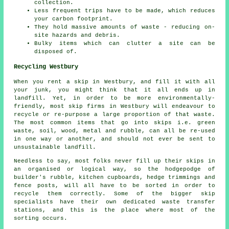
collection.
Less frequent trips have to be made, which reduces
your carbon footprint.
They hold massive amounts of waste - reducing on-
site hazards and debris.
Bulky items which can clutter a site can be
disposed of.
Recycling Westbury
When you rent a skip in Westbury, and fill it with all
your junk, you might think that it all ends up in
landfill. Yet, in order to be more environmentally-
friendly, most skip firms in Westbury will endeavour to
recycle or re-purpose a large proportion of that waste.
The most common items that go into skips i.e. green
waste, soil, wood, metal and rubble, can all be re-used
in one way or another, and should not ever be sent to
unsustainable landfill.
Needless to say, most folks never fill up their skips in
an organised or logical way, so the hodgepodge of
builder's rubble, kitchen cupboards, hedge trimmings and
fence posts, will all have to be sorted in order to
recycle them correctly. Some of the bigger skip
specialists have their own dedicated waste transfer
stations, and this is the place where most of the
sorting occurs.