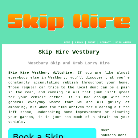
HOME
|
LINKS
|
ABOUT
|
CONTACT
|
DISCLAIMER
Skip Hire Westbury
Westbury Skip and Grab Lorry Hire
Skip Hire Westbury Wiltshire:
If you are like almost
everybody else in Westbury, you'll discover that you're
constantly accumulating rubbish throughout your home.
Those regular car trips to the local dump can be a pain
in the rear, and ramming in all that junk isn't great
for your vehicle either. It is bad enough with the
general everyday waste that we are all guilty of
amassing, but when the time arrives for cleaning out the
loft space, undertaking home improvements or clearing
your garden, it is just too much of a strain on your
vehicle.
Most
householders