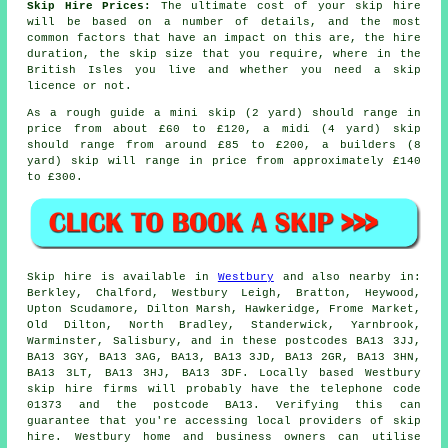
Skip Hire Prices:
The ultimate cost of your skip hire
will be based on a number of details, and the most
common factors that have an impact on this are, the hire
duration, the skip size that you require, where in the
British Isles you live and whether you need a skip
licence or not.
As a rough guide a mini skip (2 yard) should range in
price from about £60 to £120, a midi (4 yard) skip
should range from around £85 to £200, a builders (8
yard) skip will range in price from approximately £140
to £300.
Skip hire is available in
Westbury
and also nearby in:
Berkley, Chalford, Westbury Leigh, Bratton, Heywood,
Upton Scudamore, Dilton Marsh, Hawkeridge, Frome Market,
Old Dilton, North Bradley, Standerwick, Yarnbrook,
Warminster, Salisbury, and in these postcodes BA13 3JJ,
BA13 3GY, BA13 3AG, BA13, BA13 3JD, BA13 2GR, BA13 3HN,
BA13 3LT, BA13 3HJ, BA13 3DF. Locally based Westbury
skip hire firms will probably have the telephone code
01373 and the postcode BA13. Verifying this can
guarantee that you're accessing local providers of skip
hire. Westbury home and business owners can utilise