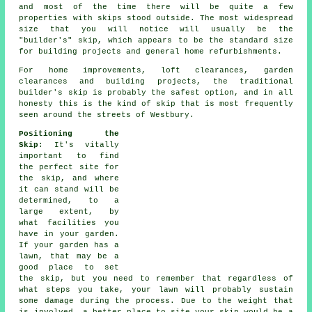
and most of the time there will be quite a few
properties with skips stood outside. The most widespread
size that you will notice will usually be the
"builder's" skip, which appears to be the standard size
for building projects and general home refurbishments.
For home improvements, loft clearances, garden
clearances and building projects, the traditional
builder's skip is probably the safest option, and in all
honesty this is the kind of skip that is most frequently
seen around the streets of Westbury.
Positioning the
Skip
: It's vitally
important to find
the perfect site for
the skip, and where
it can stand will be
determined, to a
large extent, by
what facilities you
have in your garden.
If your garden has a
lawn, that may be a
good place to set
the skip, but you need to remember that regardless of
what steps you take, your lawn will probably sustain
some damage during the process. Due to the weight that
is involved, a better place to site your skip would be a