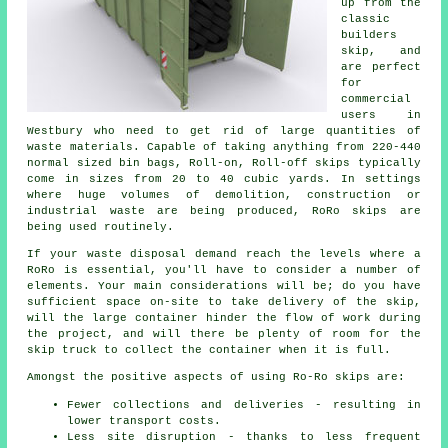
up from the
classic
builders
skip, and
are perfect
for
commercial
users in
Westbury who need to get rid of large quantities of
waste materials. Capable of taking anything from 220-440
normal sized bin bags, Roll-on, Roll-off skips typically
come in sizes from 20 to 40 cubic yards. In settings
where huge volumes of demolition, construction or
industrial waste are being produced, RoRo skips are
being used routinely.
If your waste disposal demand reach the levels where a
RoRo is essential, you'll have to consider a number of
elements. Your main considerations will be; do you have
sufficient space on-site to take delivery of the skip,
will the large container hinder the flow of work during
the project, and will there be plenty of room for the
skip truck to collect the container when it is full.
Amongst the positive aspects of using Ro-Ro skips are:
Fewer collections and deliveries - resulting in
lower transport costs.
Less site disruption - thanks to less frequent