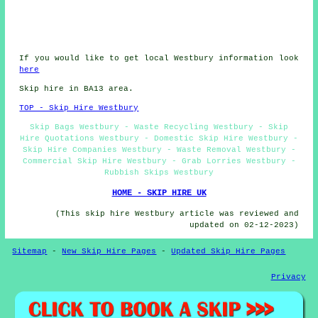
If you would like to get local Westbury information look
here
Skip hire in BA13 area.
TOP - Skip Hire Westbury
Skip Bags Westbury - Waste Recycling Westbury - Skip
Hire Quotations Westbury - Domestic Skip Hire Westbury -
Skip Hire Companies Westbury - Waste Removal Westbury -
Commercial Skip Hire Westbury - Grab Lorries Westbury -
Rubbish Skips Westbury
HOME - SKIP HIRE UK
(This skip hire Westbury article was reviewed and
updated on 02-12-2023)
Sitemap
-
New Skip Hire Pages
-
Updated Skip Hire Pages
Privacy