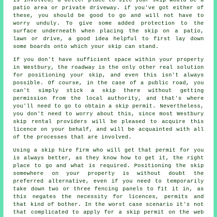
patio area or private driveway. if you've got either of
these, you should be good to go and will not have to
worry unduly. To give some added protection to the
surface underneath when placing the skip on a patio,
lawn or drive, a good idea helpful to first lay down
some boards onto which your skip can stand.
If you don't have sufficient space within your property
in Westbury, the roadway is the only other real solution
for positioning your skip, and even this isn't always
possible. Of course, in the case of a public road, you
can't simply stick a skip there without getting
permission from the local authority, and that's where
you'll need to go to obtain a skip permit. Nevertheless,
you don't need to worry about this, since most Westbury
skip rental providers will be pleased to acquire this
licence on your behalf, and will be acquainted with all
of the processes that are involved.
Using a skip hire firm who will get that permit for you
is always better, as they know how to get it, the right
place to go and what is required. Positioning the skip
somewhere on your property is without doubt the
preferred alternative, even if you need to temporarily
take down two or three fencing panels to fit it in, as
this negates the necessity for licences, permits and
that kind of bother. In the worst case scenario it's not
that complicated to apply for a skip permit on the web