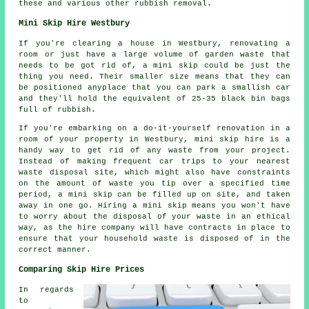
these and various other rubbish removal.
Mini Skip Hire Westbury
If you're clearing a house in Westbury, renovating a
room or just have a large volume of garden waste that
needs to be got rid of, a mini skip could be just the
thing you need. Their smaller size means that they can
be positioned anyplace that you can park a smallish car
and they'll hold the equivalent of 25-35 black bin bags
full of rubbish.
If you're embarking on a do-it-yourself renovation in a
room of your property in Westbury, mini skip hire is a
handy way to get rid of any waste from your project.
Instead of making frequent car trips to your nearest
waste disposal site, which might also have constraints
on the amount of waste you tip over a specified time
period, a mini skip can be filled up on site, and taken
away in one go. Hiring a mini skip means you won't have
to worry about the disposal of your waste in an ethical
way, as the hire company will have contracts in place to
ensure that your household waste is disposed of in the
correct manner.
Comparing Skip Hire Prices
In regards
to