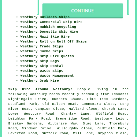
Westbury Builders Skips
Westbury Commercial Skip Hire
Westbury Rubbish Recycling
Westbury Domestic Skip Hire
Westbury Maxi Skip Hire
Westbury Roll on Roll Off Skips
Westbury Trade Skips
Westbury Jumbo Skips
Westbury Skip Hire Quotes
Westbury Skip Bags
Westbury Skip Rental
Westbury Waste Skips
Westbury Waste Management
Westbury Grab Hire
Skip Hire Around Westbury:
People living in the
following Westbury roads recently needed guitar lessons:
Nightingale Drive, Hunters Chase, Lime Tree Gardens,
Studland Park, Old Dilton Road, Connemara Close, Long
River Road, Campion Close, Mallard Close, Church Lane,
Lower Westbury Road, Chantry Lane, Oldfield Road,
Leighton Park Road, Bremeridge Road, Westbury Leigh,
Eriskay Gardens, Wiltshire Way, Slag Lane, Thornbury
Road, Windsor Drive, Willoughby Close, Oldfield Park,
Laverton Road, Suffolk Road, Mill Lane, Gryphon Close,