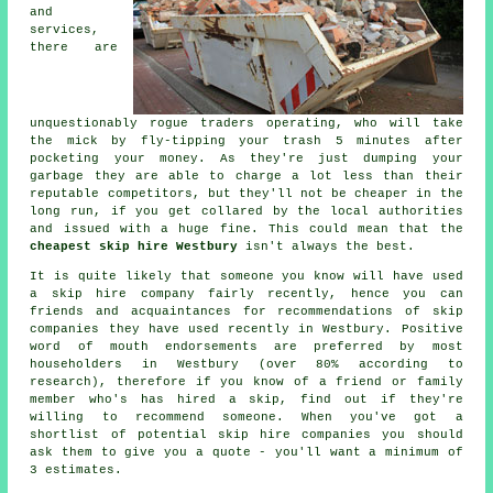
and
services,
there are
unquestionably rogue traders operating, who will take
the mick by fly-tipping your trash 5 minutes after
pocketing your money. As they're just dumping your
garbage they are able to charge a lot less than their
reputable competitors, but they'll not be cheaper in the
long run, if you get collared by the local authorities
and issued with a huge fine. This could mean that the
cheapest skip hire Westbury
isn't always the best.
It is quite likely that someone you know will have used
a skip hire company fairly recently, hence you can
friends and acquaintances for recommendations of skip
companies they have used recently in Westbury. Positive
word of mouth endorsements are preferred by most
householders in Westbury (over 80% according to
research), therefore if you know of a friend or family
member who's has hired a skip, find out if they're
willing to recommend someone. When you've got a
shortlist of potential skip hire companies you should
ask them to give you a quote - you'll want a minimum of
3 estimates.