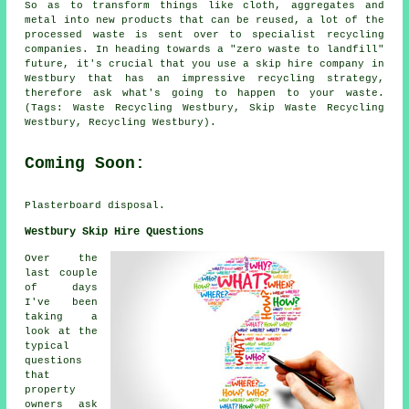
So as to transform things like cloth, aggregates and
metal into new products that can be reused, a lot of the
processed waste is sent over to specialist recycling
companies. In heading towards a "zero waste to landfill"
future, it's crucial that you use a skip hire company in
Westbury that has an impressive recycling strategy,
therefore ask what's going to happen to your waste.
(Tags: Waste Recycling Westbury, Skip Waste Recycling
Westbury, Recycling Westbury).
Coming Soon:
Plasterboard disposal.
Westbury Skip Hire Questions
Over the
last couple
of days
I've been
taking a
look at the
typical
questions
that
property
owners ask