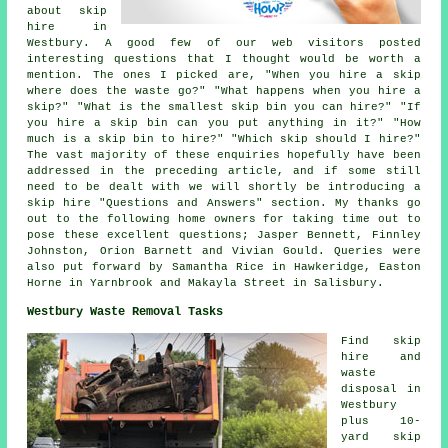
about skip
hire in
Westbury. A good few of our web visitors posted
interesting questions that I thought would be worth a
mention. The ones I picked are, "When you hire a skip
where does the waste go?" "What happens when you hire a
skip?" "What is the smallest skip bin you can hire?" "If
you hire a skip bin can you put anything in it?" "How
much is a skip bin to hire?" "Which skip should I hire?"
The vast majority of these enquiries hopefully have been
addressed in the preceding article, and if some still
need to be dealt with we will shortly be introducing a
skip hire "Questions and Answers" section. My thanks go
out to the following home owners for taking time out to
pose these excellent questions; Jasper Bennett, Finnley
Johnston, Orion Barnett and Vivian Gould. Queries were
also put forward by Samantha Rice in Hawkeridge, Easton
Horne in Yarnbrook and Makayla Street in Salisbury.
Westbury Waste Removal Tasks
Find
skip
hire
and
waste
disposal in
Westbury
plus 10-
yard skip