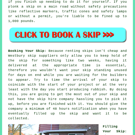
if you finish up needing to do it for yourself. If you
plonk a skip on a main road without safety precautions
like reflective markers, traffic cones and safety lamps
or without a permit, you're liable to be fined up to
1,000 pounds.
Booking Your Skip
: Because renting skips isn't cheap and
Westbury skip suppliers only allow you to keep hold of
the skip for something like two weeks, having it
delivered at the appropriate time is essential,
therefore you wouldn't want your skip standing unused
for days on end while you are waiting for the builders
to appear. Try to time the arrival of your skip to
coincide with the start of your project or at the very
least with the day you start producing rubbish. By doing
this, you are going to get the most out of your skip and
not have the
skip hire company
hassling you to pick it
up, before you are finished with it. You should give the
company a minimum of 48 hours notification when you have
eventually filled up the skip and want it to be
collected.
Filling
Your Skip
: