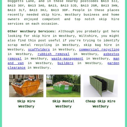
Doggetts Lane, and in these nearby postcodes BA13 3JJ,
BA13 3GY, BA13 3AG, BA13, BA13 3JD, BA13 2GR, BA13 3HN,
BA13 3LT, BA13 3HJ, BA13 3DF. People in these places
recently needed skip hire. Westbury business and home
owners enjoyed competent and top notch skip hire
services on each occasion.
Other Westbury Services:
Although you probably got here
looking for skip hire in Westbury, Wiltshire, you might
also find this post useful if you're trying to identify
scrap metal recycling in Westbury, skip bag hire in
Westbury,
scaffolders
in Westbury,
commercial recycling
in Westbury,
rubbish removal
in Westbury,
asbestos
removal
in Westbury,
waste-management
in Westbury,
man
and van
in Westbury,
builders
in Westbury,
garden
clearance
in Westbury.
Skip Hire
Skip Rental
Cheap Skip Hire
Westbury
Westbury
Westbury