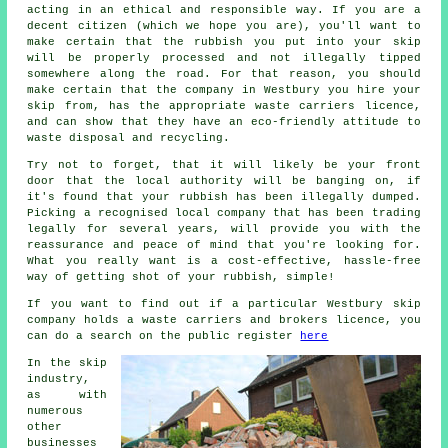
acting in an ethical and responsible way. If you are a
decent citizen (which we hope you are), you'll want to
make certain that the rubbish you put into your skip
will be properly processed and not illegally tipped
somewhere along the road. For that reason, you should
make certain that the company in Westbury you hire your
skip from, has the appropriate waste carriers licence,
and can show that they have an eco-friendly attitude to
waste disposal and recycling.
Try not to forget, that it will likely be your front
door that the local authority will be banging on, if
it's found that your rubbish has been illegally dumped.
Picking a recognised local company that has been trading
legally for several years, will provide you with the
reassurance and peace of mind that you're looking for.
What you really want is a cost-effective, hassle-free
way of getting shot of your rubbish, simple!
If you want to find out if a particular Westbury skip
company holds a waste carriers and brokers licence, you
can do a search on the public register
here
In the skip
industry,
as with
numerous
other
businesses