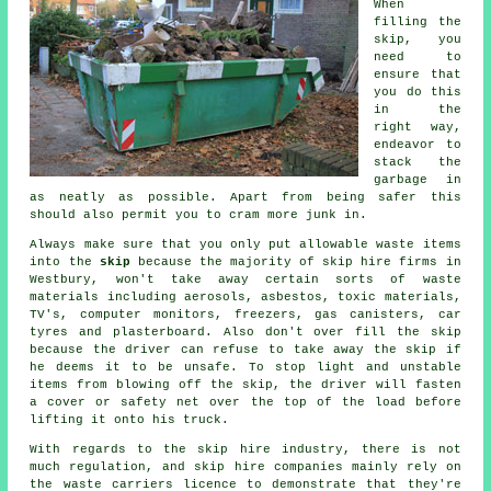
When
filling the
skip
, you
need to
ensure that
you do this
in the
right way,
endeavor to
stack the
garbage in
as neatly as possible. Apart from being safer this
should also permit you to cram more junk in.
Always make sure that you only put allowable waste items
into the
skip
because the majority of
skip hire
firms in
Westbury, won't take away certain sorts of waste
materials including aerosols, asbestos, toxic materials,
TV's, computer monitors, freezers, gas canisters, car
tyres and plasterboard. Also don't over fill the
skip
because the driver can refuse to take away the skip if
he deems it to be unsafe. To stop light and unstable
items from blowing off the skip, the driver will fasten
a cover or safety net over the top of the load before
lifting it onto his truck.
With regards to the skip hire industry, there is not
much regulation, and skip hire companies mainly rely on
the waste carriers licence to demonstrate that they're